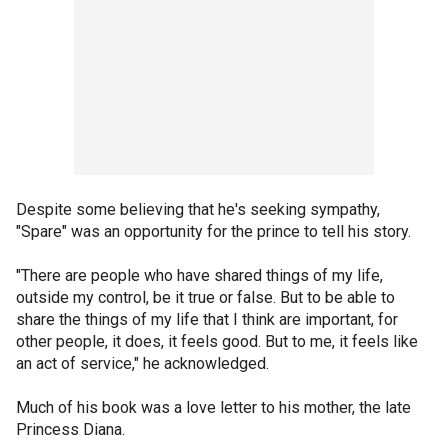
Despite some believing that he's seeking sympathy,
"Spare" was an opportunity for the prince to tell his story.
"There are people who have shared things of my life,
outside my control, be it true or false. But to be able to
share the things of my life that I think are important, for
other people, it does, it feels good. But to me, it feels like
an act of service," he acknowledged.
Much of his book was a love letter to his mother, the late
Princess Diana.