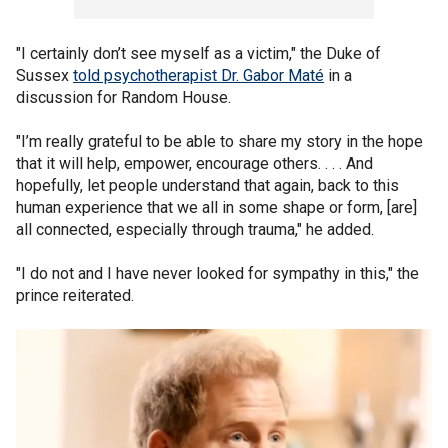
"I certainly don’t see myself as a victim," the Duke of
Sussex
told psychotherapist Dr. Gabor Maté
in a
discussion for Random House.
"I’m really grateful to be able to share my story in the hope
that it will help, empower, encourage others. . . . And
hopefully, let people understand that again, back to this
human experience that we all in some shape or form, [are]
all connected, especially through trauma," he added.
"I do not and I have never looked for sympathy in this," the
prince reiterated.