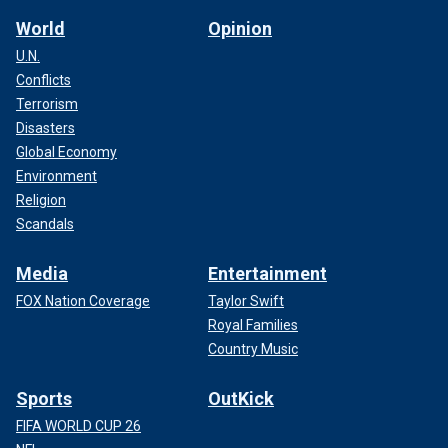
World
Opinion
U.N.
Conflicts
Terrorism
Disasters
Global Economy
Environment
Religion
Scandals
Media
Entertainment
FOX Nation Coverage
Taylor Swift
Royal Families
Country Music
Sports
OutKick
FIFA WORLD CUP 26