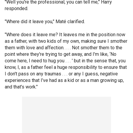
"Well you're the professional, you can tell me," Harry
responded.
"Where did it leave you," Maté clarified.
"Where does it leave me? It leaves me in the position now
as a father, with two kids of my own, making sure I smother
them with love and affection. . . . Not smother them to the
point where they're trying to get away, and I'm like, ‘No
come here, I need to hug you . . . ' but in the sense that, you
know, I, as a father feel a huge responsibility to ensure that
I don't pass on any traumas . . . or any I guess, negative
experiences that I've had as a kid or as a man growing up,
and that's work."