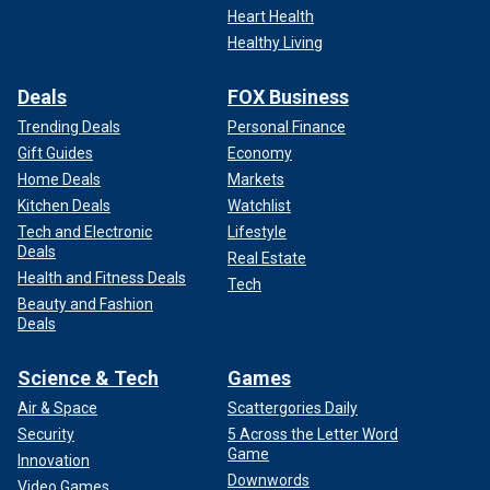
Heart Health
Healthy Living
Deals
FOX Business
Trending Deals
Personal Finance
Gift Guides
Economy
Home Deals
Markets
Kitchen Deals
Watchlist
Tech and Electronic
Lifestyle
Deals
Real Estate
Health and Fitness Deals
Tech
Beauty and Fashion
Deals
Science & Tech
Games
Air & Space
Scattergories Daily
Security
5 Across the Letter Word
Game
Innovation
Downwords
Video Games