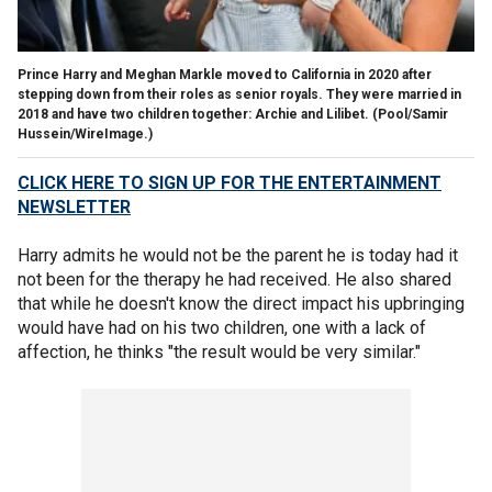
Prince Harry and Meghan Markle moved to California in 2020 after
stepping down from their roles as senior royals. They were married in
2018 and have two children together: Archie and Lilibet.
(Pool/Samir
Hussein/WireImage.)
CLICK HERE TO SIGN UP FOR THE ENTERTAINMENT
NEWSLETTER
Harry admits he would not be the parent he is today had it
not been for the therapy he had received. He also shared
that while he doesn't know the direct impact his upbringing
would have had on his two children, one with a lack of
affection, he thinks "the result would be very similar."