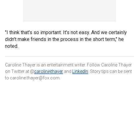
"I think that's so important. It's not easy. And we certainly
didn't make friends in the process in the short term," he
noted.
Caroline Thayer is an entertainment writer. Follow Caroline Thayer
on Twitter at @
carolinejthayer
and
LinkedIn
. Story tips can be sent
to caroline.thayer@fox.com.