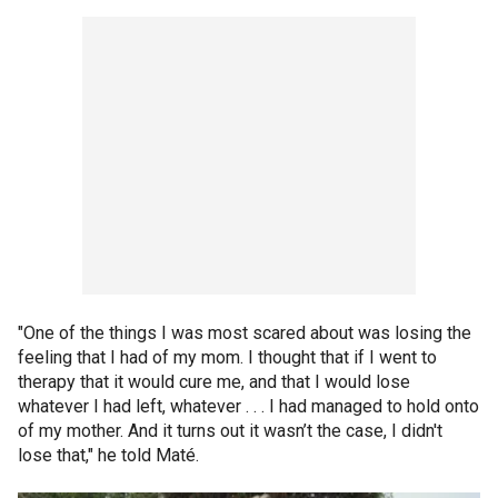
"One of the things I was most scared about was losing the
feeling that I had of my mom. I thought that if I went to
therapy that it would cure me, and that I would lose
whatever I had left, whatever . . . I had managed to hold onto
of my mother. And it turns out it wasn’t the case, I didn't
lose that," he told Maté.