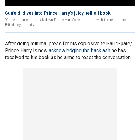
Gutfeld! dives into Prince Harry's juicy, tell-all book
'Gutfeld!' panelists break down Prince Harry's relationship with the rest of the
British royal family.
After doing minimal press for his explosive tell-all "Spare,"
Prince Harry is now
acknowledging the backlash
he has
received to his book as he aims to reset the conversation.