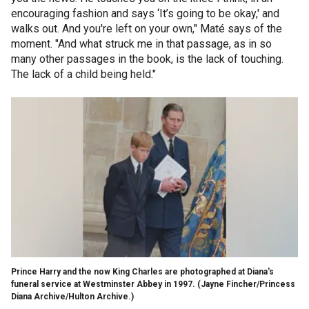
encouraging fashion and says ‘It’s going to be okay,' and
walks out. And you're left on your own," Maté says of the
moment. "And what struck me in that passage, as in so
many other passages in the book, is the lack of touching.
The lack of a child being held."
Prince Harry and the now King Charles are photographed at Diana's
funeral service at Westminster Abbey in 1997.
(Jayne Fincher/Princess
Diana Archive/Hulton Archive.)