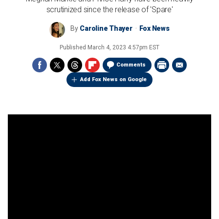
scrutinized since the release of 'Spare'
By
Caroline Thayer
Fox News
Published
March 4, 2023 4:57pm EST
Comments
Add Fox News on Google