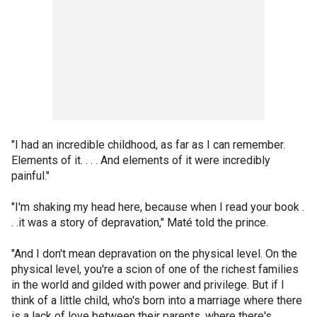
"I had an incredible childhood, as far as I can remember.
Elements of it. . . . And elements of it were incredibly
painful."
"I'm shaking my head here, because when I read your book .
. .it was a story of depravation," Maté told the prince.
"And I don't mean depravation on the physical level. On the
physical level, you're a scion of one of the richest families
in the world and gilded with power and privilege. But if I
think of a little child, who's born into a marriage where there
is a lack of love between their parents, where there's