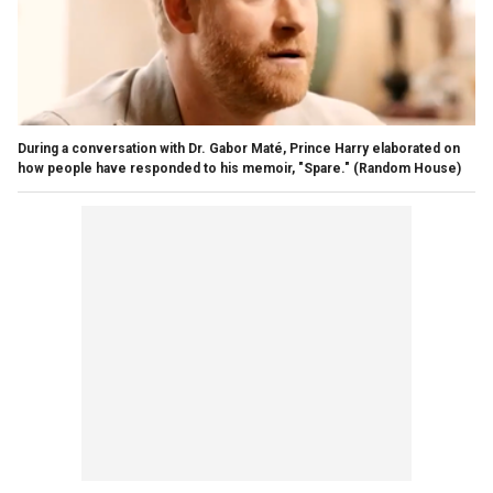
During a conversation with Dr. Gabor Maté, Prince Harry elaborated on
how people have responded to his memoir, "Spare."
(Random House)