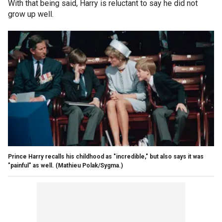
With that being said, Harry is reluctant to say he did not
grow up well.
Prince Harry recalls his childhood as "incredible," but also says it was
"painful" as well.
(Mathieu Polak/Sygma.)