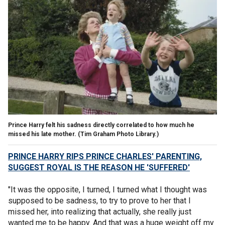
Prince Harry felt his sadness directly correlated to how much he
missed his late mother.
(Tim Graham Photo Library.)
PRINCE HARRY RIPS PRINCE CHARLES' PARENTING,
SUGGEST ROYAL IS THE REASON HE 'SUFFERED'
"It was the opposite, I turned, I turned what I thought was
supposed to be sadness, to try to prove to her that I
missed her, into realizing that actually, she really just
wanted me to be happy. And that was a huge weight off my