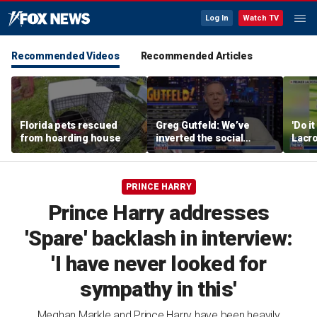
Log In
Watch TV
Recommended Videos
Recommended Articles
Florida pets rescued
Greg Gutfeld: We’ve
'Do i
from hoarding house
inverted the social
Lacro
contract
hono
PRINCE HARRY
Prince Harry addresses
'Spare' backlash in interview:
'I have never looked for
sympathy in this'
Meghan Markle and Prince Harry have been heavily