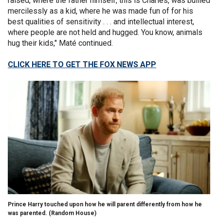
raised, where the father himself, this is Charles, was bullied
mercilessly as a kid, where he was made fun of for his
best qualities of sensitivity . . . and intellectual interest,
where people are not held and hugged. You know, animals
hug their kids," Maté continued.
CLICK HERE TO GET THE FOX NEWS APP
Prince Harry touched upon how he will parent differently from how he
was parented.
(Random House)