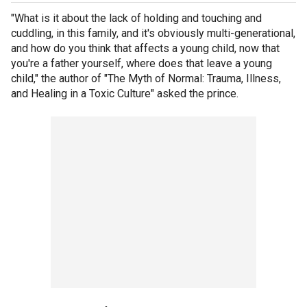
"What is it about the lack of holding and touching and
cuddling, in this family, and it's obviously multi-generational,
and how do you think that affects a young child, now that
you're a father yourself, where does that leave a young
child," the author of "The Myth of Normal: Trauma, Illness,
and Healing in a Toxic Culture" asked the prince.