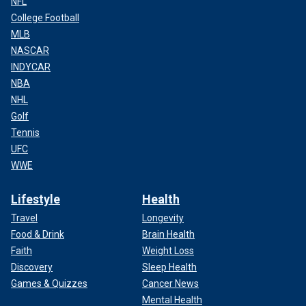
NFL
College Football
MLB
NASCAR
INDYCAR
NBA
NHL
Golf
Tennis
UFC
WWE
Lifestyle
Health
Travel
Longevity
Food & Drink
Brain Health
Faith
Weight Loss
Discovery
Sleep Health
Games & Quizzes
Cancer News
Mental Health