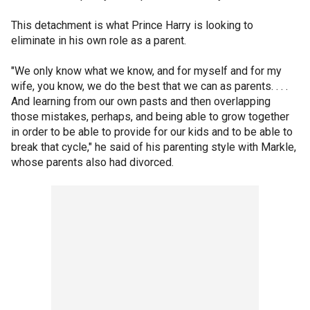
This detachment is what Prince Harry is looking to
eliminate in his own role as a parent.
"We only know what we know, and for myself and for my
wife, you know, we do the best that we can as parents. . . .
And learning from our own pasts and then overlapping
those mistakes, perhaps, and being able to grow together
in order to be able to provide for our kids and to be able to
break that cycle," he said of his parenting style with Markle,
whose parents also had divorced.