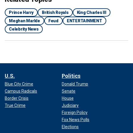
Prince Harry
British Royals
King Charles III
Meghan Markle
Feud
ENTERTAINMENT
Celebrity News
U.S.
Politics
Blue City Crime
Donald Trump
Campus Radicals
Senate
Border Crisis
House
True Crime
Judiciary
Foreign Policy
Fox News Polls
Elections