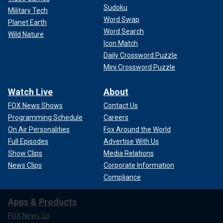
Sudoku
Military Tech
Word Swap
Planet Earth
Word Search
Wild Nature
Icon Match
Daily Crossword Puzzle
Mini Crossword Puzzle
Watch Live
About
FOX News Shows
Contact Us
Programming Schedule
Careers
On Air Personalities
Fox Around the World
Full Episodes
Advertise With Us
Show Clips
Media Relations
News Clips
Corporate Information
Compliance
Apps & Products
FOX News Go