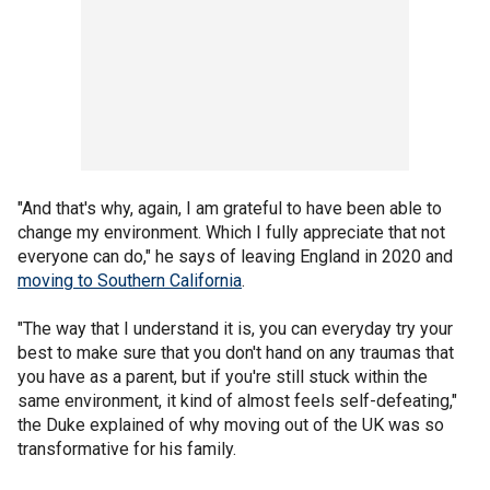
"And that's why, again, I am grateful to have been able to
change my environment. Which I fully appreciate that not
everyone can do," he says of leaving England in 2020 and
moving to Southern California
.
"The way that I understand it is, you can everyday try your
best to make sure that you don't hand on any traumas that
you have as a parent, but if you're still stuck within the
same environment, it kind of almost feels self-defeating,"
the Duke explained of why moving out of the UK was so
transformative for his family.