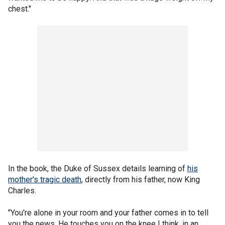
chest."
In the book, the Duke of Sussex details learning of
his
mother's tragic death
, directly from his father, now King
Charles.
"You're alone in your room and your father comes in to tell
you the news. He touches you on the knee I think, in an