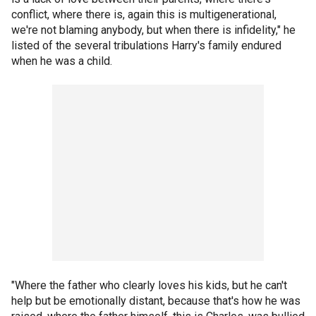
conflict, where there is, again this is multigenerational,
we're not blaming anybody, but when there is infidelity," he
listed of the several tribulations Harry's family endured
when he was a child.
"Where the father who clearly loves his kids, but he can't
help but be emotionally distant, because that's how he was