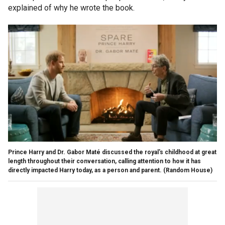
explained of why he wrote the book.
Prince Harry and Dr. Gabor Maté discussed the royal's childhood at great
length throughout their conversation, calling attention to how it has
directly impacted Harry today, as a person and parent.
(Random House)