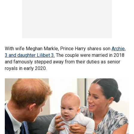
With wife Meghan Markle, Prince Harry shares son
Archie,
3 and daughter Lilibet 3.
The couple were married in 2018
and famously stepped away from their duties as senior
royals in early 2020.