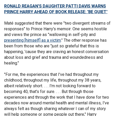
RONALD REAGAN'S DAUGHTER PATTI DAVIS WARNS
PRINCE HARRY AHEAD OF BOOK RELEASE: 'BE QUIET'
Maté suggested that there were "two divergent streams of
responses" to Prince Harry's memoir: One seems hostile
and views the prince as "wallowing in self-pity and
presenting [himself] as a victim
." The other response has
been from those who are "just so grateful that this is
happening, 'cause they are craving an honest conversation
about loss and grief and trauma and woundedness and
healing."
"For me, the experiences that I've had throughout my
childhood, throughout my life, throughout my 38 years,
albeit relatively short. . . . I'm not looking forward to
becoming 40, that's for sure. . . . But through those
experiences and through the work that I have done for two
decades now around mental health and mental illness, I've
always felt as though sharing whatever I can of my story
will help someone or some people out there," Harry