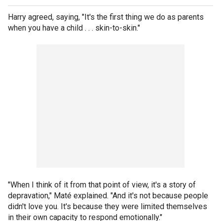
Harry agreed, saying, "It's the first thing we do as parents
when you have a child . . . skin-to-skin."
"When I think of it from that point of view, it's a story of
depravation," Maté explained. "And it's not because people
didn't love you. It's because they were limited themselves
in their own capacity to respond emotionally."