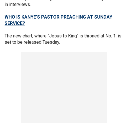
in interviews.
WHO IS KANYE'S PASTOR PREACHING AT SUNDAY
SERVICE?
The new chart, where "Jesus Is King" is throned at No. 1, is
set to be released Tuesday.