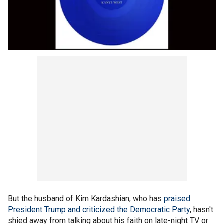
But the husband of Kim Kardashian, who has
praised
President Trump and criticized the Democratic Party
, hasn't
shied away from talking about his faith on late-night TV or