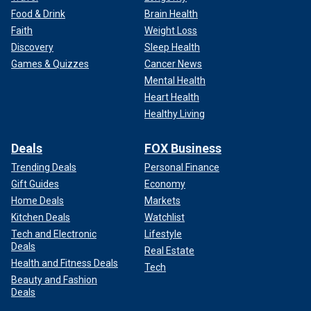
Food & Drink
Brain Health
Faith
Weight Loss
Discovery
Sleep Health
Games & Quizzes
Cancer News
Mental Health
Heart Health
Healthy Living
Deals
FOX Business
Trending Deals
Personal Finance
Gift Guides
Economy
Home Deals
Markets
Kitchen Deals
Watchlist
Tech and Electronic
Lifestyle
Deals
Real Estate
Health and Fitness Deals
Tech
Beauty and Fashion
Deals