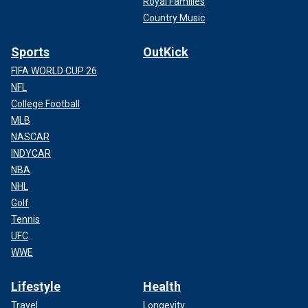
Royal Families
Country Music
Sports
OutKick
FIFA WORLD CUP 26
NFL
College Football
MLB
NASCAR
INDYCAR
NBA
NHL
Golf
Tennis
UFC
WWE
Lifestyle
Health
Travel
Longevity