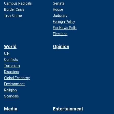
Campus Radicals
Senate
Border Crisis
House
True Crime
Judiciary
Foreign Policy
Fox News Polls
Elections
World
Opinion
U.N.
Conflicts
Terrorism
Disasters
Global Economy
Environment
Religion
Scandals
Media
Entertainment