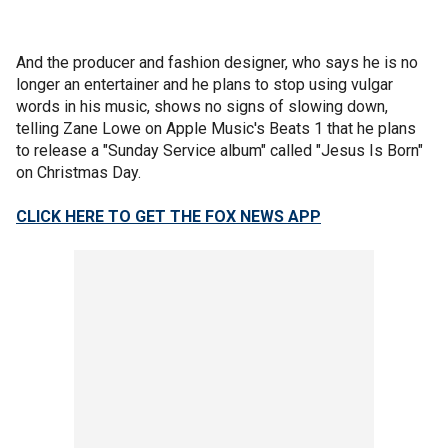
And the producer and fashion designer, who says he is no
longer an entertainer and he plans to stop using vulgar
words in his music, shows no signs of slowing down,
telling Zane Lowe on Apple Music's Beats 1 that he plans
to release a "Sunday Service album" called "Jesus Is Born"
on Christmas Day.
CLICK HERE TO GET THE FOX NEWS APP