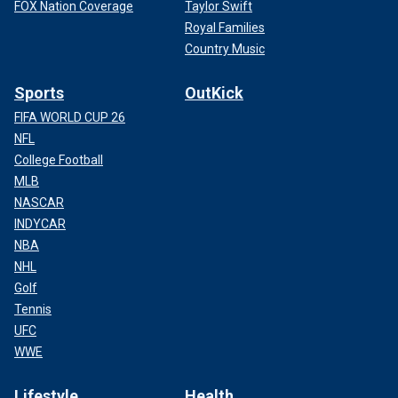
FOX Nation Coverage
Taylor Swift
Royal Families
Country Music
Sports
OutKick
FIFA WORLD CUP 26
NFL
College Football
MLB
NASCAR
INDYCAR
NBA
NHL
Golf
Tennis
UFC
WWE
Lifestyle
Health