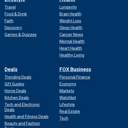
Travel
Longevity
Food & Drink
Brain Health
Faith
Weight Loss
Discovery
Sleep Health
Games & Quizzes
Cancer News
Mental Health
Heart Health
Healthy Living
Deals
FOX Business
Trending Deals
Personal Finance
Gift Guides
Economy
Home Deals
Markets
Kitchen Deals
Watchlist
Tech and Electronic
Lifestyle
Deals
Real Estate
Health and Fitness Deals
Tech
Beauty and Fashion