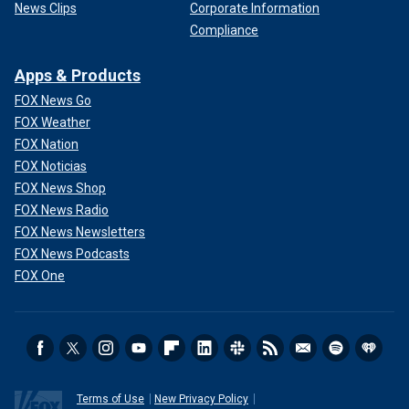
News Clips
Corporate Information
Compliance
Apps & Products
FOX News Go
FOX Weather
FOX Nation
FOX Noticias
FOX News Shop
FOX News Radio
FOX News Newsletters
FOX News Podcasts
FOX One
Terms of Use
New Privacy Policy