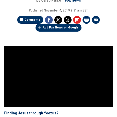
By
Caleb Parke
Fox News
Published
November 4, 2019 9:31am EST
Comments
Add Fox News on Google
Finding Jesus through Yeezus?