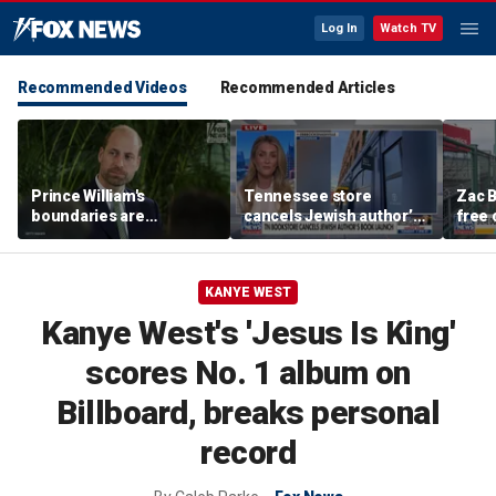
Log In
Watch TV
Recommended Videos
Recommended Articles
Prince William's
Tennessee store
Zac B
boundaries are
cancels Jewish author’s
free 
strengthening the
book launch
Fenw
monarchy: expert
KANYE WEST
Kanye West's 'Jesus Is King'
scores No. 1 album on
Billboard, breaks personal
record