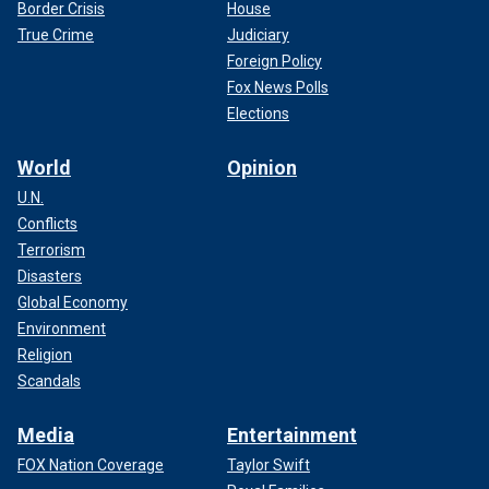
Border Crisis
House
True Crime
Judiciary
Foreign Policy
Fox News Polls
Elections
World
Opinion
U.N.
Conflicts
Terrorism
Disasters
Global Economy
Environment
Religion
Scandals
Media
Entertainment
FOX Nation Coverage
Taylor Swift