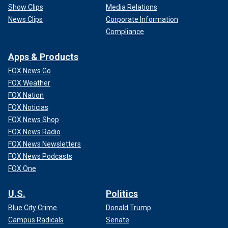
Show Clips
Media Relations
News Clips
Corporate Information
Compliance
Apps & Products
FOX News Go
FOX Weather
FOX Nation
FOX Noticias
FOX News Shop
FOX News Radio
FOX News Newsletters
FOX News Podcasts
FOX One
U.S.
Politics
Blue City Crime
Donald Trump
Campus Radicals
Senate