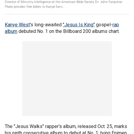
Director of Ministry Intelligence at the American Bible Society Dr. John Farquhar
Plake provides free bibles to Kanye fans.
Kanye West
's long-awaited
"Jesus Is King"
gospel-
rap
album
debuted No. 1 on the Billboard 200 albums chart.
The "Jesus Walks" rapper's album, released Oct. 25, marks
his ninth consecutive album to debut at No. 1, tying Enimen,