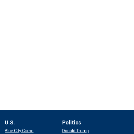
U.S.
Politics
Blue City Crime
Donald Trump