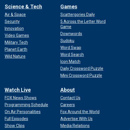
Science & Tech
Games
Air & Space
Scattergories Daily
Security
5 Across the Letter Word
Game
Innovation
Downwords
Video Games
Sudoku
Military Tech
Word Swap
Planet Earth
Word Search
Wild Nature
Icon Match
Daily Crossword Puzzle
Mini Crossword Puzzle
Watch Live
About
FOX News Shows
Contact Us
Programming Schedule
Careers
On Air Personalities
Fox Around the World
Full Episodes
Advertise With Us
Show Clips
Media Relations