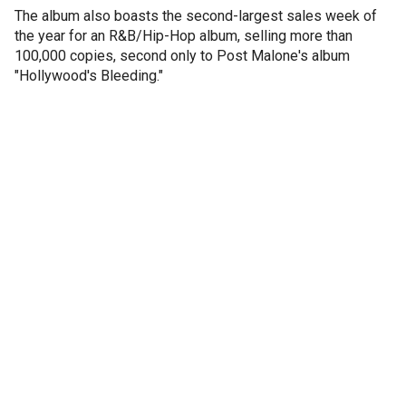
The album also boasts the second-largest sales week of
the year for an R&B/Hip-Hop album, selling more than
100,000 copies, second only to Post Malone's album
"Hollywood's Bleeding."