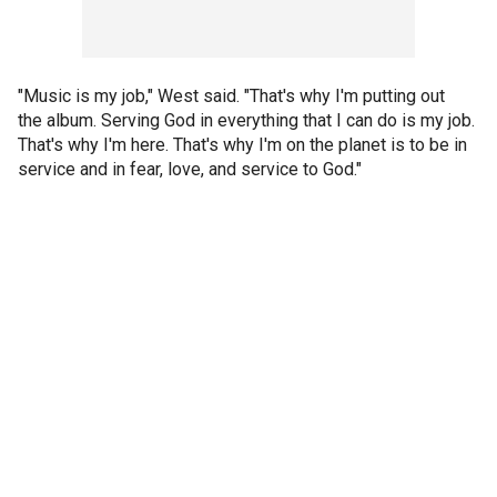
"Music is my job," West said. "That's why I'm putting out
the album. Serving God in everything that I can do is my job.
That's why I'm here. That's why I'm on the planet is to be in
service and in fear, love, and service to God."