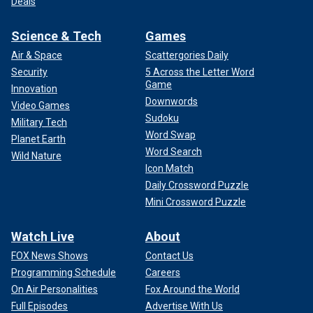
Deals
Science & Tech
Games
Air & Space
Scattergories Daily
Security
5 Across the Letter Word
Game
Innovation
Downwords
Video Games
Sudoku
Military Tech
Word Swap
Planet Earth
Word Search
Wild Nature
Icon Match
Daily Crossword Puzzle
Mini Crossword Puzzle
Watch Live
About
FOX News Shows
Contact Us
Programming Schedule
Careers
On Air Personalities
Fox Around the World
Full Episodes
Advertise With Us