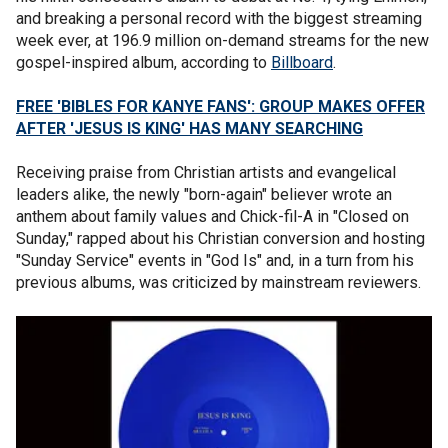
and breaking a personal record with the biggest streaming
week ever, at 196.9 million on-demand streams for the new
gospel-inspired album, according to
Billboard
.
FREE 'BIBLES FOR KANYE FANS': GROUP MAKES OFFER
AFTER 'JESUS IS KING' HAS MANY SEARCHING
Receiving praise from Christian artists and evangelical
leaders alike, the newly "born-again" believer wrote an
anthem about family values and Chick-fil-A in "Closed on
Sunday," rapped about his Christian conversion and hosting
"Sunday Service" events in "God Is" and, in a turn from his
previous albums, was criticized by mainstream reviewers.