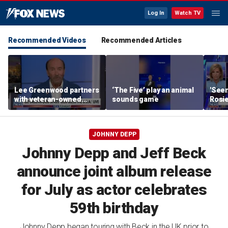
Log In
Watch TV
Recommended Videos
Recommended Articles
Lee Greenwood partners
‘The Five’ play an animal
'Seen
with veteran-owned
sounds game
Rosie
distillery
her o
JOHNNY DEPP
Johnny Depp and Jeff Beck
announce joint album release
for July as actor celebrates
59th birthday
Johnny Depp began touring with Beck in the UK prior to