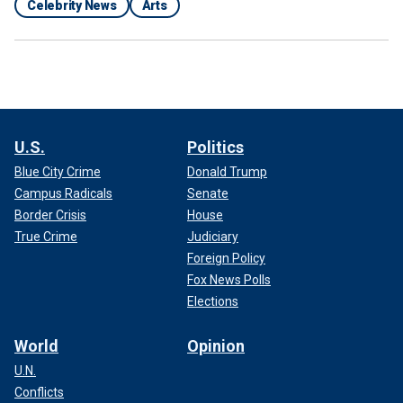
Celebrity News
Arts
U.S.
Politics
Blue City Crime
Donald Trump
Campus Radicals
Senate
Border Crisis
House
True Crime
Judiciary
Foreign Policy
Fox News Polls
Elections
World
Opinion
U.N.
Conflicts