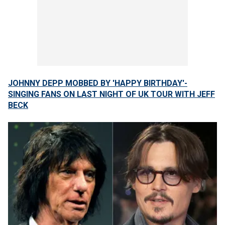
JOHNNY DEPP MOBBED BY 'HAPPY BIRTHDAY'-
SINGING FANS ON LAST NIGHT OF UK TOUR WITH JEFF
BECK