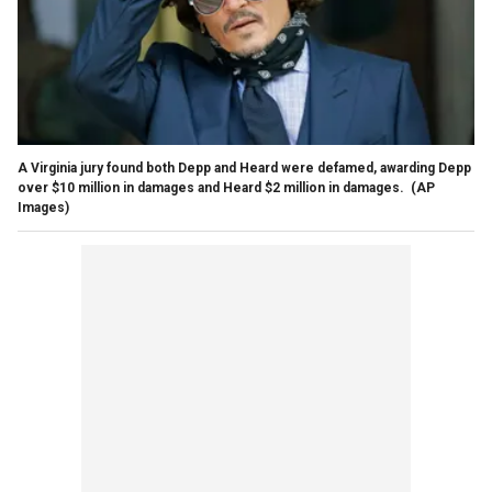
A Virginia jury found both Depp and Heard were defamed, awarding Depp
over $10 million in damages and Heard $2 million in damages.
(AP
Images)