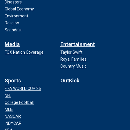
Disasters
Global Economy
Environment
Religion
Scandals
Media
Entertainment
FOX Nation Coverage
Taylor Swift
Royal Families
Country Music
Sports
OutKick
FIFA WORLD CUP 26
NFL
College Football
MLB
NASCAR
INDYCAR