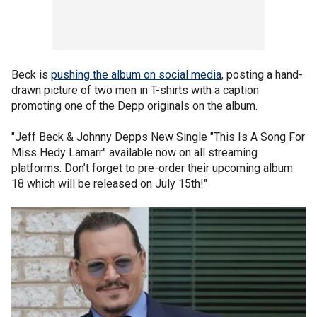
Beck is
pushing the album on social media
, posting a hand-
drawn picture of two men in T-shirts with a caption
promoting one of the Depp originals on the album.
"Jeff Beck & Johnny Depps New Single "This Is A Song For
Miss Hedy Lamarr" available now on all streaming
platforms. Don’t forget to pre-order their upcoming album
18 which will be released on July 15th!"