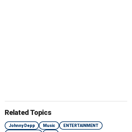
Related Topics
Johnny Depp
Music
ENTERTAINMENT