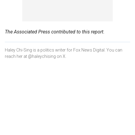
The Associated Press contributed to this report.
Haley Chi-Sing is a politics writer for Fox News Digital. You can
reach her at @haleychising on X.