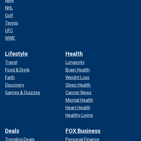
NBA
NHL
Golf
Tennis
UFC
WWE
Lifestyle
Health
Travel
Longevity
Food & Drink
Brain Health
Faith
Weight Loss
Discovery
Sleep Health
Games & Quizzes
Cancer News
Mental Health
Heart Health
Healthy Living
Deals
FOX Business
Trending Deals
Personal Finance