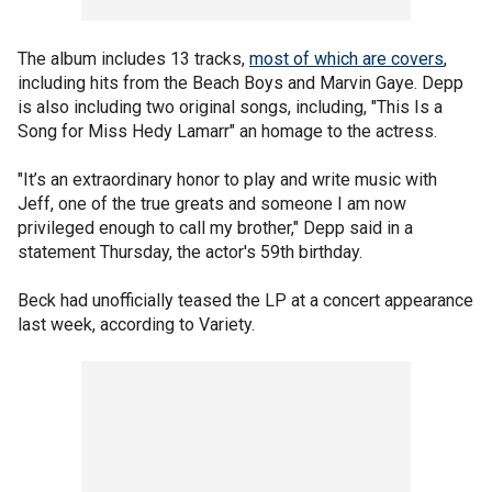
The album includes 13 tracks,
most of which are covers
,
including hits from the Beach Boys and Marvin Gaye. Depp
is also including two original songs, including, "This Is a
Song for Miss Hedy Lamarr" an homage to the actress.
"It’s an extraordinary honor to play and write music with
Jeff, one of the true greats and someone I am now
privileged enough to call my brother," Depp said in a
statement Thursday, the actor's 59th birthday.
Beck had unofficially teased the LP at a concert appearance
last week, according to Variety.