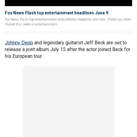
Fox News Flash top entertainment headlines June 9
Fox News Flash top entertainment and celebrity headlines are here. Check out what
clicked this week in entertainment.
Johnny Depp
and legendary guitarist Jeff Beck are set to
release a joint album July 15 after the actor joined Beck for
his European tour.