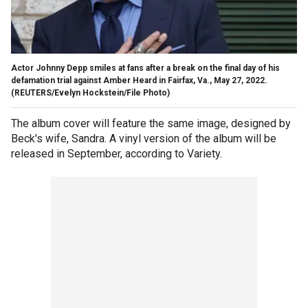
Actor Johnny Depp smiles at fans after a break on the final day of his
defamation trial against Amber Heard in Fairfax, Va., May 27, 2022.
(REUTERS/Evelyn Hockstein/File Photo)
The album cover will feature the same image, designed by
Beck's wife, Sandra. A vinyl version of the album will be
released in September, according to Variety.