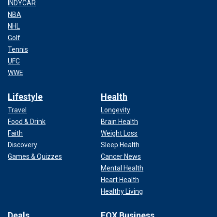
INDYCAR
NBA
NHL
Golf
Tennis
UFC
WWE
Lifestyle
Health
Travel
Longevity
Food & Drink
Brain Health
Faith
Weight Loss
Discovery
Sleep Health
Games & Quizzes
Cancer News
Mental Health
Heart Health
Healthy Living
Deals
FOX Business