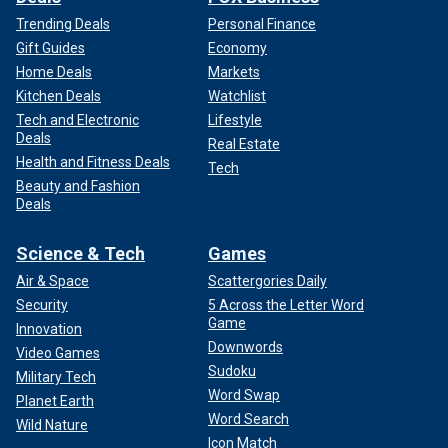
Trending Deals
Personal Finance
Gift Guides
Economy
Home Deals
Markets
Kitchen Deals
Watchlist
Tech and Electronic
Lifestyle
Deals
Real Estate
Health and Fitness Deals
Tech
Beauty and Fashion
Deals
Science & Tech
Games
Air & Space
Scattergories Daily
Security
5 Across the Letter Word
Game
Innovation
Downwords
Video Games
Sudoku
Military Tech
Word Swap
Planet Earth
Word Search
Wild Nature
Icon Match