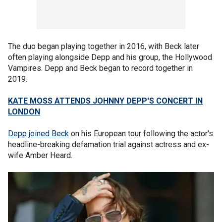
The duo began playing together in 2016, with Beck later
often playing alongside Depp and his group, the Hollywood
Vampires. Depp and Beck began to record together in
2019.
KATE MOSS ATTENDS JOHNNY DEPP'S CONCERT IN
LONDON
Depp joined Beck
on his European tour following the actor's
headline-breaking defamation trial against actress and ex-
wife Amber Heard.