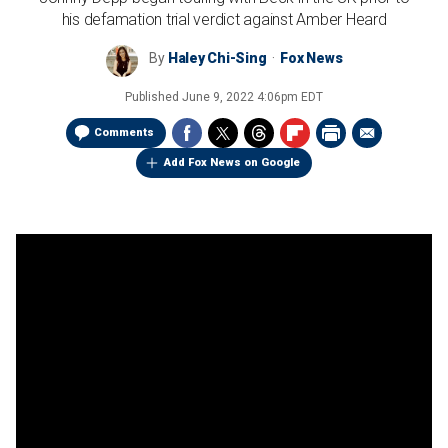
his defamation trial verdict against Amber Heard
By
Haley Chi-Sing
Fox News
Published
June 9, 2022 4:06pm EDT
Comments
Add Fox News on Google