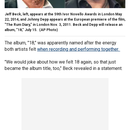
Jeff Beck, left, appears at the 59th Ivor Novello Awards in London May
22, 2014, and Johnny Depp appears at the European premiere of the film,
"The Rum Diary," in London Nov. 3, 2011. Beck and Depp will release an
album, "18," July 15.
(AP Photo)
The album, "18," was apparently named after the energy
both artists felt
when recording and performing together.
"We would joke about how we felt 18 again, so that just
became the album title, too," Beck revealed in a statement.