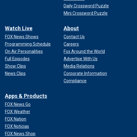
Daily Crossword Puzzle
Mini Crossword Puzzle
Watch Live
About
FOX News Shows
Contact Us
Programming Schedule
Careers
On Air Personalities
Fox Around the World
Full Episodes
Advertise With Us
Show Clips
Media Relations
News Clips
Corporate Information
Compliance
Apps & Products
FOX News Go
FOX Weather
FOX Nation
FOX Noticias
FOX News Shop