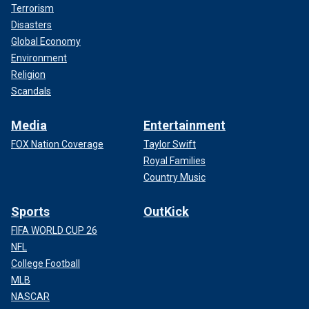
Terrorism
Disasters
Global Economy
Environment
Religion
Scandals
Media
Entertainment
FOX Nation Coverage
Taylor Swift
Royal Families
Country Music
Sports
OutKick
FIFA WORLD CUP 26
NFL
College Football
MLB
NASCAR