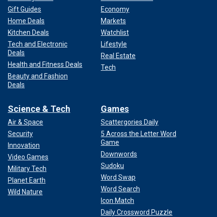
Gift Guides
Economy
Home Deals
Markets
Kitchen Deals
Watchlist
Tech and Electronic
Lifestyle
Deals
Real Estate
Health and Fitness Deals
Tech
Beauty and Fashion
Deals
Science & Tech
Games
Air & Space
Scattergories Daily
Security
5 Across the Letter Word
Game
Innovation
Downwords
Video Games
Sudoku
Military Tech
Word Swap
Planet Earth
Word Search
Wild Nature
Icon Match
Daily Crossword Puzzle