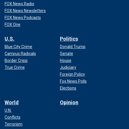
FOX News Radio
FOX News Newsletters
FOX News Podcasts
FOX One
U.S.
Politics
Blue City Crime
Donald Trump
Campus Radicals
Senate
Border Crisis
House
True Crime
Judiciary
Foreign Policy
Fox News Polls
Elections
World
Opinion
U.N.
Conflicts
Terrorism