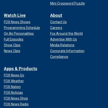
Mini Crossword Puzzle
Watch Live
About
FOX News Shows
Contact Us
Programming Schedule
Careers
On Air Personalities
Fox Around the World
Full Episodes
Advertise With Us
Show Clips
Media Relations
News Clips
Corporate Information
Compliance
Apps & Products
FOX News Go
FOX Weather
FOX Nation
FOX Noticias
FOX News Shop
FOX News Radio