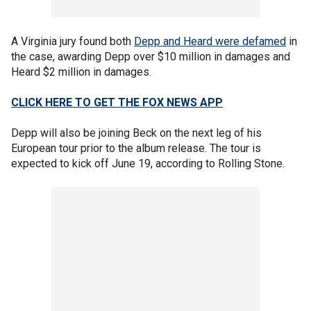
A Virginia jury found both
Depp and Heard were defamed
in
the case, awarding Depp over $10 million in damages and
Heard $2 million in damages.
CLICK HERE TO GET THE FOX NEWS APP
Depp will also be joining Beck on the next leg of his
European tour prior to the album release. The tour is
expected to kick off June 19, according to Rolling Stone.