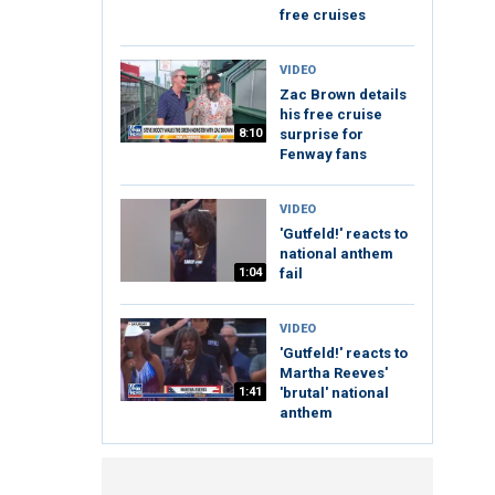
free cruises
VIDEO
Zac Brown details
his free cruise
8:10
surprise for
Fenway fans
VIDEO
'Gutfeld!' reacts to
national anthem
1:04
fail
VIDEO
'Gutfeld!' reacts to
Martha Reeves'
1:41
'brutal' national
anthem