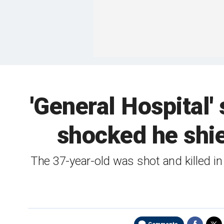
'General Hospital'
shocked he shie
The 37-year-old was shot and killed i