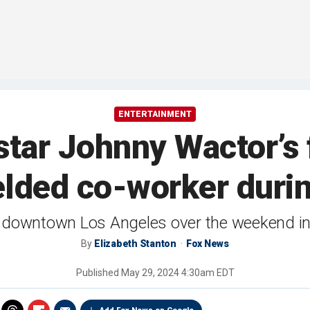
ENTERTAINMENT
 star Johnny Wactor’s
lded co-worker durin
n downtown Los Angeles over the weekend in 
By
Elizabeth Stanton
Fox News
Published
May 29, 2024 4:30am EDT