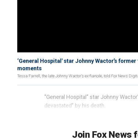
‘General Hospital' star Johnny Wactor’s former 
moments
Tessa Farrell, the late Johnny Wactor’s ex-fiancée, told Fox News Digit
"General Hospital" star Johnny Wactor
devastated" by his death.
"I'm just kind of a little numb right no
Join Fox News f