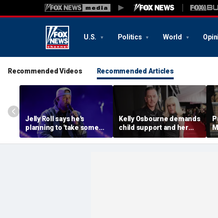
U.S.
Politics
World
Opin
Recommended Videos
Recommended Articles
Jelly Roll says he's
Kelly Osbourne demands
P
planning to 'take some
child support and her
M
time off and heal' after
dogs back in fiery rant
'
final tour stop
amid reported breakup
s
m