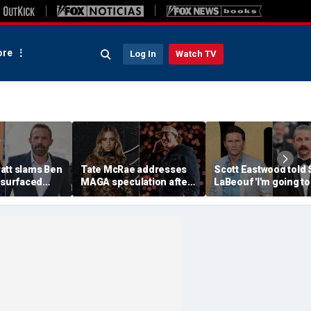
re
Log In
Watch TV
att slams Ben
Tate McRae addresses
Scott Eastwood told 
esurfaced
MAGA speculation after
LaBeouf 'I'm going to
the cure for
Morgan Wallen
whoop your a--' duri
s suffering'
collaboration, Jack
tense on-set clash
Hughes controversy