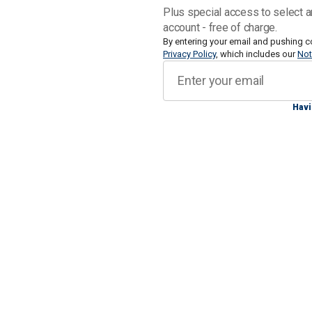
Farrell said a mutual friend of hers an
Plus special access to select a
account - free of charge.
By entering your email and pushing c
Privacy Policy
, which includes our
Not
"When I first heard, it was kind of like
Havi
and then you kind of don't believe it at 
shot?’ Just kind of like, don't tell me
he didn't make it, so I just completely 