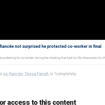
fiancée not surprised he protected co-worker in final
al protecting his co-worker during the shooting that took his life showcases his c
’s
ex-fiancée, Tessa Farrell,
is "completely
w. It goes in waves," she told Fox News Digital.
or access to this content