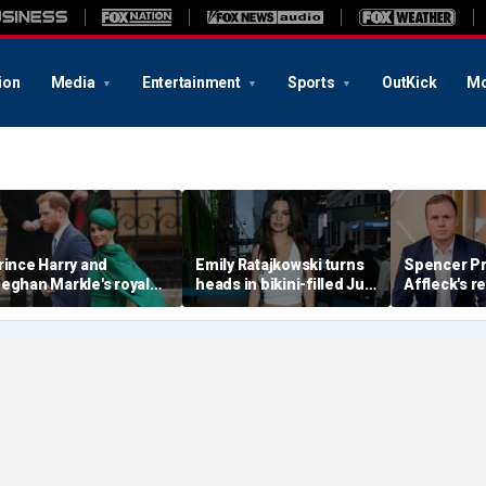
ion
Media
Entertainment
Sports
OutKick
Mo
rince Harry and
Emily Ratajkowski turns
Spencer Pr
eghan Markle's royal
heads in bikini-filled July
Affleck's r
rupture' caused 'very
photo dump
claim that '
erious damage' to the
addiction i
onarchy: author