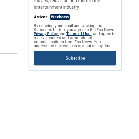
movies, television and more in the
entertainment industry.
Arrives
Weekdays
By entering your email and clicking the
Subscribe button, you agree to the Fox News
Privacy Policy
and
Terms of Use
, and agree to
receive content and promotional
communications from Fox News. You
understand that you can opt-out at any time.
Subscribe