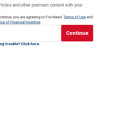
d Wactor’s broke the news to her.
rticles and other premium content with your
ontinue, you are agreeing to Fox News'
Terms of Use
and
ice of Financial Incentive
.
 a slow build of like she was breaking the news slowly,
ng trouble? Click here.
first," Farrell said. "I was asking like, ‘Where was he
 that he's not here anymore, you know? And … she said
started bawling."