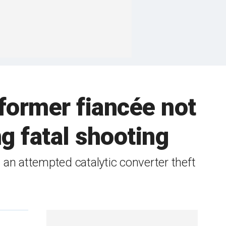
 former fiancée not
g fatal shooting
an attempted catalytic converter theft