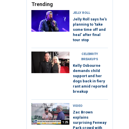
Trending
JELLY ROLL
Jelly Roll says he's
planning to 'take
some time off and
heal' after final
tour stop
CELEBRITY
BREAKUPS
Kelly Osbourne
demands child
support and her
dogs back in fiery
rant amid reported
breakup
VIDEO
Zac Brown
explains
1:25
surprising Fenway
Park crowd with