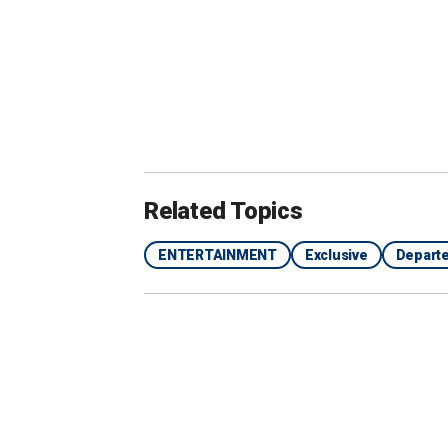
Related Topics
ENTERTAINMENT
Exclusive
Depart
Farrell described Wactor as a "Southern gentlema
Images)