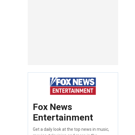
Fox News
Entertainment
Get a daily look at the top news in music,