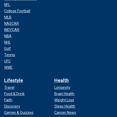
NFL
College Football
MLB
NASCAR
INDYCAR
NBA
NHL
Golf
Tennis
UFC
WWE
Lifestyle
Health
Travel
Longevity
Food & Drink
Brain Health
Faith
Weight Loss
Discovery
Sleep Health
Games & Quizzes
Cancer News