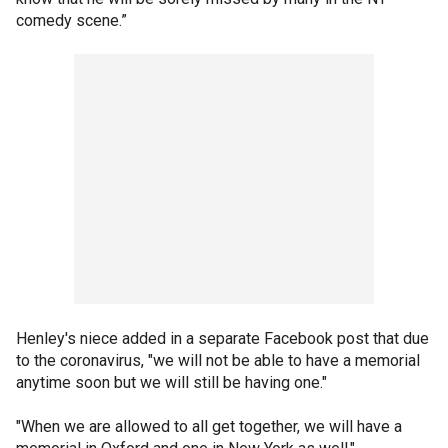
comedy scene.”
Henley's niece added in a separate Facebook post that due
to the coronavirus, "we will not be able to have a memorial
anytime soon but we will still be having one."
"When we are allowed to all get together, we will have a