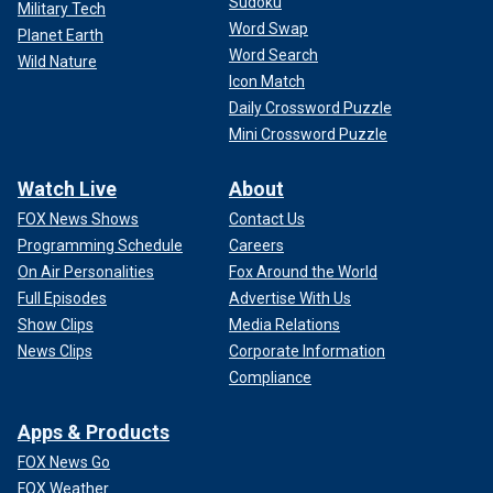
Sudoku
Military Tech
Word Swap
Planet Earth
Word Search
Wild Nature
Icon Match
Daily Crossword Puzzle
Mini Crossword Puzzle
Watch Live
About
FOX News Shows
Contact Us
Programming Schedule
Careers
On Air Personalities
Fox Around the World
Full Episodes
Advertise With Us
Show Clips
Media Relations
News Clips
Corporate Information
Compliance
Apps & Products
FOX News Go
FOX Weather