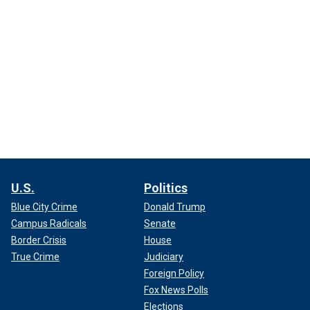
U.S.
Politics
Blue City Crime
Donald Trump
Campus Radicals
Senate
Border Crisis
House
True Crime
Judiciary
Foreign Policy
Fox News Polls
Elections