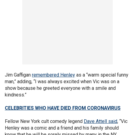
Jim Gaffigan
remembered Henley
as a “warm special funny
man,” adding, “I was always excited when Vic was on a
show because he greeted everyone with a smile and
kindness.”
CELEBRITIES WHO HAVE DIED FROM CORONAVIRUS
Fellow New York cult comedy legend
Dave Attell said
, “Vic
Henley was a comic and a friend and his family should
know that he will be sorely missed by many in the NY