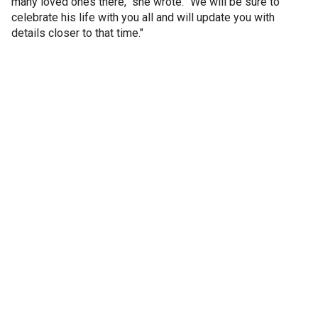
many loved ones there," she wrote. "We will be sure to
celebrate his life with you all and will update you with
details closer to that time."