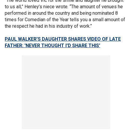
“The world loved Vic for the smile and laughter he brought
to us all,” Henley’s niece wrote. “The amount of venues he
performed in around the country and being nominated 8
times for Comedian of the Year tells you a small amount of
the respect he had in his industry of work.”
PAUL WALKER'S DAUGHTER SHARES VIDEO OF LATE
FATHER: 'NEVER THOUGHT I'D SHARE THIS'