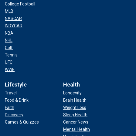
College Football
MLB
NASCAR
INDYCAR
NBA
NHL
Golf
Tennis
UFC
WWE
Lifestyle
Health
Travel
Longevity
Food & Drink
Brain Health
Faith
Weight Loss
Discovery
Sleep Health
Games & Quizzes
Cancer News
Mental Health