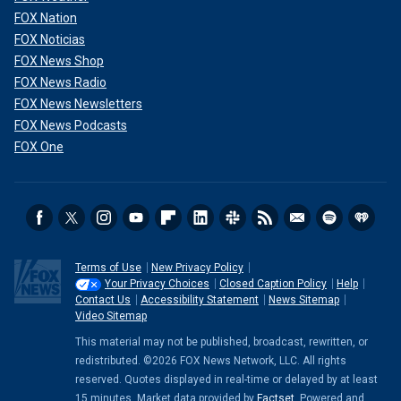
FOX Nation
FOX Noticias
FOX News Shop
FOX News Radio
FOX News Newsletters
FOX News Podcasts
FOX One
Terms of Use
New Privacy Policy
Your Privacy Choices
Closed Caption Policy
Help
Contact Us
Accessibility Statement
News Sitemap
Video Sitemap
This material may not be published, broadcast, rewritten, or
redistributed. ©2026 FOX News Network, LLC. All rights
reserved. Quotes displayed in real-time or delayed by at least
15 minutes. Market data provided by
Factset
. Powered and