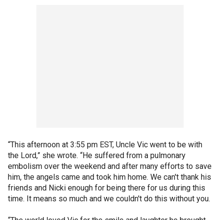
“This afternoon at 3:55 pm EST, Uncle Vic went to be with
the Lord,” she wrote. “He suffered from a pulmonary
embolism over the weekend and after many efforts to save
him, the angels came and took him home. We can't thank his
friends and Nicki enough for being there for us during this
time. It means so much and we couldn't do this without you.