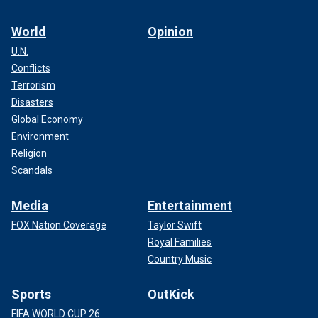
World
Opinion
U.N.
Conflicts
Terrorism
Disasters
Global Economy
Environment
Religion
Scandals
Media
Entertainment
FOX Nation Coverage
Taylor Swift
Royal Families
Country Music
Sports
OutKick
FIFA WORLD CUP 26