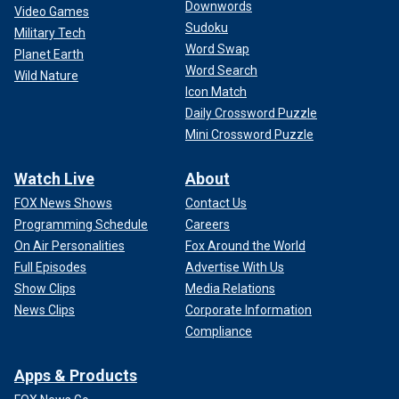
Downwords
Video Games
Sudoku
Military Tech
Word Swap
Planet Earth
Word Search
Wild Nature
Icon Match
Daily Crossword Puzzle
Mini Crossword Puzzle
Watch Live
About
FOX News Shows
Contact Us
Programming Schedule
Careers
On Air Personalities
Fox Around the World
Full Episodes
Advertise With Us
Show Clips
Media Relations
News Clips
Corporate Information
Compliance
Apps & Products