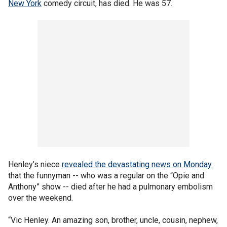
New York
comedy circuit, has died. He was 57.
Henley’s niece
revealed the devastating news on Monday
that the funnyman -- who was a regular on the “Opie and
Anthony” show -- died after he had a pulmonary embolism
over the weekend.
“Vic Henley. An amazing son, brother, uncle, cousin, nephew,