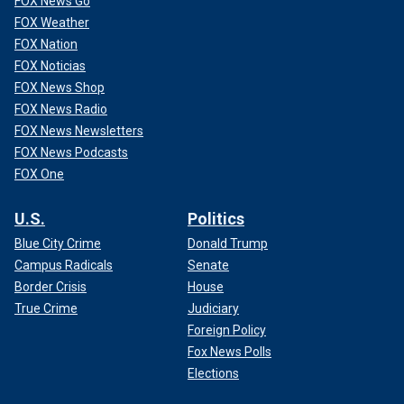
FOX News Go
FOX Weather
FOX Nation
FOX Noticias
FOX News Shop
FOX News Radio
FOX News Newsletters
FOX News Podcasts
FOX One
U.S.
Politics
Blue City Crime
Donald Trump
Campus Radicals
Senate
Border Crisis
House
True Crime
Judiciary
Foreign Policy
Fox News Polls
Elections