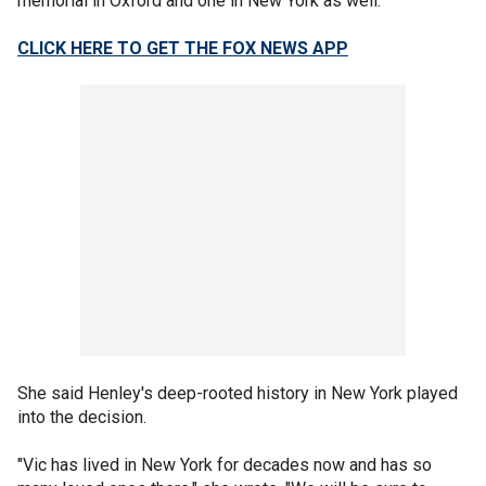
memorial in Oxford and one in New York as well."
CLICK HERE TO GET THE FOX NEWS APP
She said Henley's deep-rooted history in New York played
into the decision.
"Vic has lived in New York for decades now and has so