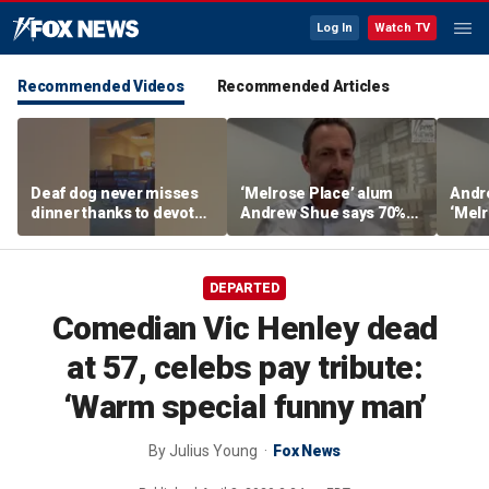
Log In
Watch TV
Recommended Videos
Recommended Articles
Deaf dog never misses
‘Melrose Place’ alum
Andr
dinner thanks to devoted
Andrew Shue says 70%
‘Melr
sister
believe the American
‘ulti
Dream is 'dead or dying'
Amer
DEPARTED
Comedian Vic Henley dead
at 57, celebs pay tribute:
‘Warm special funny man’
By
Julius Young
Fox News