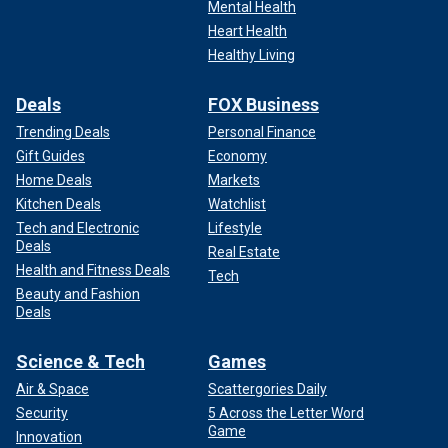
Mental Health
Heart Health
Healthy Living
Deals
FOX Business
Trending Deals
Personal Finance
Gift Guides
Economy
Home Deals
Markets
Kitchen Deals
Watchlist
Tech and Electronic
Lifestyle
Deals
Real Estate
Health and Fitness Deals
Tech
Beauty and Fashion
Deals
Science & Tech
Games
Air & Space
Scattergories Daily
Security
5 Across the Letter Word
Game
Innovation