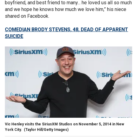
boyfriend, and best friend to many... he loved us all so much
and we hope he knows how much we love him,” his niece
shared on Facebook.
COMEDIAN BRODY STEVENS, 48, DEAD OF APPARENT
SUICIDE
Vic Henley visits the SiriusXM Studios on November 5, 2014 in New
York City.
(Taylor Hill/Getty Images)