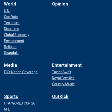
World
Opinion
U.N.
Conflicts
Terrorism
Disasters
Global Economy
Environment
Religion
Scandals
Media
Entertainment
FOX Nation Coverage
Taylor Swift
Royal Families
Country Music
Sports
OutKick
FIFA WORLD CUP 26
NFL