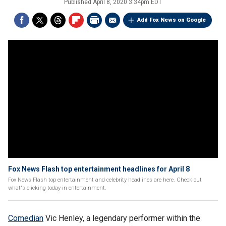
Published
April 8, 2020 3:34pm EDT
Add Fox News on Google
Fox News Flash top entertainment headlines for April 8
Fox News Flash top entertainment and celebrity headlines are here. Check out
what's clicking today in entertainment.
Comedian
Vic Henley, a legendary performer within the