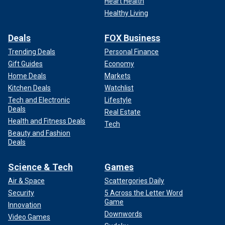
Heart Health
Healthy Living
Deals
FOX Business
Trending Deals
Personal Finance
Gift Guides
Economy
Home Deals
Markets
Kitchen Deals
Watchlist
Tech and Electronic
Lifestyle
Deals
Real Estate
Health and Fitness Deals
Tech
Beauty and Fashion
Deals
Science & Tech
Games
Air & Space
Scattergories Daily
Security
5 Across the Letter Word
Game
Innovation
Downwords
Video Games