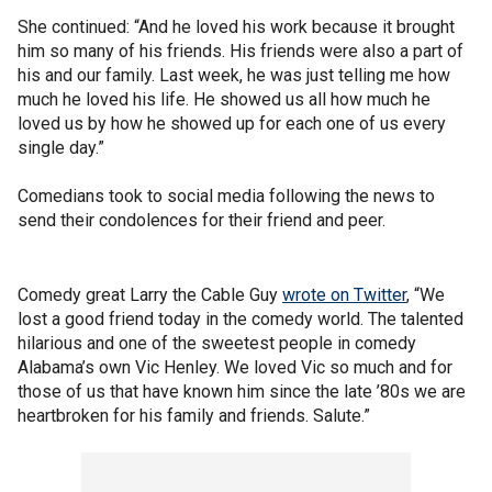
She continued: “And he loved his work because it brought
him so many of his friends. His friends were also a part of
his and our family. Last week, he was just telling me how
much he loved his life. He showed us all how much he
loved us by how he showed up for each one of us every
single day.”
Comedians took to social media following the news to
send their condolences for their friend and peer.
Comedy great Larry the Cable Guy
wrote on Twitter
, “We
lost a good friend today in the comedy world. The talented
hilarious and one of the sweetest people in comedy
Alabama’s own Vic Henley. We loved Vic so much and for
those of us that have known him since the late ’80s we are
heartbroken for his family and friends. Salute.”