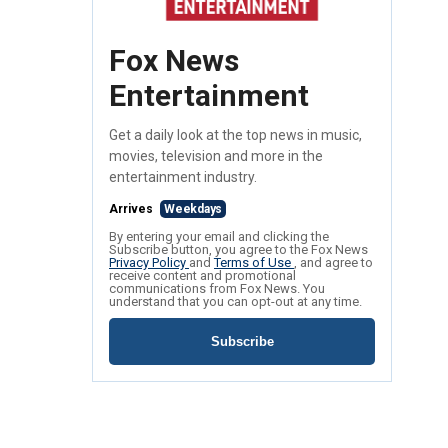
Fox News
Entertainment
Get a daily look at the top news in music,
movies, television and more in the
entertainment industry.
Arrives
Weekdays
By entering your email and clicking the
Subscribe button, you agree to the Fox News
Privacy Policy
and
Terms of Use
, and agree to
receive content and promotional
communications from Fox News. You
understand that you can opt-out at any time.
Subscribe