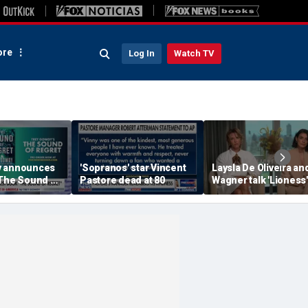
re
Log In
Watch TV
y announces
'Sopranos' star Vincent
Laysla De Oliveira and
'The Sound of
Pastore dead at 80
Wagner talk 'Lioness'
season three