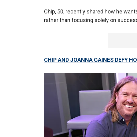
Chip, 50, recently shared how he wants
rather than focusing solely on succes
CHIP AND JOANNA GAINES DEFY HO