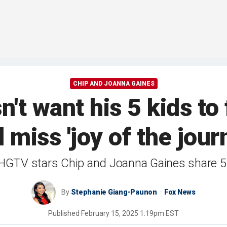
CHIP AND JOANNA GAINES
n't want his 5 kids to
 miss 'joy of the jour
HGTV stars Chip and Joanna Gaines share 5 
By
Stephanie Giang-Paunon
Fox News
Published
February 15, 2025 1:19pm EST