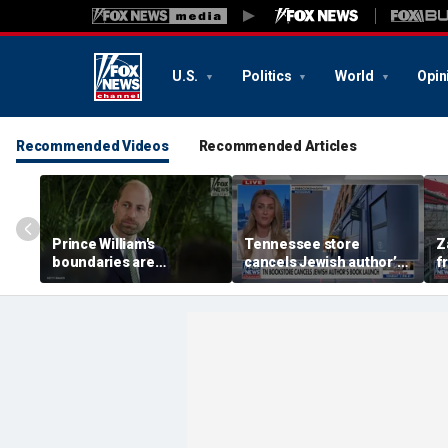
U.S.
Politics
World
Opin
Recommended Videos
Recommended Articles
Prince William's
Tennessee store
Z
boundaries are
cancels Jewish author’s
f
strengthening the
book launch
F
monarchy: expert