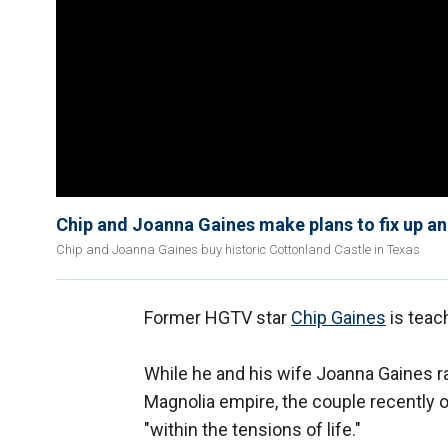
Chip and Joanna Gaines make plans to fix up an
Chip and Joanna Gaines buy historic Cottonland Castle in Texas
Former HGTV star
Chip Gaines
is teach
While he and his wife Joanna Gaines ra
Magnolia empire, the couple recently 
"within the tensions of life."