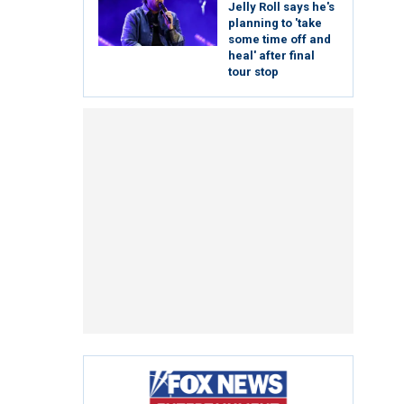
Jelly Roll says he's
planning to 'take
some time off and
heal' after final
tour stop