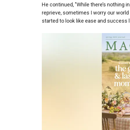
He continued, "While there’s nothing 
reprieve, sometimes I worry our world
started to look like ease and success li