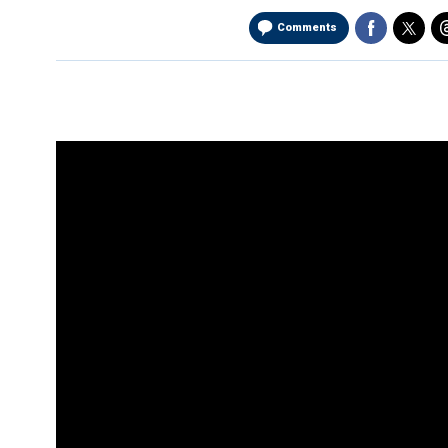
Comments