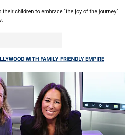
 their children to embrace "the joy of the journey"
s.
LLYWOOD WITH FAMILY-FRIENDLY EMPIRE