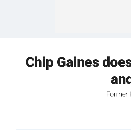
Chip Gaines does
and
Former 