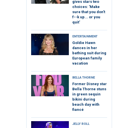
gives stars two
choices: 'Make
sure that you don't
f--k up... or you
quit'
ENTERTAINMENT
Goldie Hawn
dances in her
bathing suit during
European family
vacation
BELLA THORNE
Former Disney star
Bella Thorne stuns
in green sequin
bikini during
beach day with
fiancé
JELLY ROLL