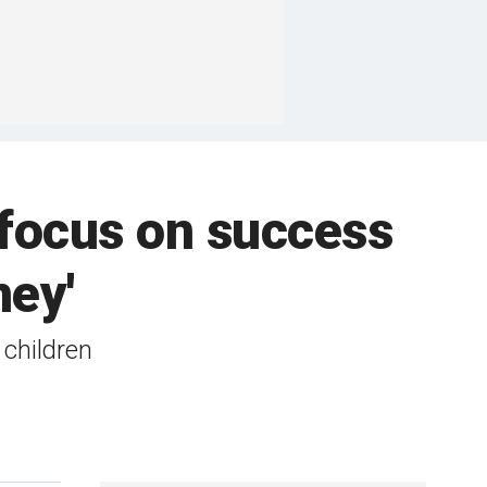
 focus on success
ney'
children