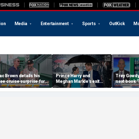
ion
Media
Entertainment
Sports
OutKick
Mo
ac Brown details his
Prince Harry and
Trey Gowd
ree cruise surprise for
Meghan Markle's exit
next book 
enway fans
hurt the monarchy:
Regret'
author