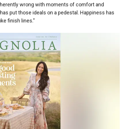
inherently wrong with moments of comfort and
 has put those ideals on a pedestal. Happiness has
ke finish lines."