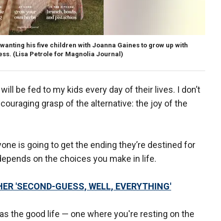
wanting his five children with Joanna Gaines to grow up with
ess.
(Lisa Petrole for Magnolia Journal)
ll be fed to my kids every day of their lives. I don’t
couraging grasp of the alternative: the joy of the
one is going to get the ending they’re destined for
epends on the choices you make in life.
ER 'SECOND-GUESS, WELL, EVERYTHING'
s the good life — one where you're resting on the