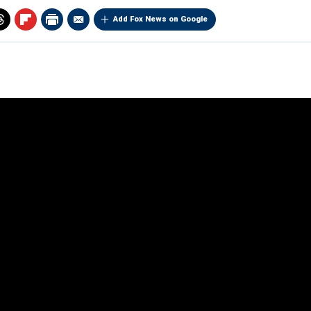
Add Fox News on Google