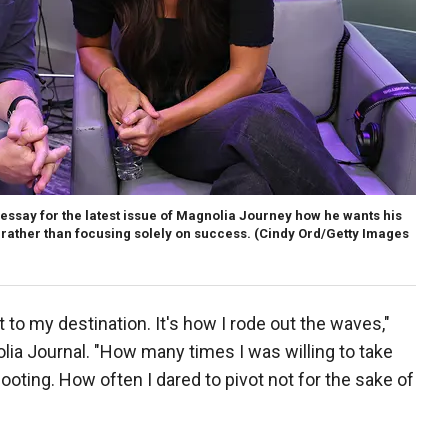
 essay for the latest issue of Magnolia Journey how he wants his
" rather than focusing solely on success.
(Cindy Ord/Getty Images
t to my destination. It's how I rode out the waves,"
olia Journal. "How many times I was willing to take
ooting. How often I dared to pivot not for the sake of