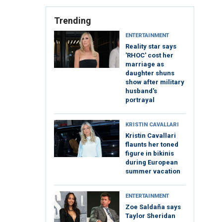
Trending
ENTERTAINMENT
Reality star says
'RHOC' cost her
marriage as
daughter shuns
show after military
husband's
portrayal
KRISTIN CAVALLARI
Kristin Cavallari
flaunts her toned
figure in bikinis
during European
summer vacation
ENTERTAINMENT
Zoe Saldaña says
Taylor Sheridan