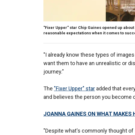
"Fixer Upper" star Chip Gaines opened up about 
reasonable expectations when it comes to succ
"I already know these types of images wi
want them to have an unrealistic or dis
journey."
The
"Fixer Upper" star
added that every
and believes the person you become d
JOANNA GAINES ON WHAT MAKES H
"Despite what's commonly thought of a