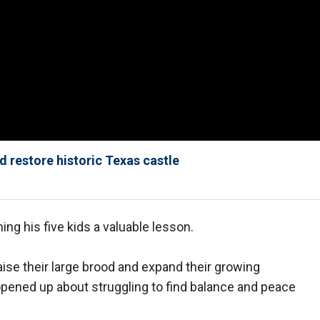
d restore historic Texas castle
ing his five kids a valuable lesson.
ise their large brood and expand their growing
opened up about struggling to find balance and peace