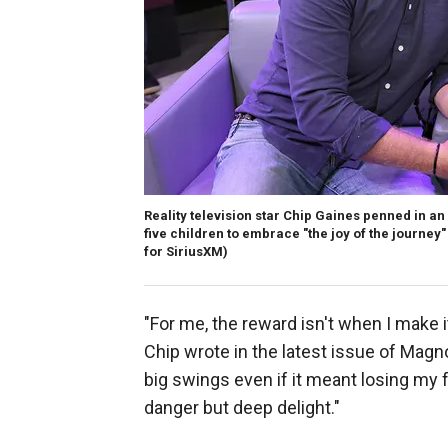
Reality television star Chip Gaines penned in an
five children to embrace "the joy of the journey
for SiriusXM)
"For me, the reward isn't when I make i
Chip wrote in the latest issue of Magn
big swings even if it meant losing my f
danger but deep delight."