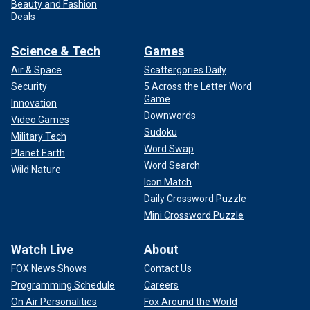
Beauty and Fashion
Deals
Science & Tech
Games
Air & Space
Scattergories Daily
Security
5 Across the Letter Word
Game
Innovation
Downwords
Video Games
Sudoku
Military Tech
Word Swap
Planet Earth
Word Search
Wild Nature
Icon Match
Daily Crossword Puzzle
Mini Crossword Puzzle
Watch Live
About
FOX News Shows
Contact Us
Programming Schedule
Careers
On Air Personalities
Fox Around the World