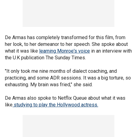
De Armas has completely transformed for this film, from
her look, to her demeanor to her speech. She spoke about
what it was like
learning Monroe's voice
in an interview with
the U.K publication The Sunday Times.
"It only took me nine months of dialect coaching, and
practicing, and some ADR sessions. It was a big torture, so
exhausting. My brain was fried," she said.
De Armas also spoke to Netflix Queue about what it was
like
studying to play the Hollywood actress.