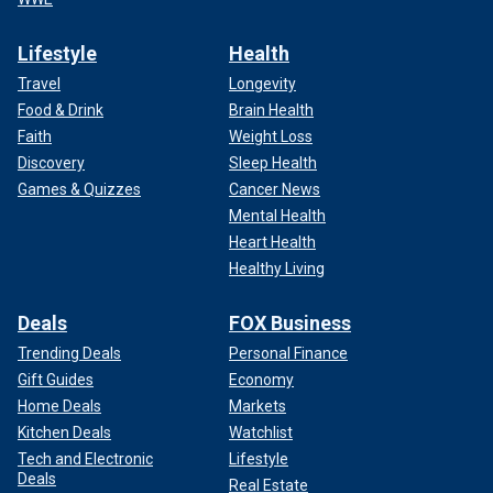
Lifestyle
Health
Travel
Longevity
Food & Drink
Brain Health
Faith
Weight Loss
Discovery
Sleep Health
Games & Quizzes
Cancer News
Mental Health
Heart Health
Healthy Living
Deals
FOX Business
Trending Deals
Personal Finance
Gift Guides
Economy
Home Deals
Markets
Kitchen Deals
Watchlist
Tech and Electronic
Lifestyle
Deals
Real Estate