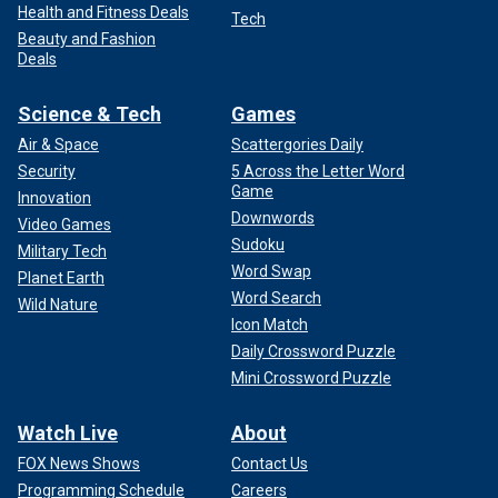
Health and Fitness Deals
Tech
Beauty and Fashion
Deals
Science & Tech
Games
Air & Space
Scattergories Daily
Security
5 Across the Letter Word
Game
Innovation
Downwords
Video Games
Sudoku
Military Tech
Word Swap
Planet Earth
Word Search
Wild Nature
Icon Match
Daily Crossword Puzzle
Mini Crossword Puzzle
Watch Live
About
FOX News Shows
Contact Us
Programming Schedule
Careers