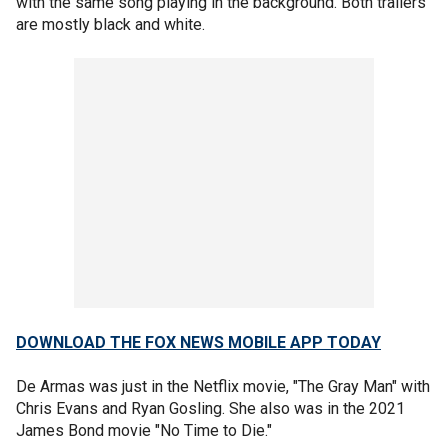
with the same song playing in the background. Both trailers
are mostly black and white.
DOWNLOAD THE FOX NEWS MOBILE APP TODAY
De Armas was just in the Netflix movie, "The Gray Man" with
Chris Evans and Ryan Gosling. She also was in the 2021
James Bond movie "No Time to Die."