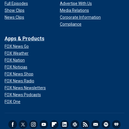
Full Episodes
Advertise With Us
Show Clips
Media Relations
News Clips
Corporate Information
Compliance
Apps & Products
FOX News Go
FOX Weather
FOX Nation
FOX Noticias
FOX News Shop
FOX News Radio
FOX News Newsletters
FOX News Podcasts
FOX One