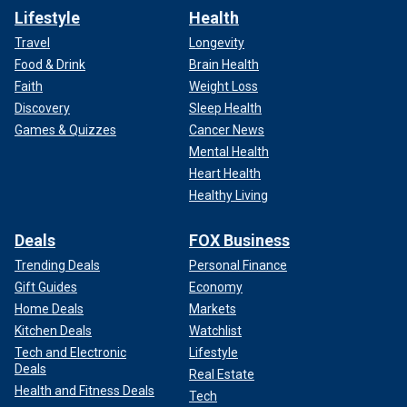
Lifestyle
Health
Travel
Longevity
Food & Drink
Brain Health
Faith
Weight Loss
Discovery
Sleep Health
Games & Quizzes
Cancer News
Mental Health
Heart Health
Healthy Living
Deals
FOX Business
Trending Deals
Personal Finance
Gift Guides
Economy
Home Deals
Markets
Kitchen Deals
Watchlist
Tech and Electronic
Lifestyle
Deals
Real Estate
Health and Fitness Deals
Tech