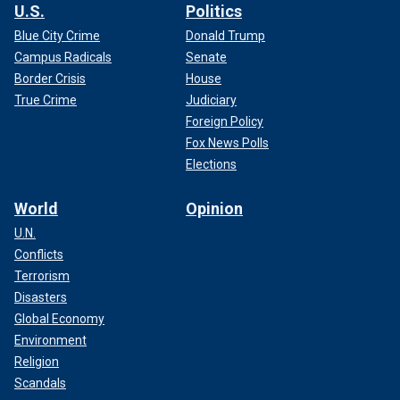
U.S.
Politics
Blue City Crime
Donald Trump
Campus Radicals
Senate
Border Crisis
House
True Crime
Judiciary
Foreign Policy
Fox News Polls
Elections
World
Opinion
U.N.
Conflicts
Terrorism
Disasters
Global Economy
Environment
Religion
Scandals