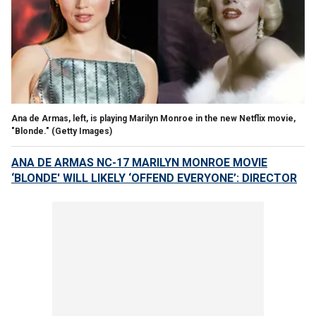
Ana de Armas, left, is playing Marilyn Monroe in the new Netflix movie,
"Blonde."
(Getty Images)
ANA DE ARMAS NC-17 MARILYN MONROE MOVIE
‘BLONDE' WILL LIKELY ‘OFFEND EVERYONE’: DIRECTOR