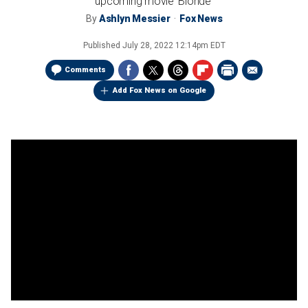
upcoming movie 'Blonde'
By
Ashlyn Messier
Fox News
Published
July 28, 2022 12:14pm EDT
Comments
Add Fox News on Google