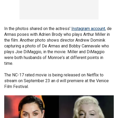
In the photos shared on the actress'
Instagram account
, de
Armas poses with Adrien Brody who plays Arthur Miller in
the film. Another photo shows director Andrew Dominik
capturing a photo of De Armas and Bobby Cannavale who
plays Joe DiMaggio, in the movie. Miller and DiMaggio
were both husbands of Monroe's at different points in
time.
The NC-17 rated movie is being released on Netflix to
stream on September 23 an d will premiere at the Venice
Film Festival.