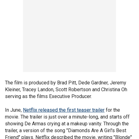
The film is produced by Brad Pitt, Dede Gardner, Jeremy
Kleiner, Tracey Landon, Scott Robertson and Christina Oh
serving as the films Executive Producer.
In June,
Netflix released the first teaser trailer
for the
movie. The trailer is just over a minute-long, and starts off
showing De Armas crying at a makeup vanity. Through the
trailer, a version of the song "Diamonds Are A Girl's Best
Friend" plays. Netflix described the movie, writing "Blonde"