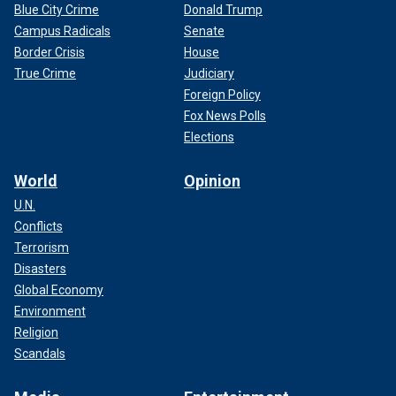
Blue City Crime
Donald Trump
Campus Radicals
Senate
Border Crisis
House
True Crime
Judiciary
Foreign Policy
Fox News Polls
Elections
World
Opinion
U.N.
Conflicts
Terrorism
Disasters
Global Economy
Environment
Religion
Scandals