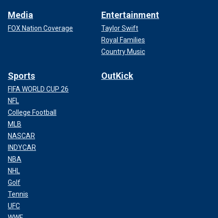
Media
Entertainment
FOX Nation Coverage
Taylor Swift
Royal Families
Country Music
Sports
OutKick
FIFA WORLD CUP 26
NFL
College Football
MLB
NASCAR
INDYCAR
NBA
NHL
Golf
Tennis
UFC
WWE