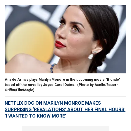
Ana de Armas plays Marilyn Monore in the upcoming movie "Blonde"
based off the novel by Joyce Carol Oates.
(Photo by Axelle/Bauer-
Griffin/FilmMagic)
NETFLIX DOC ON MARILYN MONROE MAKES
SURPRISING ‘REVALATIONS’ ABOUT HER FINAL HOURS:
‘I WANTED TO KNOW MORE’