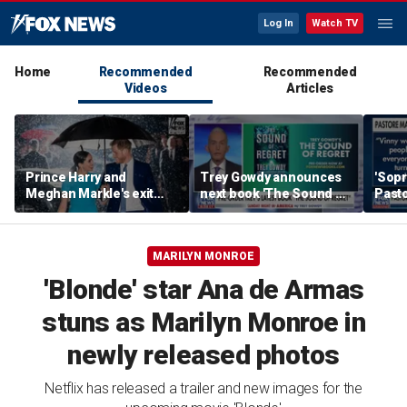
Log In
Watch TV
Home
Recommended
Recommended
Videos
Articles
Prince Harry and
Trey Gowdy announces
'Sopr
Meghan Markle's exit
next book 'The Sound of
Pasto
hurt the monarchy:
Regret'
author
MARILYN MONROE
'Blonde' star Ana de Armas
stuns as Marilyn Monroe in
newly released photos
Netflix has released a trailer and new images for the