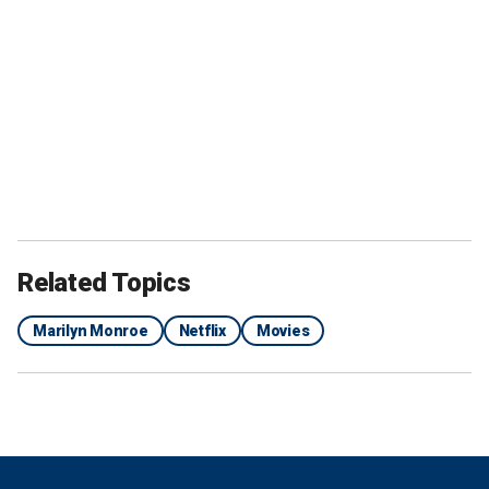
Related Topics
Marilyn Monroe
Netflix
Movies