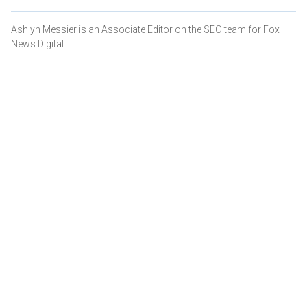
Ashlyn Messier is an Associate Editor on the SEO team for Fox
News Digital.