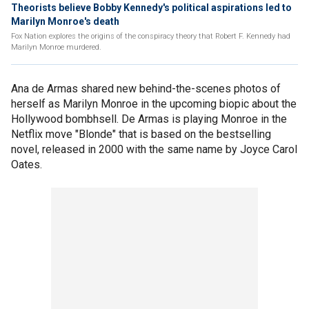
Theorists believe Bobby Kennedy's political aspirations led to
Marilyn Monroe's death
Fox Nation explores the origins of the conspiracy theory that Robert F. Kennedy had
Marilyn Monroe murdered.
Ana de Armas shared new behind-the-scenes photos of
herself as Marilyn Monroe in the upcoming biopic about the
Hollywood bombhsell. De Armas is playing Monroe in the
Netflix move "Blonde" that is based on the bestselling
novel, released in 2000 with the same name by Joyce Carol
Oates.