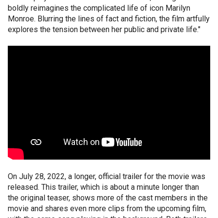
boldly reimagines the complicated life of icon Marilyn
Monroe. Blurring the lines of fact and fiction, the film artfully
explores the tension between her public and private life."
On July 28, 2022, a longer, official trailer for the movie was
released. This trailer, which is about a minute longer than
the original teaser, shows more of the cast members in the
movie and shares even more clips from the upcoming film,