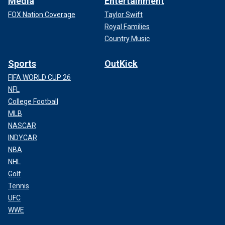
Media
Entertainment
FOX Nation Coverage
Taylor Swift
Royal Families
Country Music
Sports
OutKick
FIFA WORLD CUP 26
NFL
College Football
MLB
NASCAR
INDYCAR
NBA
NHL
Golf
Tennis
UFC
WWE