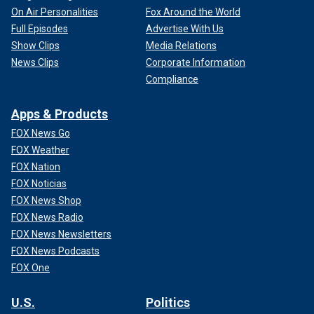
On Air Personalities
Fox Around the World
Full Episodes
Advertise With Us
Show Clips
Media Relations
News Clips
Corporate Information
Compliance
Apps & Products
FOX News Go
FOX Weather
FOX Nation
FOX Noticias
FOX News Shop
FOX News Radio
FOX News Newsletters
FOX News Podcasts
FOX One
U.S.
Politics