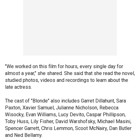
"We worked on this film for hours, every single day for
almost a year," she shared. She said that she read the novel,
studied photos, videos and recordings to learn about the
late actress.
The cast of "Blonde" also includes Garret Dillahunt, Sara
Paxton, Xavier Samuel, Julianne Nicholson, Rebecca
Wisocky, Evan Williams, Lucy Devito, Caspar Phillipson,
Toby Huss, Lily Fisher, David Warshofsky, Michael Masini,
Spencer Garrett, Chris Lemmon, Scoot McNairy, Dan Butler
and Ned Bellamy.