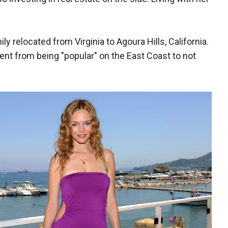
 relocated from Virginia to Agoura Hills, California.
went from being "popular" on the East Coast to not