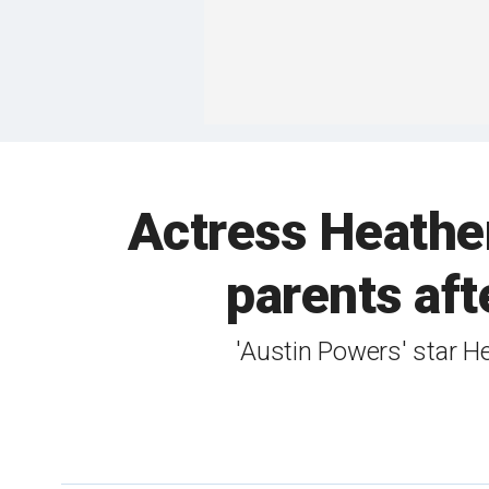
Actress Heather
parents aft
'Austin Powers' star H