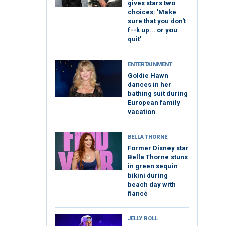
gives stars two
choices: 'Make
sure that you don't
f--k up... or you
quit'
ENTERTAINMENT
Goldie Hawn
dances in her
bathing suit during
European family
vacation
BELLA THORNE
Former Disney star
Bella Thorne stuns
in green sequin
bikini during
beach day with
fiancé
JELLY ROLL