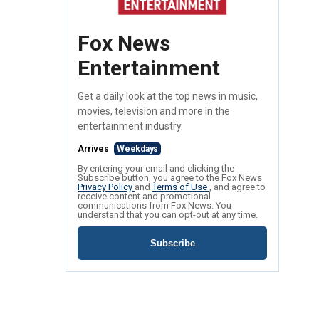
Fox News
Entertainment
Get a daily look at the top news in music,
movies, television and more in the
entertainment industry.
Arrives
Weekdays
By entering your email and clicking the
Subscribe button, you agree to the Fox News
Privacy Policy
and
Terms of Use
, and agree to
receive content and promotional
communications from Fox News. You
understand that you can opt-out at any time.
Subscribe