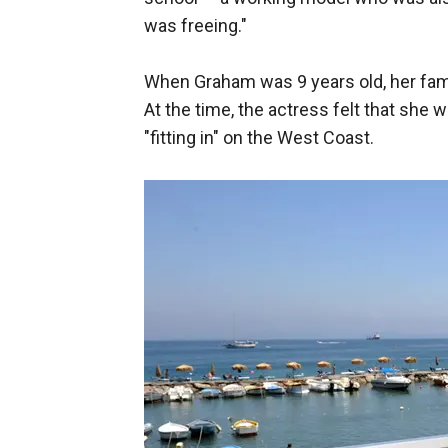
was freeing."
When Graham was 9 years old, her family
At the time, the actress felt that she 
"fitting in" on the West Coast.