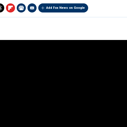
Add Fox News on Google