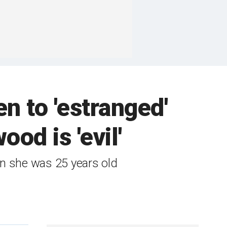
n to 'estranged'
od is 'evil'
en she was 25 years old