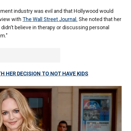
inment industry was evil and that Hollywood would
rview with
The Wall Street Journal.
She noted that her
 didn’t believe in therapy or discussing personal
hem."
H HER DECISION TO NOT HAVE KIDS