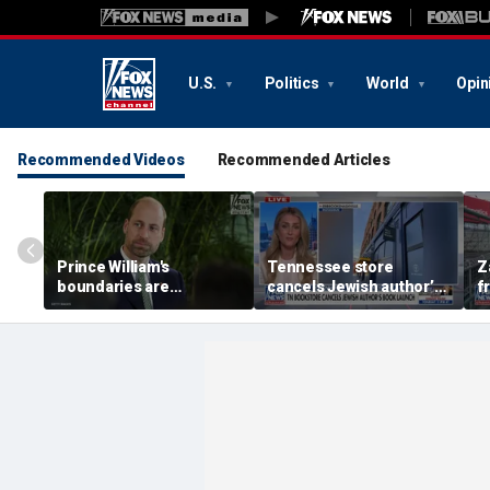
U.S.
Politics
World
Opin
Recommended Videos
Recommended Articles
Prince William's
Tennessee store
Z
boundaries are
cancels Jewish author’s
f
strengthening the
book launch
F
monarchy: expert