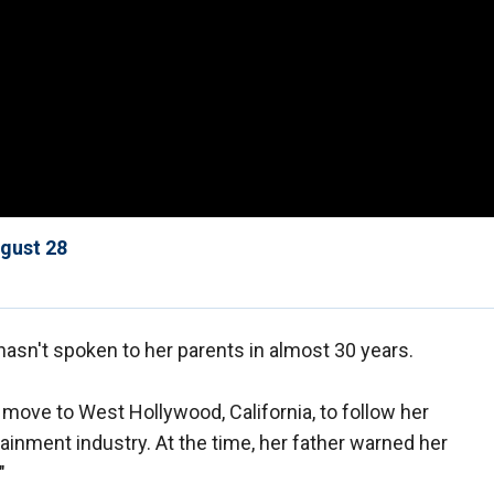
ugust 28
asn't spoken to her parents in almost 30 years.
move to West Hollywood, California, to follow her
inment industry. At the time, her father warned her
"