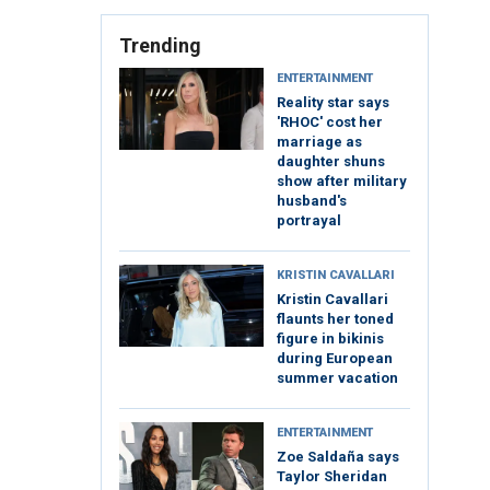
Trending
ENTERTAINMENT
Reality star says
'RHOC' cost her
marriage as
daughter shuns
show after military
husband's
portrayal
KRISTIN CAVALLARI
Kristin Cavallari
flaunts her toned
figure in bikinis
during European
summer vacation
ENTERTAINMENT
Zoe Saldaña says
Taylor Sheridan