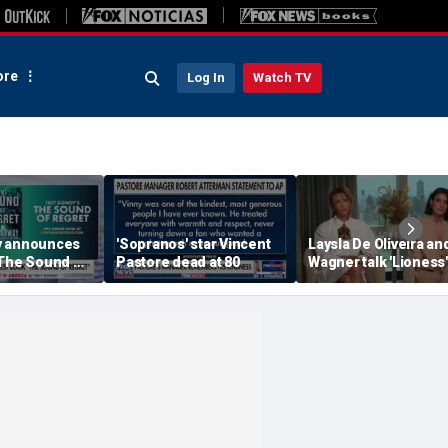
re
Log In
Watch TV
y announces
'Sopranos' star Vincent
Laysla De Oliveira and
'The Sound of
Pastore dead at 80
Wagner talk 'Lioness'
season three