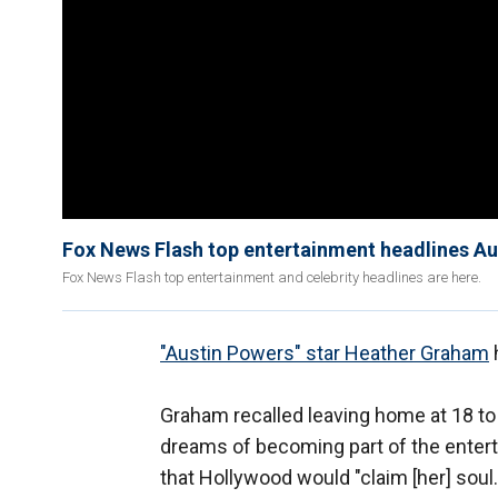
Fox News Flash top entertainment headlines A
Fox News Flash top entertainment and celebrity headlines are here.
"Austin Powers" star Heather Graham
h
Graham recalled leaving home at 18 to 
dreams of becoming part of the enterta
that Hollywood would "claim [her] soul.