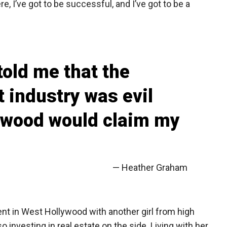
ere, I’ve got to be successful, and I’ve got to be a
told me that the
 industry was evil
ywood would claim my
— Heather Graham
nt in West Hollywood with another girl from high
investing in real estate on the side. Living with her