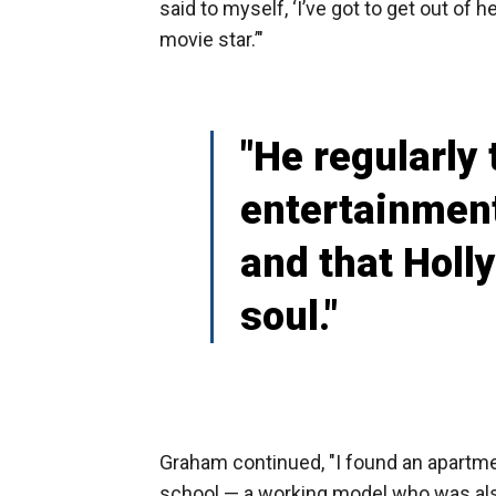
said to myself, ‘I’ve got to get out of h
movie star.’"
"He regularly 
entertainment
and that Holl
soul."
Graham continued, "I found an apartme
school — a working model who was also 