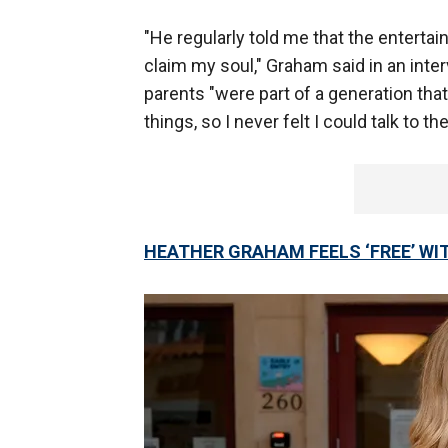
"He regularly told me that the enterta
claim my soul," Graham said in an inte
parents "were part of a generation that
things, so I never felt I could talk to t
HEATHER GRAHAM FEELS ‘FREE’ WIT