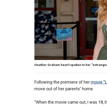
Heather Graham hasn't spoken to her "estranged
Following the premiere of her
movie "L
move out of her parents' home.
"When the movie came out, I was 18, li