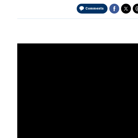
Comments