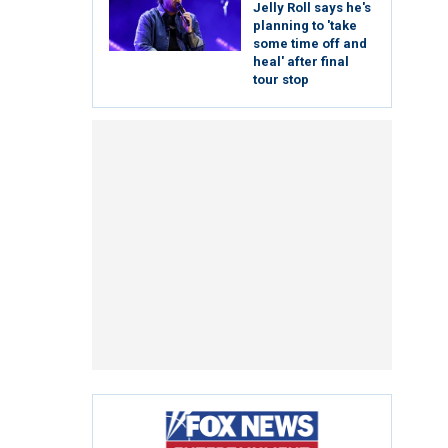
Jelly Roll says he's
planning to 'take
some time off and
heal' after final
tour stop