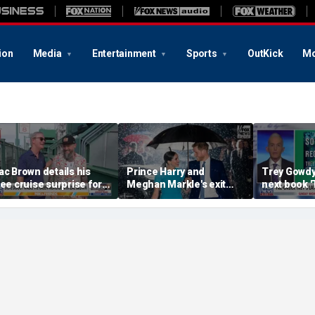
ion
Media
Entertainment
Sports
OutKick
Mo
ac Brown details his
Prince Harry and
Trey Gowd
ree cruise surprise for
Meghan Markle's exit
next book 
enway fans
hurt the monarchy:
Regret'
author