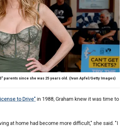
" parents since she was 25 years old.
(Ivan Apfel/Getty Images)
icense to Drive"
in 1988, Graham knew it was time to
ving at home had become more difficult," she said. "I