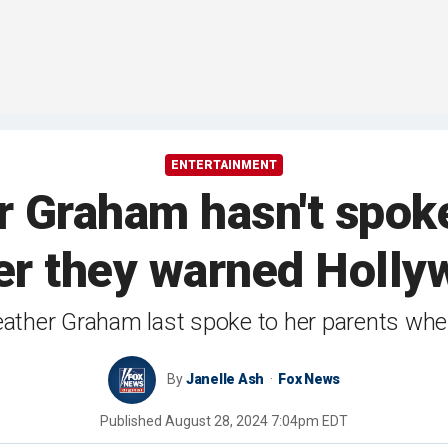
ENTERTAINMENT
 Graham hasn't spoke
er they warned Hollywo
eather Graham last spoke to her parents wh
By
Janelle Ash
Fox News
Published
August 28, 2024 7:04pm EDT