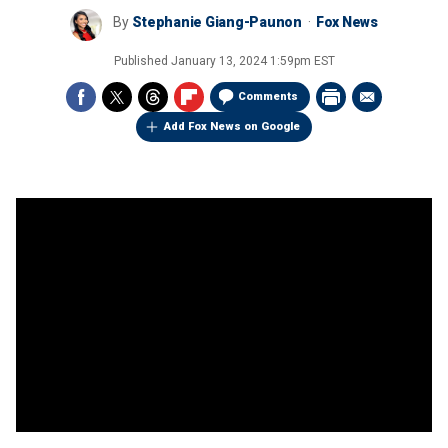
By
Stephanie Giang-Paunon
Fox News
Published
January 13, 2024 1:59pm EST
Comments
Add Fox News on Google