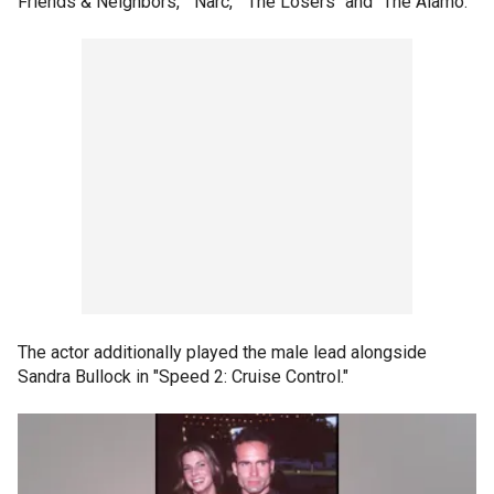
Friends & Neighbors," "Narc," "The Losers" and "The Alamo."
The actor additionally played the male lead alongside
Sandra Bullock in "Speed 2: Cruise Control."