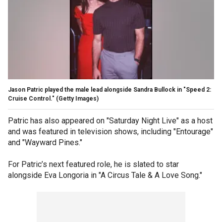
Jason Patric played the male lead alongside Sandra Bullock in "Speed 2:
Cruise Control."
(Getty Images)
Patric has also appeared on "Saturday Night Live" as a host
and was featured in television shows, including "Entourage"
and "Wayward Pines."
For Patric’s next featured role, he is slated to star
alongside Eva Longoria in "A Circus Tale & A Love Song."