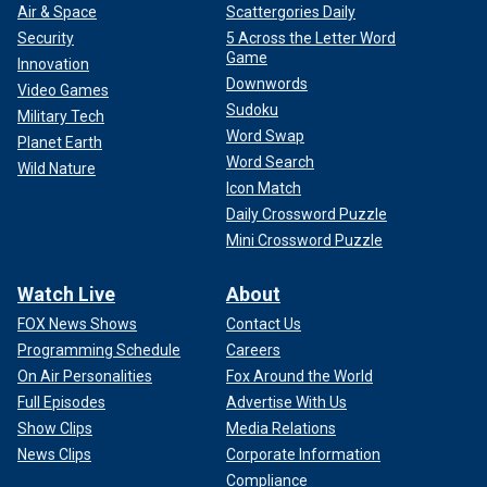
Air & Space
Scattergories Daily
Security
5 Across the Letter Word
Game
Innovation
Downwords
Video Games
Sudoku
Military Tech
Word Swap
Planet Earth
Word Search
Wild Nature
Icon Match
Daily Crossword Puzzle
Mini Crossword Puzzle
Watch Live
About
FOX News Shows
Contact Us
Programming Schedule
Careers
On Air Personalities
Fox Around the World
Full Episodes
Advertise With Us
Show Clips
Media Relations
News Clips
Corporate Information
Compliance