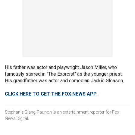
His father was actor and playwright Jason Miller, who
famously starred in "The Exorcist" as the younger priest.
His grandfather was actor and comedian Jackie Gleason.
CLICK HERE TO GET THE FOX NEWS APP
Stephanie Giang-Paunon is an entertainment reporter for Fox
News Digital.