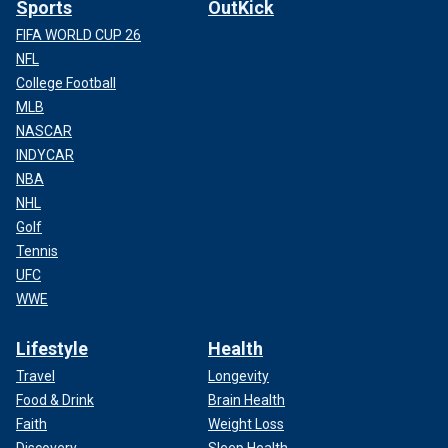
Sports
OutKick
FIFA WORLD CUP 26
NFL
College Football
MLB
NASCAR
INDYCAR
NBA
NHL
Golf
Tennis
UFC
WWE
Lifestyle
Health
Travel
Longevity
Food & Drink
Brain Health
Faith
Weight Loss
Discovery
Sleep Health