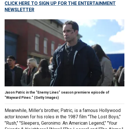
CLICK HERE TO SIGN UP FOR THE ENTERTAINMENT
NEWSLETTER
Jason Patric in the "Enemy Lines" season premiere episode of
"Wayward Pines."
(Getty Images)
Meanwhile, Miller’s brother, Patric, is a famous Hollywood
actor known for his roles in the 1987 film "The Lost Boys,"
"Rush," "Sleepers, Geronimo: An American Legend," "Your