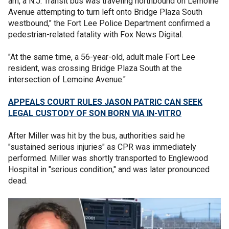
am, a N.J. Transit bus was traveling northbound on Lemoine
Avenue attempting to turn left onto Bridge Plaza South
westbound," the Fort Lee Police Department confirmed a
pedestrian-related fatality with Fox News Digital.
"At the same time, a 56-year-old, adult male Fort Lee
resident, was crossing Bridge Plaza South at the
intersection of Lemoine Avenue."
APPEALS COURT RULES JASON PATRIC CAN SEEK
LEGAL CUSTODY OF SON BORN VIA IN-VITRO
After Miller was hit by the bus, authorities said he
"sustained serious injuries" as CPR was immediately
performed. Miller was shortly transported to Englewood
Hospital in "serious condition," and was later pronounced
dead.