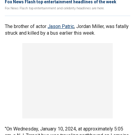
Fox News Flash top entertainment headlines of the week
Fox News Flash top entertainment and celebrity headlines are here.
The brother of actor
Jason Patric
, Jordan Miller, was fatally
struck and killed by a bus earlier this week.
"On Wednesday, January 10, 2024, at approximately 5:05