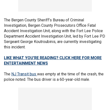
The Bergen County Sheriff’s Bureau of Criminal
Investigation, Bergen County Prosecutors Office Fatal
Accident Investigation Unit, along with the Fort Lee Police
Department Accident Investigation Unit, led by Fort Lee PD
Sergeant George Koutroubinis, are currently investigating
this incident.
LIKE WHAT YOU’RE READING? CLICK HERE FOR MORE
ENTERTAINMENT NEWS
The
NJ Transit bus
was empty at the time of the crash, the
police noted. The bus driver is a 60-year-old male.