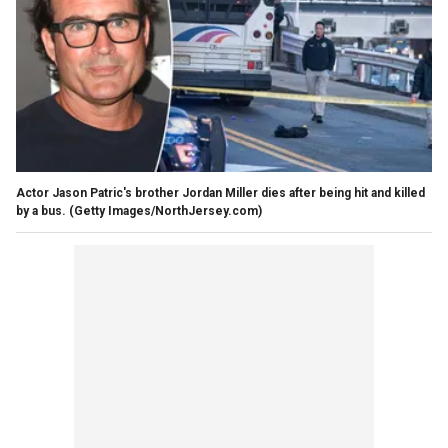
Actor Jason Patric's brother Jordan Miller dies after being hit and killed
by a bus.
(Getty Images/NorthJersey.com)