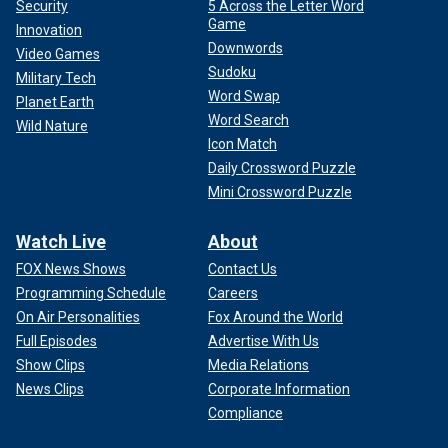
Security
5 Across the Letter Word
Game
Innovation
Downwords
Video Games
Sudoku
Military Tech
Word Swap
Planet Earth
Word Search
Wild Nature
Icon Match
Daily Crossword Puzzle
Mini Crossword Puzzle
Watch Live
About
FOX News Shows
Contact Us
Programming Schedule
Careers
On Air Personalities
Fox Around the World
Full Episodes
Advertise With Us
Show Clips
Media Relations
News Clips
Corporate Information
Compliance