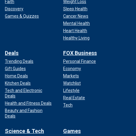
Faith
Weight Loss
Discovery
Sleep Health
Games & Quizzes
Cancer News
Mental Health
Heart Health
Healthy Living
Deals
FOX Business
Trending Deals
Personal Finance
Gift Guides
Economy
Home Deals
Markets
Kitchen Deals
Watchlist
Tech and Electronic
Lifestyle
Deals
Real Estate
Health and Fitness Deals
Tech
Beauty and Fashion
Deals
Science & Tech
Games