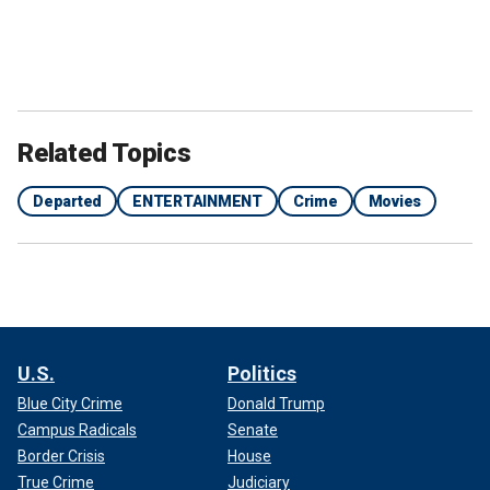
Related Topics
Departed
ENTERTAINMENT
Crime
Movies
U.S.
Politics
Blue City Crime
Donald Trump
Campus Radicals
Senate
Border Crisis
House
True Crime
Judiciary