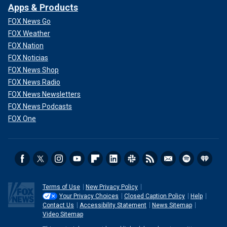
Apps & Products
FOX News Go
FOX Weather
FOX Nation
FOX Noticias
FOX News Shop
FOX News Radio
FOX News Newsletters
FOX News Podcasts
FOX One
Terms of Use
New Privacy Policy
Your Privacy Choices
Closed Caption Policy
Help
Contact Us
Accessibility Statement
News Sitemap
Video Sitemap