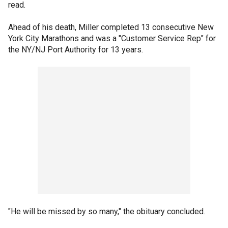
read.
Ahead of his death, Miller completed 13 consecutive New
York City Marathons and was a "Customer Service Rep" for
the NY/NJ Port Authority for 13 years.
"He will be missed by so many," the obituary concluded.