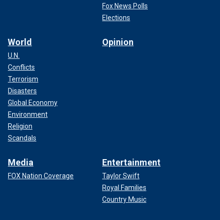
Fox News Polls
Elections
World
Opinion
U.N.
Conflicts
Terrorism
Disasters
Global Economy
Environment
Religion
Scandals
Media
Entertainment
FOX Nation Coverage
Taylor Swift
Royal Families
Country Music