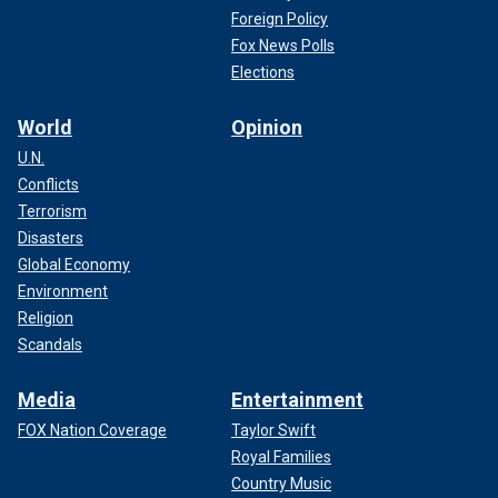
Foreign Policy
Fox News Polls
Elections
World
Opinion
U.N.
Conflicts
Terrorism
Disasters
Global Economy
Environment
Religion
Scandals
Media
Entertainment
FOX Nation Coverage
Taylor Swift
Royal Families
Country Music