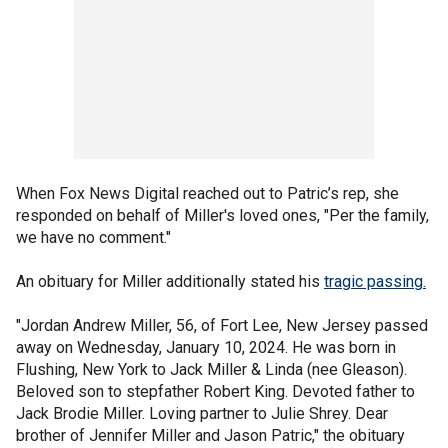
When Fox News Digital reached out to Patric’s rep, she
responded on behalf of Miller's loved ones, "Per the family,
we have no comment."
An obituary for Miller additionally stated his
tragic passing.
"Jordan Andrew Miller, 56, of Fort Lee, New Jersey passed
away on Wednesday, January 10, 2024. He was born in
Flushing, New York to Jack Miller & Linda (nee Gleason).
Beloved son to stepfather Robert King. Devoted father to
Jack Brodie Miller. Loving partner to Julie Shrey. Dear
brother of Jennifer Miller and Jason Patric," the obituary