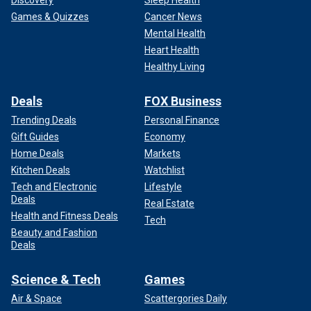
Games & Quizzes
Cancer News
Mental Health
Heart Health
Healthy Living
Deals
FOX Business
Trending Deals
Personal Finance
Gift Guides
Economy
Home Deals
Markets
Kitchen Deals
Watchlist
Tech and Electronic
Lifestyle
Deals
Real Estate
Health and Fitness Deals
Tech
Beauty and Fashion
Deals
Science & Tech
Games
Air & Space
Scattergories Daily