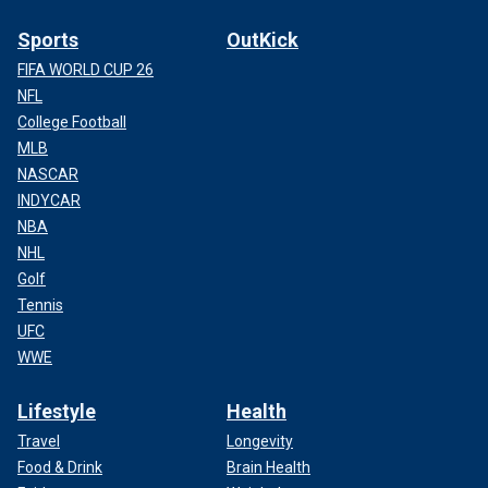
Sports
OutKick
FIFA WORLD CUP 26
NFL
College Football
MLB
NASCAR
INDYCAR
NBA
NHL
Golf
Tennis
UFC
WWE
Lifestyle
Health
Travel
Longevity
Food & Drink
Brain Health