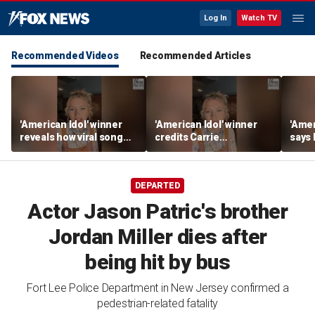
Log In
Watch TV
Recommended Videos
Recommended Articles
'American Idol' winner
'American Idol' winner
'Amer
reveals how viral song
credits Carrie
says
keeps reopening her
Underwood for helping
polic
deepest wounds
her navigate fame
tour l
DEPARTED
Actor Jason Patric's brother
Jordan Miller dies after
being hit by bus
Fort Lee Police Department in New Jersey confirmed a
pedestrian-related fatality