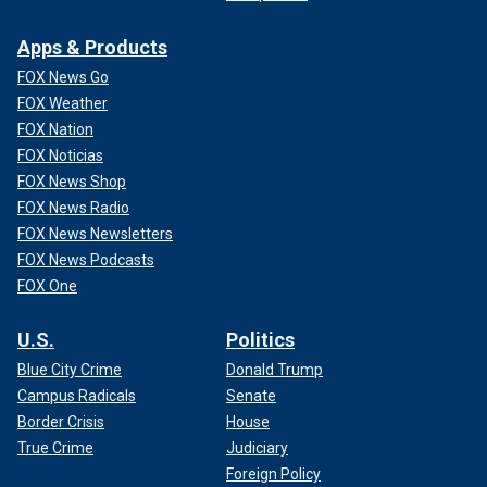
Apps & Products
FOX News Go
FOX Weather
FOX Nation
FOX Noticias
FOX News Shop
FOX News Radio
FOX News Newsletters
FOX News Podcasts
FOX One
U.S.
Politics
Blue City Crime
Donald Trump
Campus Radicals
Senate
Border Crisis
House
True Crime
Judiciary
Foreign Policy