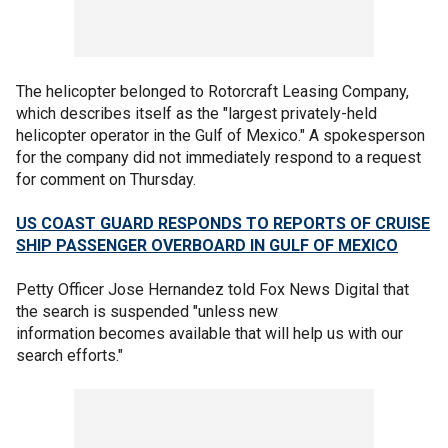
The helicopter belonged to Rotorcraft Leasing Company,
which describes itself as the "largest privately-held
helicopter operator in the Gulf of Mexico." A spokesperson
for the company did not immediately respond to a request
for comment on Thursday.
US COAST GUARD RESPONDS TO REPORTS OF CRUISE
SHIP PASSENGER OVERBOARD IN GULF OF MEXICO
Petty Officer Jose Hernandez told Fox News Digital that
the search is suspended "unless new
information becomes available that will help us with our
search efforts."