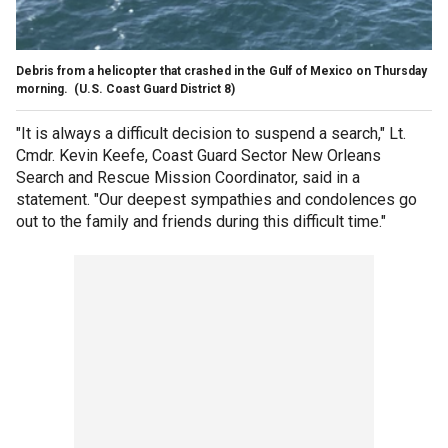
Debris from a helicopter that crashed in the Gulf of Mexico on Thursday
morning.
(U.S. Coast Guard District 8)
"It is always a difficult decision to suspend a search," Lt.
Cmdr. Kevin Keefe, Coast Guard Sector New Orleans
Search and Rescue Mission Coordinator, said in a
statement. "Our deepest sympathies and condolences go
out to the family and friends during this difficult time."