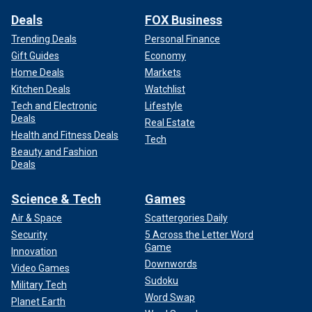
Deals
FOX Business
Trending Deals
Personal Finance
Gift Guides
Economy
Home Deals
Markets
Kitchen Deals
Watchlist
Tech and Electronic
Lifestyle
Deals
Real Estate
Health and Fitness Deals
Tech
Beauty and Fashion
Deals
Science & Tech
Games
Air & Space
Scattergories Daily
Security
5 Across the Letter Word
Game
Innovation
Downwords
Video Games
Sudoku
Military Tech
Word Swap
Planet Earth