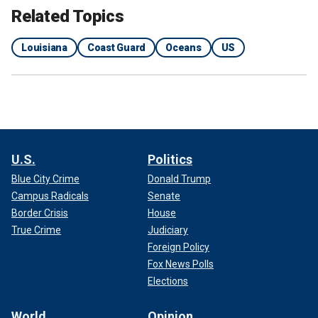
Related Topics
Louisiana
Coast Guard
Oceans
US
U.S.
Politics
Blue City Crime
Donald Trump
Campus Radicals
Senate
Border Crisis
House
True Crime
Judiciary
Foreign Policy
Fox News Polls
Elections
World
Opinion