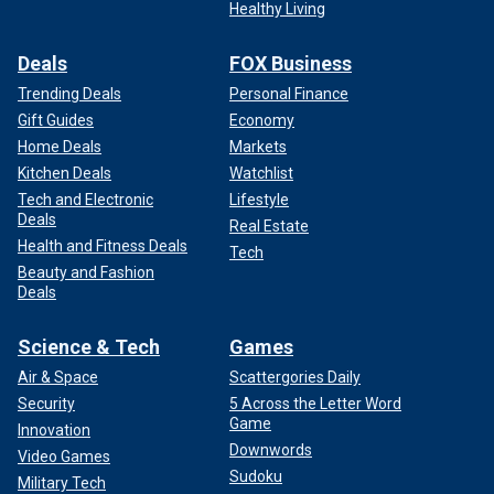
Healthy Living
Deals
FOX Business
Trending Deals
Personal Finance
Gift Guides
Economy
Home Deals
Markets
Kitchen Deals
Watchlist
Tech and Electronic
Lifestyle
Deals
Real Estate
Health and Fitness Deals
Tech
Beauty and Fashion
Deals
Science & Tech
Games
Air & Space
Scattergories Daily
Security
5 Across the Letter Word
Game
Innovation
Downwords
Video Games
Sudoku
Military Tech