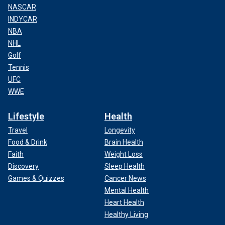
NASCAR
INDYCAR
NBA
NHL
Golf
Tennis
UFC
WWE
Lifestyle
Health
Travel
Longevity
Food & Drink
Brain Health
Faith
Weight Loss
Discovery
Sleep Health
Games & Quizzes
Cancer News
Mental Health
Heart Health
Healthy Living