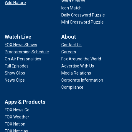
Word Search
Wild Nature
Icon Match
Daily Crossword Puzzle
Mini Crossword Puzzle
Watch Live
About
FOX News Shows
Contact Us
Programming Schedule
Careers
On Air Personalities
Fox Around the World
Full Episodes
Advertise With Us
Show Clips
Media Relations
News Clips
Corporate Information
Compliance
Apps & Products
FOX News Go
FOX Weather
FOX Nation
FOX Noticias