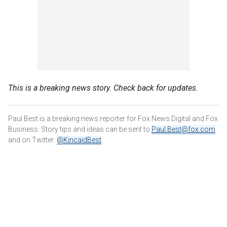
This is a breaking news story. Check back for updates.
Paul Best is a breaking news reporter for Fox News Digital and Fox
Business. Story tips and ideas can be sent to
Paul.Best@fox.com
and on Twitter:
@KincaidBest
.