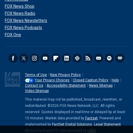
FOX News Shop
FOX News Radio
FOX News Newsletters
FOX News Podcasts
FOX One
Terms of Use
New Privacy Policy
Your Privacy Choices
Closed Caption Policy
Help
Contact Us
Accessibility Statement
News Sitemap
Video Sitemap
This material may not be published, broadcast, rewritten, or
redistributed. ©2026 FOX News Network, LLC. All rights
reserved. Quotes displayed in real-time or delayed by at least
15 minutes. Market data provided by
Factset
. Powered and
implemented by
FactSet Digital Solutions
.
Legal Statement
.
Mutual Fund and ETF data provided by
LSEG
.