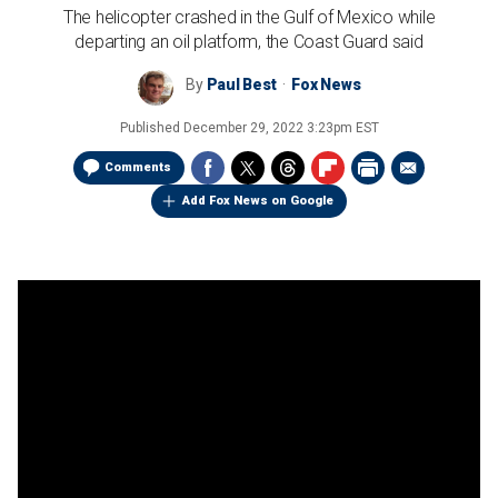
The helicopter crashed in the Gulf of Mexico while
departing an oil platform, the Coast Guard said
By
Paul Best
Fox News
Published
December 29, 2022 3:23pm EST
Comments
Add Fox News on Google