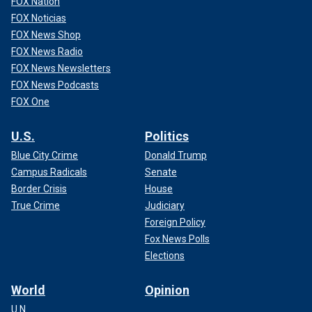
FOX Nation
FOX Noticias
FOX News Shop
FOX News Radio
FOX News Newsletters
FOX News Podcasts
FOX One
U.S.
Politics
Blue City Crime
Donald Trump
Campus Radicals
Senate
Border Crisis
House
True Crime
Judiciary
Foreign Policy
Fox News Polls
Elections
World
Opinion
U.N.