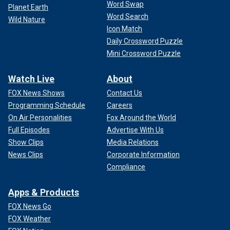
Word Swap
Planet Earth
Word Search
Wild Nature
Icon Match
Daily Crossword Puzzle
Mini Crossword Puzzle
Watch Live
About
FOX News Shows
Contact Us
Programming Schedule
Careers
On Air Personalities
Fox Around the World
Full Episodes
Advertise With Us
Show Clips
Media Relations
News Clips
Corporate Information
Compliance
Apps & Products
FOX News Go
FOX Weather