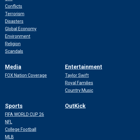
Conflicts
Terrorism
Disasters
Global Economy
Environment
Religion
Scandals
Media
Entertainment
FOX Nation Coverage
Taylor Swift
Royal Families
Country Music
Sports
OutKick
FIFA WORLD CUP 26
NFL
College Football
MLB