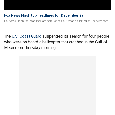
Fox News Flash top headlines for December 29
Fox News Flash top headlines are here. Check out what's clicking on Foxnews.com.
The
U.S. Coast Guard
suspended its search for four people
who were on board a helicopter that crashed in the Gulf of
Mexico on Thursday morning.