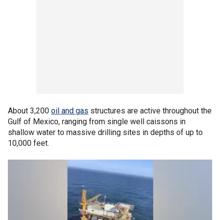
About 3,200
oil and gas
structures are active throughout the
Gulf of Mexico, ranging from single well caissons in
shallow water to massive drilling sites in depths of up to
10,000 feet.