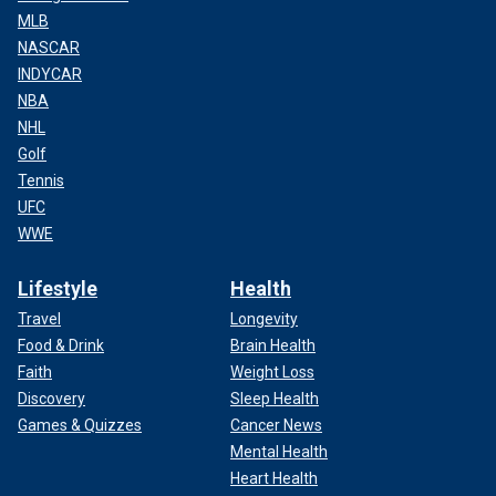
MLB
NASCAR
INDYCAR
NBA
NHL
Golf
Tennis
UFC
WWE
Lifestyle
Health
Travel
Longevity
Food & Drink
Brain Health
Faith
Weight Loss
Discovery
Sleep Health
Games & Quizzes
Cancer News
Mental Health
Heart Health