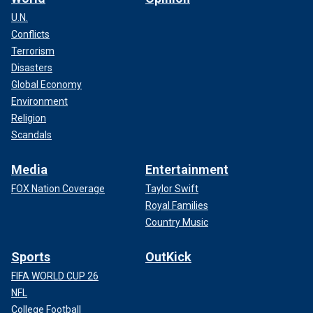
U.N.
Conflicts
Terrorism
Disasters
Global Economy
Environment
Religion
Scandals
Media
Entertainment
FOX Nation Coverage
Taylor Swift
Royal Families
Country Music
Sports
OutKick
FIFA WORLD CUP 26
NFL
College Football