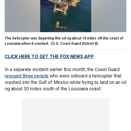
The helicopter was departing this oil rig about 10 miles off the coast of
Louisiana when it crashed.
(U.S. Coast Guard District 8)
CLICK HERE TO GET THE FOX NEWS APP
In a separate incident earlier this month, the Coast Guard
rescued three people
who were onboard a helicopter that
crashed into the Gulf of Mexico while trying to land on an oil
rig about 30 miles south of the Louisiana coast.