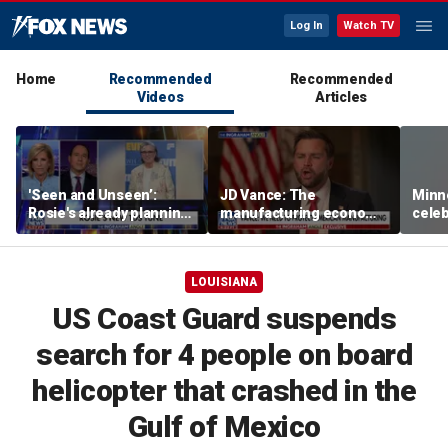
Log In
Watch TV
Home
Recommended
Recommended
Videos
Articles
'Seen and Unseen’:
JD Vance: The
Minn
Rosie's already planning
manufacturing economy
celeb
her opening act
is the foundation of the
nurs
middle class
liquo
LOUISIANA
US Coast Guard suspends
search for 4 people on board
helicopter that crashed in the
Gulf of Mexico