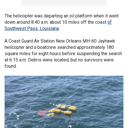
The helicopter was departing an oil platform when it went
down around 8:40 a.m. about 10 miles off the coast
of
Southwest Pass, Louisiana
.
A Coast Guard Air Station New Orleans MH-60 Jayhawk
helicopter and a boatcrew searched approximately 180
square miles for eight hours before suspending the search
at 6:15 a.m. Debris were located, but no survivors were
found.