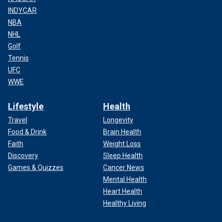
INDYCAR
NBA
NHL
Golf
Tennis
UFC
WWE
Lifestyle
Health
Travel
Longevity
Food & Drink
Brain Health
Faith
Weight Loss
Discovery
Sleep Health
Games & Quizzes
Cancer News
Mental Health
Heart Health
Healthy Living