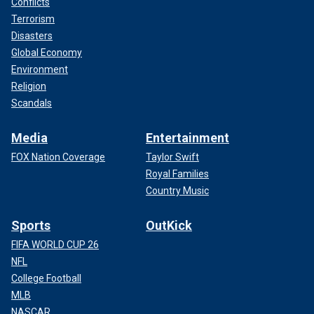
Conflicts
Terrorism
Disasters
Global Economy
Environment
Religion
Scandals
Media
Entertainment
FOX Nation Coverage
Taylor Swift
Royal Families
Country Music
Sports
OutKick
FIFA WORLD CUP 26
NFL
College Football
MLB
NASCAR