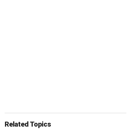
Related Topics