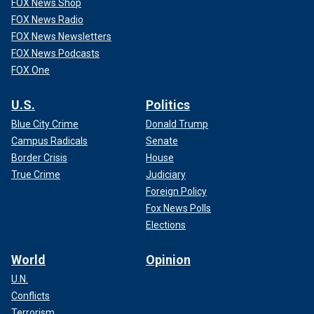
FOX News Shop
FOX News Radio
FOX News Newsletters
FOX News Podcasts
FOX One
U.S.
Politics
Blue City Crime
Donald Trump
Campus Radicals
Senate
Border Crisis
House
True Crime
Judiciary
Foreign Policy
Fox News Polls
Elections
World
Opinion
U.N.
Conflicts
Terrorism