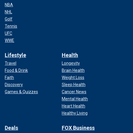
NBA
NHL
Golf
Tennis
UFC
WWE
Lifestyle
Health
Travel
Longevity
Food & Drink
Brain Health
Faith
Weight Loss
Discovery
Sleep Health
Games & Quizzes
Cancer News
Mental Health
Heart Health
Healthy Living
Deals
FOX Business