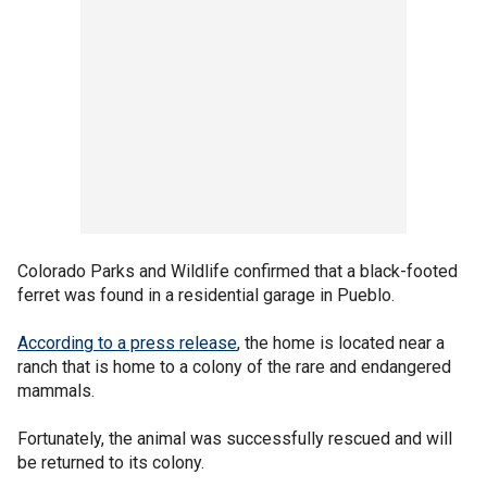
Colorado Parks and Wildlife confirmed that a black-footed
ferret was found in a residential garage in Pueblo.
According to a press release
, the home is located near a
ranch that is home to a colony of the rare and endangered
mammals.
Fortunately, the animal was successfully rescued and will
be returned to its colony.