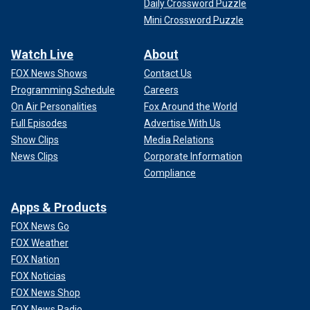
Daily Crossword Puzzle
Mini Crossword Puzzle
Watch Live
About
FOX News Shows
Contact Us
Programming Schedule
Careers
On Air Personalities
Fox Around the World
Full Episodes
Advertise With Us
Show Clips
Media Relations
News Clips
Corporate Information
Compliance
Apps & Products
FOX News Go
FOX Weather
FOX Nation
FOX Noticias
FOX News Shop
FOX News Radio