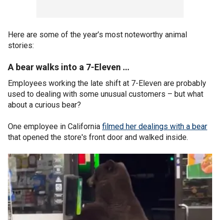
Here are some of the year’s most noteworthy animal
stories:
A bear walks into a 7-Eleven …
Employees working the late shift at 7-Eleven are probably
used to dealing with some unusual customers – but what
about a curious bear?
One employee in California
filmed her dealings with a bear
that opened the store's front door and walked inside.