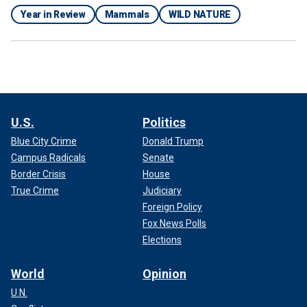
Year in Review
Mammals
WILD NATURE
U.S.
Politics
Blue City Crime
Donald Trump
Campus Radicals
Senate
Border Crisis
House
True Crime
Judiciary
Foreign Policy
Fox News Polls
Elections
World
Opinion
U.N.