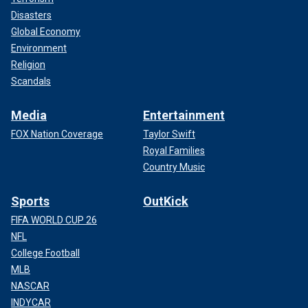
Disasters
Global Economy
Environment
Religion
Scandals
Media
Entertainment
FOX Nation Coverage
Taylor Swift
Royal Families
Country Music
Sports
OutKick
FIFA WORLD CUP 26
NFL
College Football
MLB
NASCAR
INDYCAR