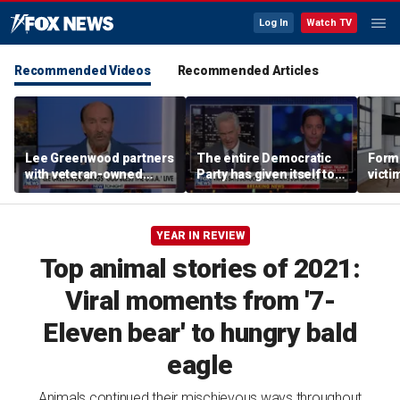
Log In
Watch TV
Recommended Videos
Recommended Articles
Lee Greenwood partners
The entire Democratic
Forme
with veteran-owned
Party has given itself to
victi
distillery
socialism, Michael
key t
Knowles says
moti
YEAR IN REVIEW
Top animal stories of 2021:
Viral moments from '7-
Eleven bear' to hungry bald
eagle
Animals continued their mischievous ways throughout