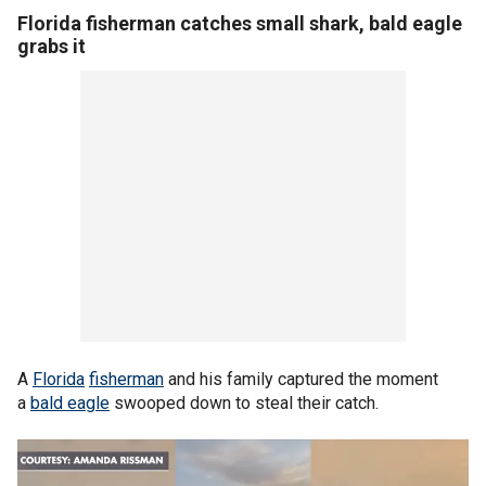
Florida fisherman catches small shark, bald eagle
grabs it
A
Florida
fisherman
and his family captured the moment
a
bald eagle
swooped down to steal their catch.