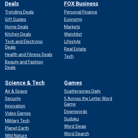
Deals
FOX Business
Trending Deals
Personal Finance
Gift Guides
Economy
Home Deals
Markets
Kitchen Deals
Watchlist
Tech and Electronic
Lifestyle
Deals
Real Estate
Health and Fitness Deals
Tech
Beauty and Fashion
Deals
Science & Tech
Games
Air & Space
Scattergories Daily
Security
5 Across the Letter Word
Game
Innovation
Downwords
Video Games
Sudoku
Military Tech
Word Swap
Planet Earth
Word Search
Wild Nature