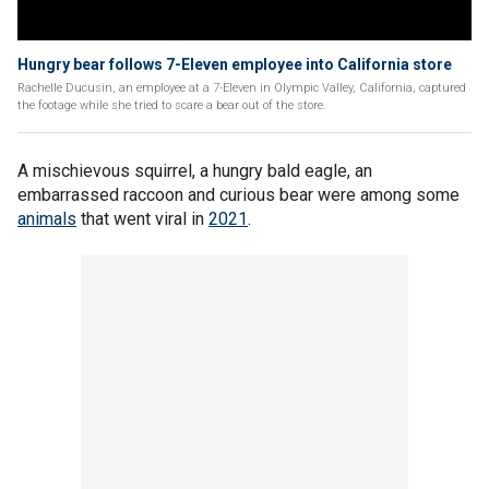
Hungry bear follows 7-Eleven employee into California store
Rachelle Ducusin, an employee at a 7-Eleven in Olympic Valley, California, captured
the footage while she tried to scare a bear out of the store.
A mischievous squirrel, a hungry bald eagle, an
embarrassed raccoon and curious bear were among some
animals
that went viral in
2021
.