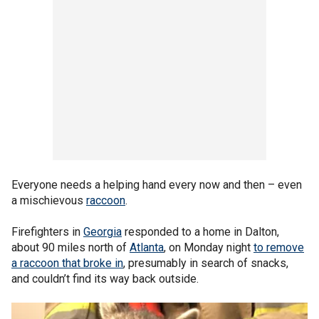
Everyone needs a helping hand every now and then – even
a mischievous
raccoon
.
Firefighters in
Georgia
responded to a home in Dalton,
about 90 miles north of
Atlanta
, on Monday night
to remove
a raccoon that broke in
, presumably in search of snacks,
and couldn’t find its way back outside.