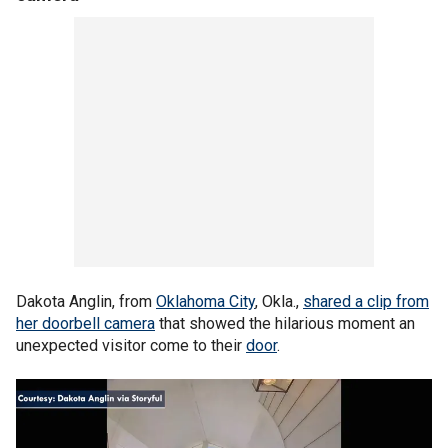
Dakota Anglin, from
Oklahoma City
, Okla.,
shared a clip from
her doorbell camera
that showed the hilarious moment an
unexpected visitor come to their
door
.