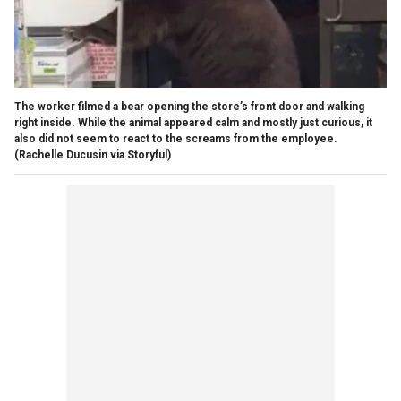
The worker filmed a bear opening the store’s front door and walking
right inside. While the animal appeared calm and mostly just curious, it
also did not seem to react to the screams from the employee.
(Rachelle Ducusin via Storyful)