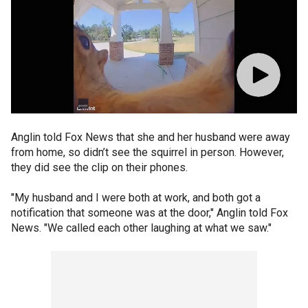
Anglin told Fox News that she and her husband were away
from home, so didn’t see the squirrel in person. However,
they did see the clip on their phones.
"My husband and I were both at work, and both got a
notification that someone was at the door," Anglin told Fox
News. "We called each other laughing at what we saw."