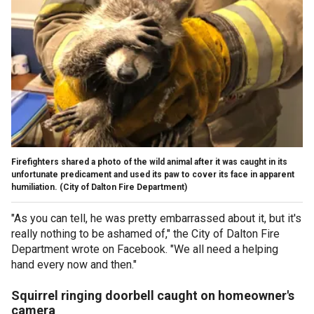
Firefighters shared a photo of the wild animal after it was caught in its
unfortunate predicament and used its paw to cover its face in apparent
humiliation.
(City of Dalton Fire Department)
"As you can tell, he was pretty embarrassed about it, but it's
really nothing to be ashamed of," the City of Dalton Fire
Department wrote on Facebook. "We all need a helping
hand every now and then."
Squirrel ringing doorbell caught on homeowner's
camera