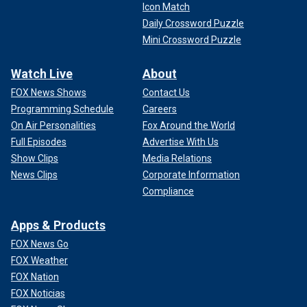
Icon Match
Daily Crossword Puzzle
Mini Crossword Puzzle
Watch Live
About
FOX News Shows
Contact Us
Programming Schedule
Careers
On Air Personalities
Fox Around the World
Full Episodes
Advertise With Us
Show Clips
Media Relations
News Clips
Corporate Information
Compliance
Apps & Products
FOX News Go
FOX Weather
FOX Nation
FOX Noticias