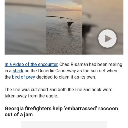
In a video of the encounter
, Chad Rissman had been reeling
in a
shark
on the Dunedin Causeway as the sun set when
the
bird of prey
decided to claim it as its own.
The line was cut short and both the line and hook were
taken away from the eagle.
Georgia firefighters help ‘embarrassed’ raccoon
out of a jam