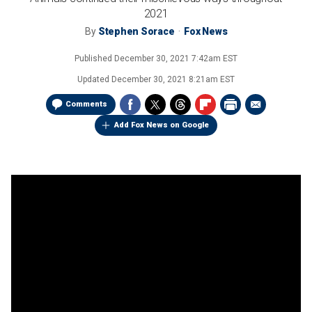
2021
By
Stephen Sorace
Fox News
Published
December 30, 2021 7:42am EST
Updated
December 30, 2021 8:21am EST
Comments
Add Fox News on Google