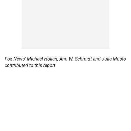
Fox News' Michael Hollan, Ann W. Schmidt and Julia Musto
contributed to this report.