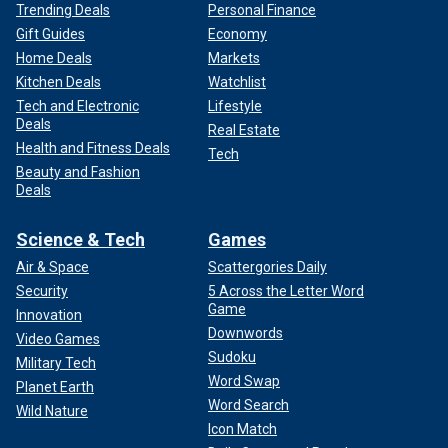
Trending Deals
Personal Finance
Gift Guides
Economy
Home Deals
Markets
Kitchen Deals
Watchlist
Tech and Electronic
Lifestyle
Deals
Real Estate
Health and Fitness Deals
Tech
Beauty and Fashion
Deals
Science & Tech
Games
Air & Space
Scattergories Daily
Security
5 Across the Letter Word
Game
Innovation
Downwords
Video Games
Sudoku
Military Tech
Word Swap
Planet Earth
Word Search
Wild Nature
Icon Match