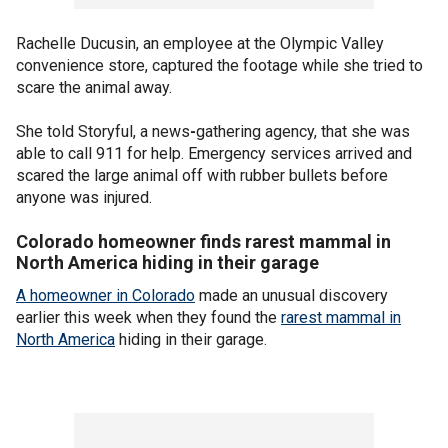
Rachelle Ducusin, an employee at the Olympic Valley
convenience store, captured the footage while she tried to
scare the animal away.
She told Storyful, a news
-
gathering agency, that she was
able to call 911 for help. Emergency services arrived and
scared the large animal off with rubber bullets before
anyone was injured.
Colorado homeowner finds rarest mammal in
North America hiding in their garage
A homeowner in Colorado
made an unusual discovery
earlier this week when they found the
rarest mammal in
North America
hiding in their garage.