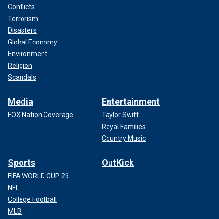
Conflicts
Terrorism
Disasters
Global Economy
Environment
Religion
Scandals
Media
Entertainment
FOX Nation Coverage
Taylor Swift
Royal Families
Country Music
Sports
OutKick
FIFA WORLD CUP 26
NFL
College Football
MLB