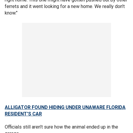
ferrets and it went looking for a new home. We really don’t
know."
ALLIGATOR FOUND HIDING UNDER UNAWARE FLORIDA
RESIDENT'S CAR
Officials still aren’t sure how the animal ended up in the