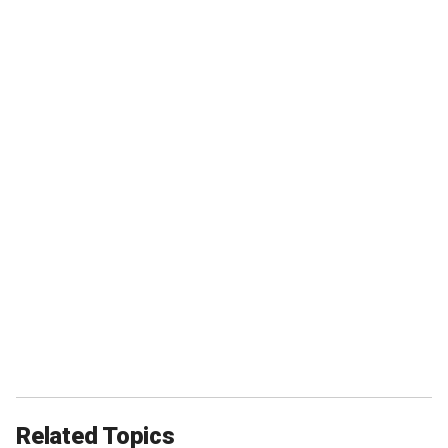
Related Topics