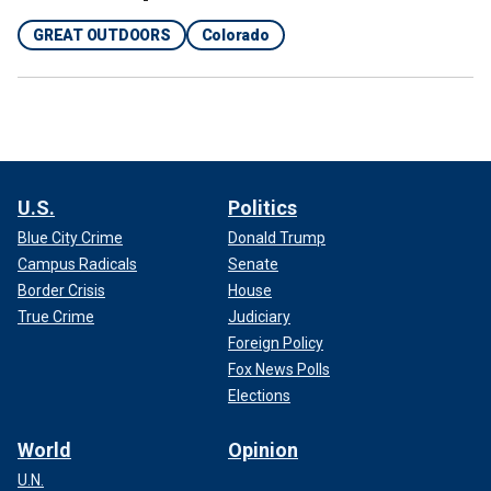
GREAT OUTDOORS
Colorado
U.S.
Politics
Blue City Crime
Donald Trump
Campus Radicals
Senate
Border Crisis
House
True Crime
Judiciary
Foreign Policy
Fox News Polls
Elections
World
Opinion
U.N.