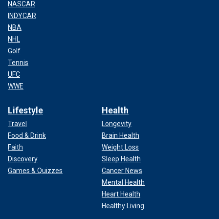
NASCAR
INDYCAR
NBA
NHL
Golf
Tennis
UFC
WWE
Lifestyle
Health
Travel
Longevity
Food & Drink
Brain Health
Faith
Weight Loss
Discovery
Sleep Health
Games & Quizzes
Cancer News
Mental Health
Heart Health
Healthy Living