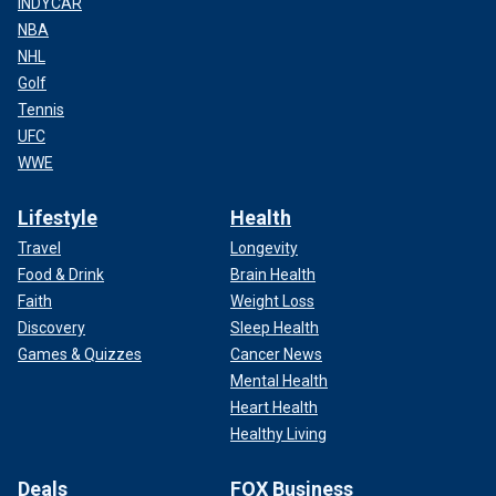
INDYCAR
NBA
NHL
Golf
Tennis
UFC
WWE
Lifestyle
Health
Travel
Longevity
Food & Drink
Brain Health
Faith
Weight Loss
Discovery
Sleep Health
Games & Quizzes
Cancer News
Mental Health
Heart Health
Healthy Living
Deals
FOX Business