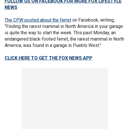
FOLLOW US ON FACEBOOK FOR MORE FOX LIFESTYLE
NEWS
The CPW posted about the ferret
on Facebook, writing,
"Finding the rarest mammal in North America in your garage
is quite the way to start the week. This past Monday, an
endangered black-footed ferret, the rarest mammal in North
America, was found in a garage in Pueblo West."
CLICK HERE TO GET THE FOX NEWS APP