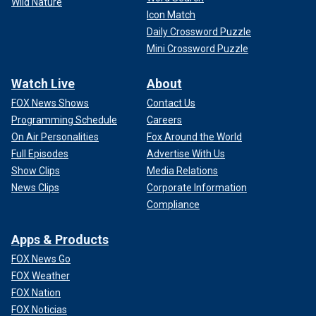
Wild Nature
Icon Match
Daily Crossword Puzzle
Mini Crossword Puzzle
Watch Live
About
FOX News Shows
Contact Us
Programming Schedule
Careers
On Air Personalities
Fox Around the World
Full Episodes
Advertise With Us
Show Clips
Media Relations
News Clips
Corporate Information
Compliance
Apps & Products
FOX News Go
FOX Weather
FOX Nation
FOX Noticias