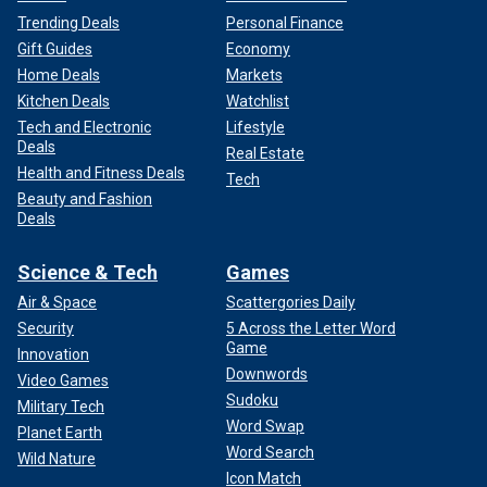
Trending Deals
Personal Finance
Gift Guides
Economy
Home Deals
Markets
Kitchen Deals
Watchlist
Tech and Electronic
Lifestyle
Deals
Real Estate
Health and Fitness Deals
Tech
Beauty and Fashion
Deals
Science & Tech
Games
Air & Space
Scattergories Daily
Security
5 Across the Letter Word
Game
Innovation
Downwords
Video Games
Sudoku
Military Tech
Word Swap
Planet Earth
Word Search
Wild Nature
Icon Match