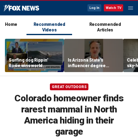
Log In
Watch TV
Home
Recommended
Recommended
Videos
Articles
Surfing dog Rippin’
Is Arizona State's
Celeb
Rosie wins world
influencer degree
sky-h
championship, becomes
pandering to Gen Z?
price
online sensation
avoca
GREAT OUTDOORS
Colorado homeowner finds
rarest mammal in North
America hiding in their
garage