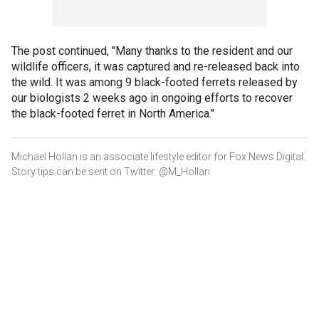
The post continued, "Many thanks to the resident and our
wildlife officers, it was captured and re-released back into
the wild. It was among 9 black-footed ferrets released by
our biologists 2 weeks ago in ongoing efforts to recover
the black-footed ferret in North America."
Michael Hollan is an associate lifestyle editor for Fox News Digital.
Story tips can be sent on Twitter: @M_Hollan