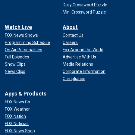
Daily Crossword Puzzle
Mini Crossword Puzzle
Watch Live
About
FOX News Shows
Contact Us
Programming Schedule
Careers
On Air Personalities
Fox Around the World
Full Episodes
Advertise With Us
Show Clips
Media Relations
News Clips
Corporate Information
Compliance
Apps & Products
FOX News Go
FOX Weather
FOX Nation
FOX Noticias
FOX News Shop