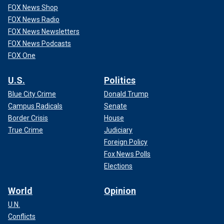
FOX News Shop
FOX News Radio
FOX News Newsletters
FOX News Podcasts
FOX One
U.S.
Politics
Blue City Crime
Donald Trump
Campus Radicals
Senate
Border Crisis
House
True Crime
Judiciary
Foreign Policy
Fox News Polls
Elections
World
Opinion
U.N.
Conflicts