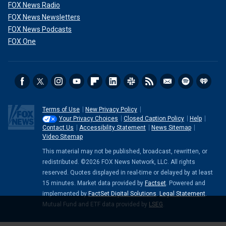
FOX News Radio
FOX News Newsletters
FOX News Podcasts
FOX One
Terms of Use
New Privacy Policy
Your Privacy Choices
Closed Caption Policy
Help
Contact Us
Accessibility Statement
News Sitemap
Video Sitemap
This material may not be published, broadcast, rewritten, or
redistributed. ©2026 FOX News Network, LLC. All rights
reserved. Quotes displayed in real-time or delayed by at least
15 minutes. Market data provided by
Factset
. Powered and
implemented by
FactSet Digital Solutions
.
Legal Statement
.
Mutual Fund and ETF data provided by
LSEG
.