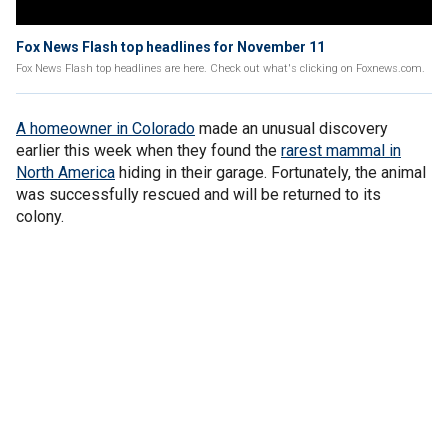
Fox News Flash top headlines for November 11
Fox News Flash top headlines are here. Check out what's clicking on Foxnews.com.
A homeowner in Colorado
made an unusual discovery
earlier this week when they found the
rarest mammal in
North America
hiding in their garage. Fortunately, the animal
was successfully rescued and will be returned to its
colony.