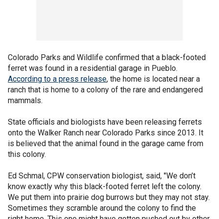
Colorado Parks and Wildlife confirmed that a black-footed
ferret was found in a residential garage in Pueblo.
According to a press release
, the home is located near a
ranch that is home to a colony of the rare and endangered
mammals.
State officials and biologists have been releasing ferrets
onto the Walker Ranch near Colorado Parks since 2013. It
is believed that the animal found in the garage came from
this colony.
Ed Schmal, CPW conservation biologist, said, "We don’t
know exactly why this black-footed ferret left the colony.
We put them into prairie dog burrows but they may not stay.
Sometimes they scramble around the colony to find the
right home. This one might have gotten pushed out by other