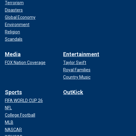
Terrorism
Disasters
Global Economy
Environment
Religion
Scandals
Media
Entertainment
FOX Nation Coverage
Taylor Swift
Royal Families
Country Music
Sports
OutKick
FIFA WORLD CUP 26
NFL
College Football
MLB
NASCAR