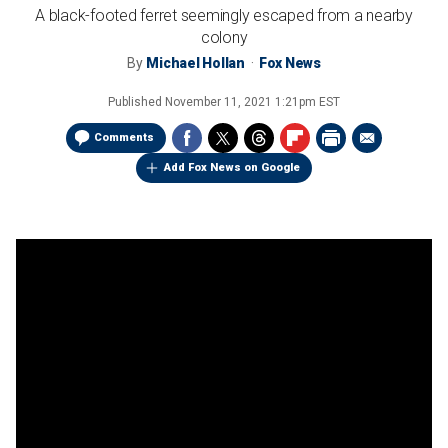
A black-footed ferret seemingly escaped from a nearby
colony
By
Michael Hollan
Fox News
Published
November 11, 2021 1:21pm EST
Comments
Add Fox News on Google