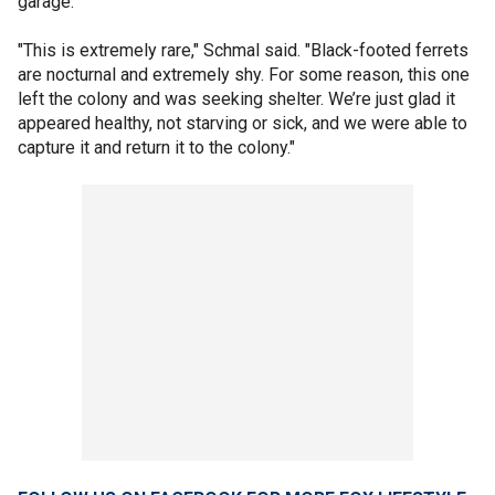
garage.
"This is extremely rare," Schmal said. "Black-footed ferrets
are nocturnal and extremely shy. For some reason, this one
left the colony and was seeking shelter. We’re just glad it
appeared healthy, not starving or sick, and we were able to
capture it and return it to the colony."