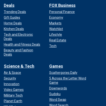
Deals
FOX Business
Trending Deals
Personal Finance
Gift Guides
Economy
Home Deals
Markets
Kitchen Deals
Watchlist
Tech and Electronic
Lifestyle
Deals
Real Estate
Health and Fitness Deals
Tech
Beauty and Fashion
Deals
Science & Tech
Games
Air & Space
Scattergories Daily
Security
5 Across the Letter Word
Game
Innovation
Downwords
Video Games
Sudoku
Military Tech
Word Swap
Planet Earth
Word Search