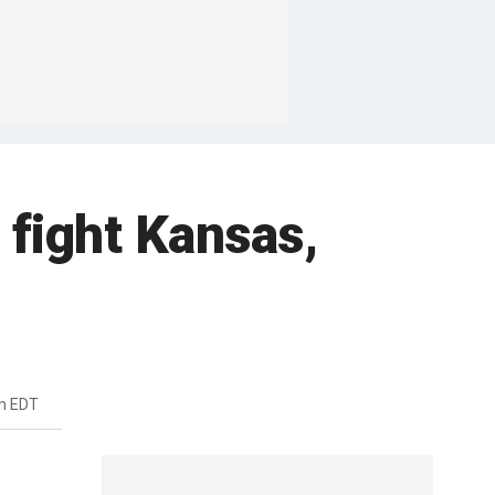
 fight Kansas,
m EDT