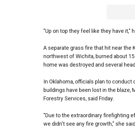
"Up on top they feel like they have it," he
A separate grass fire that hit near the
northwest of Wichita, burned about 15
home was destroyed and several head o
In Oklahoma, officials plan to condu
buildings have been lost in the blaze,
Forestry Services, said Friday.
"Due to the extraordinary firefighting 
we didn't see any fire growth," she said