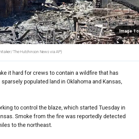
Image 1 o
itaker/ The Hutchinson News via AP)
e it hard for crews to contain a wildfire that has
 sparsely populated land in Oklahoma and Kansas,
king to control the blaze, which started Tuesday in
nsas. Smoke from the fire was reportedly detected
iles to the northeast.