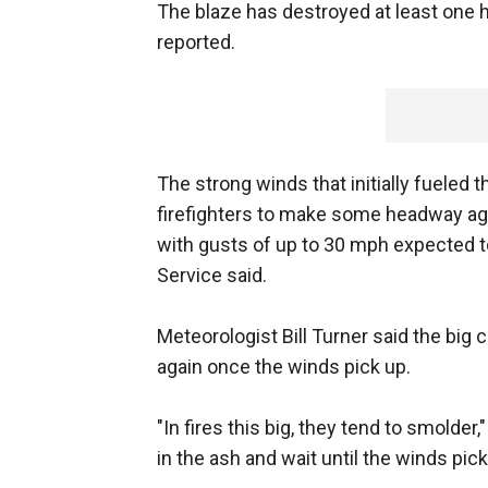
The blaze has destroyed at least one 
reported.
The strong winds that initially fueled 
firefighters to make some headway aga
with gusts of up to 30 mph expected to
Service said.
Meteorologist Bill Turner said the big 
again once the winds pick up.
"In fires this big, they tend to smolder
in the ash and wait until the winds pick