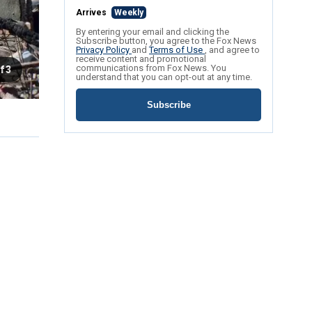
Arrives
Weekly
By entering your email and clicking the
Subscribe button, you agree to the Fox News
Privacy Policy
and
Terms of Use
, and agree to
receive content and promotional
communications from Fox News. You
f 3
understand that you can opt-out at any time.
Subscribe