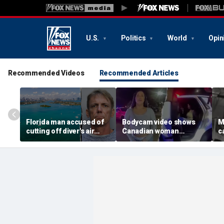
U.S.
Politics
World
Opin
Recommended Videos
Recommended Articles
Florida man accused of
Bodycam video shows
M
cutting off diver's air
Canadian woman
c
supply in fight over
allegedly giving false
M
coveted lobster diving
name before deputies
h
spot
discovered 12 fake IDs
c