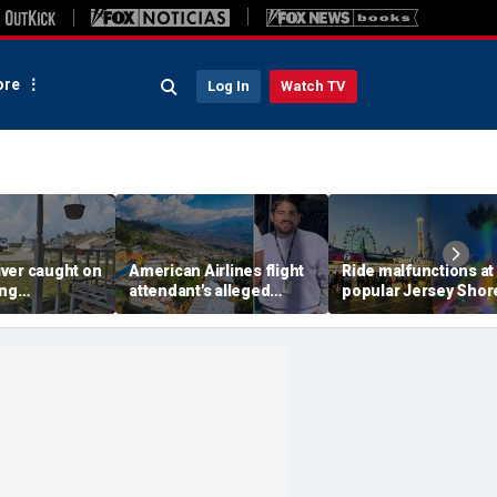
re
Log In
Watch TV
ver caught on
American Airlines flight
Ride malfunctions at
ing
attendant's alleged
popular Jersey Shor
 package
killers tied to gang
boardwalk, leaving r
in infuriating
accused of preying on
hanging upside dow
under
tourists: officials