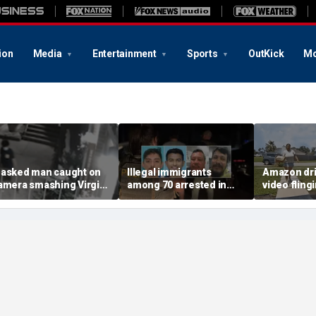
ion
Media
Entertainment
Sports
OutKick
Mo
asked man caught on
Illegal immigrants
Amazon dri
amera smashing Virgin
among 70 arrested in
video fling
ary statue with a
Mississippi child
customer’s
ammer outside NYC
exploitation crackdown:
onto porch 
hurch
Feds
delivery bl