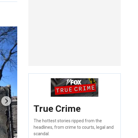
True Crime
The hottest stories ripped from the
headlines, from crime to courts, legal and
scandal.