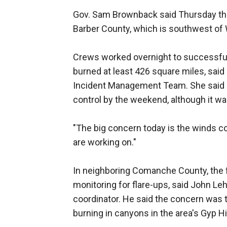
Gov. Sam Brownback said Thursday that
Barber County, which is southwest of 
Crews worked overnight to successful
burned at least 426 square miles, sai
Incident Management Team. She said c
control by the weekend, although it w
"The big concern today is the winds co
are working on."
In neighboring Comanche County, the 
monitoring for flare-ups, said John
coordinator. He said the concern was t
burning in canyons in the area's Gyp Hi