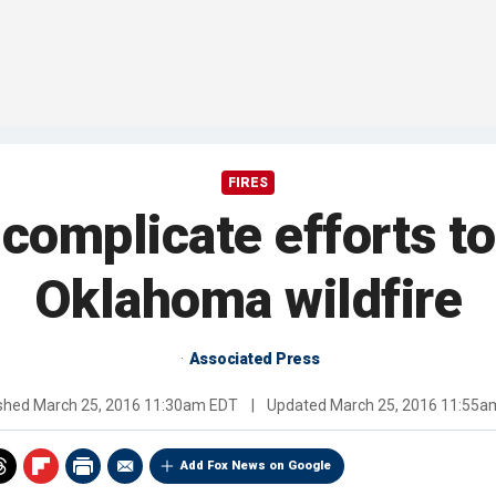
FIRES
complicate efforts to
Oklahoma wildfire
Associated Press
ished
March 25, 2016 11:30am EDT
|
Updated
March 25, 2016 11:55a
Add Fox News on Google