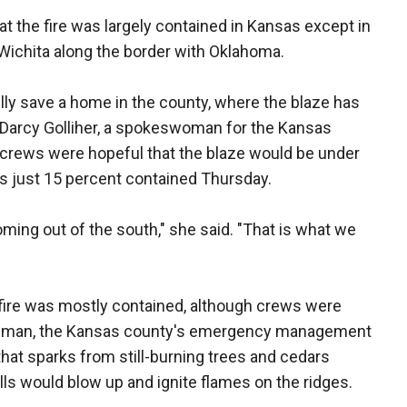
 the fire was largely contained in Kansas except in
Wichita along the border with Oklahoma.
ly save a home in the county, where the blaze has
d Darcy Golliher, a spokeswoman for the Kansas
rews were hopeful that the blaze would be under
as just 15 percent contained Thursday.
ming out of the south," she said. "That is what we
fire was mostly contained, although crews were
 Lehman, the Kansas county's emergency management
hat sparks from still-burning trees and cedars
lls would blow up and ignite flames on the ridges.