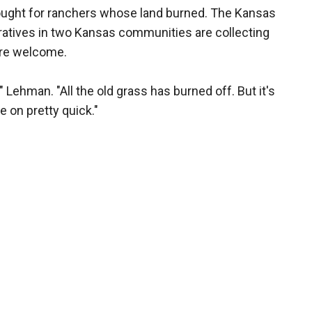
ought for ranchers whose land burned. The Kansas
ratives in two Kansas communities are collecting
are welcome.
Lehman. "All the old grass has burned off. But it's
 on pretty quick."