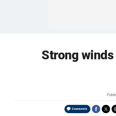
Strong winds 
Publ
Comments