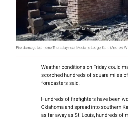
Fire damage to a home Thursday near Medicine Lodge, Kan.
(Andrew Wh
Weather conditions on Friday could mak
scorched hundreds of square miles of
forecasters said.
Hundreds of firefighters have been wor
Oklahoma and spread into southern Ka
as far away as St. Louis, hundreds of m