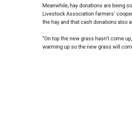
Meanwhile, hay donations are being s
Livestock Association farmers' coope
the hay and that cash donations also 
"On top the new grass hasn't come up," 
warming up so the new grass will come