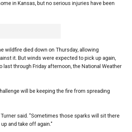
home in Kansas, but no serious injuries have been
the wildfire died down on Thursday, allowing
inst it. But winds were expected to pick up again,
 last through Friday afternoon, the National Weather
challenge will be keeping the fire from spreading
," Turner said. "Sometimes those sparks will sit there
 up and take off again."