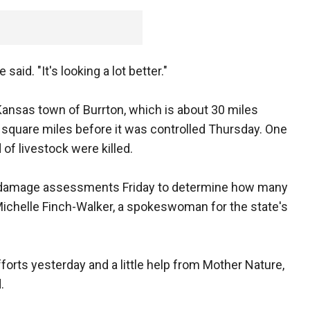
 said. "It's looking a lot better."
 Kansas town of Burrton, which is about 30 miles
 square miles before it was controlled Thursday. One
f livestock were killed.
ct damage assessments Friday to determine how many
 Michelle Finch-Walker, a spokeswoman for the state's
efforts yesterday and a little help from Mother Nature,
.