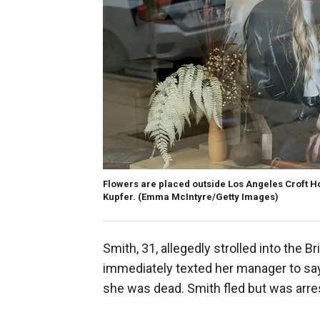
Flowers are placed outside Los Angeles Croft H
Kupfer.
(Emma McIntyre/Getty Images)
Smith, 31, allegedly strolled into the B
immediately texted her manager to say 
she was dead. Smith fled but was arres