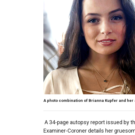
A photo combination of Brianna Kupfer and her 
A 34-page autopsy report issued by t
Examiner-Coroner details her gruesome