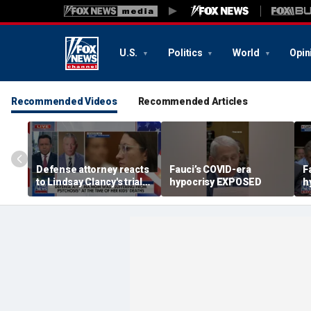
U.S.
Politics
World
Opin
Recommended Videos
Recommended Articles
Defense attorney reacts
Fauci’s COVID-era
F
to Lindsay Clancy's trial
hypocrisy EXPOSED
h
developments