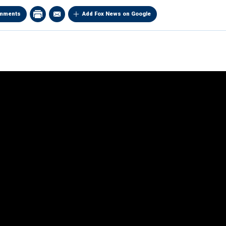
mments
Add Fox News on Google