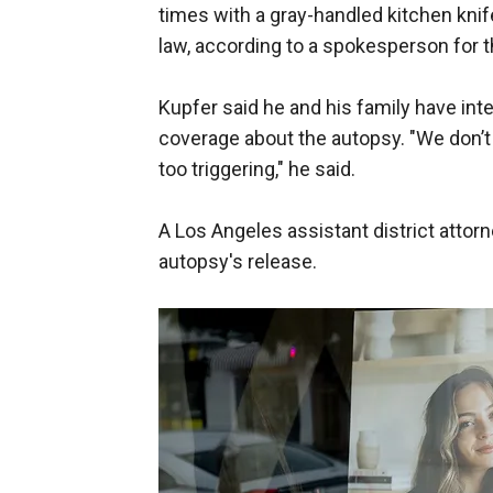
times with a gray-handled kitchen knife
law, according to a spokesperson for t
Kupfer said he and his family have int
coverage about the autopsy. "We don’t wa
too triggering," he said.
A Los Angeles assistant district atto
autopsy's release.