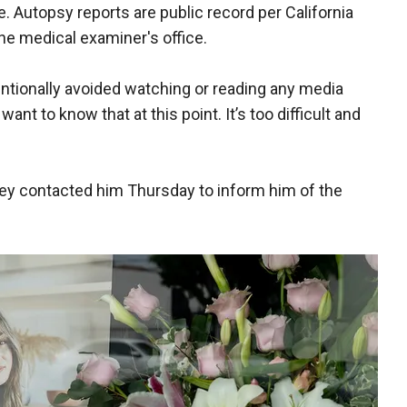
. Autopsy reports are public record per California
he medical examiner's office.
entionally avoided watching or reading any media
nt to know that at this point. It’s too difficult and
rney contacted him Thursday to inform him of the