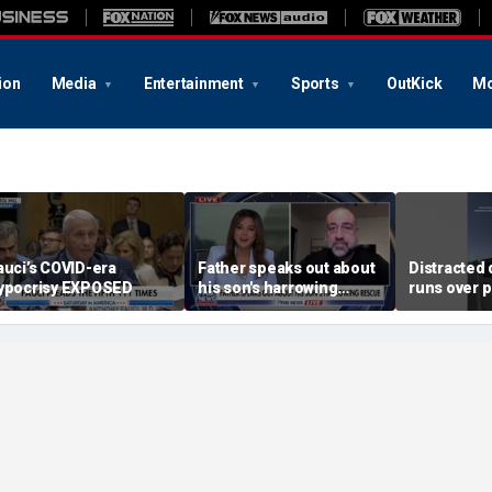
ion
Media
Entertainment
Sports
OutKick
Mo
auci’s COVID-era
Father speaks out about
Distracted 
ypocrisy EXPOSED
his son's harrowing
runs over p
rescue
during traf