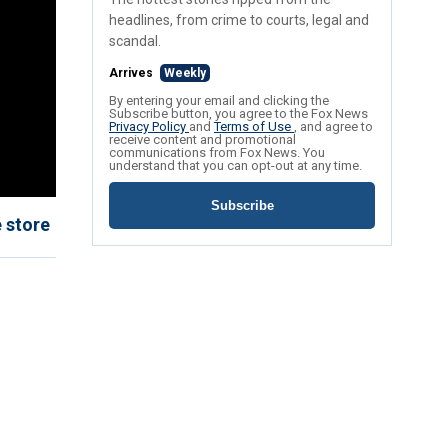
headlines, from crime to courts, legal and
scandal.
Arrives
Weekly
By entering your email and clicking the
Subscribe button, you agree to the Fox News
Privacy Policy
and
Terms of Use
, and agree to
receive content and promotional
communications from Fox News. You
understand that you can opt-out at any time.
Subscribe
 store