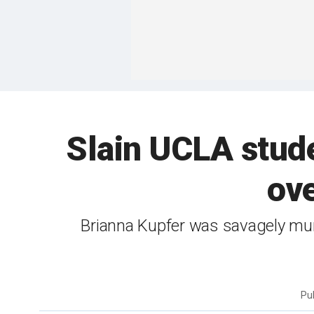
Slain UCLA stude
ove
Brianna Kupfer was savagely mur
Pu