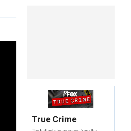
True Crime
The hottest stories ripped from the