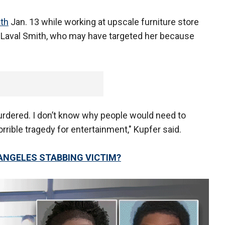
ath
Jan. 13 while working at upscale furniture store
 Laval Smith, who may have targeted her because
rdered. I don’t know why people would need to
orrible tragedy for entertainment," Kupfer said.
 ANGELES STABBING VICTIM?