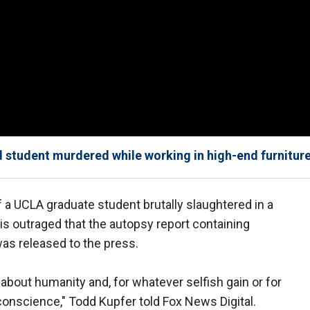
d student murdered while working in high-end furniture
 a UCLA graduate student brutally slaughtered in a
is outraged that the autopsy report containing
as released to the press.
 about humanity and, for whatever selfish gain or for
conscience," Todd Kupfer told Fox News Digital.