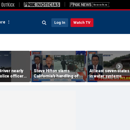
re
Log In
Watch TV
driver nearly
Steve Hilton slams
At least seven states 
olice officer
California’s handling of
in water systems
fic stop
Los Angeles homeless
cyberattack linked to
crisis