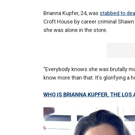
Brianna Kupfer, 24, was
stabbed to de
Croft House by career criminal Shawn
she was alone in the store.
"Everybody knows she was brutally mu
know more than that. It's glorifying a h
WHO IS BRIANNA KUPFER, THE LOS