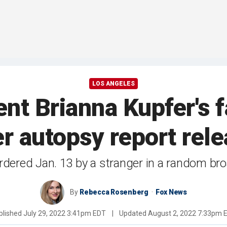
LOS ANGELES
nt Brianna Kupfer's f
r autopsy report rel
dered Jan. 13 by a stranger in a random broa
By
Rebecca Rosenberg
Fox News
blished
July 29, 2022 3:41pm EDT
|
Updated
August 2, 2022 7:33pm 