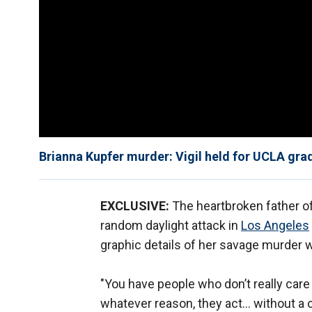
Brianna Kupfer murder: Vigil held for UCLA gra
EXCLUSIVE:
The heartbroken father of
random daylight attack in
Los Angeles
graphic details of her savage murder w
"You have people who don’t really care
whatever reason, they act… without a 