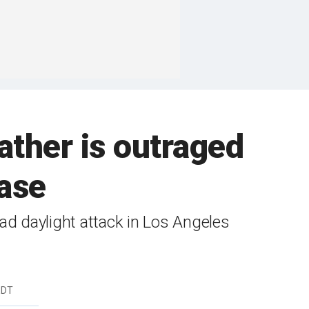
ather is outraged
ease
d daylight attack in Los Angeles
EDT