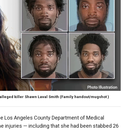
alleged killer Shawn Laval Smith
(Family handout/mugshot )
he Los Angeles County Department of Medical
 injuries — including that she had been stabbed 26