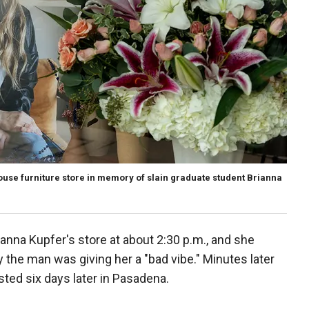
ouse furniture store in memory of slain graduate student Brianna
rianna Kupfer's store at about 2:30 p.m., and she
the man was giving her a "bad vibe." Minutes later
ted six days later in Pasadena.