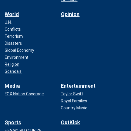
World
Opinion
U.N.
Conflicts
Terrorism
Disasters
Global Economy
Environment
Religion
Scandals
Media
Entertainment
FOX Nation Coverage
Taylor Swift
Royal Families
Country Music
Sports
OutKick
FIFA WORLD CUP 26