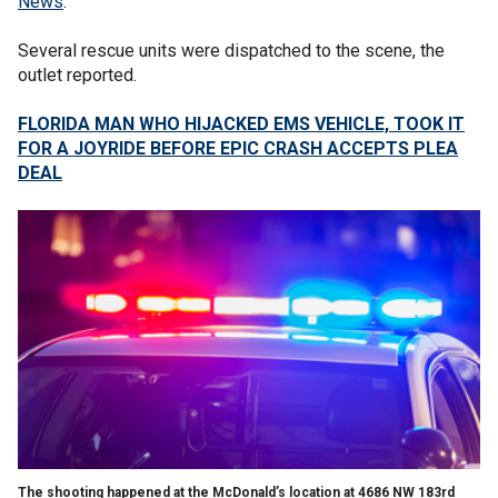
News
.
Several rescue units were dispatched to the scene, the
outlet reported.
FLORIDA MAN WHO HIJACKED EMS VEHICLE, TOOK IT
FOR A JOYRIDE BEFORE EPIC CRASH ACCEPTS PLEA
DEAL
The shooting happened at the McDonald’s location at 4686 NW 183rd