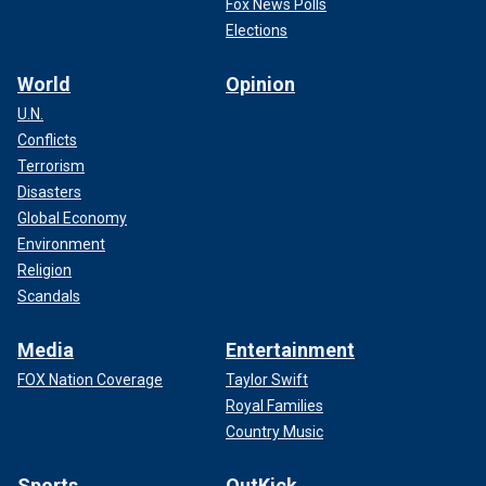
Fox News Polls
Elections
World
Opinion
U.N.
Conflicts
Terrorism
Disasters
Global Economy
Environment
Religion
Scandals
Media
Entertainment
FOX Nation Coverage
Taylor Swift
Royal Families
Country Music
Sports
OutKick