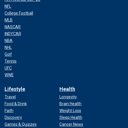
NFL
College Football
MLB
NASCAR
INDYCAR
NBA
NHL
Golf
Tennis
UFC
WWE
Lifestyle
Health
Travel
Longevity
Food & Drink
Brain Health
Faith
Weight Loss
Discovery
Sleep Health
Games & Quizzes
Cancer News