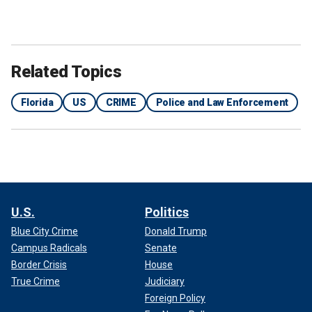
Related Topics
Florida
US
CRIME
Police and Law Enforcement
U.S.
Politics
Blue City Crime
Donald Trump
Campus Radicals
Senate
Border Crisis
House
True Crime
Judiciary
Foreign Policy