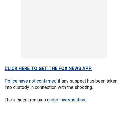
CLICK HERE TO GET THE FOX NEWS APP
Police have not confirmed
if any suspect has been taken
into custody in connection with the shooting.
The incident remains
under investigation
.