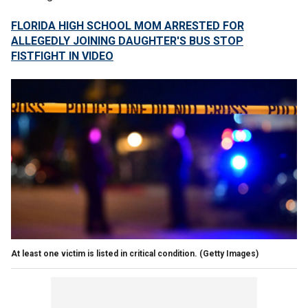
FLORIDA HIGH SCHOOL MOM ARRESTED FOR
ALLEGEDLY JOINING DAUGHTER'S BUS STOP
FISTFIGHT IN VIDEO
At least one victim is listed in critical condition.
(Getty Images)