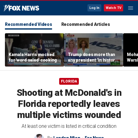
Log In
Watch TV
Recommended Videos
Recommended Articles
Kamala Harris mocked
Trump does more than
Moha
for 'word salad' cooking
any president ‘in history’
Warsh
comments
to protect women’s
refor
sports
FLORIDA
Shooting at McDonald's in
Florida reportedly leaves
multiple victims wounded
At least one victim is listed in critical condition