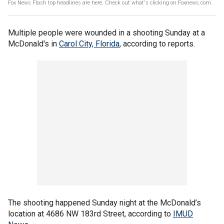
Fox News Flash top headlines are here. Check out what's clicking on Foxnews.com.
Multiple people were wounded in a shooting Sunday at a
McDonald's in
Carol City, Florida
, according to reports.
The shooting happened Sunday night at the McDonald’s
location at 4686 NW 183rd Street, according to
IMUD