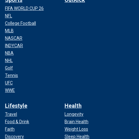
FIFA WORLD CUP 26
NFL
College Football
MLB
NASCAR
INDYCAR
NBA
NHL
Golf
Tennis
UFC
WWE
Lifestyle
Health
Travel
Longevity
Food & Drink
Brain Health
Faith
Weight Loss
Discovery
Sleep Health