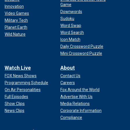
Game
Innovation
Downwords
Video Games
Sudoku
Military Tech
Word Swap
Planet Earth
Word Search
Wild Nature
Icon Match
Daily Crossword Puzzle
Mini Crossword Puzzle
Watch Live
About
FOX News Shows
Contact Us
Programming Schedule
Careers
On Air Personalities
Fox Around the World
Full Episodes
Advertise With Us
Show Clips
Media Relations
News Clips
Corporate Information
Compliance