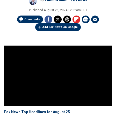
By
Landon Mion
Fox News
Published
August 26, 2024 12:32am EDT
Comments
Add Fox News on Google
Fox News Top Headlines for August 25