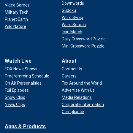
Downwords
Video Games
Sudoku
Military Tech
Word Swap
Planet Earth
Word Search
Wild Nature
Icon Match
Daily Crossword Puzzle
Mini Crossword Puzzle
Watch Live
About
FOX News Shows
Contact Us
Programming Schedule
Careers
On Air Personalities
Fox Around the World
Full Episodes
Advertise With Us
Show Clips
Media Relations
News Clips
Corporate Information
Compliance
Apps & Products