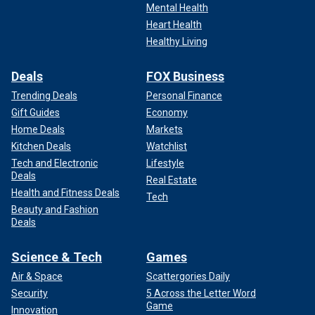
Mental Health
Heart Health
Healthy Living
Deals
FOX Business
Trending Deals
Personal Finance
Gift Guides
Economy
Home Deals
Markets
Kitchen Deals
Watchlist
Tech and Electronic
Lifestyle
Deals
Real Estate
Health and Fitness Deals
Tech
Beauty and Fashion
Deals
Science & Tech
Games
Air & Space
Scattergories Daily
Security
5 Across the Letter Word
Game
Innovation