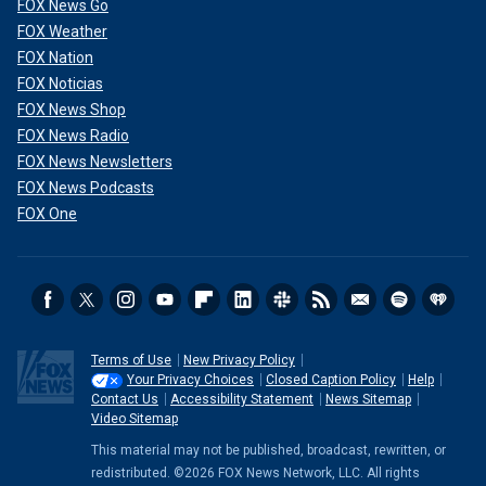
FOX News Go
FOX Weather
FOX Nation
FOX Noticias
FOX News Shop
FOX News Radio
FOX News Newsletters
FOX News Podcasts
FOX One
Terms of Use
New Privacy Policy
Your Privacy Choices
Closed Caption Policy
Help
Contact Us
Accessibility Statement
News Sitemap
Video Sitemap
This material may not be published, broadcast, rewritten, or
redistributed. ©2026 FOX News Network, LLC. All rights