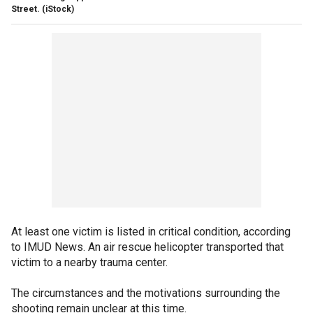
Street.
(iStock)
At least one victim is listed in critical condition, according
to IMUD News. An air rescue helicopter transported that
victim to a nearby trauma center.
The circumstances and the motivations surrounding the
shooting remain unclear at this time.