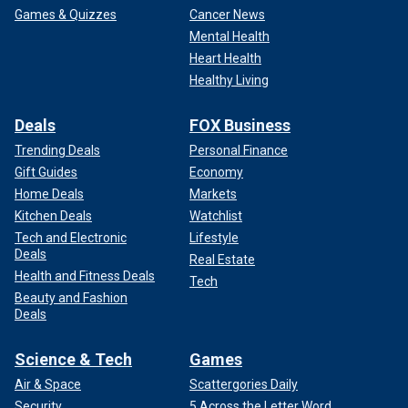
Games & Quizzes
Cancer News
Mental Health
Heart Health
Healthy Living
Deals
FOX Business
Trending Deals
Personal Finance
Gift Guides
Economy
Home Deals
Markets
Kitchen Deals
Watchlist
Tech and Electronic
Lifestyle
Deals
Real Estate
Health and Fitness Deals
Tech
Beauty and Fashion
Deals
Science & Tech
Games
Air & Space
Scattergories Daily
Security
5 Across the Letter Word