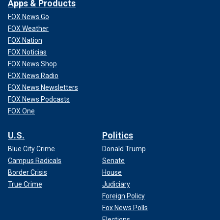
Apps & Products
FOX News Go
FOX Weather
FOX Nation
FOX Noticias
FOX News Shop
FOX News Radio
FOX News Newsletters
FOX News Podcasts
FOX One
U.S.
Politics
Blue City Crime
Donald Trump
Campus Radicals
Senate
Border Crisis
House
True Crime
Judiciary
Foreign Policy
Fox News Polls
Elections