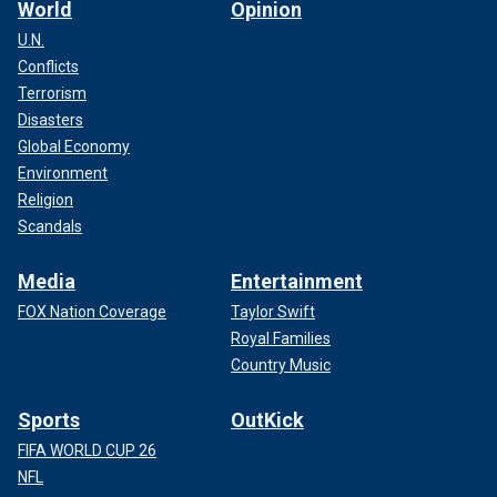
World
Opinion
U.N.
Conflicts
Terrorism
Disasters
Global Economy
Environment
Religion
Scandals
Media
Entertainment
FOX Nation Coverage
Taylor Swift
Royal Families
Country Music
Sports
OutKick
FIFA WORLD CUP 26
NFL