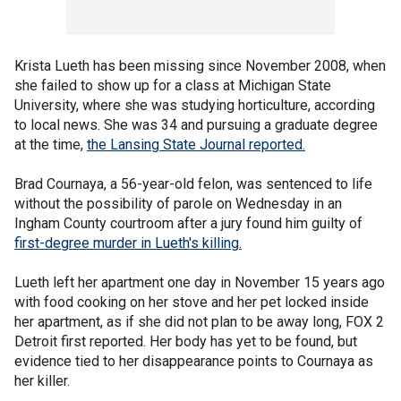
Krista Lueth has been missing since November 2008, when
she failed to show up for a class at Michigan State
University, where she was studying horticulture, according
to local news. She was 34 and pursuing a graduate degree
at the time,
the Lansing State Journal reported.
Brad Cournaya, a 56-year-old felon, was sentenced to life
without the possibility of parole on Wednesday in an
Ingham County courtroom after a jury found him guilty of
first-degree murder in Lueth's killing.
Lueth left her apartment one day in November 15 years ago
with food cooking on her stove and her pet locked inside
her apartment, as if she did not plan to be away long, FOX 2
Detroit first reported. Her body has yet to be found, but
evidence tied to her disappearance points to Cournaya as
her killer.