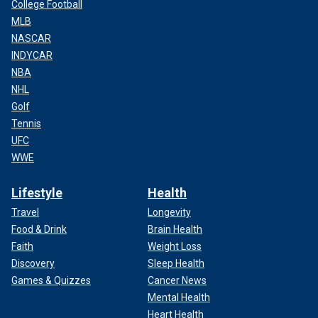
College Football
MLB
NASCAR
INDYCAR
NBA
NHL
Golf
Tennis
UFC
WWE
Lifestyle
Health
Travel
Longevity
Food & Drink
Brain Health
Faith
Weight Loss
Discovery
Sleep Health
Games & Quizzes
Cancer News
Mental Health
Heart Health