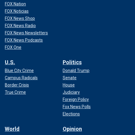
FOX Nation
FOX Noticias
FOX News Shop
FOX News Radio
FOX News Newsletters
FOX News Podcasts
FOX One
U.S.
Politics
Blue City Crime
Donald Trump
Campus Radicals
Senate
Border Crisis
House
True Crime
Judiciary
Foreign Policy
Fox News Polls
Elections
World
Opinion