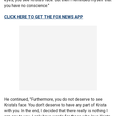
you have no conscience."
CLICK HERE TO GET THE FOX NEWS APP
He continued, "Furthermore, you do not deserve to see
Krista’s face. You don’t deserve to have any part of Krista
with you. In the end, I decided that there really is nothing I