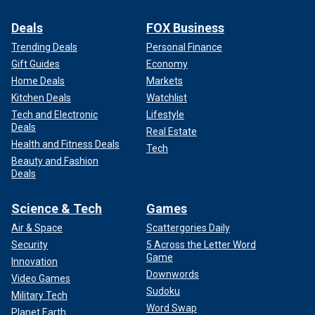
Deals
FOX Business
Trending Deals
Personal Finance
Gift Guides
Economy
Home Deals
Markets
Kitchen Deals
Watchlist
Tech and Electronic
Lifestyle
Deals
Real Estate
Health and Fitness Deals
Tech
Beauty and Fashion
Deals
Science & Tech
Games
Air & Space
Scattergories Daily
Security
5 Across the Letter Word
Game
Innovation
Downwords
Video Games
Sudoku
Military Tech
Word Swap
Planet Earth