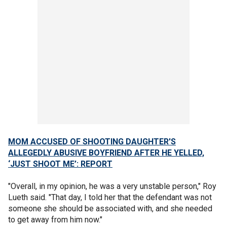
MOM ACCUSED OF SHOOTING DAUGHTER'S
ALLEGEDLY ABUSIVE BOYFRIEND AFTER HE YELLED,
‘JUST SHOOT ME’: REPORT
"Overall, in my opinion, he was a very unstable person," Roy
Lueth said. "That day, I told her that the defendant was not
someone she should be associated with, and she needed
to get away from him now."