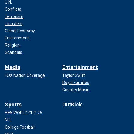
U.N.
Conflicts
Terrorism
Disasters
Global Economy
Environment
Religion
Scandals
Media
Entertainment
FOX Nation Coverage
Taylor Swift
Royal Families
Country Music
Sports
OutKick
FIFA WORLD CUP 26
NFL
College Football