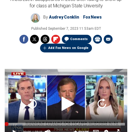
for class at Michigan State University
By
Audrey Conklin
Fox News
Published
September 7, 2023 11:53am EDT
Comments
Add Fox News on Google