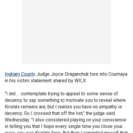
Ingham County
Judge Joyce Draganchuk tore into Cournaya
in his victim statement shared by WILX.
"I did … contemplate trying to appeal to some sense of
decency to say something to motivate you to reveal where
Krista’s remains are, but I realize you have no empathy or
decency. So I crossed that off the list," the judge said
Wednesday. "I also considered playing on your conscience
in telling you that I hope every single time you close your
eyes, you see Krista’s face. But then I reminded myself that