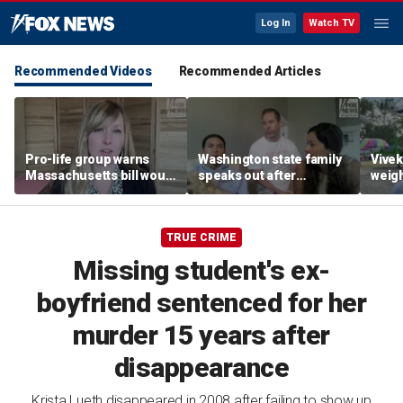
Log In
Watch TV
Recommended Videos
Recommended Articles
Pro-life group warns
Washington state family
Vive
Massachusetts bill would
speaks out after
weigh
allow abortion 'for any
daughter was allegedly
gover
reason' later in
berated by WNBA co-
fair
pregnancy
owner for Sophie
TRUE CRIME
Cunningham support
Missing student's ex-
boyfriend sentenced for her
murder 15 years after
disappearance
Krista Lueth disappeared in 2008 after failing to show up