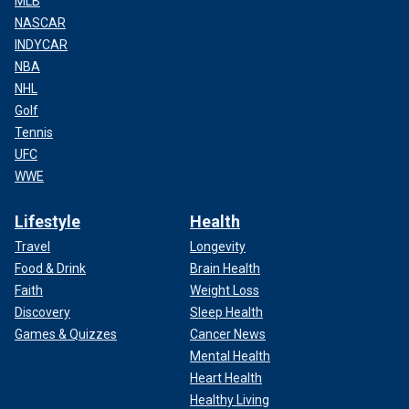
MLB
NASCAR
INDYCAR
NBA
NHL
Golf
Tennis
UFC
WWE
Lifestyle
Health
Travel
Longevity
Food & Drink
Brain Health
Faith
Weight Loss
Discovery
Sleep Health
Games & Quizzes
Cancer News
Mental Health
Heart Health
Healthy Living