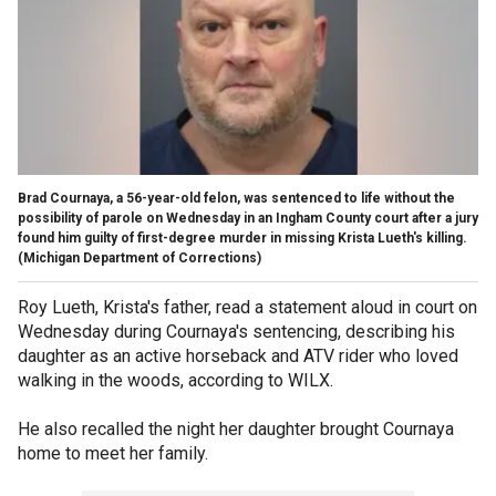
Brad Cournaya, a 56-year-old felon, was sentenced to life without the
possibility of parole on Wednesday in an Ingham County court after a jury
found him guilty of first-degree murder in missing Krista Lueth's killing.
(Michigan Department of Corrections)
Roy Lueth, Krista's father, read a statement aloud in court on
Wednesday during Cournaya's sentencing, describing his
daughter as an active horseback and ATV rider who loved
walking in the woods, according to WILX.
He also recalled the night her daughter brought Cournaya
home to meet her family.