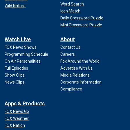
Word Search
Wild Nature
Icon Match
Daily Crossword Puzzle
Mini Crossword Puzzle
Watch Live
About
FOX News Shows
Contact Us
Programming Schedule
Careers
On Air Personalities
Fox Around the World
Full Episodes
Advertise With Us
Show Clips
Media Relations
News Clips
Corporate Information
Compliance
Apps & Products
FOX News Go
FOX Weather
FOX Nation