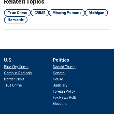
Related Topics
True Crime
CRIME
Missing Persons
Michigan
Homicide
U.S.
Politics
Blue City Crime
Donald Trump
Campus Radicals
Senate
Border Crisis
House
True Crime
Judiciary
Foreign Policy
Fox News Polls
Elections