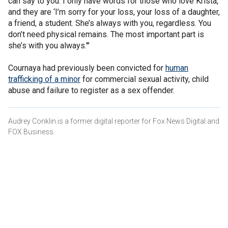
can say to you. I only have words for those who love Krista,
and they are ‘I’m sorry for your loss, your loss of a daughter,
a friend, a student. She’s always with you, regardless. You
don’t need physical remains. The most important part is
she’s with you always.'"
Cournaya had previously been convicted for
human
trafficking of a minor
for commercial sexual activity, child
abuse and failure to register as a sex offender.
Audrey Conklin is a former digital reporter for Fox News Digital and
FOX Business.