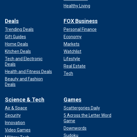
Healthy Living
Deals
FOX Business
Trending Deals
Personal Finance
Gift Guides
Economy
Home Deals
Markets
Kitchen Deals
Watchlist
Tech and Electronic
Lifestyle
Deals
Real Estate
Health and Fitness Deals
Tech
Beauty and Fashion
Deals
Science & Tech
Games
Air & Space
Scattergories Daily
Security
5 Across the Letter Word
Game
Innovation
Downwords
Video Games
Sudoku