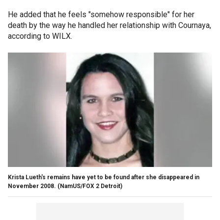
He added that he feels "somehow responsible" for her
death by the way he handled her relationship with Cournaya,
according to WILX.
Krista Lueth's remains have yet to be found after she disappeared in
November 2008.
(NamUS/FOX 2 Detroit)