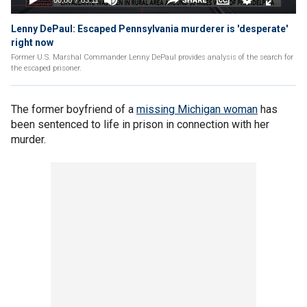
Lenny DePaul: Escaped Pennsylvania murderer is 'desperate'
right now
Former U.S. Marshal Commander Lenny DePaul provides analysis of the search for
the escaped prisoner.
The former boyfriend of a
missing Michigan woman
has
been sentenced to life in prison in connection with her
murder.