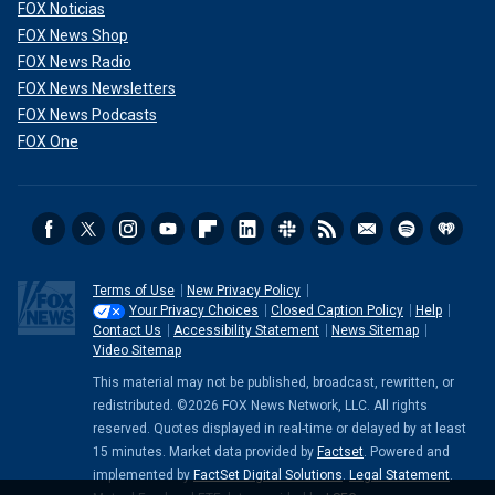
FOX Noticias
FOX News Shop
FOX News Radio
FOX News Newsletters
FOX News Podcasts
FOX One
Terms of Use
New Privacy Policy
Your Privacy Choices
Closed Caption Policy
Help
Contact Us
Accessibility Statement
News Sitemap
Video Sitemap
This material may not be published, broadcast, rewritten, or
redistributed. ©2026 FOX News Network, LLC. All rights
reserved. Quotes displayed in real-time or delayed by at least
15 minutes. Market data provided by
Factset
. Powered and
implemented by
FactSet Digital Solutions
.
Legal Statement
.