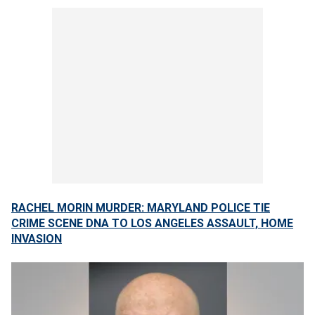
RACHEL MORIN MURDER: MARYLAND POLICE TIE
CRIME SCENE DNA TO LOS ANGELES ASSAULT, HOME
INVASION