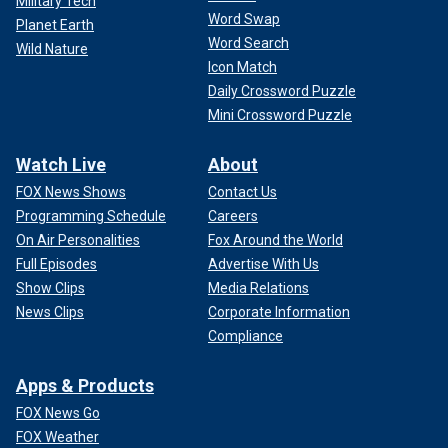
Military Tech
Word Swap
Planet Earth
Word Search
Wild Nature
Icon Match
Daily Crossword Puzzle
Mini Crossword Puzzle
Watch Live
About
FOX News Shows
Contact Us
Programming Schedule
Careers
On Air Personalities
Fox Around the World
Full Episodes
Advertise With Us
Show Clips
Media Relations
News Clips
Corporate Information
Compliance
Apps & Products
FOX News Go
FOX Weather