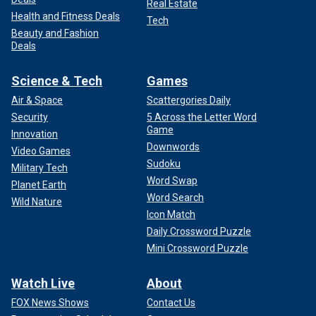
Real Estate
Health and Fitness Deals
Tech
Beauty and Fashion
Deals
Science & Tech
Games
Air & Space
Scattergories Daily
Security
5 Across the Letter Word
Game
Innovation
Downwords
Video Games
Sudoku
Military Tech
Word Swap
Planet Earth
Word Search
Wild Nature
Icon Match
Daily Crossword Puzzle
Mini Crossword Puzzle
Watch Live
About
FOX News Shows
Contact Us