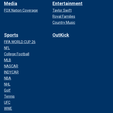
Media
Entertainment
FOX Nation Coverage
Taylor Swift
Royal Families
Country Music
Sports
OutKick
FIFA WORLD CUP 26
NFL
College Football
MLB
NASCAR
INDYCAR
NBA
NHL
Golf
Tennis
UFC
WWE