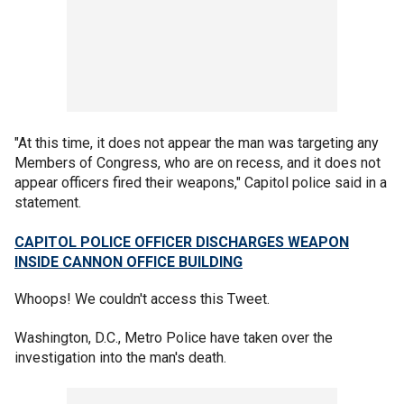
"At this time, it does not appear the man was targeting any
Members of Congress, who are on recess, and it does not
appear officers fired their weapons," Capitol police said in a
statement.
CAPITOL POLICE OFFICER DISCHARGES WEAPON
INSIDE CANNON OFFICE BUILDING
Whoops! We couldn't access this Tweet.
Washington, D.C., Metro Police have taken over the
investigation into the man's death.