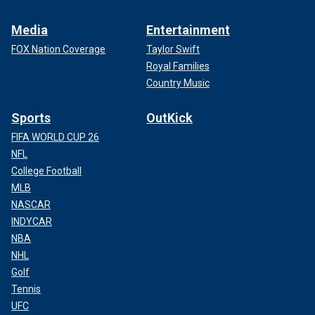
Media
Entertainment
FOX Nation Coverage
Taylor Swift
Royal Families
Country Music
Sports
OutKick
FIFA WORLD CUP 26
NFL
College Football
MLB
NASCAR
INDYCAR
NBA
NHL
Golf
Tennis
UFC