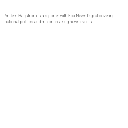
Anders Hagstrom is a reporter with Fox News Digital covering
national politics and major breaking news events.