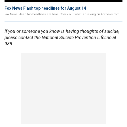
Fox News Flash top headlines for August 14
Fox News Flash top headlines are here. Check out what's clicking on Foxnews.com.
If you or someone you know is having thoughts of suicide,
please contact the National Suicide Prevention Lifeline at
988.