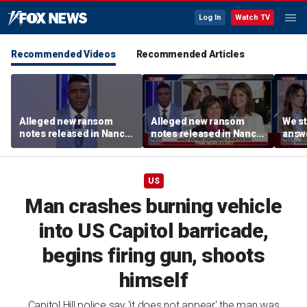
Log In
Watch TV
Recommended Videos
Recommended Articles
Alleged new ransom
Alleged new ransom
We st
notes released in Nancy
notes released in Nancy
answe
Guthrie investigation
Guthrie investigation
for N
Rotu
US
Man crashes burning vehicle
into US Capitol barricade,
begins firing gun, shoots
himself
Capitol Hill police say 'it does not appear' the man was