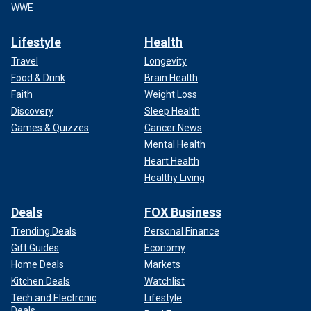
WWE
Lifestyle
Health
Travel
Longevity
Food & Drink
Brain Health
Faith
Weight Loss
Discovery
Sleep Health
Games & Quizzes
Cancer News
Mental Health
Heart Health
Healthy Living
Deals
FOX Business
Trending Deals
Personal Finance
Gift Guides
Economy
Home Deals
Markets
Kitchen Deals
Watchlist
Tech and Electronic
Lifestyle
Deals