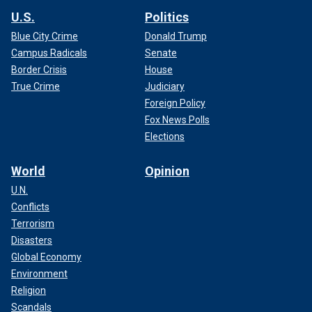
U.S.
Politics
Blue City Crime
Donald Trump
Campus Radicals
Senate
Border Crisis
House
True Crime
Judiciary
Foreign Policy
Fox News Polls
Elections
World
Opinion
U.N.
Conflicts
Terrorism
Disasters
Global Economy
Environment
Religion
Scandals