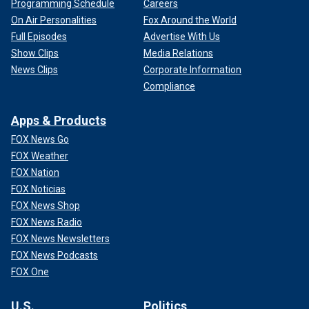
Programming Schedule
Careers
On Air Personalities
Fox Around the World
Full Episodes
Advertise With Us
Show Clips
Media Relations
News Clips
Corporate Information
Compliance
Apps & Products
FOX News Go
FOX Weather
FOX Nation
FOX Noticias
FOX News Shop
FOX News Radio
FOX News Newsletters
FOX News Podcasts
FOX One
U.S.
Politics