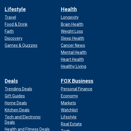
Lifestyle
Health
Travel
Longevity
Food & Drink
Brain Health
Faith
Weight Loss
Discovery
Sleep Health
Games & Quizzes
Cancer News
Mental Health
Heart Health
Healthy Living
Deals
FOX Business
Trending Deals
Personal Finance
Gift Guides
Economy
Home Deals
Markets
Kitchen Deals
Watchlist
Tech and Electronic
Lifestyle
Deals
Real Estate
Health and Fitness Deals