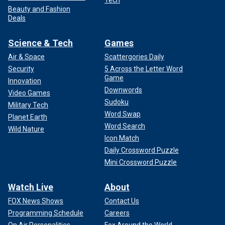
Tech
Beauty and Fashion
Deals
Science & Tech
Games
Air & Space
Scattergories Daily
Security
5 Across the Letter Word
Game
Innovation
Downwords
Video Games
Sudoku
Military Tech
Word Swap
Planet Earth
Word Search
Wild Nature
Icon Match
Daily Crossword Puzzle
Mini Crossword Puzzle
Watch Live
About
FOX News Shows
Contact Us
Programming Schedule
Careers