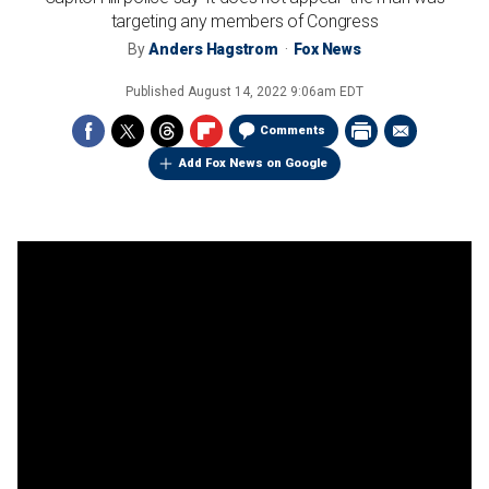
targeting any members of Congress
By
Anders Hagstrom
Fox News
Published
August 14, 2022 9:06am EDT
Comments
Add Fox News on Google