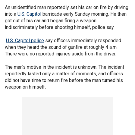
An unidentified man reportedly set his car on fire by driving
into a
U.S. Capitol
barricade early Sunday morning. He then
got out of his car and began firing a weapon
indiscriminately before shooting himself, police say.
U.S. Capitol police
say officers immediately responded
when they heard the sound of gunfire at roughly 4 a.m.
There were no reported injuries aside from the driver.
The man's motive in the incident is unknown. The incident
reportedly lasted only a matter of moments, and officers
did not have time to return fire before the man turned his
weapon on himself.