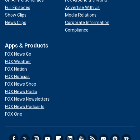
On Air Personalities
Fox Around the World
Full Episodes
Advertise With Us
Show Clips
Media Relations
News Clips
Corporate Information
Compliance
Apps & Products
FOX News Go
FOX Weather
FOX Nation
FOX Noticias
FOX News Shop
FOX News Radio
FOX News Newsletters
FOX News Podcasts
FOX One