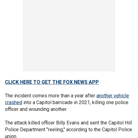
CLICK HERE TO GET THE FOX NEWS APP
The incident comes more than a year after
another vehicle
crashed
into a Capitol barricade in 2021, killing one police
officer and wounding another.
The attack killed officer Billy Evans and sent the Capitol Hill
Police Department "reeling," according to the Capitol Police
union.