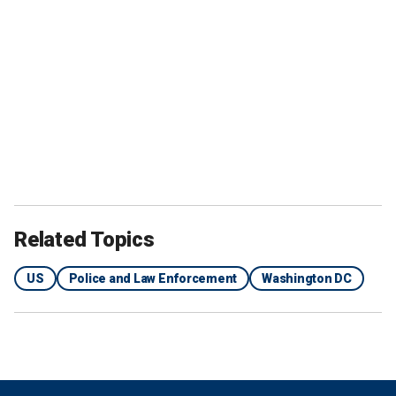
Related Topics
US
Police and Law Enforcement
Washington DC