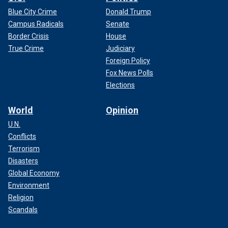
Blue City Crime
Donald Trump
Campus Radicals
Senate
Border Crisis
House
True Crime
Judiciary
Foreign Policy
Fox News Polls
Elections
World
Opinion
U.N.
Conflicts
Terrorism
Disasters
Global Economy
Environment
Religion
Scandals