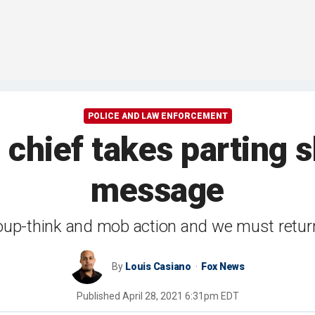
POLICE AND LAW ENFORCEMENT
chief takes parting s
message
p-think and mob action and we must return t
By
Louis Casiano
Fox News
Published
April 28, 2021 6:31pm EDT