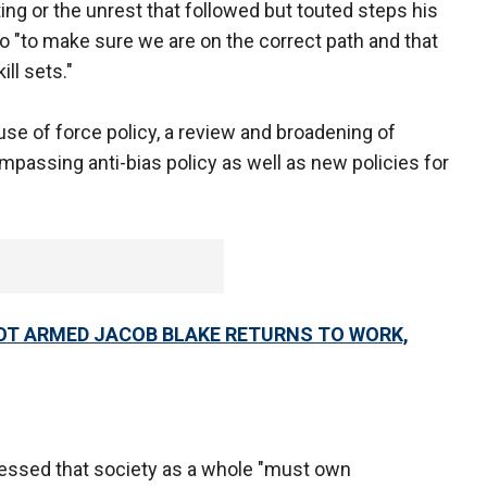
ng or the unrest that followed but touted steps his
to "to make sure we are on the correct path and that
ll sets."
se of force policy, a review and broadening of
ompassing anti-bias policy as well as new policies for
OT ARMED JACOB BLAKE RETURNS TO WORK,
ressed that society as a whole "must own