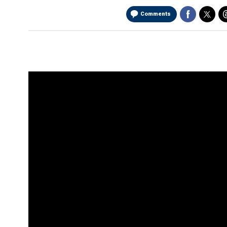
Comments