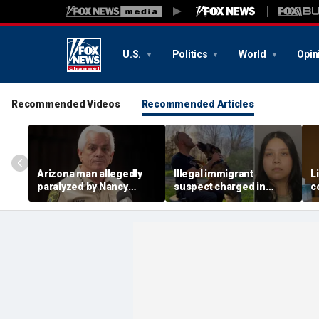
U.S.
Politics
World
Opin
Recommended Videos
Recommended Articles
Arizona man allegedly
Illegal immigrant
L
paralyzed by Nancy
suspect charged in
c
Guthrie sheriff's
crash that killed police
m
deputies after alleged
officer and his girlfriend
s
swatting call demands
$176M