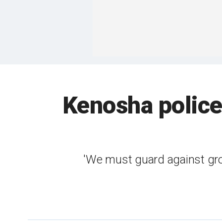
Kenosha police 
'We must guard against grou