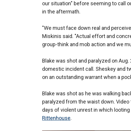
our situation" before seeming to call o
in the aftermath.
"We must face down real and perceived
Miskinis said. "Actual effort and con
group-think and mob action and we must
Blake was shot and paralyzed on Aug.
domestic incident call. Sheskey and tw
on an outstanding warrant when a pocke
Blake was shot as he was walking back
paralyzed from the waist down. Video 
days of violent unrest in which lootin
Rittenhouse
.