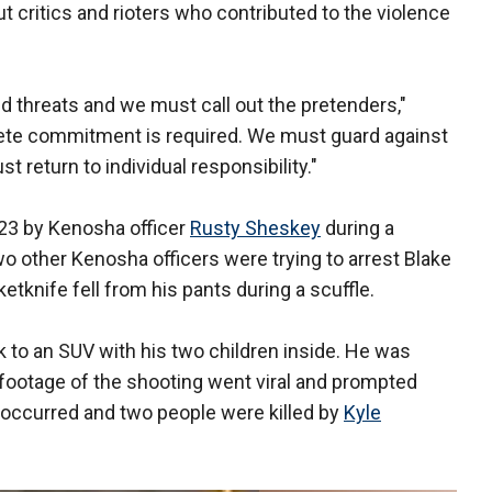
ut critics and rioters who contributed to the violence
 threats and we must call out the pretenders,"
crete commitment is required. We must guard against
 return to individual responsibility."
 23 by Kenosha officer
Rusty Sheskey
during a
o other Kenosha officers were trying to arrest Blake
tknife fell from his pants during a scuffle.
 to an SUV with his two children inside. He was
footage of the shooting went viral and prompted
g occurred and two people were killed by
Kyle