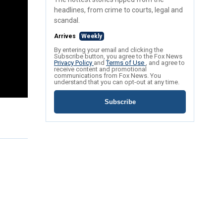
headlines, from crime to courts, legal and
scandal.
Arrives
Weekly
By entering your email and clicking the
Subscribe button, you agree to the Fox News
Privacy Policy
and
Terms of Use
, and agree to
receive content and promotional
communications from Fox News. You
understand that you can opt-out at any time.
Subscribe
.