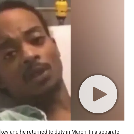
ey and he returned to duty in March. In a separate