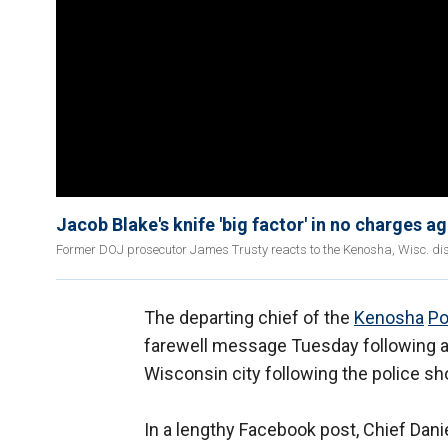
Jacob Blake's knife 'big factor' in no charges a
Former DOJ prosecutor James Trusty reacts to the Kenosha, Wisc. distri
The departing chief of the
Kenosha
Po
farewell message Tuesday following a 
Wisconsin city following the police sh
In a lengthy Facebook post, Chief Daniel