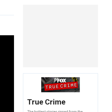
True Crime
The hottest stories ripped from the