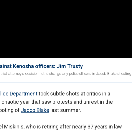
gainst Kenosha officers: Jim Trusty
ct attorney's decision not to charge any police officers in Jacob Blake shooting
lice Department
took subtle shots at critics in a
chaotic year that saw protests and unrest in the
ooting of
Jacob Blake
last summer.
 Miskinis, who is retiring after nearly 37 years in law