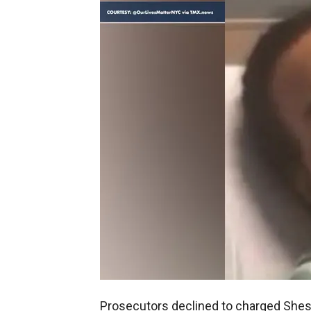
Prosecutors declined to charged Shesk