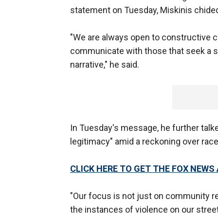
statement on Tuesday, Miskinis chided 
"We are always open to constructive 
communicate with those that seek a spot
narrative," he said.
In Tuesday's message, he further talke
legitimacy" amid a reckoning over race
CLICK HERE TO GET THE FOX NEWS
"Our focus is not just on community rel
the instances of violence on our stre