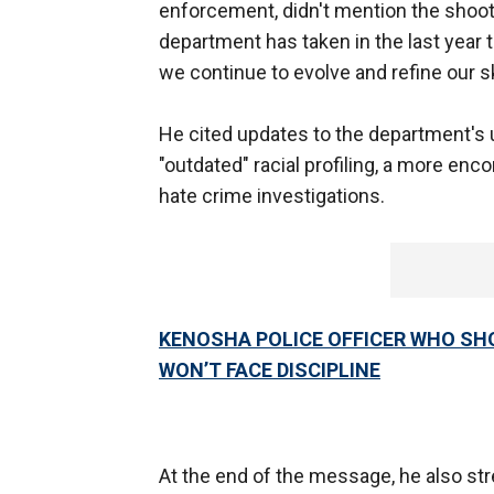
enforcement, didn't mention the shooti
department has taken in the last year 
we continue to evolve and refine our ski
He cited updates to the department's u
"outdated" racial profiling, a more enc
hate crime investigations.
KENOSHA POLICE OFFICER WHO SH
WON’T FACE DISCIPLINE
At the end of the message, he also st