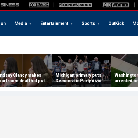
ion
Media
Entertainment
Sports
OutKick
Mo
indsay Clancy makes
Michigan primary puts
Washingto
ourtroom deal that puts
Democratic Party divide
arrested o
ental state at center
to the test and more top
charge tied
tage of murder trial
headlines
devastatin
wildfire