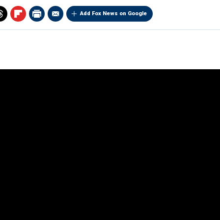
Add Fox News on Google