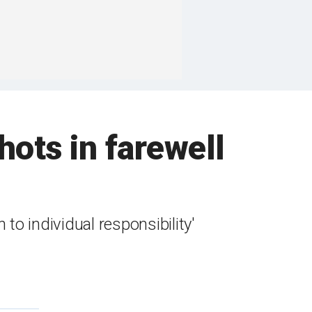
hots in farewell
o individual responsibility'