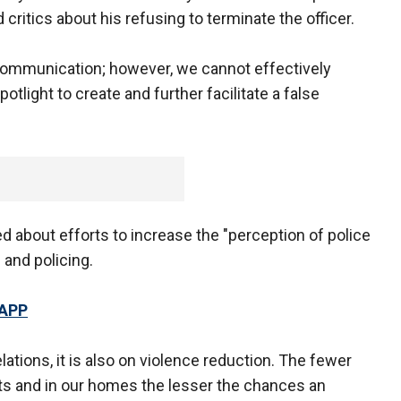
critics about his refusing to terminate the officer.
communication; however, we cannot effectively
light to create and further facilitate a false
d about efforts to increase the "perception of police
 and policing.
 APP
ations, it is also on violence reduction. The fewer
ets and in our homes the lesser the chances an