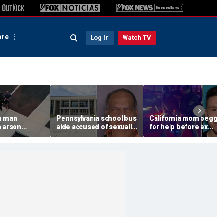
re
Log In
Watch TV
n man
Pennsylvania school bus
California mom beg
n arson
aide accused of sexually
for help before ex
 to
assaulting special needs
gunned her down in
g Spokane
teen
front of their 4-year-
son: DA