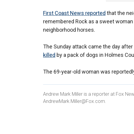
First Coast News reported
that the nei
remembered Rock as a sweet woman wh
neighborhood horses.
The Sunday attack came the day after
killed
by a pack of dogs in Holmes Coun
The 69-year-old woman was reportedly
Andrew Mark Miller is a reporter at Fox Ne
AndrewMark.Miller@Fox.com.