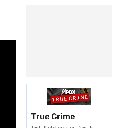
True Crime
The hottest stories ripped from the