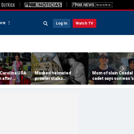
re
Log In
Watch TV
 Carolina USA
Masked helmeted
Mom of slain Citadel
 after
prowler stalks
cadet says son was '
 condemns
Massachusetts mansion
a light' as expert flag
omophobia,
before slipping into
cellphones as potent
a'
woods in wealthy town:
motive break
‘It’s creepy’