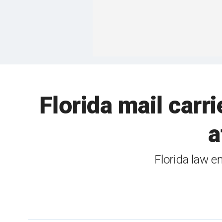
Florida mail carr
a
Florida law e