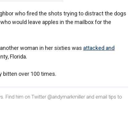
ghbor who fired the shots trying to distract the dogs
o would leave apples in the mailbox for the
 another woman in her sixties was
attacked and
ty, Florida.
 bitten over 100 times.
ws. Find him on Twitter @andymarkmiller and email tips to