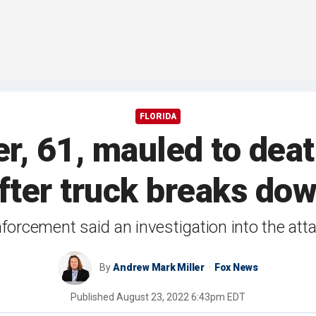
FLORIDA
ier, 61, mauled to dea
fter truck breaks do
nforcement said an investigation into the att
By
Andrew Mark Miller
Fox News
Published
August 23, 2022 6:43pm EDT