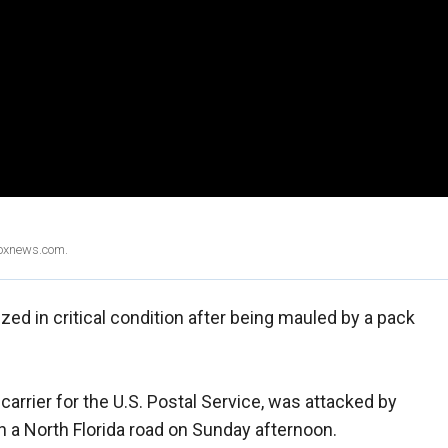
Foxnews.com.
ed in critical condition after being mauled by a pack
arrier for the U.S. Postal Service, was attacked by
n a North Florida road on Sunday afternoon.