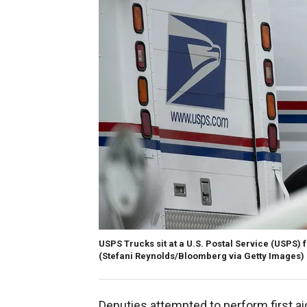
USPS Trucks sit at a U.S. Postal Service (USPS) f
(Stefani Reynolds/Bloomberg via Getty Images)
Deputies attempted to perform first ai