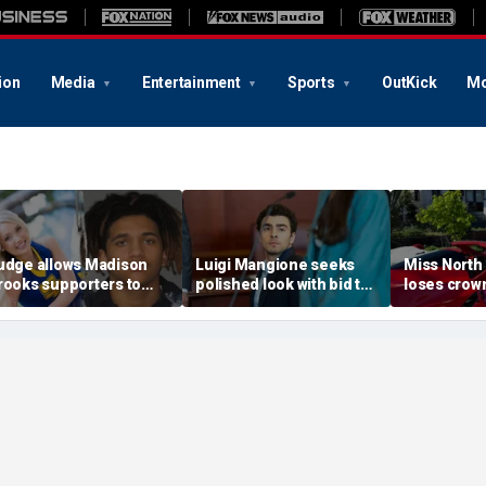
ion
Media
Entertainment
Sports
OutKick
Mo
udge allows Madison
Luigi Mangione seeks
Miss North
rooks supporters to
polished look with bid to
loses crown
ear pink despite
ditch jail clothes for
organizer
efense objections
hearing in CEO slaying
'racism, h
efore rape trial: report
case
transphobi