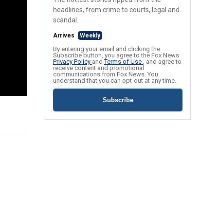
headlines, from crime to courts, legal and
scandal.
Arrives
Weekly
By entering your email and clicking the
Subscribe button, you agree to the Fox News
Privacy Policy
and
Terms of Use
, and agree to
receive content and promotional
communications from Fox News. You
understand that you can opt-out at any time.
Subscribe