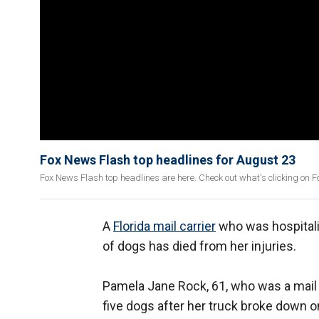
Fox News Flash top headlines for August 23
Fox News Flash top headlines are here. Check out what's clicking on 
A
Florida mail carrier
who was hospitaliz
of dogs has died from her injuries.
Pamela Jane Rock, 61, who was a mail c
five dogs after her truck broke down o