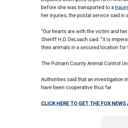
before she was transported to a
traum
her injuries, the postal service said i
"Our hearts are with the victim and her
Sheriff H.D. DeLoach said. "It is imper
their animals in a secured location for
The Putnam County Animal Control Uni
Authorities said that an investigation 
have been cooperative thus far.
CLICK HERE TO GET THE FOX NEWS