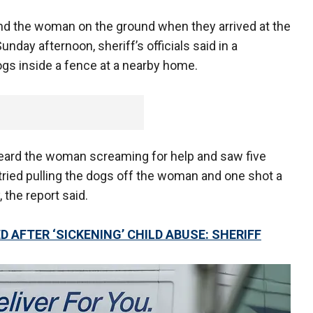
d the woman on the ground when they arrived at the
nday afternoon, sheriff’s officials said in a
gs inside a fence at a nearby home.
heard the woman screaming for help and saw five
tried pulling the dogs off the woman and one shot a
 the report said.
 AFTER ‘SICKENING’ CHILD ABUSE: SHERIFF