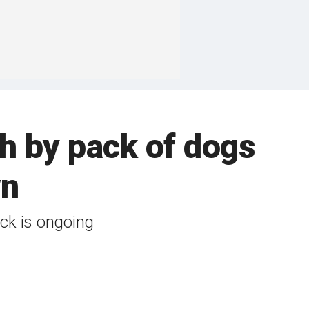
th by pack of dogs
wn
ack is ongoing