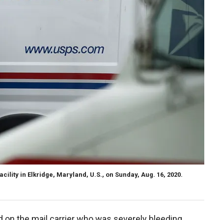
acility in Elkridge, Maryland, U.S., on Sunday, Aug. 16, 2020.
d on the mail carrier who was severely bleeding