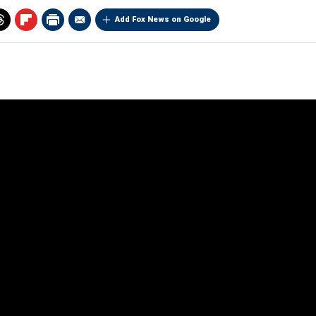
Add Fox News on Google