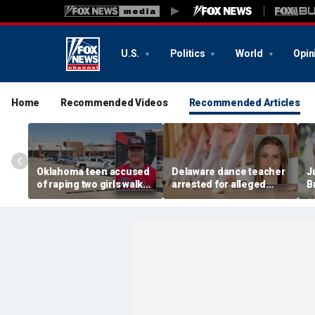
U.S.
Politics
World
Opin
Home
Recommended Videos
Recommended Articles
Oklahoma teen accused
Delaware dance teacher
J
of raping two girls walks
arrested for alleged
B
free; DA furiously calls in
sexual abuse,
w
feds: ‘Made my blood
solicitation of teen
d
boil’
students
b