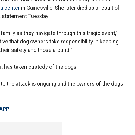
a center
in Gainesville. She later died as a result of
n a statement Tuesday.
 family as they navigate through this tragic event,"
ative that dog owners take responsibility in keeping
 their safety and those around."
t has taken custody of the dogs.
into the attack is ongoing and the owners of the dogs
 APP