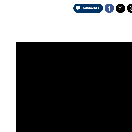
Comments