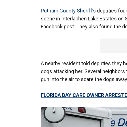
Putnam County Sheriff’s
deputies foun
scene in Interlachen Lake Estates on Su
Facebook post. They also found the do
A nearby resident told deputies they 
dogs attacking her. Several neighbors 
gun into the air to scare the dogs away,
FLORIDA DAY CARE OWNER ARRESTED