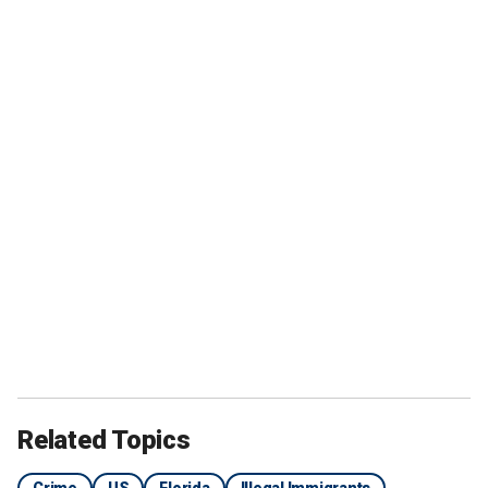
Related Topics
Crime
US
Florida
Illegal Immigrants