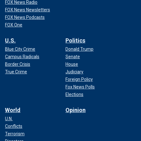
FOX News Radio
FOX News Newsletters
FOX News Podcasts
FOX One
U.S.
Politics
Blue City Crime
Donald Trump
Campus Radicals
Senate
Border Crisis
House
True Crime
Judiciary
Foreign Policy
Fox News Polls
Elections
World
Opinion
U.N.
Conflicts
Terrorism