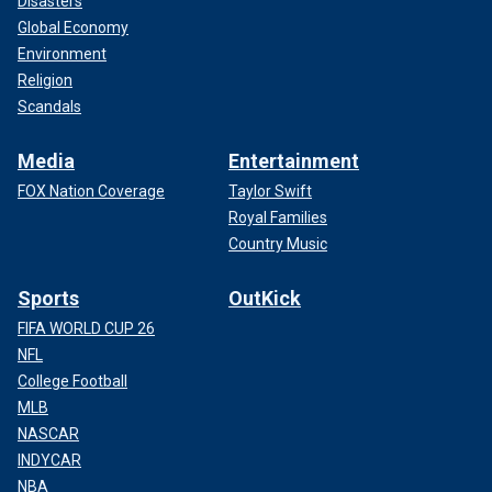
Disasters
Global Economy
Environment
Religion
Scandals
Media
Entertainment
FOX Nation Coverage
Taylor Swift
Royal Families
Country Music
Sports
OutKick
FIFA WORLD CUP 26
NFL
College Football
MLB
NASCAR
INDYCAR
NBA