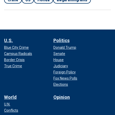
U.S.
Politics
Blue City Crime
Donald Trump
Campus Radicals
Senate
Border Crisis
House
True Crime
Judiciary
Foreign Policy
Fox News Polls
Elections
World
Opinion
U.N.
Conflicts