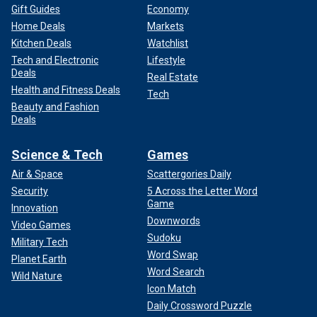
Gift Guides
Economy
Home Deals
Markets
Kitchen Deals
Watchlist
Tech and Electronic
Lifestyle
Deals
Real Estate
Health and Fitness Deals
Tech
Beauty and Fashion
Deals
Science & Tech
Games
Air & Space
Scattergories Daily
Security
5 Across the Letter Word
Game
Innovation
Downwords
Video Games
Sudoku
Military Tech
Word Swap
Planet Earth
Word Search
Wild Nature
Icon Match
Daily Crossword Puzzle