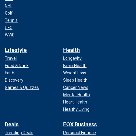
NHL
Golf
Tennis
UFC
WWE
Lifestyle
Health
Travel
Longevity
Food & Drink
Brain Health
Faith
Weight Loss
Discovery
Sleep Health
Games & Quizzes
Cancer News
Mental Health
Heart Health
Healthy Living
Deals
FOX Business
Trending Deals
Personal Finance