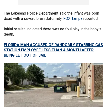
The Lakeland Police Department said the infant was born
dead with a severe brain deformity,
FOX Tampa
reported.
Initial results indicated there was no foul play in the baby's
death.
FLORIDA MAN ACCUSED OF RANDOMLY STABBING GAS
STATION EMPLOYEE LESS THAN A MONTH AFTER
BEING LET OUT OF JAIL