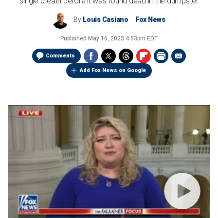
single breath before it was found dead in the dumpster
By
Louis Casiano
Fox News
Published
May 16, 2023 4:53pm EDT
Comments
Add Fox News on Google