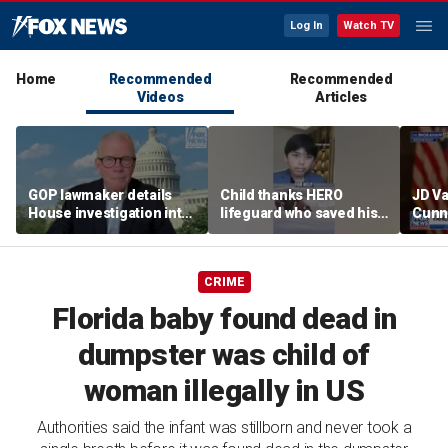
Log In
Watch TV
Home
Recommended
Recommended
Videos
Articles
GOP lawmaker details
Child thanks HERO
JD V
House investigation into
lifeguard who saved his
Cunn
major labor unions over
life
amid
political spending
cont
allegations
CRIME
Florida baby found dead in
dumpster was child of
woman illegally in US
Authorities said the infant was stillborn and never took a