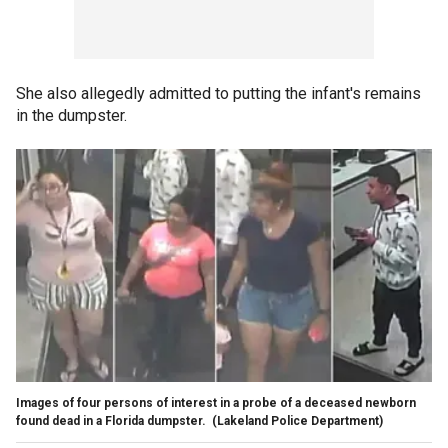
She also allegedly admitted to putting the infant's remains
in the dumpster.
Images of four persons of interest in a probe of a deceased newborn
found dead in a Florida dumpster.
(Lakeland Police Department)