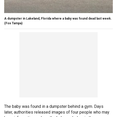
A dumpster in Lakeland, Florida where a baby was found dead last week.
(Fox Tampa)
The baby was found in a dumpster behind a gym. Days
later, authorities released images of four people who may