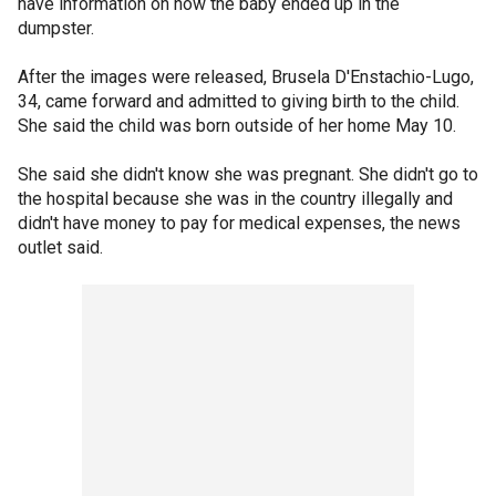
have information on how the baby ended up in the
dumpster.
After the images were released, Brusela D'Enstachio-Lugo,
34, came forward and admitted to giving birth to the child.
She said the child was born outside of her home May 10.
She said she didn't know she was pregnant. She didn't go to
the hospital because she was in the country illegally and
didn't have money to pay for medical expenses, the news
outlet said.