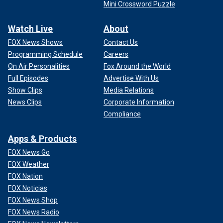
Mini Crossword Puzzle
Watch Live
About
FOX News Shows
Contact Us
Programming Schedule
Careers
On Air Personalities
Fox Around the World
Full Episodes
Advertise With Us
Show Clips
Media Relations
News Clips
Corporate Information
Compliance
Apps & Products
FOX News Go
FOX Weather
FOX Nation
FOX Noticias
FOX News Shop
FOX News Radio