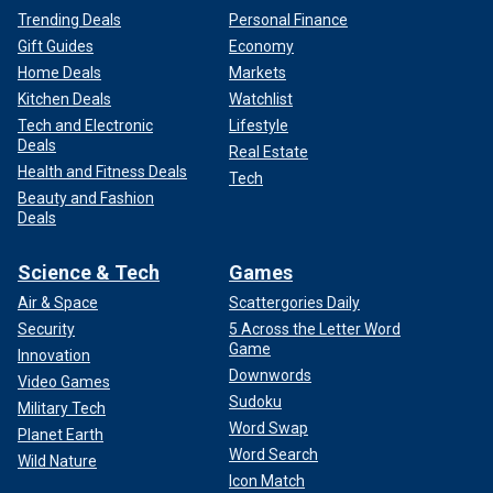
Trending Deals
Personal Finance
Gift Guides
Economy
Home Deals
Markets
Kitchen Deals
Watchlist
Tech and Electronic
Lifestyle
Deals
Real Estate
Health and Fitness Deals
Tech
Beauty and Fashion
Deals
Science & Tech
Games
Air & Space
Scattergories Daily
Security
5 Across the Letter Word
Game
Innovation
Downwords
Video Games
Sudoku
Military Tech
Word Swap
Planet Earth
Word Search
Wild Nature
Icon Match