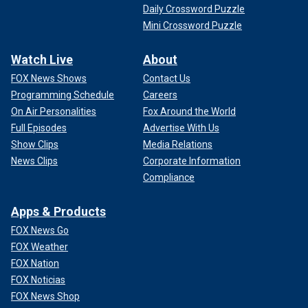
Daily Crossword Puzzle
Mini Crossword Puzzle
Watch Live
About
FOX News Shows
Contact Us
Programming Schedule
Careers
On Air Personalities
Fox Around the World
Full Episodes
Advertise With Us
Show Clips
Media Relations
News Clips
Corporate Information
Compliance
Apps & Products
FOX News Go
FOX Weather
FOX Nation
FOX Noticias
FOX News Shop