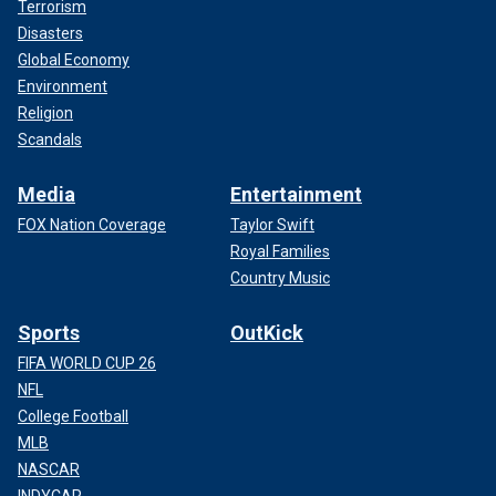
Terrorism
Disasters
Global Economy
Environment
Religion
Scandals
Media
Entertainment
FOX Nation Coverage
Taylor Swift
Royal Families
Country Music
Sports
OutKick
FIFA WORLD CUP 26
NFL
College Football
MLB
NASCAR
INDYCAR