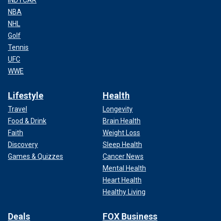
NBA
NHL
Golf
Tennis
UFC
WWE
Lifestyle
Health
Travel
Longevity
Food & Drink
Brain Health
Faith
Weight Loss
Discovery
Sleep Health
Games & Quizzes
Cancer News
Mental Health
Heart Health
Healthy Living
Deals
FOX Business