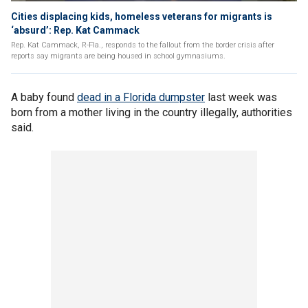
Cities displacing kids, homeless veterans for migrants is
‘absurd’: Rep. Kat Cammack
Rep. Kat Cammack, R-Fla., responds to the fallout from the border crisis after
reports say migrants are being housed in school gymnasiums.
A baby found
dead in a Florida dumpster
last week was
born from a mother living in the country illegally, authorities
said.