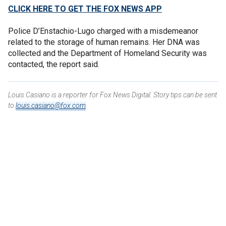
CLICK HERE TO GET THE FOX NEWS APP
Police D’Enstachio-Lugo charged with a misdemeanor
related to the storage of human remains. Her DNA was
collected and the Department of Homeland Security was
contacted, the report said.
Louis Casiano is a reporter for Fox News Digital. Story tips can be sent
to
louis.casiano@fox.com
.