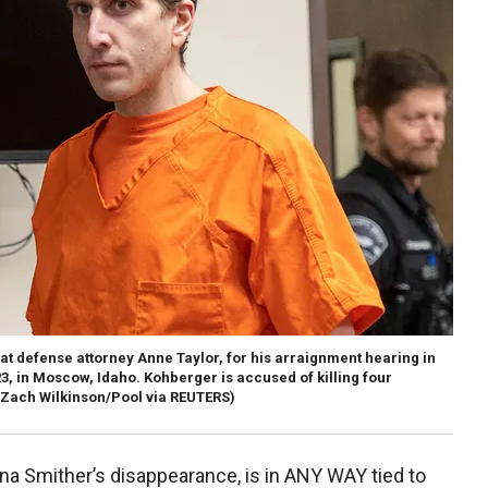
t defense attorney Anne Taylor, for his arraignment hearing in
3, in Moscow, Idaho. Kohberger is accused of killing four
(Zach Wilkinson/Pool via REUTERS)
 Smither’s disappearance, is in ANY WAY tied to