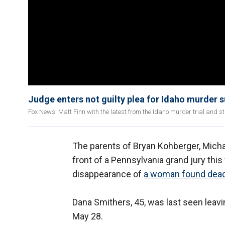
Judge enters not guilty plea for Idaho murder 
Fox News' Matt Finn with the latest from the Idaho murder trial and st
The parents of Bryan Kohberger, Michae
front of a Pennsylvania grand jury thi
disappearance of
a woman found dea
Dana Smithers, 45, was last seen leav
May 28.