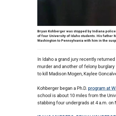
Bryan Kohberger was stopped by Indiana police D
of four University of Idaho students. His father
Washington to Pennsylvania with him in the susp
In Idaho a grand jury recently returned
murder and another of felony burglary 
to kill Madison Mogen, Kaylee Goncalv
Kohberger began a Ph.D.
program at Wa
school is about 10 miles from the Univ
stabbing four undergrads at 4 a.m. on 