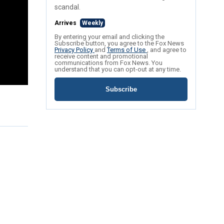
scandal.
Arrives
Weekly
By entering your email and clicking the
Subscribe button, you agree to the Fox News
Privacy Policy
and
Terms of Use
, and agree to
receive content and promotional
communications from Fox News. You
understand that you can opt-out at any time.
Subscribe