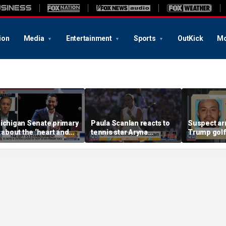
ion
Media
Entertainment
Sports
OutKick
Mo
ichigan Senate primary
Paula Scanlan reacts to
Suspect ar
s about the ‘heart and
tennis star Aryna
Trump golf
oul’ of America, GOP
Sabalenka speaking out
allegedly c
andidate says
on women's sports
with State