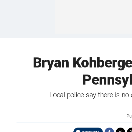
Bryan Kohberger
Pennsyl
Local police say there is 
Pu