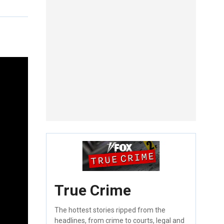
True Crime
The hottest stories ripped from the
headlines, from crime to courts, legal and