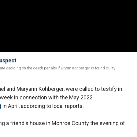
suspect
ate deciding on the death penalty if Bryan Kohberger is found guilty
l and Maryann Kohberger, were called to testify in
s week in connection with the May 2022
d
in April, according to local reports.
ing a friend's house in Monroe County the evening of