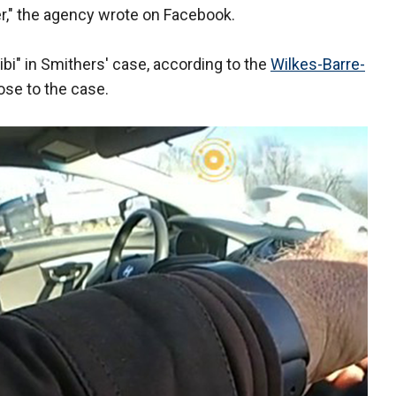
," the agency wrote on Facebook.
ibi" in Smithers' case, according to the
Wilkes-Barre-
lose to the case.