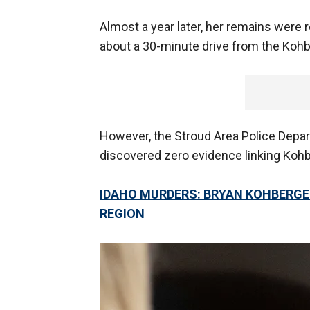
Almost a year later, her remains wer
about a 30-minute drive from the Kohbe
However, the Stroud Area Police Depar
discovered zero evidence linking Kohb
IDAHO MURDERS: BRYAN KOHBERGE
REGION