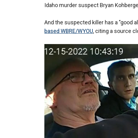
Idaho murder suspect Bryan Kohberger
And the suspected killer has a "good al
based WBRE/WYOU
, citing a source c