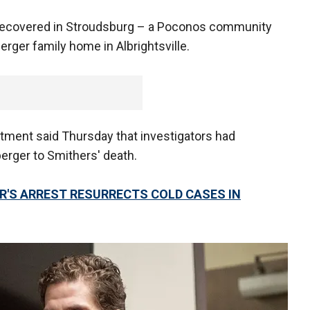
e recovered in Stroudsburg – a Poconos community
rger family home in Albrightsville.
tment said Thursday that investigators had
erger to Smithers' death.
R'S ARREST RESURRECTS COLD CASES IN