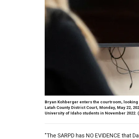
Bryan Kohberger enters the courtroom, looking a
Latah County District Court, Monday, May 22, 202
University of Idaho students in November 2022.
"The SARPD has NO EVIDENCE that Dana