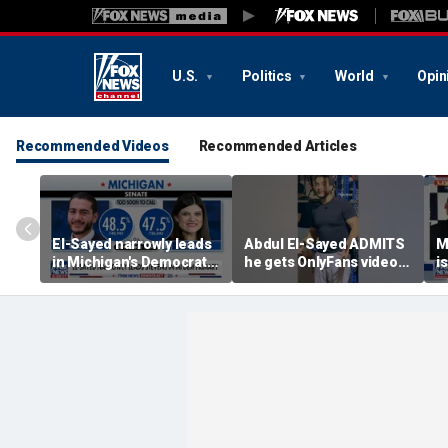
U.S.
Politics
World
Opin
Recommended Videos
Recommended Articles
El-Sayed narrowly leads
Abdul El-Sayed ADMITS
M
in Michigan's Democratic
he gets OnlyFans videos
i
Senate primary
on Instagram feed
s
c