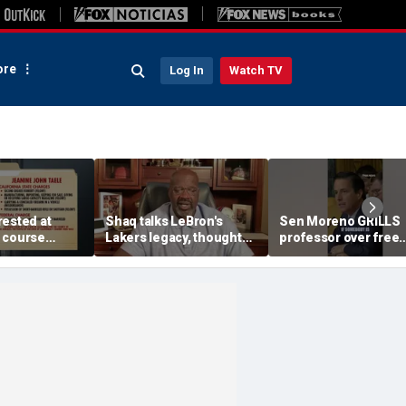
re
Log In
Watch TV
rested at
Shaq talks LeBron's
Sen Moreno GRILLS
 course
Lakers legacy, thoughts
professor over free
laimed he was
on fit with crowded 76ers
migrant healthcare
 Department