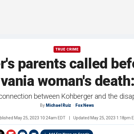
TRUE CRIME
's parents called befo
vania woman's death:
no connection between Kohberger and the dis
By
Michael Ruiz
Fox News
blished
May 25, 2023 10:24am EDT
|
Updated
May 25, 2023 1:18pm 