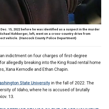
ec. 15, 2022 before he was identified as a suspect in the murder
 Michael Kohberger, left, went on a cross-country drive from
ect vehicle.
(Hancock County Police Department)
 an indictment on four charges of first-degree
for allegedly breaking into the King Road rental home
es, Xana Kernodle and Ethan Chapin.
shington State University
in the fall of 2022. The
ersity of Idaho, where he is accused of brutally
Nov. 13.