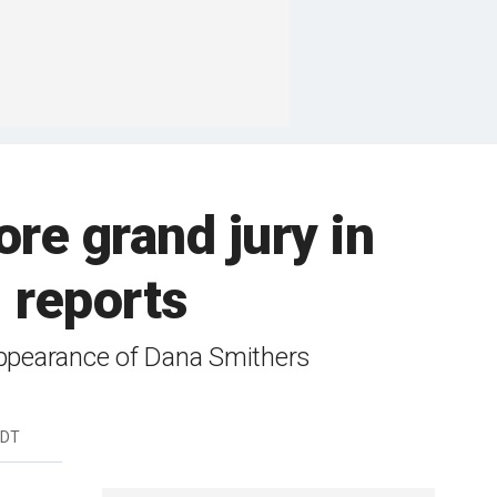
re grand jury in
 reports
appearance of Dana Smithers
EDT