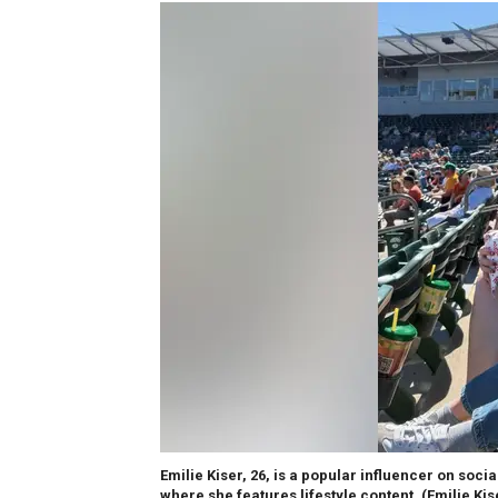
Emilie Kiser, 26, is a popular influencer on soc
where she features lifestyle content.
(Emilie Ki