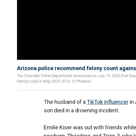
Arizona police recommend felony count against
The Chandler Police Department announced on July 15, 2025 that they h
family's pool in May 2025. (FOX 10 Phoenix)
The husband of a
TikTok influencer
in 
son died in a drowning incident.
Emilie Kiser was out with friends whil
newborn, Theodore, and Trigg, 3, who 