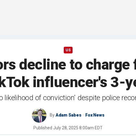
US
rs decline to charge 
ikTok influencer's 3-y
 likelihood of conviction' despite police r
By
Adam Sabes
Fox News
Published
July 28, 2025 8:00am EDT