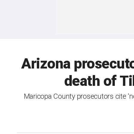
Arizona prosecuto
death of T
Maricopa County prosecutors cite 'no