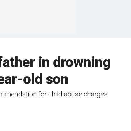
father in drowning
ear-old son
ecommendation for child abuse charges