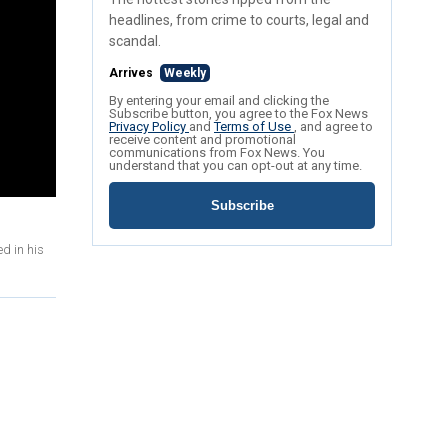
headlines, from crime to courts, legal and
scandal.
Arrives
Weekly
By entering your email and clicking the
Subscribe button, you agree to the Fox News
Privacy Policy
and
Terms of Use
, and agree to
receive content and promotional
communications from Fox News. You
understand that you can opt-out at any time.
Subscribe
d in his