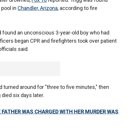
 pool in
Chandler, Arizona
, according to fire
nd found an unconscious 3-year-old boy who had
ficers began CPR and firefighters took over patient
fficials said.
ad turned around for "three to five minutes," then
 died six days later.
E FATHER WAS CHARGED WITH HER MURDER WAS