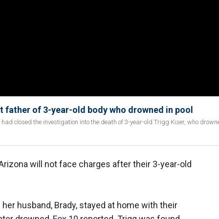
 father of 3-year-old body who drowned in pool
ad closed the investigation into the death of 3-year-old Trigg Kiser, who drowne
Arizona will not face charges after their 3-year-old
e her husband, Brady, stayed at home with their
later drowned,
Fox 10
reported. Trigg was found