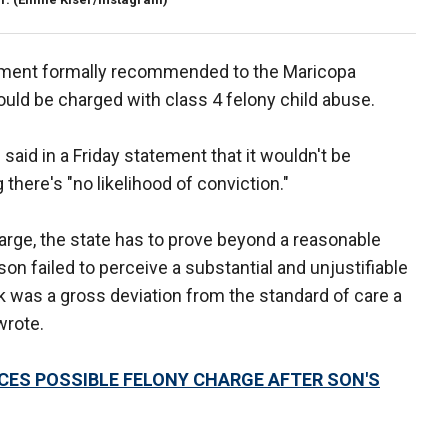
rtment formally recommended to the Maricopa
ould be charged with class 4 felony child abuse.
said in a Friday statement that it wouldn't be
there's "no likelihood of conviction."
harge, the state has to prove beyond a reasonable
on failed to perceive a substantial and unjustifiable
isk was a gross deviation from the standard of care a
wrote.
CES POSSIBLE FELONY CHARGE AFTER SON'S