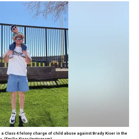
Class 4 felony charge of child abuse against Brady Kiser in the
r.
(Emilie Kiser/Instagram)