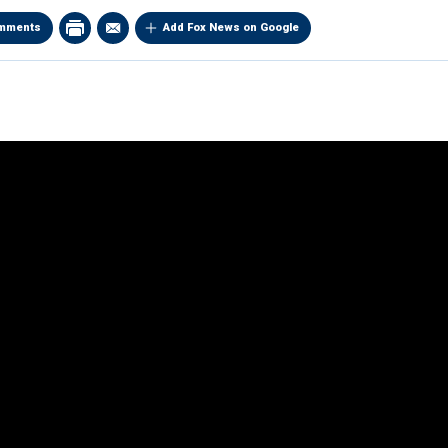
mments
Add Fox News on Google