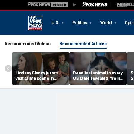
U.S.
Politics
World
Opin
Recommended Videos
Recommended Articles
Lindsay Clancy jurors
Deadliest animal in every
S
visit crime scene in
US state revealed, from
S
Karen Read-style move
moose and bears to
w
to test timeline: Retired
dogs
w
judge
f