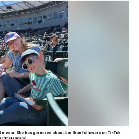
ial media. She has garnered about 4 million followers on TikTok
ser/Instagram)