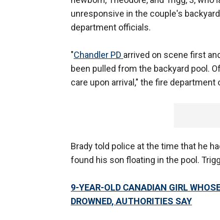
unresponsive in the couple's backyard
department officials.
"
Chandler PD
arrived on scene first a
been pulled from the backyard pool. Of
care upon arrival," the fire department o
Brady told police at the time that he h
found his son floating in the pool. Trigg
9-YEAR-OLD CANADIAN GIRL WHOS
DROWNED, AUTHORITIES SAY