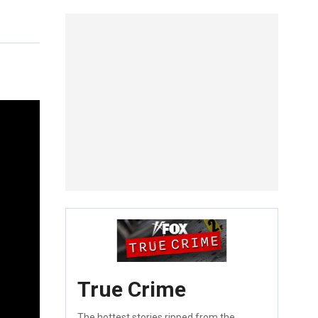
True Crime
The hottest stories ripped from the