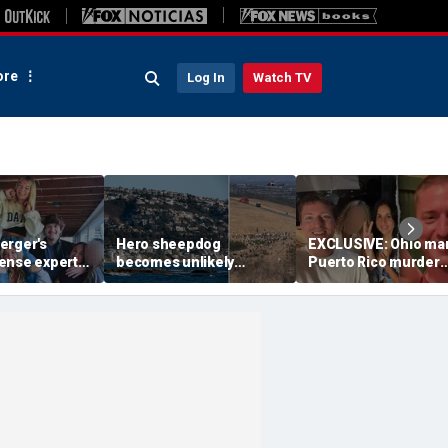
re
Log In
Watch TV
erger's
Hero sheepdog
EXCLUSIVE: Ohio man
ense expert
becomes unlikely
Puerto Rico murder
ath penalty,
rescue partner after
leaves close friend
igators
unexpected move aids
reliving the call she
 evidence
first responders
never expected