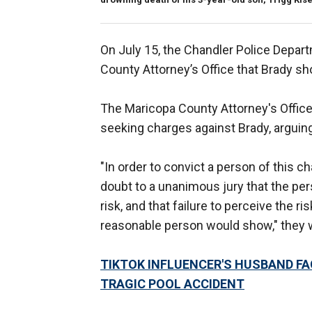
On July 15, the Chandler Police Depa
County Attorney’s Office that Brady sh
The Maricopa County Attorney's Office 
seeking charges against Brady, arguing 
"In order to convict a person of this c
doubt to a unanimous jury that the pers
risk, and that failure to perceive the r
reasonable person would show," they 
TIKTOK INFLUENCER'S HUSBAND FA
TRAGIC POOL ACCIDENT