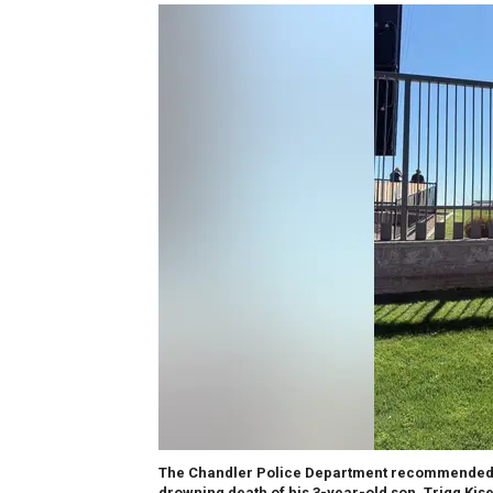
The Chandler Police Department recommended a 
drowning death of his 3-year-old son, Trigg Kise