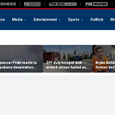
ion
Media
Entertainment
Sports
OutKick
Mo
pencer Pratt reacts to
Off-duty trooper and
Bryan Kohb
pokane devastation
armed citizen hailed as
former def
ith blunt wildfire
heroes after returning
calls for de
arning and message of
fire on In-N-Out gunman
says invest
aith
missed key