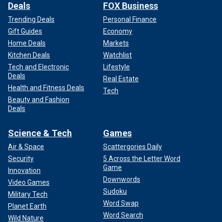
Deals
FOX Business
Trending Deals
Personal Finance
Gift Guides
Economy
Home Deals
Markets
Kitchen Deals
Watchlist
Tech and Electronic
Lifestyle
Deals
Real Estate
Health and Fitness Deals
Tech
Beauty and Fashion
Deals
Science & Tech
Games
Air & Space
Scattergories Daily
Security
5 Across the Letter Word
Game
Innovation
Downwords
Video Games
Sudoku
Military Tech
Word Swap
Planet Earth
Word Search
Wild Nature