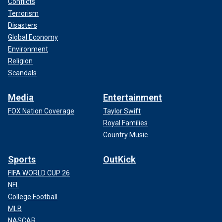
Conflicts
Terrorism
Disasters
Global Economy
Environment
Religion
Scandals
Media
Entertainment
FOX Nation Coverage
Taylor Swift
Royal Families
Country Music
Sports
OutKick
FIFA WORLD CUP 26
NFL
College Football
MLB
NASCAR