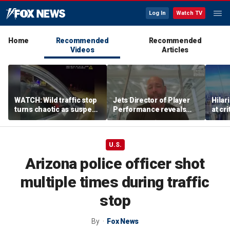
Log In
Watch TV
Home
Recommended
Recommended
Videos
Articles
WATCH: Wild traffic stop
Jets Director of Player
Hilar
turns chaotic as suspect
Performance reveals
at cr
drives off with one cop
team's new training
peopl
inside, drags second
method, technology
officer
U.S.
Arizona police officer shot
multiple times during traffic
stop
By
Fox News