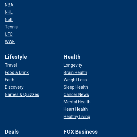
NBA
NHL
Golf
Tennis
UFC
WWE
Lifestyle
Health
Travel
Longevity
Food & Drink
Brain Health
Faith
Weight Loss
Discovery
Sleep Health
Games & Quizzes
Cancer News
Mental Health
Heart Health
Healthy Living
Deals
FOX Business