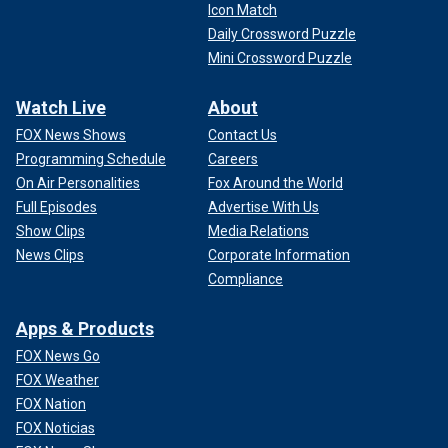
Icon Match
Daily Crossword Puzzle
Mini Crossword Puzzle
Watch Live
About
FOX News Shows
Contact Us
Programming Schedule
Careers
On Air Personalities
Fox Around the World
Full Episodes
Advertise With Us
Show Clips
Media Relations
News Clips
Corporate Information
Compliance
Apps & Products
FOX News Go
FOX Weather
FOX Nation
FOX Noticias