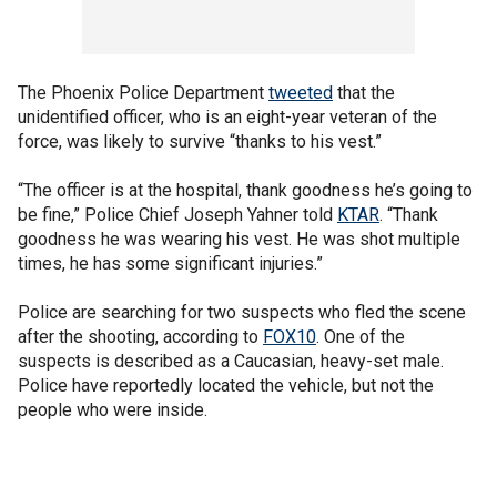
The Phoenix Police Department
tweeted
that the
unidentified officer, who is an eight-year veteran of the
force, was likely to survive “thanks to his vest.”
“The officer is at the hospital, thank goodness he’s going to
be fine,” Police Chief Joseph Yahner told
KTAR
. “Thank
goodness he was wearing his vest. He was shot multiple
times, he has some significant injuries.”
Police are searching for two suspects who fled the scene
after the shooting, according to
FOX10
. One of the
suspects is described as a Caucasian, heavy-set male.
Police have reportedly located the vehicle, but not the
people who were inside.