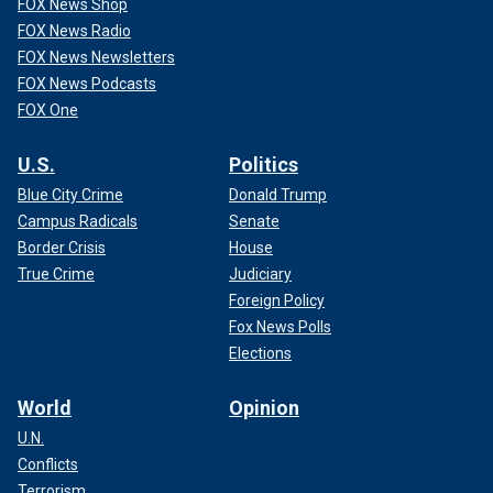
FOX News Shop
FOX News Radio
FOX News Newsletters
FOX News Podcasts
FOX One
U.S.
Politics
Blue City Crime
Donald Trump
Campus Radicals
Senate
Border Crisis
House
True Crime
Judiciary
Foreign Policy
Fox News Polls
Elections
World
Opinion
U.N.
Conflicts
Terrorism