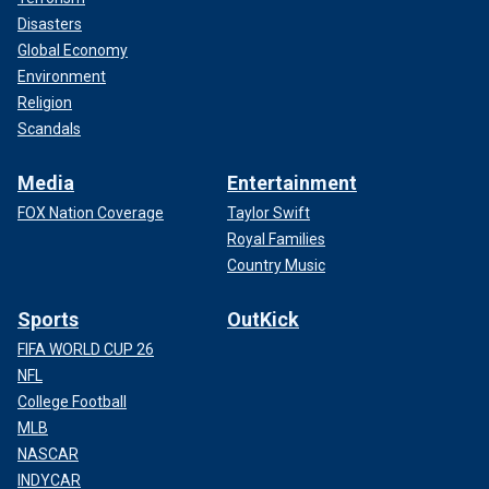
Disasters
Global Economy
Environment
Religion
Scandals
Media
Entertainment
FOX Nation Coverage
Taylor Swift
Royal Families
Country Music
Sports
OutKick
FIFA WORLD CUP 26
NFL
College Football
MLB
NASCAR
INDYCAR