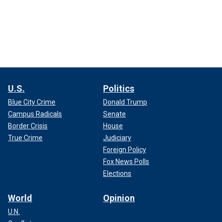
U.S.
Politics
Blue City Crime
Donald Trump
Campus Radicals
Senate
Border Crisis
House
True Crime
Judiciary
Foreign Policy
Fox News Polls
Elections
World
Opinion
U.N.