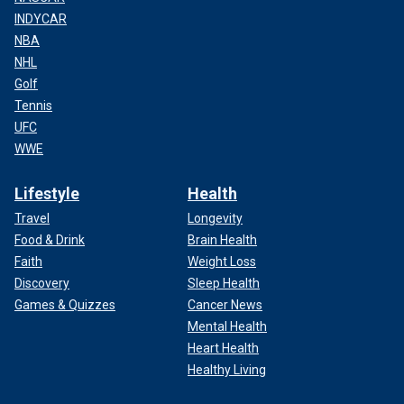
INDYCAR
NBA
NHL
Golf
Tennis
UFC
WWE
Lifestyle
Health
Travel
Longevity
Food & Drink
Brain Health
Faith
Weight Loss
Discovery
Sleep Health
Games & Quizzes
Cancer News
Mental Health
Heart Health
Healthy Living