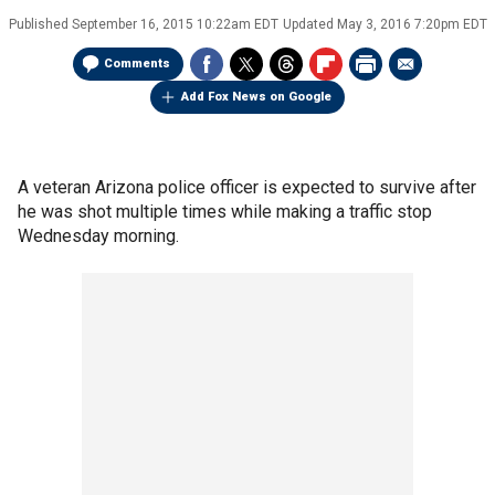
Published
September 16, 2015 10:22am EDT
Updated
May 3, 2016 7:20pm EDT
Comments
Add Fox News on Google
A veteran Arizona police officer is expected to survive after
he was shot multiple times while making a traffic stop
Wednesday morning.