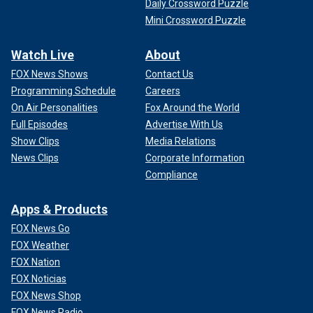
Daily Crossword Puzzle
Mini Crossword Puzzle
Watch Live
About
FOX News Shows
Contact Us
Programming Schedule
Careers
On Air Personalities
Fox Around the World
Full Episodes
Advertise With Us
Show Clips
Media Relations
News Clips
Corporate Information
Compliance
Apps & Products
FOX News Go
FOX Weather
FOX Nation
FOX Noticias
FOX News Shop
FOX News Radio