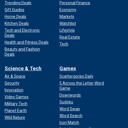
Trending Deals
Personal Finance
Gift Guides
Economy
Home Deals
Markets
Kitchen Deals
Watchlist
Tech and Electronic
Lifestyle
Deals
Real Estate
Health and Fitness Deals
Tech
Beauty and Fashion
Deals
Science & Tech
Games
Air & Space
Scattergories Daily
Security
5 Across the Letter Word
Game
Innovation
Downwords
Video Games
Sudoku
Military Tech
Word Swap
Planet Earth
Word Search
Wild Nature
Icon Match