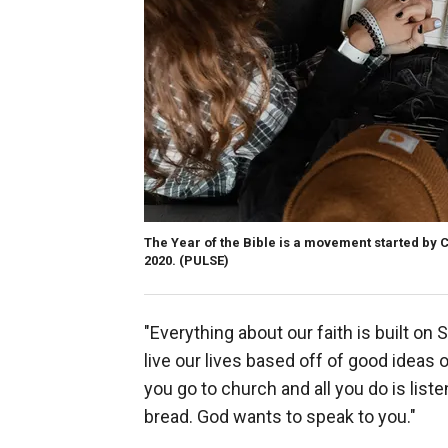
The Year of the Bible is a movement started by 
2020.
(PULSE)
"Everything about our faith is built on 
live our lives based off of good ideas 
you go to church and all you do is list
bread. God wants to speak to you."