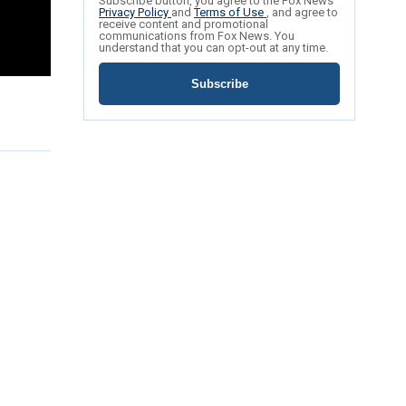
Subscribe button, you agree to the Fox News
Privacy Policy
and
Terms of Use
, and agree to
receive content and promotional
communications from Fox News. You
understand that you can opt-out at any time.
Subscribe