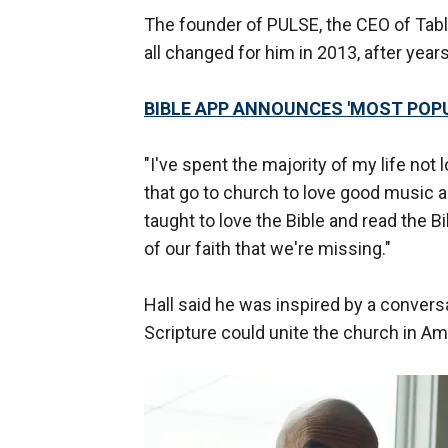
The founder of PULSE, the CEO of Table
all changed for him in 2013, after year
BIBLE APP ANNOUNCES 'MOST POPUL
"I've spent the majority of my life not l
that go to church to love good music 
taught to love the Bible and read the Bi
of our faith that we're missing."
Hall said he was inspired by a conver
Scripture could unite the church in Ame