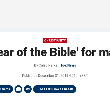
CHRISTIANITY
ear of the Bible' for 
By
Caleb Parke
Fox News
Published
December 31, 2019 4:06pm EST
mments
Add Fox News on Google