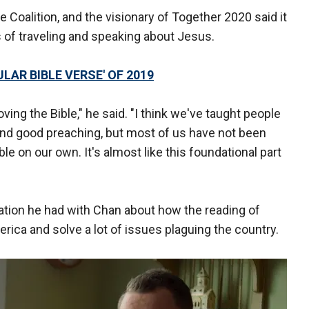
 Coalition, and the visionary of Together 2020 said it
s of traveling and speaking about Jesus.
AR BIBLE VERSE' OF 2019
oving the Bible," he said. "I think we've taught people
and good preaching, but most of us have not been
ble on our own. It's almost like this foundational part
sation he had with Chan about how the reading of
rica and solve a lot of issues plaguing the country.