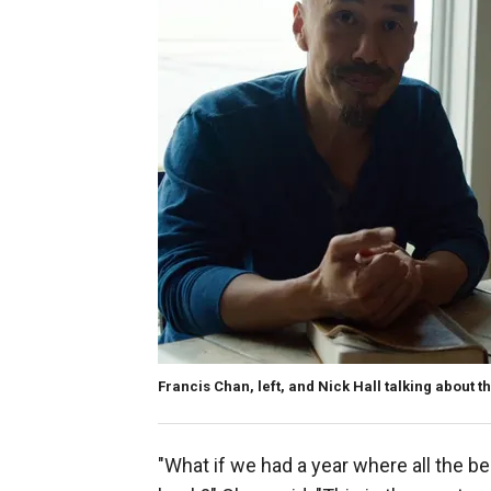
Francis Chan, left, and Nick Hall talking about t
"What if we had a year where all the 