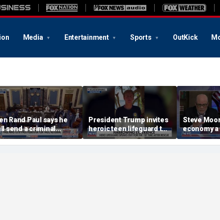
ion
Media
Entertainment
Sports
OutKick
Mo
en Rand Paul says he
President Trump invites
Steve Moore:
ill send a criminal
heroic teen lifeguard to
economy a
eferral on Dr Fauci to
White House
he DOJ