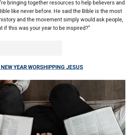
y're bringing together resources to help believers and
ible like never before. He said the Bible is the most
 history and the movement simply would ask people,
t if this was your year to be inspired?"
N NEW YEAR WORSHIPPING JESUS