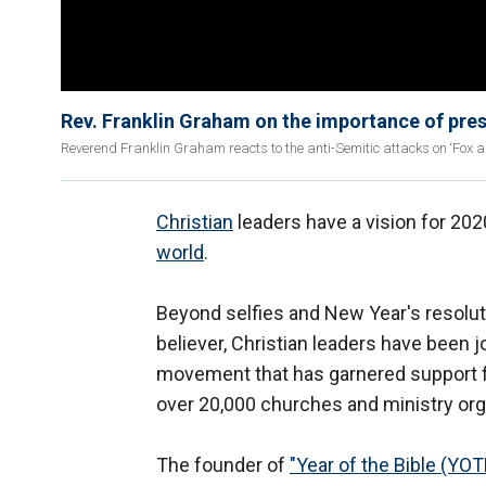
Rev. Franklin Graham on the importance of pres
Reverend Franklin Graham reacts to the anti-Semitic attacks on ‘Fox a
Christian
leaders have a vision for 2020
world
.
Beyond selfies and New Year's resolut
believer, Christian leaders have been 
movement that has garnered support
over 20,000 churches and ministry org
The founder of
"Year of the Bible (YOT