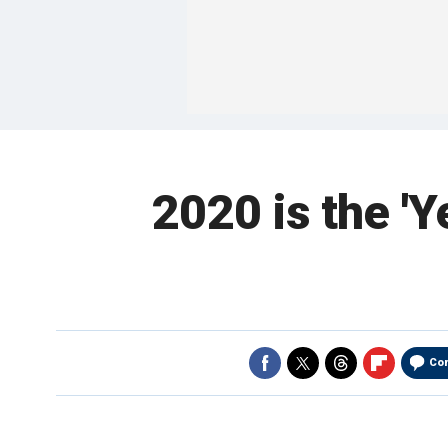
2020 is the 'Y
Co