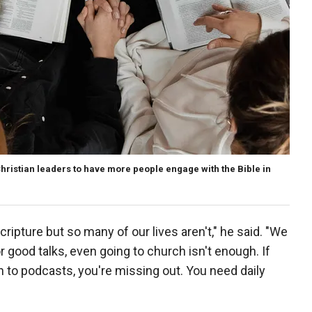
Christian leaders to have more people engage with the Bible in
Scripture but so many of our lives aren't," he said. "We
or good talks, even going to church isn't enough. If
en to podcasts, you're missing out. You need daily