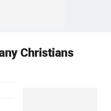
many Christians