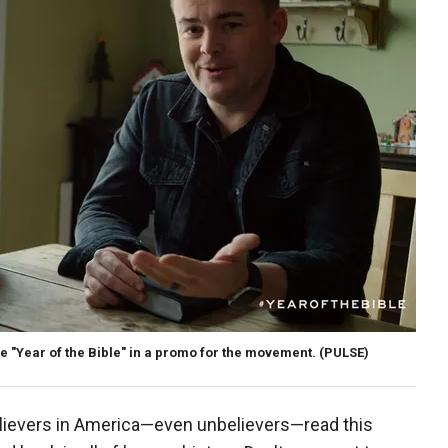
he "Year of the Bible" in a promo for the movement.
(PULSE)
believers in America—even unbelievers—read this