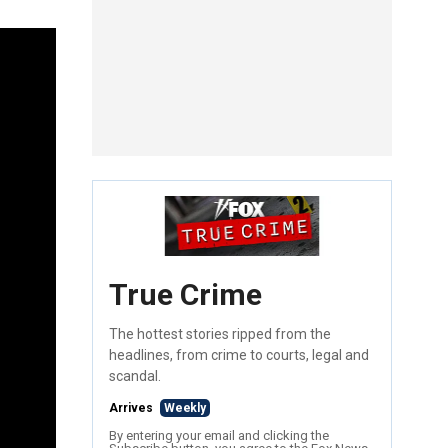
True Crime
The hottest stories ripped from the
headlines, from crime to courts, legal and
scandal.
Arrives
Weekly
By entering your email and clicking the