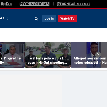
re
Log In
Watch TV
 I'll give the
Twin Falls police chief
Alleged new ransom
 B+
says In-N-Out shooting
notes released in Na
left multiple dead,
Guthrie investigation
suspect also deceased