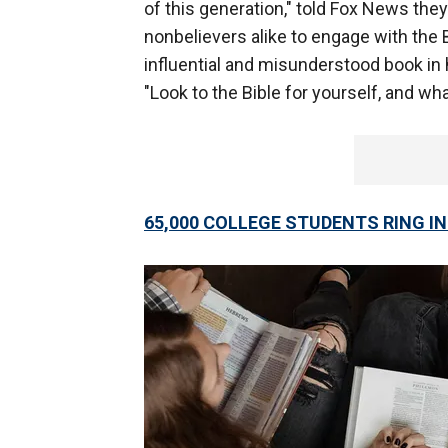
of this generation," told Fox News the
nonbelievers alike to engage with the B
influential and misunderstood book in
"Look to the Bible for yourself, and wha
65,000 COLLEGE STUDENTS RING I