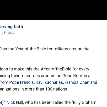
erving faith
nd Friends.’
 as the Year of the Bible for millions around the
ions to make this the #YearoftheBible for every
joining their resources around the Good Book in a
 from
Pope Francis
,
Ravi Zacharias
,
Francis Chan
and
anizations in more than 100 nations.
B),"
Nick Hall, who has been called the "Billy Graham