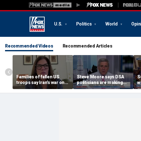
U.S.
Politics
World
Opin
Recommended Videos
Recommended Articles
Families of fallen US
Steve Moore says DSA
S
troops say Iran’s war on
politicians are making
w
Americans began
cities ‘unlivable’
r
decades ago
t