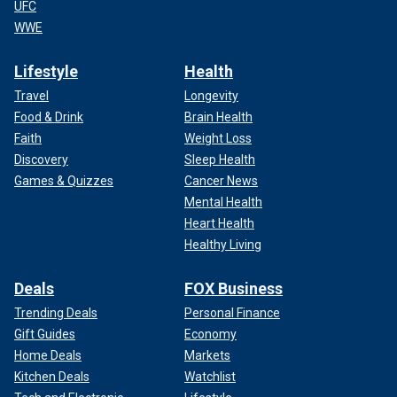
UFC
WWE
Lifestyle
Health
Travel
Longevity
Food & Drink
Brain Health
Faith
Weight Loss
Discovery
Sleep Health
Games & Quizzes
Cancer News
Mental Health
Heart Health
Healthy Living
Deals
FOX Business
Trending Deals
Personal Finance
Gift Guides
Economy
Home Deals
Markets
Kitchen Deals
Watchlist