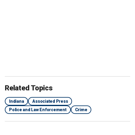
Related Topics
Indiana
Associated Press
Police and Law Enforcement
Crime