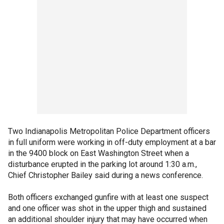
Two Indianapolis Metropolitan Police Department officers
in full uniform were working in off-duty employment at a bar
in the 9400 block on East Washington Street when a
disturbance erupted in the parking lot around 1:30 a.m.,
Chief Christopher Bailey said during a news conference.
Both officers exchanged gunfire with at least one suspect
and one officer was shot in the upper thigh and sustained
an additional shoulder injury that may have occurred when