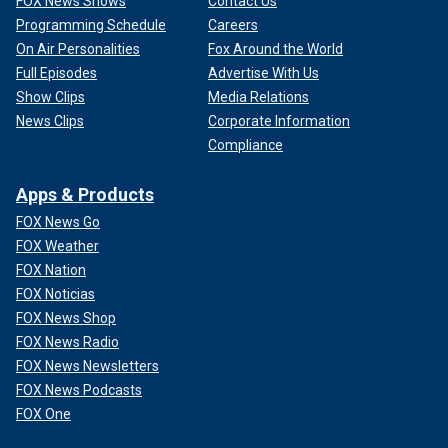
FOX News Shows
Contact Us
Programming Schedule
Careers
On Air Personalities
Fox Around the World
Full Episodes
Advertise With Us
Show Clips
Media Relations
News Clips
Corporate Information
Compliance
Apps & Products
FOX News Go
FOX Weather
FOX Nation
FOX Noticias
FOX News Shop
FOX News Radio
FOX News Newsletters
FOX News Podcasts
FOX One