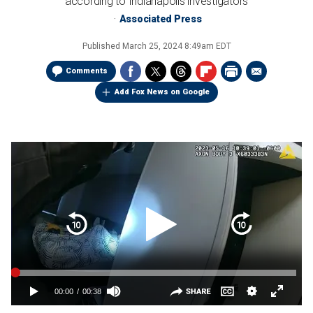
according to Indianapolis investigators
Associated Press
Published
March 25, 2024 8:49am EDT
Comments
Add Fox News on Google