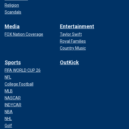
Religion
Scandals
Media
Entertainment
FOX Nation Coverage
Taylor Swift
Royal Families
Country Music
Sports
OutKick
FIFA WORLD CUP 26
NFL
College Football
MLB
NASCAR
INDYCAR
NBA
NHL
Golf