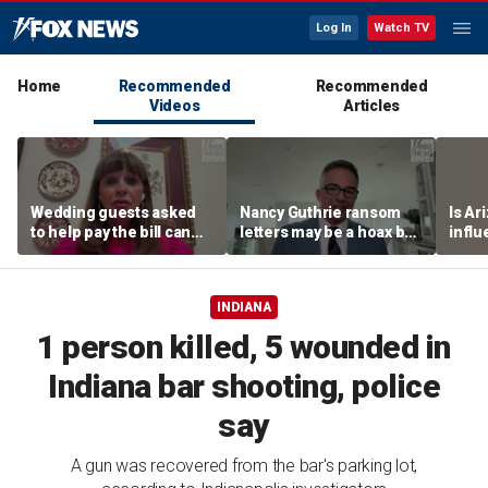
Log In
Watch TV
Home
Recommended
Recommended
Videos
Articles
Wedding guests asked
Nancy Guthrie ransom
Is Ar
to help pay the bill can
letters may be a hoax but
infl
respond this way,
investigators are right to
pande
etiquette expert says
release them, forensic
psychologist says
INDIANA
1 person killed, 5 wounded in
Indiana bar shooting, police
say
A gun was recovered from the bar's parking lot,