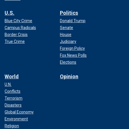
U.S.
Politics
Blue City Crime
Donald Trump
Campus Radicals
Senate
Border Crisis
House
True Crime
Judiciary
Foreign Policy
Fox News Polls
Elections
World
Opinion
U.N.
Conflicts
Terrorism
Disasters
Global Economy
Environment
Religion