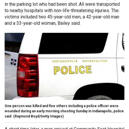
in the parking lot who had been shot. All were transported
to nearby hospitals with non-life-threatening injuries. The
victims included two 45-year-old men, a 42-year-old man
and a 33-year-old woman, Bailey said.
One person was killed and five others including a police officer were
wounded during an early morning shooting Sunday in Indianapolis, police
said.
(Raymond Boyd/Getty Images)