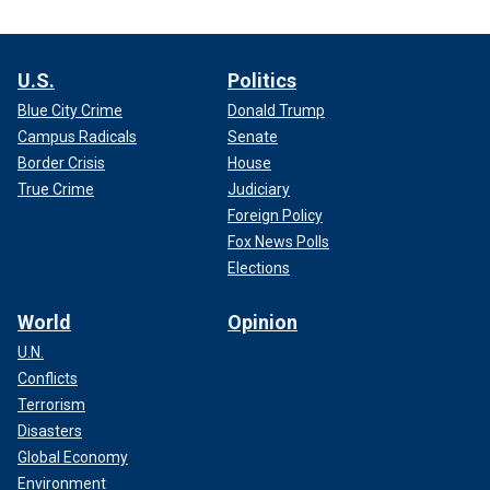
U.S.
Politics
Blue City Crime
Donald Trump
Campus Radicals
Senate
Border Crisis
House
True Crime
Judiciary
Foreign Policy
Fox News Polls
Elections
World
Opinion
U.N.
Conflicts
Terrorism
Disasters
Global Economy
Environment