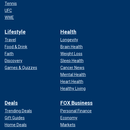
Tennis
UFC
WWE
Lifestyle
Health
Travel
Longevity
Food & Drink
Brain Health
Faith
Weight Loss
Discovery
Sleep Health
Games & Quizzes
Cancer News
Mental Health
Heart Health
Healthy Living
Deals
FOX Business
Trending Deals
Personal Finance
Gift Guides
Economy
Home Deals
Markets