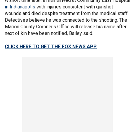
A short time later, a man arrived at Community East Hospital
in Indianapolis
with injuries consistent with gunshot
wounds and died despite treatment from the medical staff.
Detectives believe he was connected to the shooting. The
Marion County Coroner’s Office will release his name after
next of kin have been notified, Bailey said.
CLICK HERE TO GET THE FOX NEWS APP