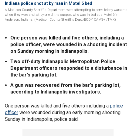
Indiana police shot at by man in Motel 6 bed
A Madison County Sheriff's Department were attempting to serve felony warrants
when they were shot at by one of the suspect who was in bed at a Motel 6 in
Anderson, Indiana. (Madison County Sheriff's Dept./BODY CAMS+ /TMX)
One person was killed and five others, including a
police officer, were wounded in a shooting incident
on Sunday morning in Indianapolis.
Two off-duty Indianapolis Metropolitan Police
Department officers responded to a disturbance in
the bar's parking lot.
A gun was recovered from the bar's parking lot,
according to Indianapolis investigators.
One person was killed and five others including a
police
officer
were wounded during an early morning shooting
Sunday in Indianapolis, police said.