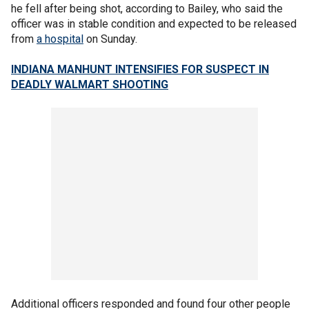
he fell after being shot, according to Bailey, who said the
officer was in stable condition and expected to be released
from
a hospital
on Sunday.
INDIANA MANHUNT INTENSIFIES FOR SUSPECT IN
DEADLY WALMART SHOOTING
Additional officers responded and found four other people