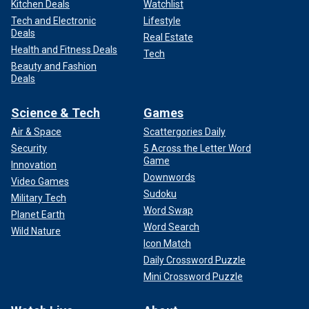
Kitchen Deals
Watchlist
Tech and Electronic
Lifestyle
Deals
Real Estate
Health and Fitness Deals
Tech
Beauty and Fashion
Deals
Science & Tech
Games
Air & Space
Scattergories Daily
Security
5 Across the Letter Word
Game
Innovation
Downwords
Video Games
Sudoku
Military Tech
Word Swap
Planet Earth
Word Search
Wild Nature
Icon Match
Daily Crossword Puzzle
Mini Crossword Puzzle