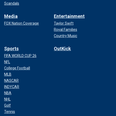
Scandals
Media
Entertainment
FOX Nation Coverage
Taylor Swift
Royal Families
Country Music
Sports
OutKick
FIFA WORLD CUP 26
NFL
College Football
MLB
NASCAR
INDYCAR
NBA
NHL
Golf
Tennis