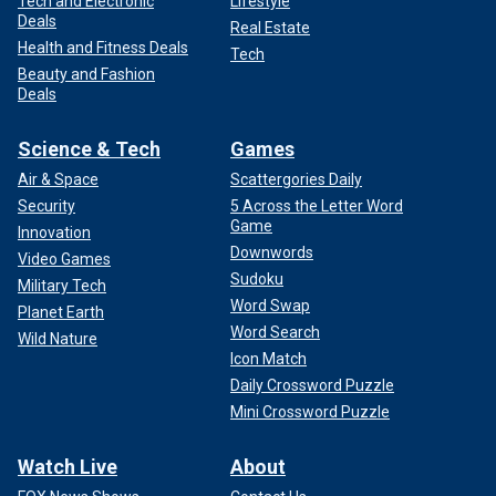
Tech and Electronic
Lifestyle
Deals
Real Estate
Health and Fitness Deals
Tech
Beauty and Fashion
Deals
Science & Tech
Games
Air & Space
Scattergories Daily
Security
5 Across the Letter Word
Game
Innovation
Downwords
Video Games
Sudoku
Military Tech
Word Swap
Planet Earth
Word Search
Wild Nature
Icon Match
Daily Crossword Puzzle
Mini Crossword Puzzle
Watch Live
About