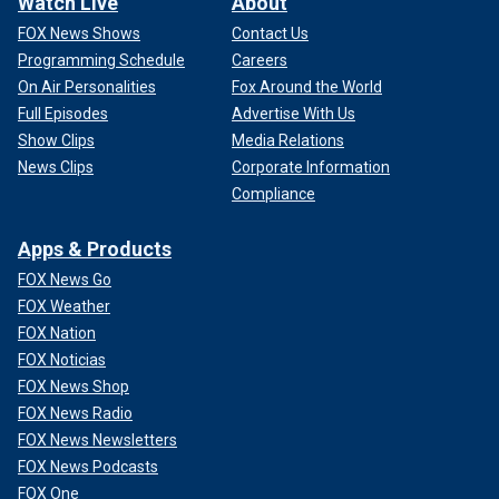
Watch Live
About
FOX News Shows
Contact Us
Programming Schedule
Careers
On Air Personalities
Fox Around the World
Full Episodes
Advertise With Us
Show Clips
Media Relations
News Clips
Corporate Information
Compliance
Apps & Products
FOX News Go
FOX Weather
FOX Nation
FOX Noticias
FOX News Shop
FOX News Radio
FOX News Newsletters
FOX News Podcasts
FOX One