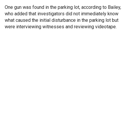
One gun was found in the parking lot, according to Bailey,
who added that investigators did not immediately know
what caused the initial disturbance in the parking lot but
were interviewing witnesses and reviewing videotape.