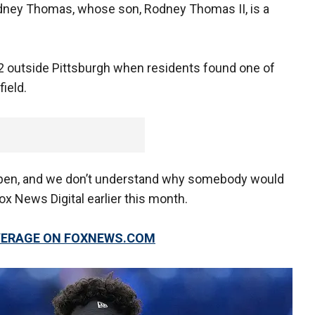
odney Thomas, whose son, Rodney Thomas II, is a
 outside Pittsburgh when residents found one of
ield.
ppen, and we don’t understand why somebody would
Fox News Digital earlier this month.
OVERAGE ON FOXNEWS.COM