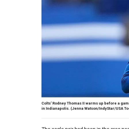
Colts' Rodney Thomas II warms up before a game 
in Indianapolis.
(Jenna Watson/IndyStar/USA To