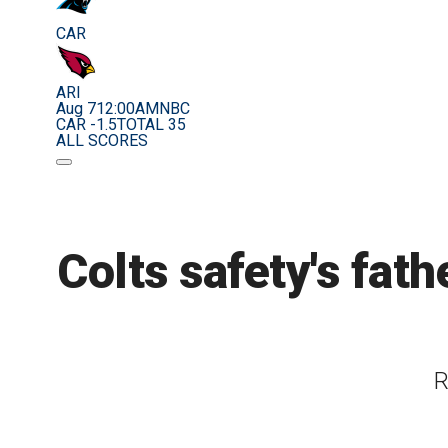
CAR
ARI
Aug 7
12:00AM
NBC
CAR -1.5
TOTAL 35
ALL SCORES
Colts safety's fath
R