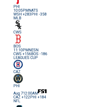
PHI
10:05PM
NATS
WSH +283
PHI -358
MLB
CWS
BOS
11:10PM
NESN
CWS +156
BOS -186
LEAGUES CUP
CAZ
PHI
Aug 7
12:00AM
CAZ +122
PHI +184
NFL