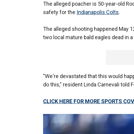
The alleged poacher is 50-year-old R
safety for the
Indianapolis Colts
.
The alleged shooting happened May 12
two local mature bald eagles dead in a f
"We're devastated that this would ha
do this," resident Linda Carnevali told 
CLICK HERE FOR MORE SPORTS C