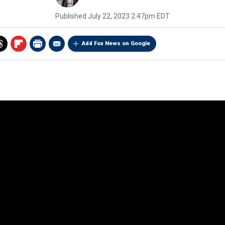
Published
July 22, 2023 2:47pm EDT
Add Fox News on Google