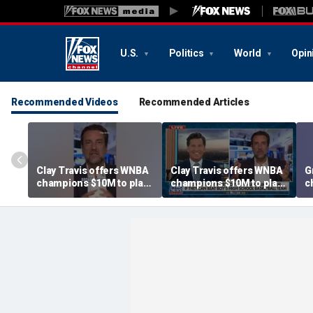
U.S.
Politics
World
Opin
Recommended Videos
Recommended Articles
Clay Travis offers WNBA
Clay Travis offers WNBA
G
champions $10M to play
champions $10M to play
c
boys' high school team
boys' high school team