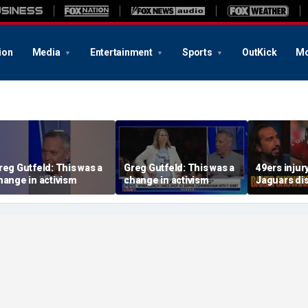
ion
Media
Entertainment
Sports
OutKick
Mo
reg Gutfeld: This was a
Greg Gutfeld: This was a
49ers injur
hange in activism
change in activism
Jaguars di
Should Bak
have signe
extension? 