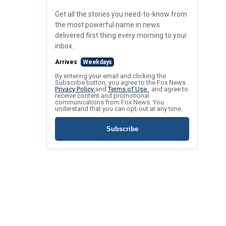
Get all the stories you need-to-know from
the most powerful name in news
delivered first thing every morning to your
inbox.
Arrives
Weekdays
By entering your email and clicking the
Subscribe button, you agree to the Fox News
Privacy Policy
and
Terms of Use
, and agree to
receive content and promotional
communications from Fox News. You
understand that you can opt-out at any time.
Subscribe