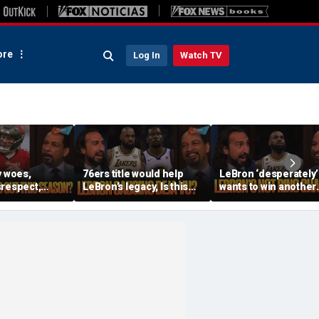
re
Log In
Watch TV
y woes,
76ers title would help
LeBron ‘desperately’
srespect,
LeBron’s legacy, Is this
wants to win another
er Mayfield
the same as Kevin Durant
ring, Surprised 76er
d an
joining the Warriors? |
aren’t favorites in th
| FTF
FTF
East? | FTF