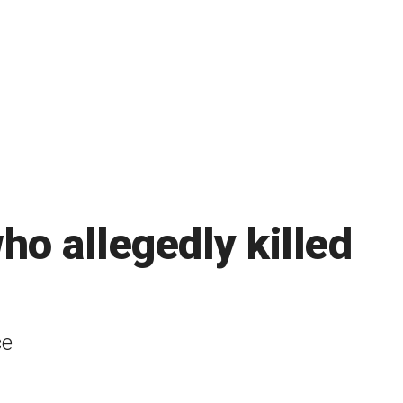
who allegedly killed
ce