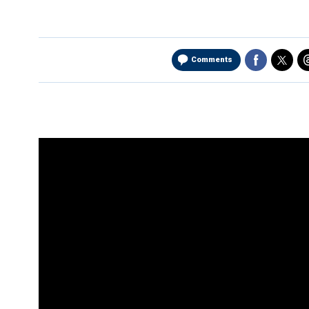
Comments