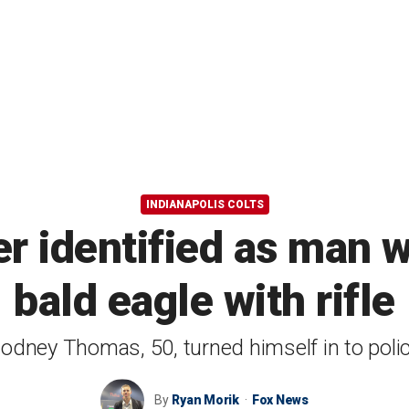
INDIANAPOLIS COLTS
er identified as man 
bald eagle with rifle
odney Thomas, 50, turned himself in to poli
By
Ryan Morik
Fox News