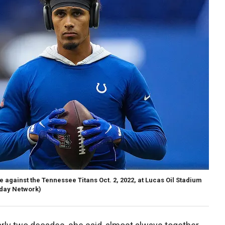
against the Tennessee Titans Oct. 2, 2022, at Lucas Oil Stadium
day Network)