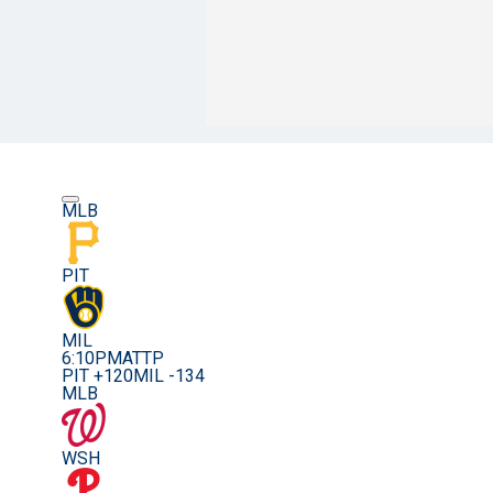
MLB
PIT
MIL
6:10PM
ATTP
PIT +120
MIL -134
MLB
WSH