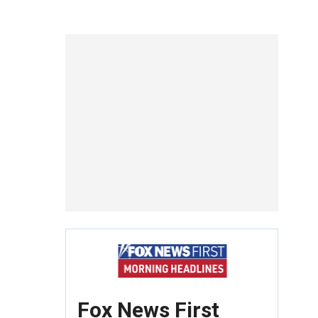
Fox News First