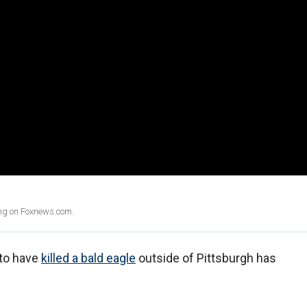
ing on Foxnews.com.
 to have
killed a bald eagle
outside of Pittsburgh has