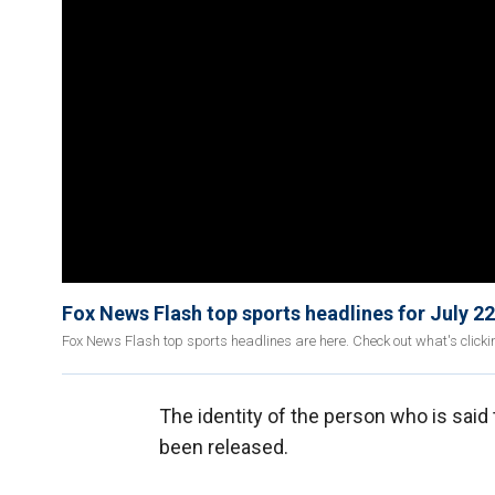
Fox News Flash top sports headlines for July 22
Fox News Flash top sports headlines are here. Check out what's click
The identity of the person who is said
been released.