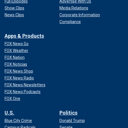
Full Episodes
Advertise With Us
Show Clips
Media Relations
News Clips
Corporate Information
Compliance
Apps & Products
FOX News Go
FOX Weather
FOX Nation
FOX Noticias
FOX News Shop
FOX News Radio
FOX News Newsletters
FOX News Podcasts
FOX One
U.S.
Politics
Blue City Crime
Donald Trump
Campus Radicals
Senate