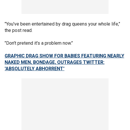
"You've been entertained by drag queens your whole life,"
the post read.
"Don't pretend it's a problem now."
GRAPHIC DRAG SHOW FOR BABIES FEATURING NEARLY
NAKED MEN, BONDAGE, OUTRAGES TWITTER:
'ABSOLUTELY ABHORRENT'