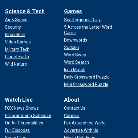
Science & Tech
Games
Air & Space
Scattergories Daily
Security
5 Across the Letter Word
Game
Innovation
Downwords
Video Games
Sudoku
Military Tech
Word Swap
Planet Earth
Word Search
Wild Nature
Icon Match
Daily Crossword Puzzle
Mini Crossword Puzzle
Watch Live
About
FOX News Shows
Contact Us
Programming Schedule
Careers
On Air Personalities
Fox Around the World
Full Episodes
Advertise With Us
Show Clips
Media Relations