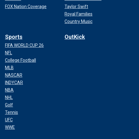
FOX Nation Coverage
Taylor Swift
Royal Families
Country Music
Sports
OutKick
FIFA WORLD CUP 26
NFL
College Football
MLB
NASCAR
INDYCAR
NBA
NHL
Golf
Tennis
UFC
WWE