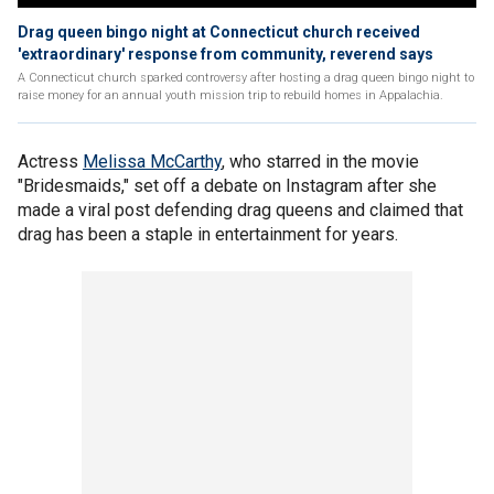
Drag queen bingo night at Connecticut church received
'extraordinary' response from community, reverend says
A Connecticut church sparked controversy after hosting a drag queen bingo night to
raise money for an annual youth mission trip to rebuild homes in Appalachia.
Actress
Melissa McCarthy
, who starred in the movie
"Bridesmaids," set off a debate on Instagram after she
made a viral post defending drag queens and claimed that
drag has been a staple in entertainment for years.