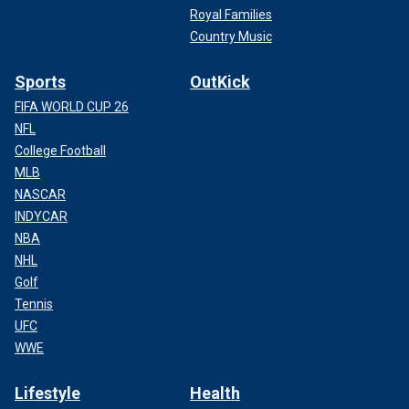
Royal Families
Country Music
Sports
OutKick
FIFA WORLD CUP 26
NFL
College Football
MLB
NASCAR
INDYCAR
NBA
NHL
Golf
Tennis
UFC
WWE
Lifestyle
Health