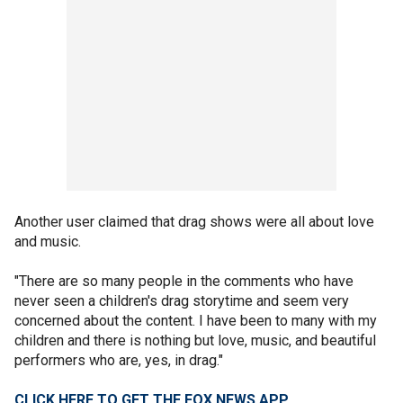
Another user claimed that drag shows were all about love
and music.
"There are so many people in the comments who have
never seen a children's drag storytime and seem very
concerned about the content. I have been to many with my
children and there is nothing but love, music, and beautiful
performers who are, yes, in drag."
CLICK HERE TO GET THE FOX NEWS APP