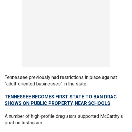
Tennessee previously had restrictions in place against
"adult-oriented businesses" in the state.
TENNESSEE BECOMES FIRST STATE TO BAN DRAG
SHOWS ON PUBLIC PROPERTY, NEAR SCHOOLS
A number of high-profile drag stars supported McCarthy's
post on Instagram.