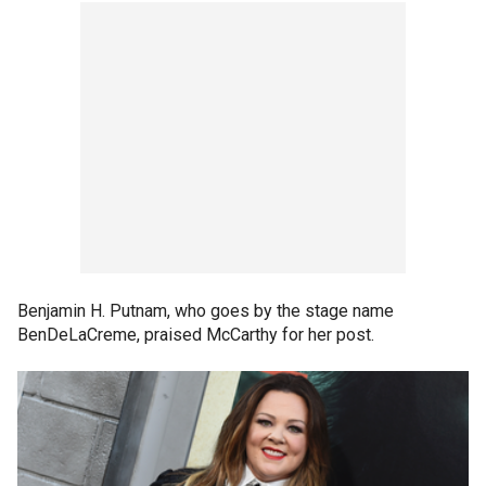
Benjamin H. Putnam, who goes by the stage name
BenDeLaCreme, praised McCarthy for her post.