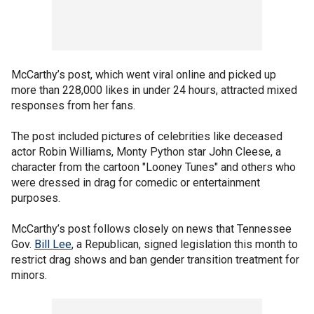
McCarthy’s post, which went viral online and picked up
more than 228,000 likes in under 24 hours, attracted mixed
responses from her fans.
The post included pictures of celebrities like deceased
actor Robin Williams, Monty Python star John Cleese, a
character from the cartoon "Looney Tunes" and others who
were dressed in drag for comedic or entertainment
purposes.
McCarthy’s post follows closely on news that Tennessee
Gov.
Bill Lee
, a Republican, signed legislation this month to
restrict drag shows and ban gender transition treatment for
minors.