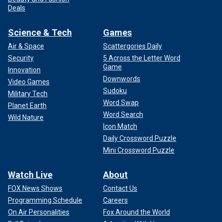
Deals
Science & Tech
Games
Air & Space
Scattergories Daily
Security
5 Across the Letter Word
Game
Innovation
Downwords
Video Games
Sudoku
Military Tech
Word Swap
Planet Earth
Word Search
Wild Nature
Icon Match
Daily Crossword Puzzle
Mini Crossword Puzzle
Watch Live
About
FOX News Shows
Contact Us
Programming Schedule
Careers
On Air Personalities
Fox Around the World