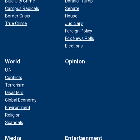
Blue City Crime
Donald Trump
Campus Radicals
Senate
Border Crisis
House
True Crime
Judiciary
Foreign Policy
Fox News Polls
Elections
World
Opinion
U.N.
Conflicts
Terrorism
Disasters
Global Economy
Environment
Religion
Scandals
Media
Entertainment