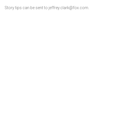
Story tips can be sent to jeffrey.clark@fox.com.