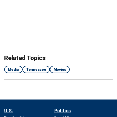
Related Topics
Media
Tennessee
Movies
U.S.
Politics