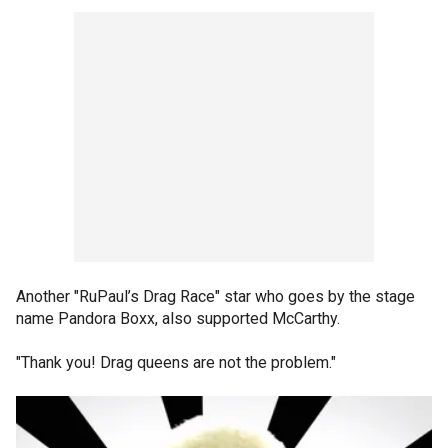
Another "RuPaul’s Drag Race" star who goes by the stage
name Pandora Boxx, also supported McCarthy.
"Thank you! Drag queens are not the problem."