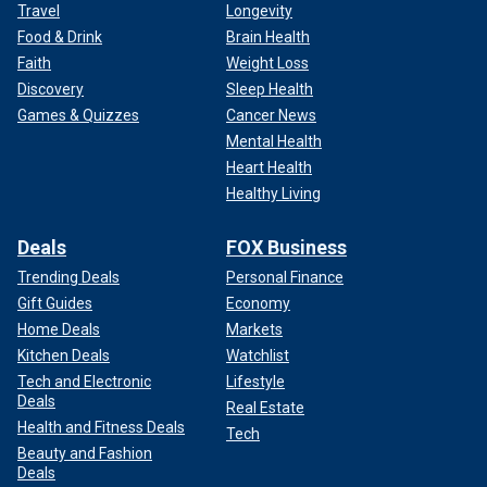
Travel
Longevity
Food & Drink
Brain Health
Faith
Weight Loss
Discovery
Sleep Health
Games & Quizzes
Cancer News
Mental Health
Heart Health
Healthy Living
Deals
FOX Business
Trending Deals
Personal Finance
Gift Guides
Economy
Home Deals
Markets
Kitchen Deals
Watchlist
Tech and Electronic
Lifestyle
Deals
Real Estate
Health and Fitness Deals
Tech
Beauty and Fashion
Deals