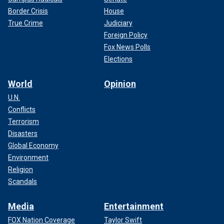
Border Crisis
House
True Crime
Judiciary
Foreign Policy
Fox News Polls
Elections
World
Opinion
U.N.
Conflicts
Terrorism
Disasters
Global Economy
Environment
Religion
Scandals
Media
Entertainment
FOX Nation Coverage
Taylor Swift