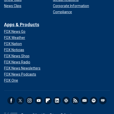
News Clips
Corporate Information
Compliance
Apps & Products
FOX News Go
FOX Weather
FOX Nation
FOX Noticias
FOX News Shop
FOX News Radio
FOX News Newsletters
FOX News Podcasts
FOX One