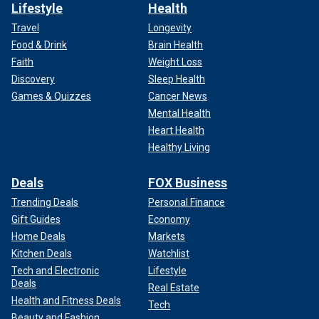
Lifestyle
Health
Travel
Longevity
Food & Drink
Brain Health
Faith
Weight Loss
Discovery
Sleep Health
Games & Quizzes
Cancer News
Mental Health
Heart Health
Healthy Living
Deals
FOX Business
Trending Deals
Personal Finance
Gift Guides
Economy
Home Deals
Markets
Kitchen Deals
Watchlist
Tech and Electronic
Lifestyle
Deals
Real Estate
Health and Fitness Deals
Tech
Beauty and Fashion