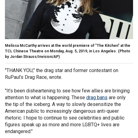
Melissa McCarthy arrives at the world premiere of "The Kitchen" at the
TCL Chinese Theatre on Monday, Aug. 5, 2019, in Los Angeles. (Photo
by Jordan Strauss/Invision/AP)
"THANK YOU," the drag star and former contestant on
RuPaul’s Drag Race, wrote.
"It’s been disheartening to see how few allies are bringing
attention to what is happening. These
drag bans
are only
the tip of the iceberg. A way to slowly desensitize the
American public to increasingly dangerous anti-queer
rhetoric. I hope to continue to see celebrities and public
figures speak up as more and more LGBTQ+ lives are
endangered."