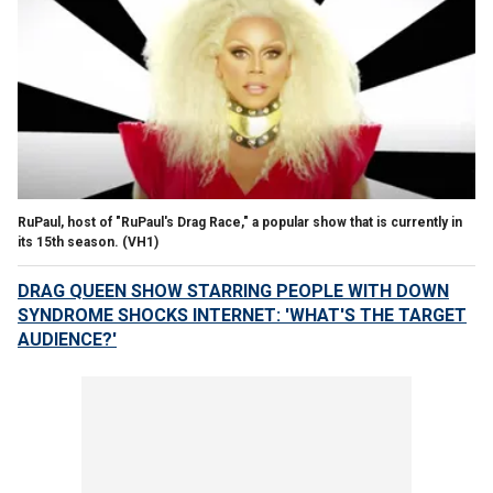
RuPaul, host of "RuPaul's Drag Race," a popular show that is currently in
its 15th season.
(VH1)
DRAG QUEEN SHOW STARRING PEOPLE WITH DOWN
SYNDROME SHOCKS INTERNET: 'WHAT'S THE TARGET
AUDIENCE?'