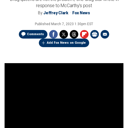
response to McCarthy's post
By
Jeffrey Clark
Fox News
Published
March 7, 2023 1:30pm EST
Comments
Add Fox News on Google