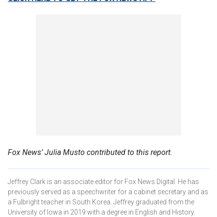
Fox News’ Julia Musto contributed to this report.
Jeffrey Clark is an associate editor for Fox News Digital. He has
previously served as a speechwriter for a cabinet secretary and as
a Fulbright teacher in South Korea. Jeffrey graduated from the
University of Iowa in 2019 with a degree in English and History.