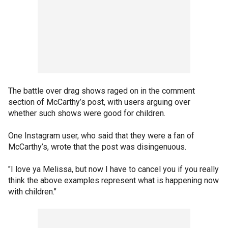
The battle over drag shows raged on in the comment
section of McCarthy’s post, with users arguing over
whether such shows were good for children.
One Instagram user, who said that they were a fan of
McCarthy’s, wrote that the post was disingenuous.
"I love ya Melissa, but now I have to cancel you if you really
think the above examples represent what is happening now
with children."