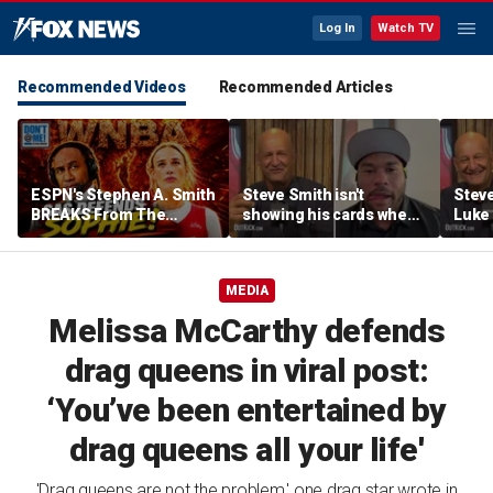
Log In
Watch TV
Recommended Videos
Recommended Articles
ESPN's Stephen A. Smith
Steve Smith isn't
Steve
BREAKS From The
showing his cards when
Luke 
Company Line &
it comes to his ESPN role
famer
DEFENDS Sophie
| Don't @ Me w/Dan
Daki
Cunningham | Don't @
Dakich
MEDIA
Me w/ Dan Dakich
Melissa McCarthy defends
drag queens in viral post:
‘You’ve been entertained by
drag queens all your life'
'Drag queens are not the problem,' one drag star wrote in