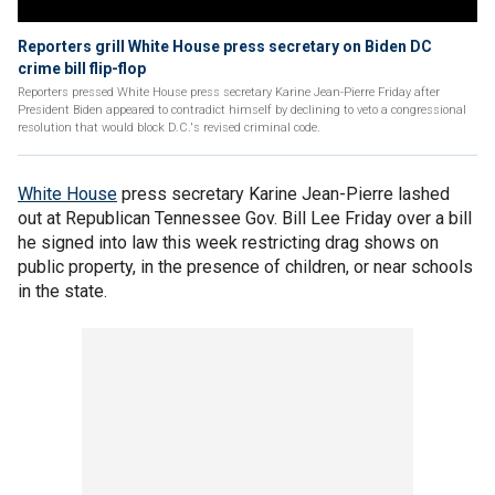
Reporters grill White House press secretary on Biden DC
crime bill flip-flop
Reporters pressed White House press secretary Karine Jean-Pierre Friday after
President Biden appeared to contradict himself by declining to veto a congressional
resolution that would block D.C.'s revised criminal code.
White House
press secretary Karine Jean-Pierre lashed
out at Republican Tennessee Gov. Bill Lee Friday over a bill
he signed into law this week restricting drag shows on
public property, in the presence of children, or near schools
in the state.