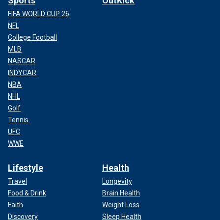
Sports
OutKick
FIFA WORLD CUP 26
NFL
College Football
MLB
NASCAR
INDYCAR
NBA
NHL
Golf
Tennis
UFC
WWE
Lifestyle
Health
Travel
Longevity
Food & Drink
Brain Health
Faith
Weight Loss
Discovery
Sleep Health