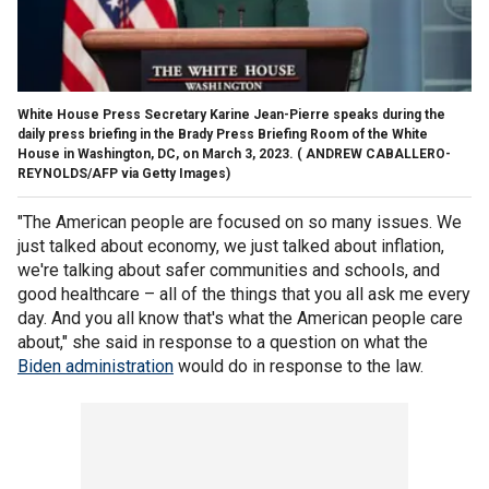
White House Press Secretary Karine Jean-Pierre speaks during the
daily press briefing in the Brady Press Briefing Room of the White
House in Washington, DC, on March 3, 2023.
( ANDREW CABALLERO-
REYNOLDS/AFP via Getty Images)
"The American people are focused on so many issues. We
just talked about economy, we just talked about inflation,
we're talking about safer communities and schools, and
good healthcare – all of the things that you all ask me every
day. And you all know that's what the American people care
about," she said in response to a question on what the
Biden administration
would do in response to the law.