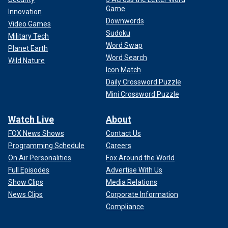
Game
Innovation
Downwords
Video Games
Sudoku
Military Tech
Word Swap
Planet Earth
Word Search
Wild Nature
Icon Match
Daily Crossword Puzzle
Mini Crossword Puzzle
Watch Live
About
FOX News Shows
Contact Us
Programming Schedule
Careers
On Air Personalities
Fox Around the World
Full Episodes
Advertise With Us
Show Clips
Media Relations
News Clips
Corporate Information
Compliance