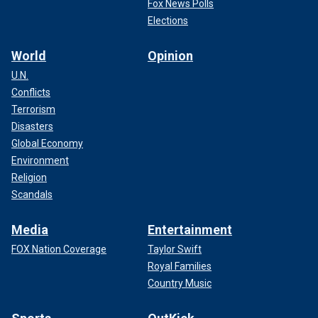
Fox News Polls
Elections
World
Opinion
U.N.
Conflicts
Terrorism
Disasters
Global Economy
Environment
Religion
Scandals
Media
Entertainment
FOX Nation Coverage
Taylor Swift
Royal Families
Country Music