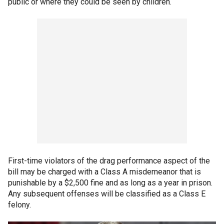
public or where they could be seen by children.
First-time violators of the drag performance aspect of the
bill may be charged with a Class A misdemeanor that is
punishable by a $2,500 fine and as long as a year in prison.
Any subsequent offenses will be classified as a Class E
felony.