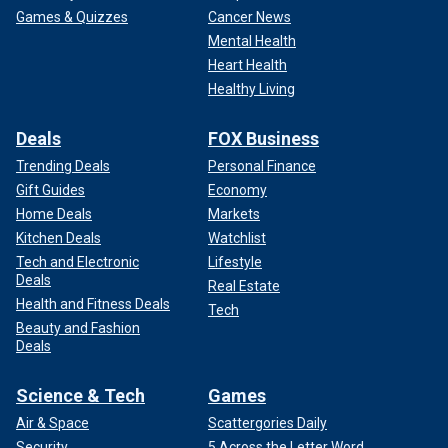
Games & Quizzes
Cancer News
Mental Health
Heart Health
Healthy Living
Deals
FOX Business
Trending Deals
Personal Finance
Gift Guides
Economy
Home Deals
Markets
Kitchen Deals
Watchlist
Tech and Electronic
Lifestyle
Deals
Real Estate
Health and Fitness Deals
Tech
Beauty and Fashion
Deals
Science & Tech
Games
Air & Space
Scattergories Daily
Security
5 Across the Letter Word