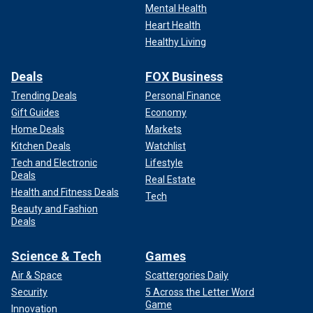
Mental Health
Heart Health
Healthy Living
Deals
FOX Business
Trending Deals
Personal Finance
Gift Guides
Economy
Home Deals
Markets
Kitchen Deals
Watchlist
Tech and Electronic
Lifestyle
Deals
Real Estate
Health and Fitness Deals
Tech
Beauty and Fashion
Deals
Science & Tech
Games
Air & Space
Scattergories Daily
Security
5 Across the Letter Word
Game
Innovation