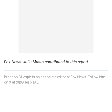
Fox News' Julia Musto contributed to this report.
Brandon Gillespie is an associate editor at Fox News. Follow him
on X at @BGillespieAL.