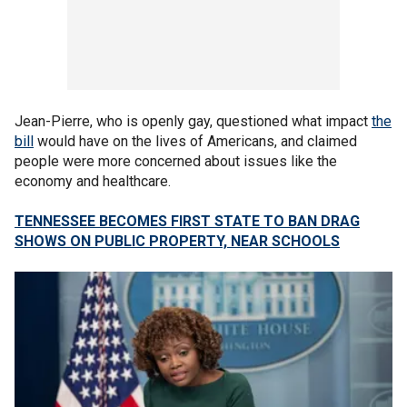
Jean-Pierre, who is openly gay, questioned what impact
the
bill
would have on the lives of Americans, and claimed
people were more concerned about issues like the
economy and healthcare.
TENNESSEE BECOMES FIRST STATE TO BAN DRAG
SHOWS ON PUBLIC PROPERTY, NEAR SCHOOLS