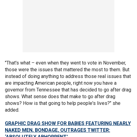
"That's what – even when they went to vote in November,
those were the issues that mattered the most to them. But
instead of doing anything to address those real issues that
are impacting American people, right now you have a
governor from Tennessee that has decided to go after drag
shows. What sense does that make to go after drag
shows? How is that going to help people's lives?" she
added.
GRAPHIC DRAG SHOW FOR BABIES FEATURING NEARLY
NAKED MEN, BONDAGE, OUTRAGES TWITTER:
‘ABSOLUTELY ABHORRENT’