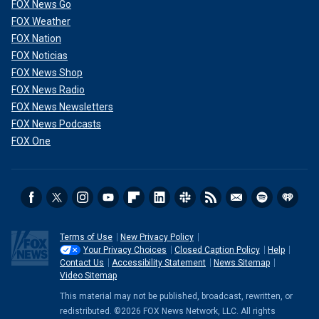
FOX News Go
FOX Weather
FOX Nation
FOX Noticias
FOX News Shop
FOX News Radio
FOX News Newsletters
FOX News Podcasts
FOX One
Terms of Use
New Privacy Policy
Your Privacy Choices
Closed Caption Policy
Help
Contact Us
Accessibility Statement
News Sitemap
Video Sitemap
This material may not be published, broadcast, rewritten, or
redistributed. ©2026 FOX News Network, LLC. All rights