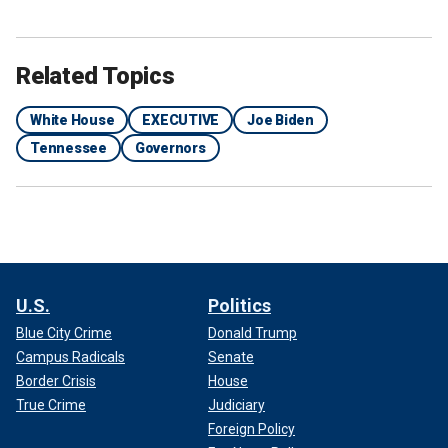
Related Topics
White House
EXECUTIVE
Joe Biden
Tennessee
Governors
U.S.
Politics
Blue City Crime
Donald Trump
Campus Radicals
Senate
Border Crisis
House
True Crime
Judiciary
Foreign Policy