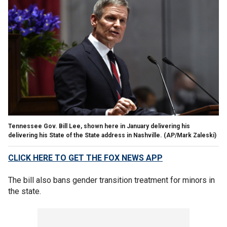
Tennessee Gov. Bill Lee, shown here in January delivering his
delivering his State of the State address in Nashville.
(AP/Mark Zaleski)
CLICK HERE TO GET THE FOX NEWS APP
The bill also bans gender transition treatment for minors in
the state.