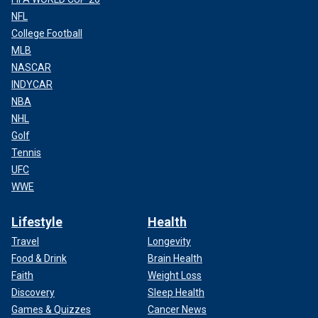
NFL
College Football
MLB
NASCAR
INDYCAR
NBA
NHL
Golf
Tennis
UFC
WWE
Lifestyle
Health
Travel
Longevity
Food & Drink
Brain Health
Faith
Weight Loss
Discovery
Sleep Health
Games & Quizzes
Cancer News