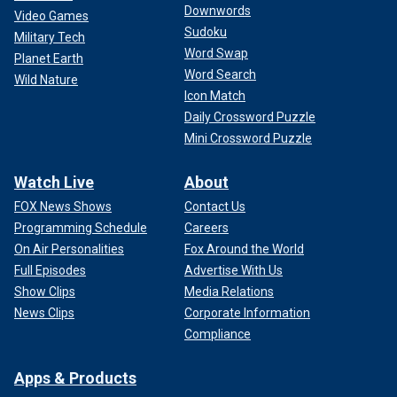
Downwords
Video Games
Sudoku
Military Tech
Word Swap
Planet Earth
Word Search
Wild Nature
Icon Match
Daily Crossword Puzzle
Mini Crossword Puzzle
Watch Live
About
FOX News Shows
Contact Us
Programming Schedule
Careers
On Air Personalities
Fox Around the World
Full Episodes
Advertise With Us
Show Clips
Media Relations
News Clips
Corporate Information
Compliance
Apps & Products