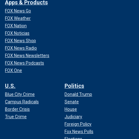
Apps & Products
FOX News Go
FOX Weather
FOX Nation
FOX Noticias
FOX News Shop
FOX News Radio
FOX News Newsletters
FOX News Podcasts
FOX One
U.S.
Politics
Blue City Crime
Donald Trump
Campus Radicals
Senate
Border Crisis
House
True Crime
Judiciary
Foreign Policy
Fox News Polls
Elections