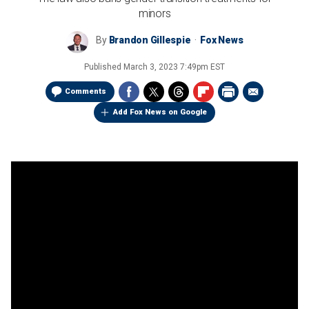
minors
By
Brandon Gillespie
Fox News
Published
March 3, 2023 7:49pm EST
Comments
Add Fox News on Google