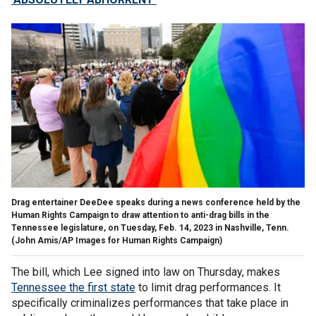
Drag entertainer DeeDee speaks during a news conference held by the
Human Rights Campaign to draw attention to anti-drag bills in the
Tennessee legislature, on Tuesday, Feb. 14, 2023 in Nashville, Tenn.
(John Amis/AP Images for Human Rights Campaign)
The bill, which Lee signed into law on Thursday, makes
Tennessee the first state
to limit drag performances. It
specifically criminalizes performances that take place in