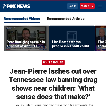
Log In
Watch TV
Recommended Videos
Recommended Articles
Pete Buttigieg speaks in
Lisa Boothe warns
The G
support of Abdul El-
progressive shift could
socia
Sayed at Michigan rally
isolate Democrats
WHITE HOUSE
Jean-Pierre lashes out over
Tennessee law banning drag
shows near children: 'What
sense does that make?'
The law also bans gender transition treatments for