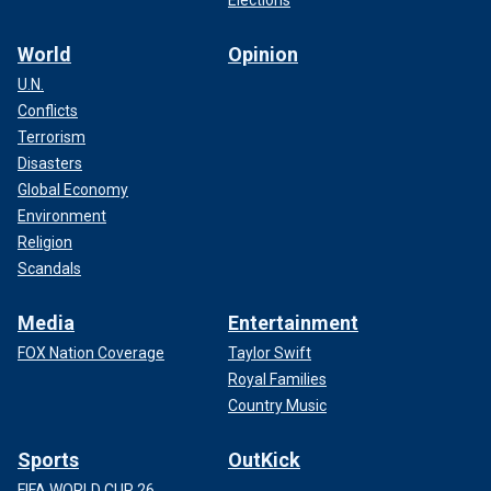
World
Opinion
U.N.
Conflicts
Terrorism
Disasters
Global Economy
Environment
Religion
Scandals
Media
Entertainment
FOX Nation Coverage
Taylor Swift
Royal Families
Country Music
Sports
OutKick
FIFA WORLD CUP 26