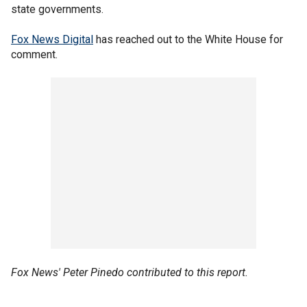
state governments.
Fox News Digital
has reached out to the White House for
comment.
Fox News' Peter Pinedo contributed to this report.