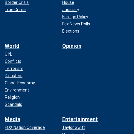
Border Crisis
House
True Crime
Judiciary
Foreign Policy
Fox News Polls
Elections
World
Opinion
U.N.
Conflicts
Terrorism
Disasters
Global Economy
Environment
Religion
Scandals
Media
Entertainment
FOX Nation Coverage
Taylor Swift