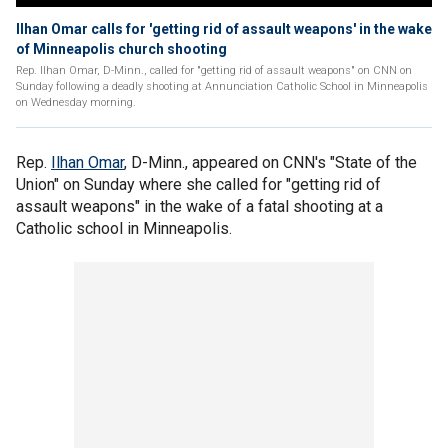
Ilhan Omar calls for 'getting rid of assault weapons' in the wake
of Minneapolis church shooting
Rep. Ilhan Omar, D-Minn., called for "getting rid of assault weapons" on CNN on
Sunday following a deadly shooting at Annunciation Catholic School in Minneapolis
on Wednesday morning.
Rep.
Ilhan Omar
, D-Minn., appeared on CNN's "State of the
Union" on Sunday where she called for "getting rid of
assault weapons" in the wake of a fatal shooting at a
Catholic school in Minneapolis.