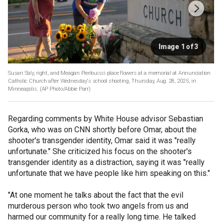
Image 1 of 3
Susan Saly, right, and Meagan Pierlouissi place flowers at a memorial at Annunciation
Catholic Church after Wednesday's school shooting, Thursday, Aug. 28, 2025, in
Minneapolis.
(AP Photo/Abbie Parr)
Regarding comments by White House advisor Sebastian
Gorka, who was on CNN shortly before Omar, about the
shooter's transgender identity, Omar said it was "really
unfortunate." She criticized his focus on the shooter's
transgender identity as a distraction, saying it was "really
unfortunate that we have people like him speaking on this."
"At one moment he talks about the fact that the evil
murderous person who took two angels from us and
harmed our community for a really long time. He talked