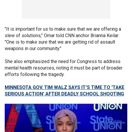
"It is important for us to make sure that we are offering a
slew of solutions," Omar told CNN anchor Brianna Keilar.
"One is to make sure that we are getting rid of assault
weapons in our community."
She also emphasized the need for Congress to address
mental health resources, noting it must be part of broader
efforts following the tragedy.
MINNESOTA GOV. TIM WALZ SAYS IT'S TIME TO 'TAKE
SERIOUS ACTION' AFTER DEADLY SCHOOL SHOOTING