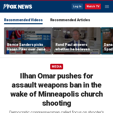
Log In
Watch TV
Recommended Videos
Recommended Articles
Bernie Sanders picks
Rand Paul answers
Dana 
Hasan Piker over James
whether he believes
Spad
Carville, tells strategist
Fauci should be jailed
pied-
he can 'start his own
little
party'
MEDIA
Ilhan Omar pushes for
assault weapons ban in the
wake of Minneapolis church
shooting
Democratic congresswoman called focus on shooter's