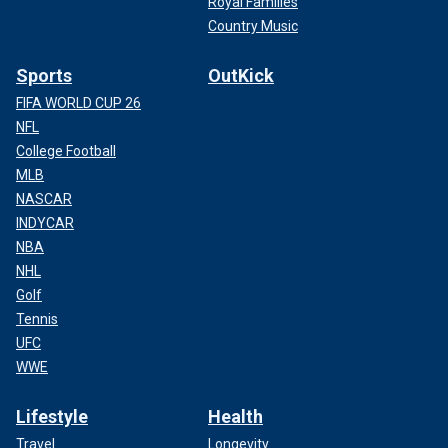
Royal Families
Country Music
Sports
OutKick
FIFA WORLD CUP 26
NFL
College Football
MLB
NASCAR
INDYCAR
NBA
NHL
Golf
Tennis
UFC
WWE
Lifestyle
Health
Travel
Longevity