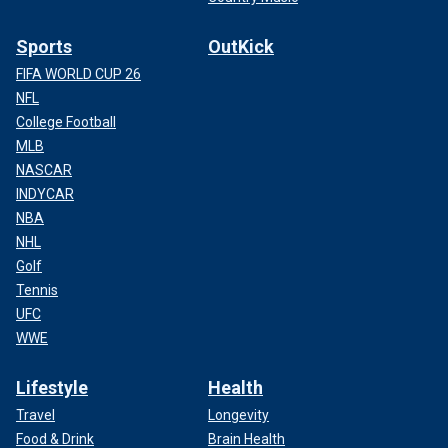
Sports
OutKick
FIFA WORLD CUP 26
NFL
College Football
MLB
NASCAR
INDYCAR
NBA
NHL
Golf
Tennis
UFC
WWE
Lifestyle
Health
Travel
Longevity
Food & Drink
Brain Health