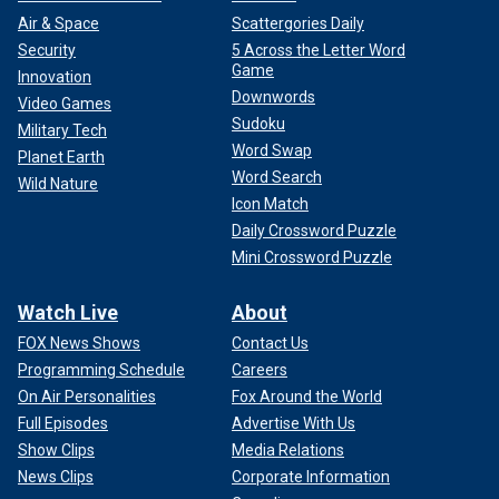
Air & Space
Scattergories Daily
Security
5 Across the Letter Word
Game
Innovation
Downwords
Video Games
Sudoku
Military Tech
Word Swap
Planet Earth
Word Search
Wild Nature
Icon Match
Daily Crossword Puzzle
Mini Crossword Puzzle
Watch Live
About
FOX News Shows
Contact Us
Programming Schedule
Careers
On Air Personalities
Fox Around the World
Full Episodes
Advertise With Us
Show Clips
Media Relations
News Clips
Corporate Information