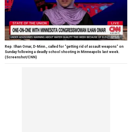
Rep. Ilhan Omar, D-Minn., called for "getting rid of assault weapons" on
Sunday following a deadly school shooting in Minneapolis last week.
(Screenshot/CNN)