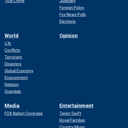
True Crime
Judiciary
Foreign Policy
Fox News Polls
Elections
World
Opinion
U.N.
Conflicts
Terrorism
Disasters
Global Economy
Environment
Religion
Scandals
Media
Entertainment
FOX Nation Coverage
Taylor Swift
Royal Families
Country Music