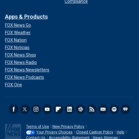
Compliance
Apps & Products
FOX News Go
FOX Weather
FOX Nation
FOX Noticias
FOX News Shop
FOX News Radio
FOX News Newsletters
FOX News Podcasts
FOX One
Terms of Use
New Privacy Policy
Your Privacy Choices
Closed Caption Policy
Help
Contact Us
Accessibility Statement
News Sitemap