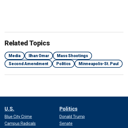
Related Topics
Media
Ilhan Omar
Mass Shootings
Second Amendment
Politics
Minneapolis-St. Paul
U.S.
Politics
Blue City Crime
Donald Trump
Campus Radicals
Senate