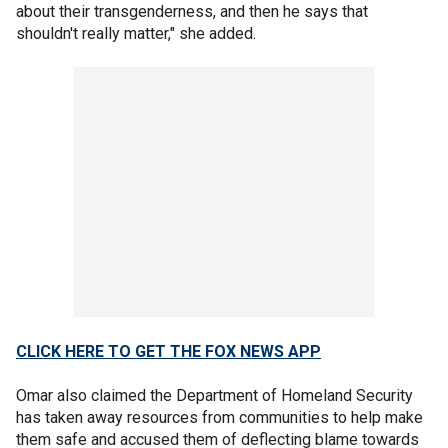
about their transgenderness, and then he says that
shouldn't really matter," she added.
CLICK HERE TO GET THE FOX NEWS APP
Omar also claimed the Department of Homeland Security
has taken away resources from communities to help make
them safe and accused them of deflecting blame towards