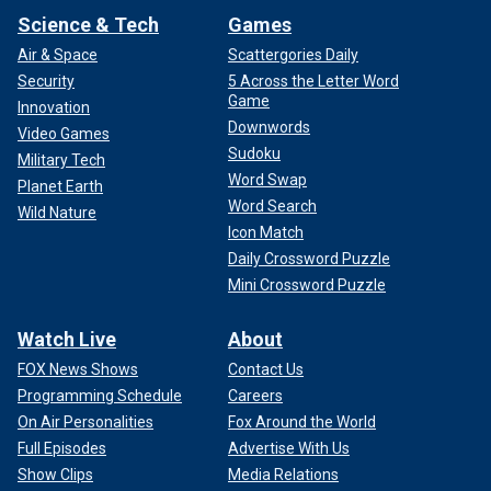
Science & Tech
Games
Air & Space
Scattergories Daily
Security
5 Across the Letter Word
Game
Innovation
Downwords
Video Games
Sudoku
Military Tech
Word Swap
Planet Earth
Word Search
Wild Nature
Icon Match
Daily Crossword Puzzle
Mini Crossword Puzzle
Watch Live
About
FOX News Shows
Contact Us
Programming Schedule
Careers
On Air Personalities
Fox Around the World
Full Episodes
Advertise With Us
Show Clips
Media Relations