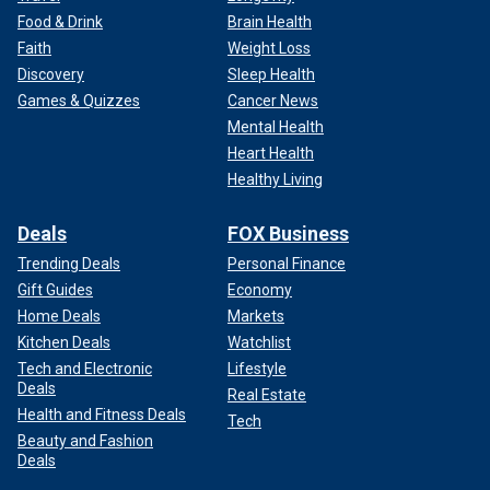
Food & Drink
Brain Health
Faith
Weight Loss
Discovery
Sleep Health
Games & Quizzes
Cancer News
Mental Health
Heart Health
Healthy Living
Deals
FOX Business
Trending Deals
Personal Finance
Gift Guides
Economy
Home Deals
Markets
Kitchen Deals
Watchlist
Tech and Electronic
Lifestyle
Deals
Real Estate
Health and Fitness Deals
Tech
Beauty and Fashion
Deals