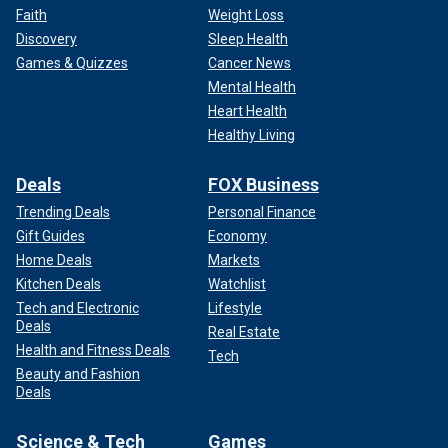
Faith
Weight Loss
Discovery
Sleep Health
Games & Quizzes
Cancer News
Mental Health
Heart Health
Healthy Living
Deals
FOX Business
Trending Deals
Personal Finance
Gift Guides
Economy
Home Deals
Markets
Kitchen Deals
Watchlist
Tech and Electronic
Lifestyle
Deals
Real Estate
Health and Fitness Deals
Tech
Beauty and Fashion
Deals
Science & Tech
Games