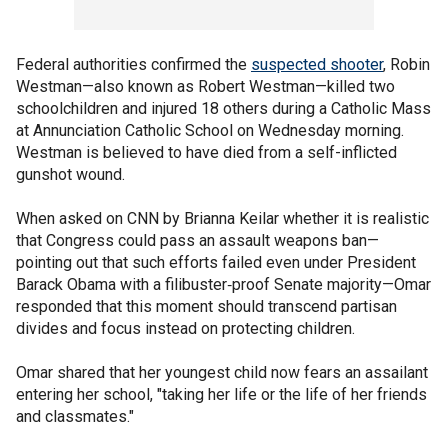
Federal authorities confirmed the
suspected shooter
, Robin
Westman—also known as Robert Westman—killed two
schoolchildren and injured 18 others during a Catholic Mass
at Annunciation Catholic School on Wednesday morning.
Westman is believed to have died from a self-inflicted
gunshot wound.
When asked on CNN by Brianna Keilar whether it is realistic
that Congress could pass an assault weapons ban—
pointing out that such efforts failed even under President
Barack Obama with a filibuster‑proof Senate majority—Omar
responded that this moment should transcend partisan
divides and focus instead on protecting children.
Omar shared that her youngest child now fears an assailant
entering her school, "taking her life or the life of her friends
and classmates."