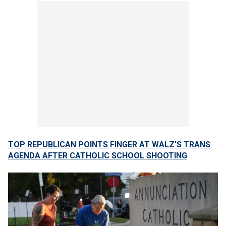
TOP REPUBLICAN POINTS FINGER AT WALZ'S TRANS
AGENDA AFTER CATHOLIC SCHOOL SHOOTING