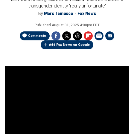
transgender identity 'really unfortunate'
By
Marc Tamasco
Fox News
Published
August 31, 2025 4:00pm EDT
Comments
Add Fox News on Google