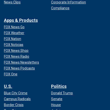
News Clips
Corporate Information
Compliance
Apps & Products
FOX News Go
FOX Weather
FOX Nation
FOX Noticias
FOX News Shop
FOX News Radio
FOX News Newsletters
FOX News Podcasts
FOX One
U.S.
Politics
Blue City Crime
Donald Trump
Campus Radicals
Senate
Border Crisis
House