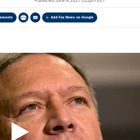
Published
June 4, 2021 5:22pm EDT
mments
Add Fox News on Google