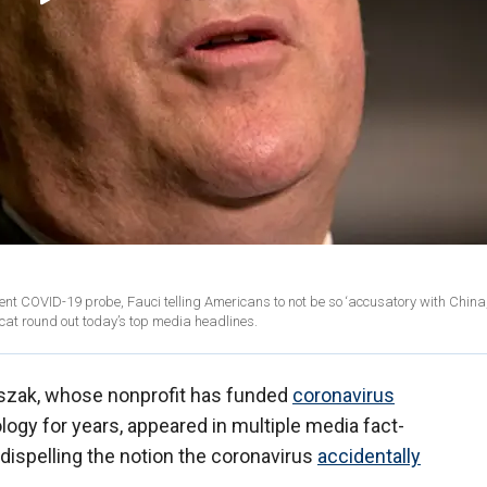
nt COVID-19 probe, Fauci telling Americans to not be so ‘accusatory with China
at round out today’s top media headlines.
aszak, whose nonprofit has funded
coronavirus
logy for years, appeared in multiple media fact-
dispelling the notion the coronavirus
accidentally