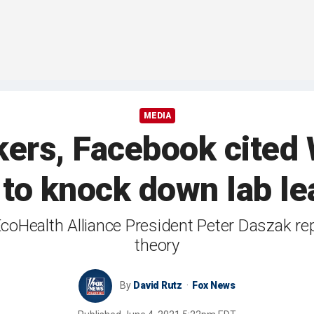
MEDIA
ers, Facebook cited
t to knock down lab le
coHealth Alliance President Peter Daszak repe
theory
By
David Rutz
Fox News