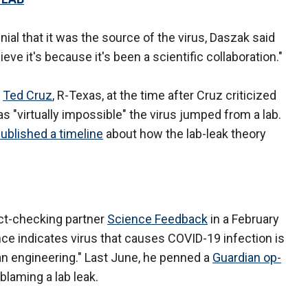
nial that it was the source of the virus, Daszak said
ieve it's because it's been a scientific collaboration."
.
Ted Cruz
, R-Texas, at the time after Cruz criticized
as "virtually impossible" the virus jumped from a lab.
ublished a timeline
about how the lab-leak theory
ct-checking partner
Science Feedback
in a February
nce indicates virus that causes COVID-19 infection is
man engineering." Last June, he penned a
Guardian op-
blaming a lab leak.