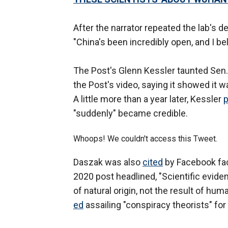
After the narrator repeated the lab's de
"China's been incredibly open, and I bel
The Post's Glenn Kessler taunted Sen
the Post's video, saying it showed it w
A little more than a year later, Kessler
p
"suddenly" became credible.
Whoops! We couldn't access this Tweet.
Daszak was also
cited
by Facebook fa
2020 post headlined, "Scientific evide
of natural origin, not the result of hu
ed
assailing "conspiracy theorists" for 