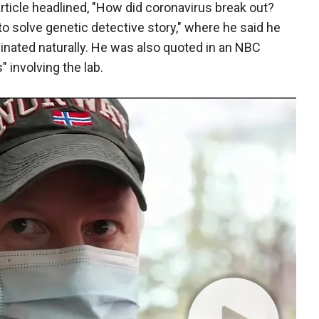
article headlined, "How did coronavirus break out?
o solve genetic detective story," where he said he
ginated naturally. He was also quoted in an NBC
 involving the lab.