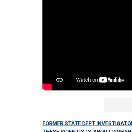
FORMER STATE DEPT INVESTIGATOR 
THESE SCIENTISTS' ABOUT WUHAN