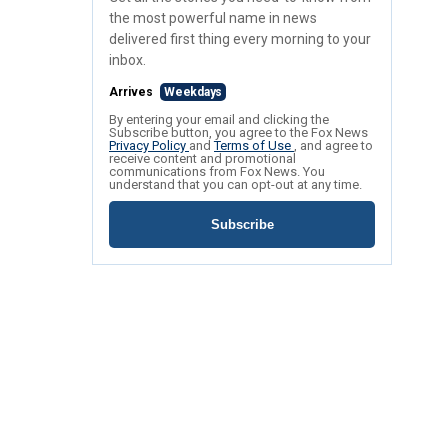
the most powerful name in news
delivered first thing every morning to your
inbox.
Arrives
Weekdays
By entering your email and clicking the
Subscribe button, you agree to the Fox News
Privacy Policy
and
Terms of Use
, and agree to
receive content and promotional
communications from Fox News. You
understand that you can opt-out at any time.
Subscribe