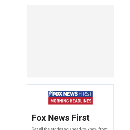
Fox News First
Get all the stories you need-to-know from