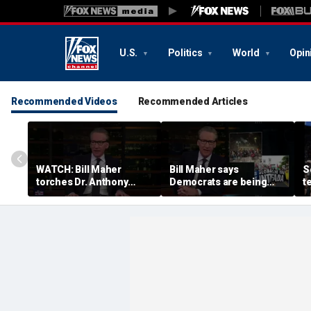
U.S.
Politics
World
Opin
Recommended Videos
Recommended Articles
WATCH: Bill Maher
Bill Maher says
S
torches Dr. Anthony
Democrats are being
t
Fauci over COVID-19
'colonized' by growing
w
origins after explosive
socialist movement,
c
Senate hearing
reveals his 'vote is in
c
play'