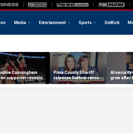
ion
Media
Entertainment
Sports
OutKick
Mo
ophie Cunningham
Pima County Sheriff
AI security
een supporter reveals
releases Guthrie ransom
grow after 
hat happened in
notes
OpenAI rev
onfrontation with WNBA
incidents d
o-owner