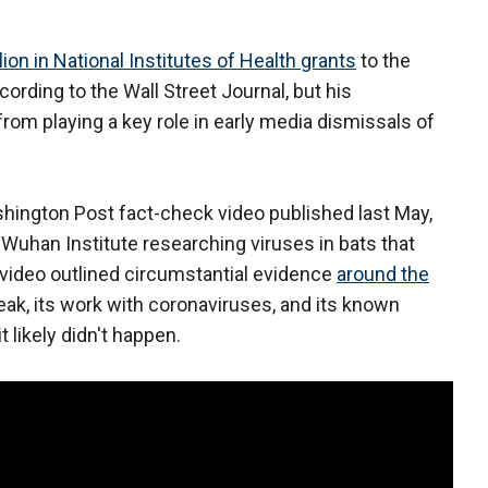
lion in National Institutes of Health grants
to the
rding to the Wall Street Journal, but his
from playing a key role in early media dismissals of
shington Post fact-check video published last May,
Wuhan Institute researching viruses in bats that
video outlined circumstantial evidence
around the
reak, its work with coronaviruses, and its known
t likely didn't happen.