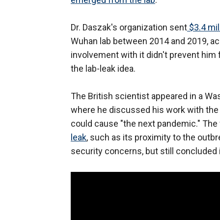
Dr. Daszak's organization sent
$3.4 mil
Wuhan lab between 2014 and 2019, acco
involvement with it didn't prevent him 
the lab-leak idea.
The British scientist appeared in a Wa
where he discussed his work with the 
could cause "the next pandemic." The 
leak
, such as its proximity to the outb
security concerns, but still concluded i