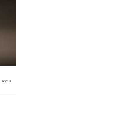
, and a