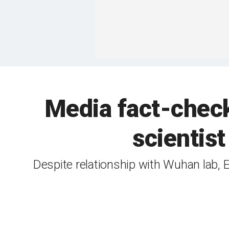
Media fact-check
scientis
Despite relationship with Wuhan lab, E