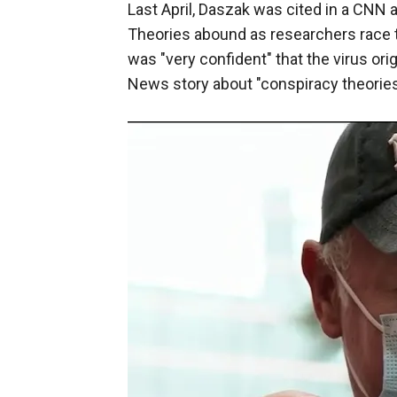
Last April, Daszak was cited in a CNN 
Theories abound as researchers race t
was "very confident" that the virus ori
News story about "conspiracy theories"