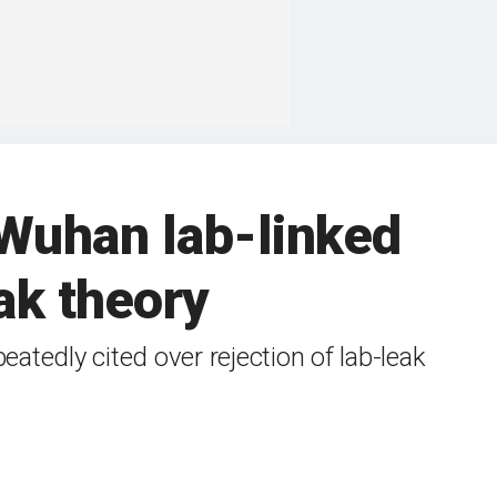
 Wuhan lab-linked
ak theory
atedly cited over rejection of lab-leak