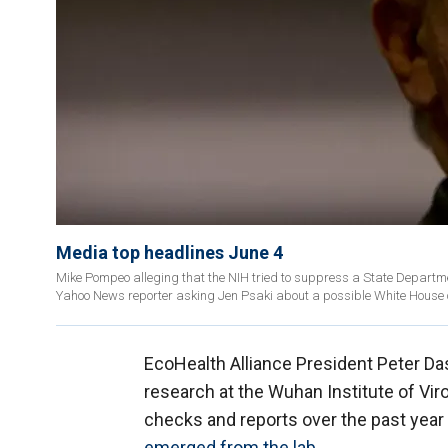
Media top headlines June 4
Mike Pompeo alleging that the NIH tried to suppress a State Departme
Yahoo News reporter asking Jen Psaki about a possible White House c
EcoHealth Alliance President Peter D
research at the Wuhan Institute of Viro
checks and reports over the past year 
emerged from the lab
.