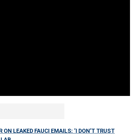
ON LEAKED FAUCI EMAILS: ‘I DON’T TRUST
 LAB