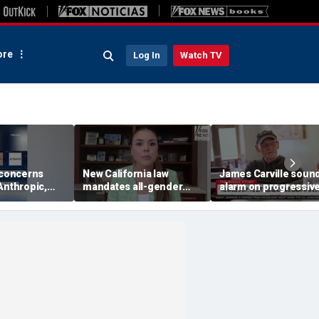
re
Log In
Watch TV
 concerns
New California law
James Carville soun
Anthropic,
mandates all-gender
alarm on progressive
eal hacking
bathrooms in public
candidates, says they
uring testing
schools
'too hard-headed' to
they're unpopular