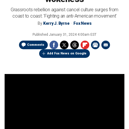
Grassroots rebellion against cancel culture surges from
coast to coast: 'Fighting an anti-American movement'
By
Kerry J. Byrne
Fox News
Published
January 31, 2024 4:00am EST
Comments
Add Fox News on Google