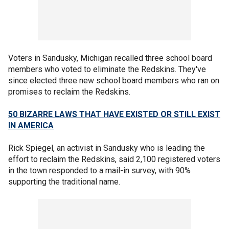
Voters in Sandusky, Michigan recalled three school board
members who voted to eliminate the Redskins. They've
since elected three new school board members who ran on
promises to reclaim the Redskins.
50 BIZARRE LAWS THAT HAVE EXISTED OR STILL EXIST
IN AMERICA
Rick Spiegel, an activist in Sandusky who is leading the
effort to reclaim the Redskins, said 2,100 registered voters
in the town responded to a mail-in survey, with 90%
supporting the traditional name.