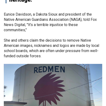
Eunice Davidson, a Dakota Sioux and president of the
Native American Guardians Association (NAGA), told Fox
News Digital, "It’s a terrible injustice to these
communities,"
She and others claim the decisions to remove Native
American images, nicknames and logos are made by local
school boards, which are often under pressure from well-
funded outside forces.