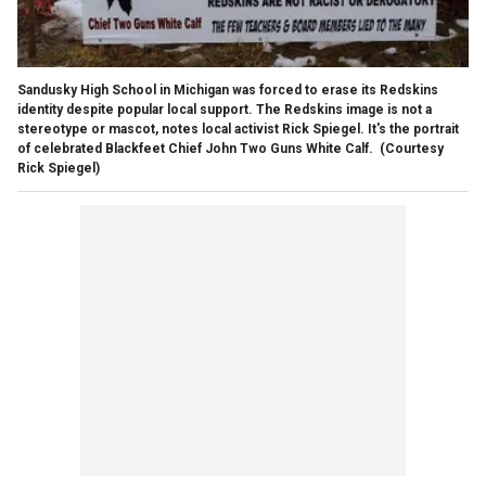
Sandusky High School in Michigan was forced to erase its Redskins
identity despite popular local support. The Redskins image is not a
stereotype or mascot, notes local activist Rick Spiegel. It's the portrait
of celebrated Blackfeet Chief John Two Guns White Calf.
(Courtesy
Rick Spiegel)