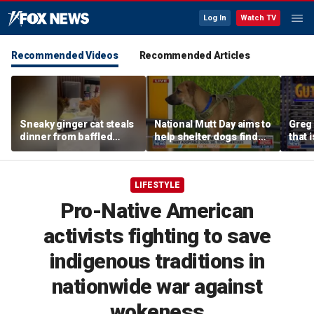
Log In
Watch TV
Recommended Videos
Recommended Articles
Sneaky ginger cat steals
National Mutt Day aims to
Greg 
dinner from baffled
help shelter dogs find
that i
feline after finishing own
forever homes
meal first
LIFESTYLE
Pro-Native American
activists fighting to save
indigenous traditions in
nationwide war against
wokeness