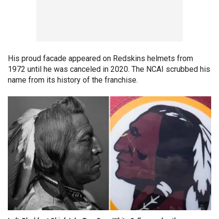
His proud facade appeared on Redskins helmets from
1972 until he was canceled in 2020. The NCAI scrubbed his
name from its history of the franchise.