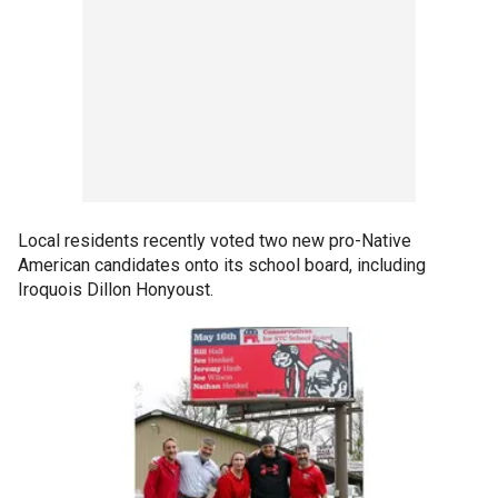
Local residents recently voted two new pro-Native
American candidates onto its school board, including
Iroquois Dillon Honyoust.