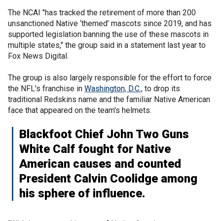
The NCAI "has tracked the retirement of more than 200
unsanctioned Native ‘themed’ mascots since 2019, and has
supported legislation banning the use of these mascots in
multiple states," the group said in a statement last year to
Fox News Digital.
The group is also largely responsible for the effort to force
the NFL's franchise in
Washington, D.C.,
to drop its
traditional Redskins name and the familiar Native American
face that appeared on the team's helmets.
Blackfoot Chief John Two Guns
White Calf fought for Native
American causes and counted
President Calvin Coolidge among
his sphere of influence.