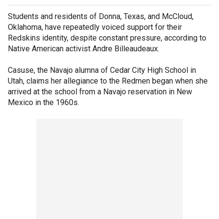
Students and residents of Donna, Texas, and McCloud,
Oklahoma, have repeatedly voiced support for their
Redskins identity, despite constant pressure, according to
Native American activist Andre Billeaudeaux.
Casuse, the Navajo alumna of Cedar City High School in
Utah, claims her allegiance to the Redmen began when she
arrived at the school from a Navajo reservation in New
Mexico in the 1960s.