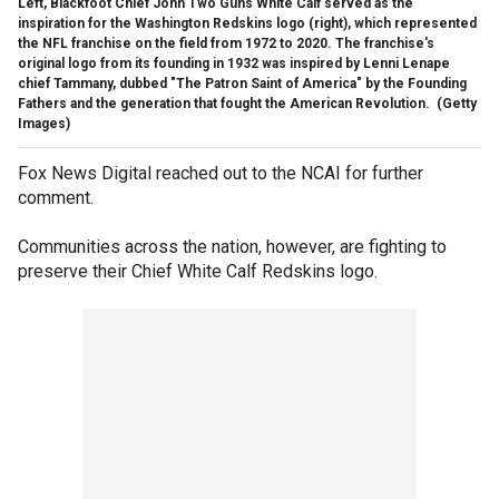
Left, Blackfoot Chief John Two Guns White Calf served as the
inspiration for the Washington Redskins logo (right), which represented
the NFL franchise on the field from 1972 to 2020. The franchise's
original logo from its founding in 1932 was inspired by Lenni Lenape
chief Tammany, dubbed "The Patron Saint of America" by the Founding
Fathers and the generation that fought the American Revolution.
(Getty
Images)
Fox News Digital reached out to the NCAI for further
comment.
Communities across the nation, however, are fighting to
preserve their Chief White Calf Redskins logo.