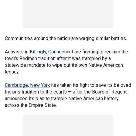
Communities around the nation are waging similar battles.
Activists in
Killingly, Connecticut
are fighting to reclaim the
town's Redmen tradition after it was trampled by a
statewide mandate to wipe out its own Native American
legacy.
Cambridge, New York
has taken its fight to save its beloved
Indians tradition to the courts — after the Board of Regent
announced its plan to trample Native American history
across the Empire State.