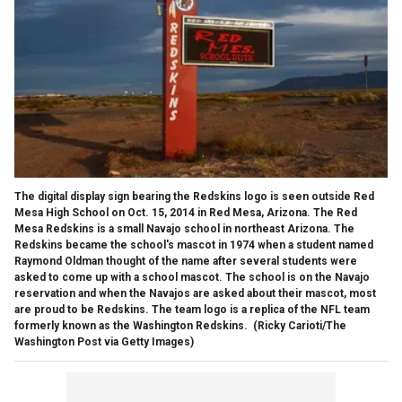
The digital display sign bearing the Redskins logo is seen outside Red
Mesa High School on Oct. 15, 2014 in Red Mesa, Arizona. The Red
Mesa Redskins is a small Navajo school in northeast Arizona. The
Redskins became the school's mascot in 1974 when a student named
Raymond Oldman thought of the name after several students were
asked to come up with a school mascot. The school is on the Navajo
reservation and when the Navajos are asked about their mascot, most
are proud to be Redskins. The team logo is a replica of the NFL team
formerly known as the Washington Redskins.
(Ricky Carioti/The
Washington Post via Getty Images)