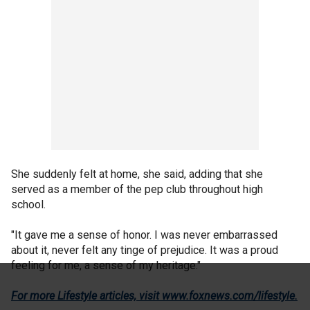
She suddenly felt at home, she said, adding that she
served as a member of the pep club throughout high
school.
"It gave me a sense of honor. I was never embarrassed
about it, never felt any tinge of prejudice. It was a proud
feeling for me, a sense of my heritage."
For more Lifestyle articles, visit www.foxnews.com/lifestyle
.