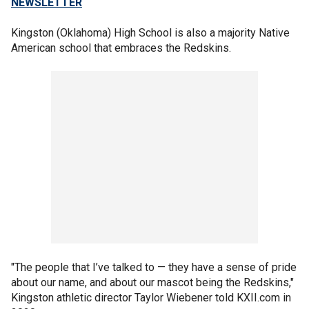
NEWSLETTER
Kingston (Oklahoma) High School is also a majority Native
American school that embraces the Redskins.
"The people that I’ve talked to — they have a sense of pride
about our name, and about our mascot being the Redskins,"
Kingston athletic director Taylor Wiebener told KXII.com in