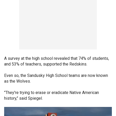
A survey at the high school revealed that 74% of students,
and 53% of teachers, supported the Redskins.
Even so, the Sandusky High School teams are now known
as the Wolves.
"They're trying to erase or eradicate Native American
history," said Spiegel.