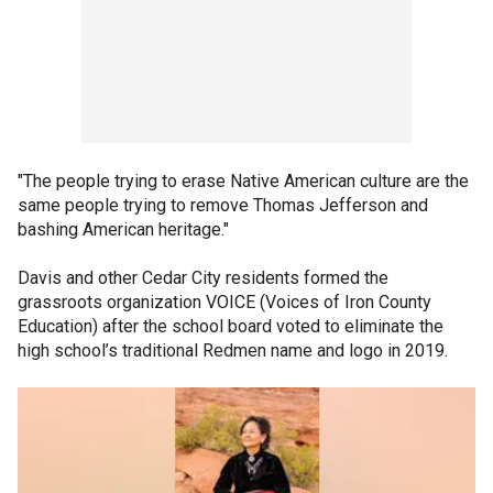
"The people trying to erase Native American culture are the
same people trying to remove Thomas Jefferson and
bashing American heritage."
Davis and other Cedar City residents formed the
grassroots organization VOICE (Voices of Iron County
Education) after the school board voted to eliminate the
high school’s traditional Redmen name and logo in 2019.