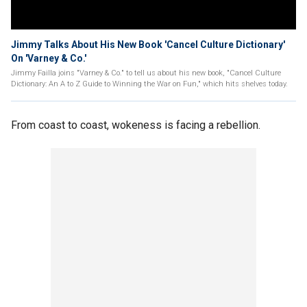
Jimmy Talks About His New Book 'Cancel Culture Dictionary'
On 'Varney & Co.'
Jimmy Failla joins "Varney & Co." to tell us about his new book, "Cancel Culture
Dictionary: An A to Z Guide to Winning the War on Fun," which hits shelves today.
From coast to coast, wokeness is facing a rebellion.