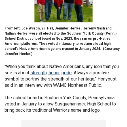
From left, Joe Wilson, Bill Hall, Jennifer Henkel, Jeremy Nash and
Nathan Henkel were all elected to the Southern York County (Penn.)
School District school board in Nov. 2023; they ran on pro-Native
American platforms. They voted in January to reclaim a local high
school's Native American logo and mascot in January 2024.
(Courtesy
Jennifer Henkel)
"When you think about Native Americans, any icon that you
see is about
strength, honor, pride
. Always a positive
symbol to portray the strength of our heritage," Honyoust
said in an interview with WAMC Northeast Public.
The school board in Southern York County, Pennsylvania
voted in January to allow Susquehannock High School to
bring back its traditional Warriors name and logo.