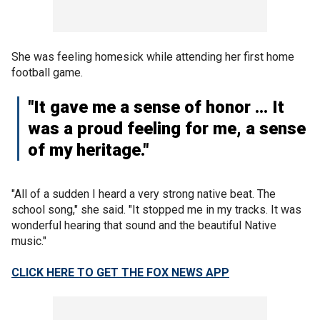
She was feeling homesick while attending her first home
football game.
"It gave me a sense of honor … It
was a proud feeling for me, a sense
of my heritage."
"All of a sudden I heard a very strong native beat. The
school song," she said. "It stopped me in my tracks. It was
wonderful hearing that sound and the beautiful Native
music."
CLICK HERE TO GET THE FOX NEWS APP