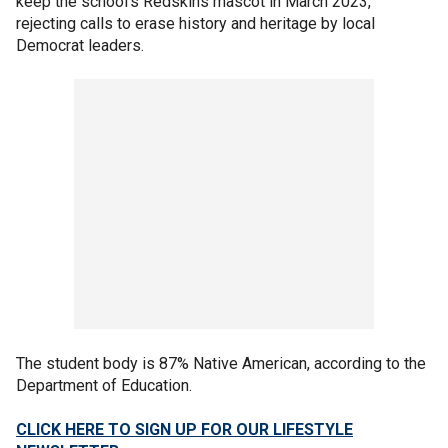
keep the school's Redskins mascot in March 2023,
rejecting calls to erase history and heritage by local
Democrat leaders.
The student body is 87% Native American, according to the
Department of Education.
CLICK HERE TO SIGN UP FOR OUR LIFESTYLE