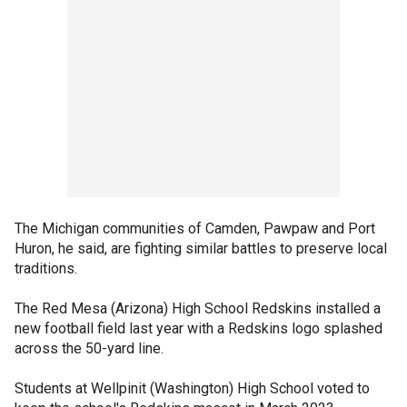
The Michigan communities of Camden, Pawpaw and Port
Huron, he said, are fighting similar battles to preserve local
traditions.
The Red Mesa (Arizona) High School Redskins installed a
new football field last year with a Redskins logo splashed
across the 50-yard line.
Students at Wellpinit (Washington) High School voted to