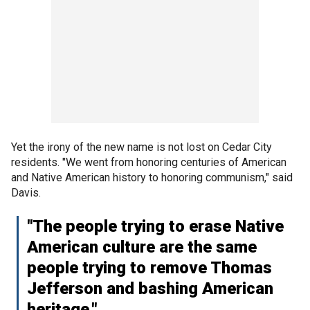
Yet the irony of the new name is not lost on Cedar City
residents. "We went from honoring centuries of American
and Native American history to honoring communism," said
Davis.
"The people trying to erase Native
American culture are the same
people trying to remove Thomas
Jefferson and bashing American
heritage."