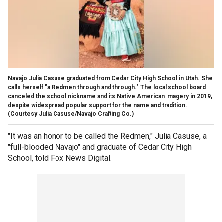
Navajo Julia Casuse graduated from Cedar City High School in Utah. She
calls herself "a Redmen through and through." The local school board
canceled the school nickname and its Native American imagery in 2019,
despite widespread popular support for the name and tradition.
(Courtesy Julia Casuse/Navajo Crafting Co.)
"It was an honor to be called the Redmen," Julia Casuse, a
"full-blooded Navajo" and graduate of Cedar City High
School, told Fox News Digital.