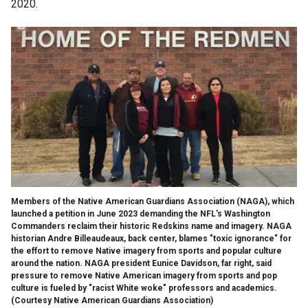
2020.
Members of the Native American Guardians Association (NAGA), which
launched a petition in June 2023 demanding the NFL's Washington
Commanders reclaim their historic Redskins name and imagery. NAGA
historian Andre Billeaudeaux, back center, blames "toxic ignorance" for
the effort to remove Native imagery from sports and popular culture
around the nation. NAGA president Eunice Davidson, far right, said
pressure to remove Native American imagery from sports and pop
culture is fueled by "racist White woke" professors and academics.
(Courtesy Native American Guardians Association)