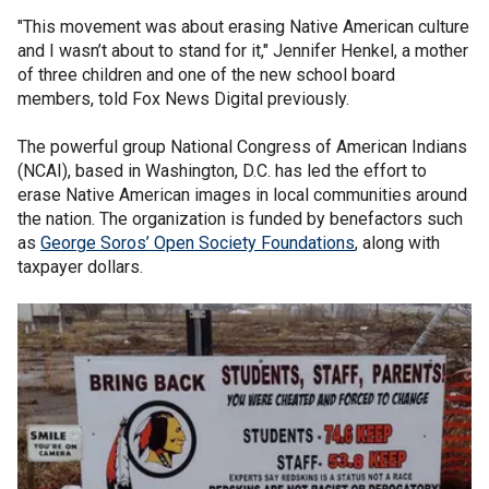
"This movement was about erasing Native American culture
and I wasn’t about to stand for it," Jennifer Henkel, a mother
of three children and one of the new school board
members, told Fox News Digital previously.
The powerful group National Congress of American Indians
(NCAI), based in Washington, D.C. has led the effort to
erase Native American images in local communities around
the nation. The organization is funded by benefactors such
as
George Soros’ Open Society Foundations
, along with
taxpayer dollars.