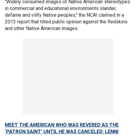
"Widely consumed images of Native American stereotypes
in commercial and educational environments slander,
defame and vilify Native peoples," the NCAI claimed in a
2013 report that tilted public opinion against the Redskins
and other Native American images.
MEET THE AMERICAN WHO WAS REVERED AS THE
‘PATRON SAINT’ UNTIL HE WAS CANCELED: LENNI