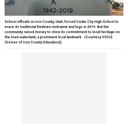
School officials in Iron County, Utah, forced Cedar City High School to
erase its traditional Redmen nickname and logo in 2019. But the
community raised money to show its commitment to local heritage on
the town watertank, a prominent local landmark.
(Courtesy VOICE
(Voices of Iron County Education))