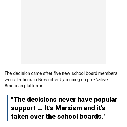
The decision came after five new school board members
won elections in November by running on pro-Native
American platforms.
"The decisions never have popular
support … It’s Marxism and it’s
taken over the school boards."