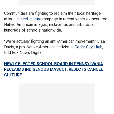
Communities are fighting to reclaim their local heritage
after a
cancel-culture
rampage in recent years eviscerated
Native American images, nicknames and tributes at
hundreds of schools nationwide.
"We’re actually fighting an anti-American movement," Lisa
Davis, a pro-Native American activist in
Cedar City, Utah
,
told Fox News Digital.
NEWLY ELECTED SCHOOL BOARD IN PENNSYLVANIA
RECLAIMS INDIGENOUS MASCOT, REJECTS CANCEL
CULTURE