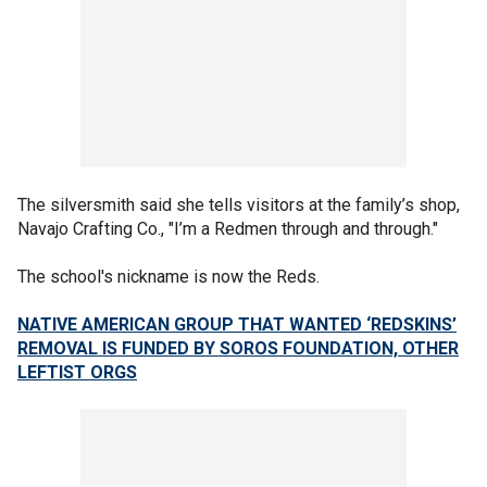
The silversmith said she tells visitors at the family’s shop,
Navajo Crafting Co., "I’m a Redmen through and through."
The school's nickname is now the Reds.
NATIVE AMERICAN GROUP THAT WANTED ‘REDSKINS’
REMOVAL IS FUNDED BY SOROS FOUNDATION, OTHER
LEFTIST ORGS