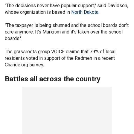
"The decisions never have popular support," said Davidson,
whose organization is based in
North Dakota
.
"The taxpayer is being shunned and the school boards don’t
care anymore. It’s Marxism and it’s taken over the school
boards."
The grassroots group VOICE claims that 79% of local
residents voted in support of the Redmen in a recent
Change.org survey.
Battles all across the country