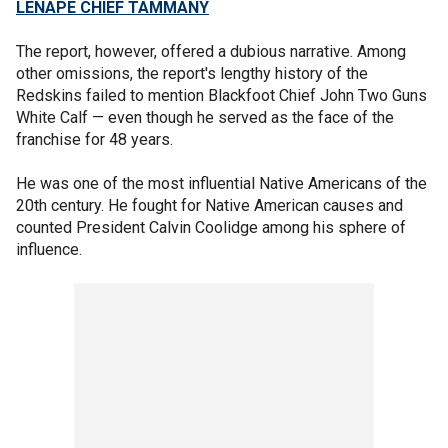
LENAPE CHIEF TAMMANY
The report, however, offered a dubious narrative. Among
other omissions, the report's lengthy history of the
Redskins failed to mention Blackfoot Chief John Two Guns
White Calf — even though he served as the face of the
franchise for 48 years.
He was one of the most influential Native Americans of the
20th century. He fought for Native American causes and
counted President Calvin Coolidge among his sphere of
influence.