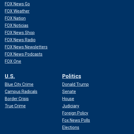
FOX News Go
FOX Weather
FOX Nation
FOX Noticias
FOX News Shop
FOX News Radio
FOX News Newsletters
FOX News Podcasts
FOX One
U.S.
Politics
Blue City Crime
Donald Trump
Campus Radicals
Senate
Border Crisis
House
True Crime
Judiciary
Foreign Policy
Fox News Polls
Elections