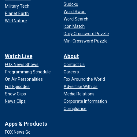
Sudoku
Military Tech
Word Swap
Planet Earth
Word Search
Wild Nature
Icon Match
Daily Crossword Puzzle
Mini Crossword Puzzle
Watch Live
About
FOX News Shows
Contact Us
Programming Schedule
Careers
On Air Personalities
Fox Around the World
Full Episodes
Advertise With Us
Show Clips
Media Relations
News Clips
Corporate Information
Compliance
Apps & Products
FOX News Go