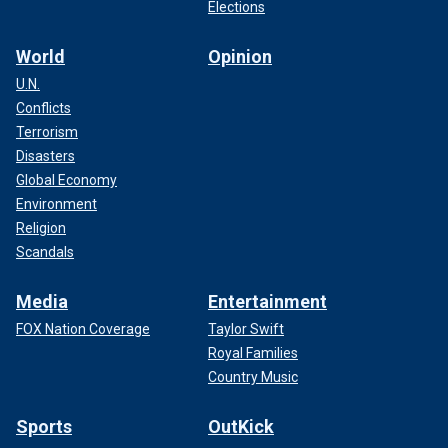
Elections
World
Opinion
U.N.
Conflicts
Terrorism
Disasters
Global Economy
Environment
Religion
Scandals
Media
Entertainment
FOX Nation Coverage
Taylor Swift
Royal Families
Country Music
Sports
OutKick