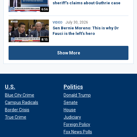
sheriff's claims about Guthrie case
6:56
July 30, 2026
VIDEO
Sen Bernie Moreno: This is why Dr
Fauci is the left’s hero
8:15
Show More
U.S.
Politics
Blue City Crime
Donald Trump
Campus Radicals
Senate
Border Crisis
House
True Crime
Judiciary
Foreign Policy
Fox News Polls