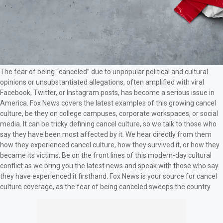
The fear of being “canceled” due to unpopular political and cultural
opinions or unsubstantiated allegations, often amplified with viral
Facebook, Twitter, or Instagram posts, has become a serious issue in
America. Fox News covers the latest examples of this growing cancel
culture, be they on college campuses, corporate workspaces, or social
media. It can be tricky defining cancel culture, so we talk to those who
say they have been most affected by it. We hear directly from them
how they experienced cancel culture, how they survived it, or how they
became its victims. Be on the front lines of this modern-day cultural
conflict as we bring you the latest news and speak with those who say
they have experienced it firsthand. Fox News is your source for cancel
culture coverage, as the fear of being canceled sweeps the country.