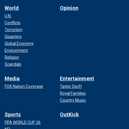
World
Opinion
U.N.
Conflicts
Terrorism
Disasters
Global Economy
Environment
Religion
Scandals
Media
Entertainment
FOX Nation Coverage
Taylor Swift
Royal Families
Country Music
Sports
OutKick
FIFA WORLD CUP 26