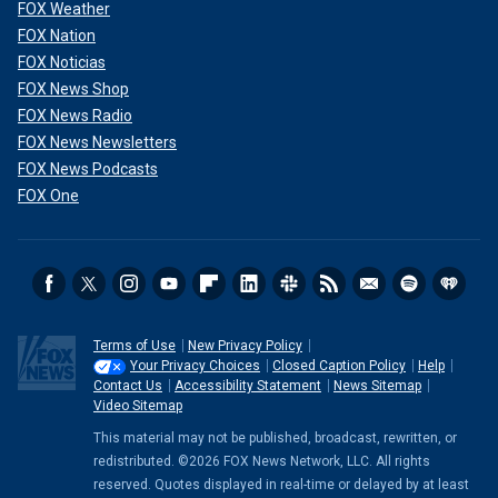
FOX Weather
FOX Nation
FOX Noticias
FOX News Shop
FOX News Radio
FOX News Newsletters
FOX News Podcasts
FOX One
Terms of Use
New Privacy Policy
Your Privacy Choices
Closed Caption Policy
Help
Contact Us
Accessibility Statement
News Sitemap
Video Sitemap
This material may not be published, broadcast, rewritten, or
redistributed. ©2026 FOX News Network, LLC. All rights
reserved. Quotes displayed in real-time or delayed by at least