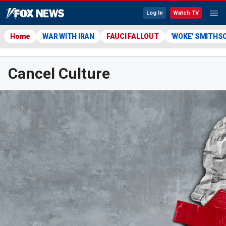
Log In
Watch TV
Home
WAR WITH IRAN
FAUCI FALLOUT
'WOKE' SMITHS
Cancel Culture