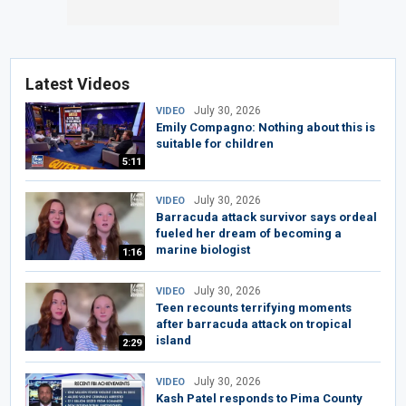
Latest Videos
July 30, 2026
VIDEO
Emily Compagno: Nothing about this is
suitable for children
5:11
July 30, 2026
VIDEO
Barracuda attack survivor says ordeal
fueled her dream of becoming a
marine biologist
1:16
July 30, 2026
VIDEO
Teen recounts terrifying moments
after barracuda attack on tropical
island
2:29
July 30, 2026
VIDEO
Kash Patel responds to Pima County