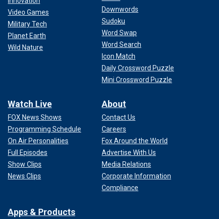
Innovation
Downwords
Video Games
Sudoku
Military Tech
Word Swap
Planet Earth
Word Search
Wild Nature
Icon Match
Daily Crossword Puzzle
Mini Crossword Puzzle
Watch Live
About
FOX News Shows
Contact Us
Programming Schedule
Careers
On Air Personalities
Fox Around the World
Full Episodes
Advertise With Us
Show Clips
Media Relations
News Clips
Corporate Information
Compliance
Apps & Products