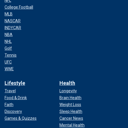
NFL
College Football
MLB
NASCAR
INDYCAR
NBA
NHL
Golf
Tennis
UFC
WWE
Lifestyle
Health
Travel
Longevity
Food & Drink
Brain Health
Faith
Weight Loss
Discovery
Sleep Health
Games & Quizzes
Cancer News
Mental Health