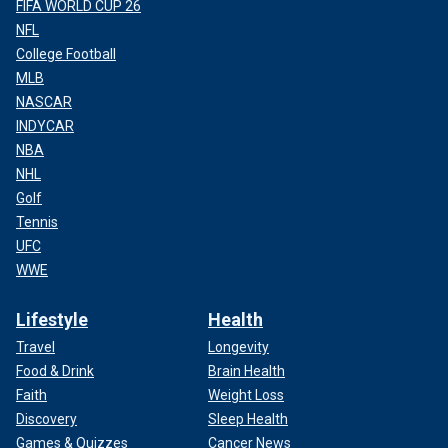
FIFA WORLD CUP 26
NFL
College Football
MLB
NASCAR
INDYCAR
NBA
NHL
Golf
Tennis
UFC
WWE
Lifestyle
Health
Travel
Longevity
Food & Drink
Brain Health
Faith
Weight Loss
Discovery
Sleep Health
Games & Quizzes
Cancer News