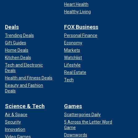
Heart Health
Healthy Living
Deals
FOX Business
Trending Deals
Personal Finance
Gift Guides
Economy
Home Deals
Markets
Kitchen Deals
Watchlist
Tech and Electronic
Lifestyle
Deals
Real Estate
Health and Fitness Deals
Tech
Beauty and Fashion
Deals
Science & Tech
Games
Air & Space
Scattergories Daily
Security
5 Across the Letter Word
Game
Innovation
Downwords
Video Games