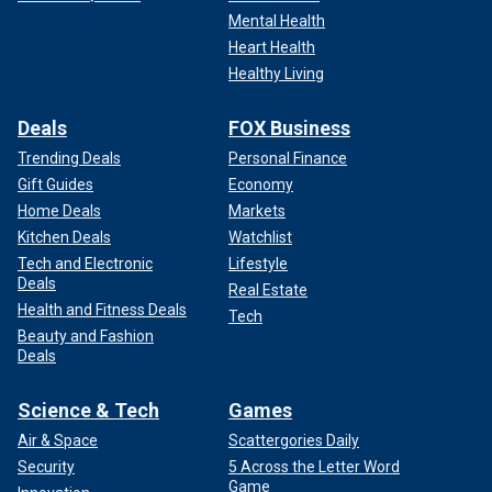
Mental Health
Heart Health
Healthy Living
Deals
FOX Business
Trending Deals
Personal Finance
Gift Guides
Economy
Home Deals
Markets
Kitchen Deals
Watchlist
Tech and Electronic
Lifestyle
Deals
Real Estate
Health and Fitness Deals
Tech
Beauty and Fashion
Deals
Science & Tech
Games
Air & Space
Scattergories Daily
Security
5 Across the Letter Word
Game