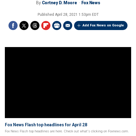
By
Cortney D. Moore
Fox News
Published
April 28, 2021 1:53pm EDT
Add Fox News on Google
Fox News Flash top headlines for April 28
Fox News Flash top headlines are here. Check out what's clicking on Foxnews.com.