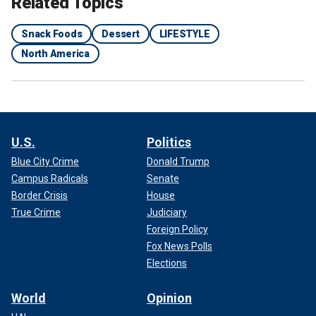
Related Topics
Snack Foods
Dessert
LIFESTYLE
North America
U.S.
Politics
Blue City Crime
Donald Trump
Campus Radicals
Senate
Border Crisis
House
True Crime
Judiciary
Foreign Policy
Fox News Polls
Elections
World
Opinion