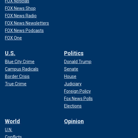
FOX Noticias
FOX News Shop
FOX News Radio
FOX News Newsletters
FOX News Podcasts
FOX One
U.S.
Politics
Blue City Crime
Donald Trump
Campus Radicals
Senate
Border Crisis
House
True Crime
Judiciary
Foreign Policy
Fox News Polls
Elections
World
Opinion
U.N.
Conflicts