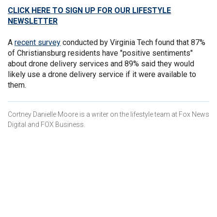
CLICK HERE TO SIGN UP FOR OUR LIFESTYLE
NEWSLETTER
A
recent survey
conducted by Virginia Tech found that 87%
of Christiansburg residents have "positive sentiments"
about drone delivery services and 89% said they would
likely use a drone delivery service if it were available to
them.
Cortney Danielle Moore is a writer on the lifestyle team at Fox News
Digital and FOX Business.