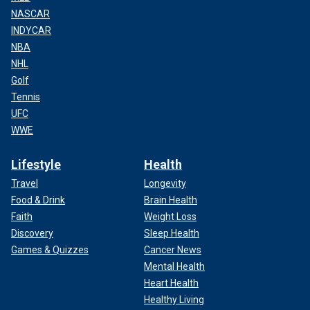
NASCAR
INDYCAR
NBA
NHL
Golf
Tennis
UFC
WWE
Lifestyle
Health
Travel
Longevity
Food & Drink
Brain Health
Faith
Weight Loss
Discovery
Sleep Health
Games & Quizzes
Cancer News
Mental Health
Heart Health
Healthy Living