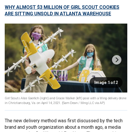
WHY ALMOST $3 MILLION OF GIRL SCOUT COOKIES
ARE SITTING UNSOLD IN ATLANTA WAREHOUSE
Image 1 of 2
Girl Scouts Alice Goerlich (right) and Gracie Walker (left) pose with a Wing delivery drone
in Christiansburg, Va. on April 14, 2021. (Sam Dean / Wing LLC via AP)
The new delivery method was first discussed by the tech
brand and youth organization about a month ago, a media