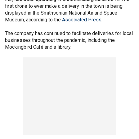
first drone to ever make a delivery in the town is being
displayed in the Smithsonian National Air and Space
Museum, according to the
Associated Press
.
The company has continued to facilitate deliveries for local
businesses throughout the pandemic, including the
Mockingbird Café and a library.