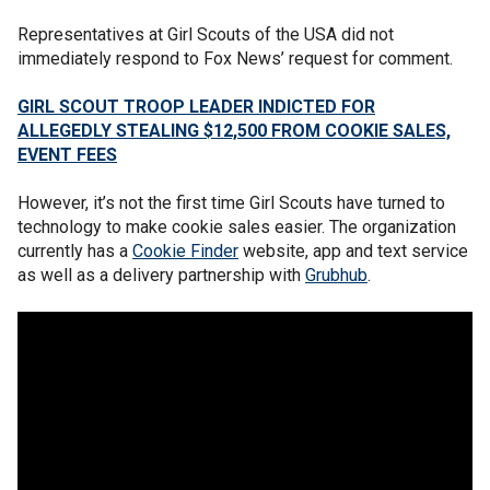
Representatives at Girl Scouts of the USA did not
immediately respond to Fox News’ request for comment.
GIRL SCOUT TROOP LEADER INDICTED FOR
ALLEGEDLY STEALING $12,500 FROM COOKIE SALES,
EVENT FEES
However, it’s not the first time Girl Scouts have turned to
technology to make cookie sales easier. The organization
currently has a
Cookie Finder
website, app and text service
as well as a delivery partnership with
Grubhub
.