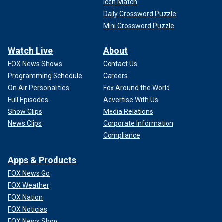
Icon Match
Daily Crossword Puzzle
Mini Crossword Puzzle
Watch Live
About
FOX News Shows
Contact Us
Programming Schedule
Careers
On Air Personalities
Fox Around the World
Full Episodes
Advertise With Us
Show Clips
Media Relations
News Clips
Corporate Information
Compliance
Apps & Products
FOX News Go
FOX Weather
FOX Nation
FOX Noticias
FOX News Shop