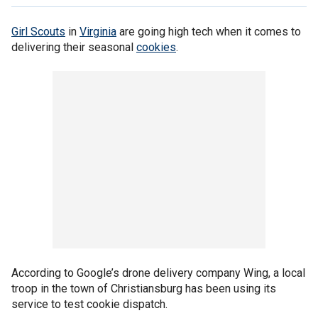
Girl Scouts
in
Virginia
are going high tech when it comes to
delivering their seasonal
cookies
.
According to Google’s drone delivery company Wing, a local
troop in the town of Christiansburg has been using its
service to test cookie dispatch.