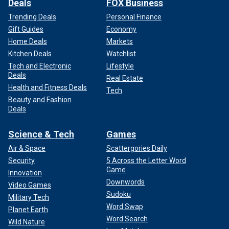
Deals
FOX Business
Trending Deals
Personal Finance
Gift Guides
Economy
Home Deals
Markets
Kitchen Deals
Watchlist
Tech and Electronic
Lifestyle
Deals
Real Estate
Health and Fitness Deals
Tech
Beauty and Fashion
Deals
Science & Tech
Games
Air & Space
Scattergories Daily
Security
5 Across the Letter Word
Game
Innovation
Downwords
Video Games
Sudoku
Military Tech
Word Swap
Planet Earth
Word Search
Wild Nature