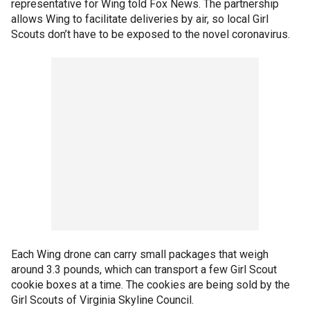
representative for Wing told Fox News. The partnership
allows Wing to facilitate deliveries by air, so local Girl
Scouts don’t have to be exposed to the novel coronavirus.
Each Wing drone can carry small packages that weigh
around 3.3 pounds, which can transport a few Girl Scout
cookie boxes at a time. The cookies are being sold by the
Girl Scouts of Virginia Skyline Council.