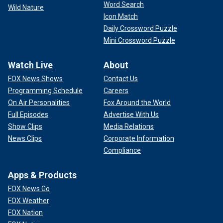
Word Search
Wild Nature
Icon Match
Daily Crossword Puzzle
Mini Crossword Puzzle
Watch Live
About
FOX News Shows
Contact Us
Programming Schedule
Careers
On Air Personalities
Fox Around the World
Full Episodes
Advertise With Us
Show Clips
Media Relations
News Clips
Corporate Information
Compliance
Apps & Products
FOX News Go
FOX Weather
FOX Nation