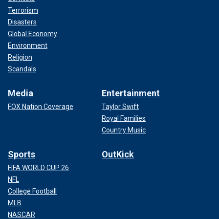
Terrorism
Disasters
Global Economy
Environment
Religion
Scandals
Media
Entertainment
FOX Nation Coverage
Taylor Swift
Royal Families
Country Music
Sports
OutKick
FIFA WORLD CUP 26
NFL
College Football
MLB
NASCAR