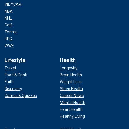
INDYCAR
NBA
NHL
Golf
Tennis
UFC
WWE
Lifestyle
Health
Travel
Longevity
Food & Drink
Brain Health
Faith
Weight Loss
Discovery
Sleep Health
Games & Quizzes
Cancer News
Mental Health
Heart Health
Healthy Living