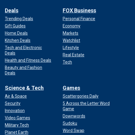
Deals
FOX Business
Trending Deals
Personal Finance
Gift Guides
Economy
Home Deals
Markets
Kitchen Deals
Watchlist
Tech and Electronic
Lifestyle
Deals
Real Estate
Health and Fitness Deals
Tech
Beauty and Fashion
Deals
Science & Tech
Games
Air & Space
Scattergories Daily
Security
5 Across the Letter Word
Game
Innovation
Downwords
Video Games
Sudoku
Military Tech
Word Swap
Planet Earth