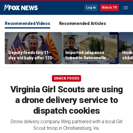
Log In
Watch TV
Recommended Videos
Recommended Articles
Deputy feeds tiny 11-
Imported jalapenos
Husb
day-old baby after 170-
linked to Salmonella
chil
mile search ends on
outbreak
recip
Arizona highway
skept
SNACK FOODS
Virginia Girl Scouts are using
a drone delivery service to
dispatch cookies
Drone delivery company Wing partnered with a local Girl
Scout troop in Christiansburg, Va.