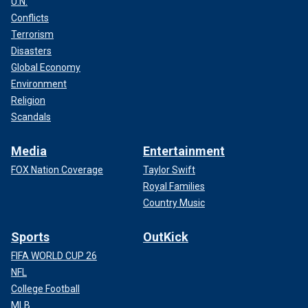
U.N.
Conflicts
Terrorism
Disasters
Global Economy
Environment
Religion
Scandals
Media
Entertainment
FOX Nation Coverage
Taylor Swift
Royal Families
Country Music
Sports
OutKick
FIFA WORLD CUP 26
NFL
College Football
MLB