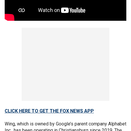
CLICK HERE TO GET THE FOX NEWS APP
Wing, which is owned by Google’s parent company Alphabet
Inc., has been operating in Christiansburg since 2019. The