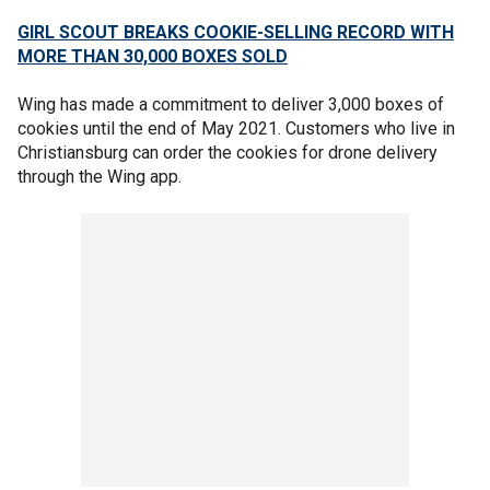
GIRL SCOUT BREAKS COOKIE-SELLING RECORD WITH
MORE THAN 30,000 BOXES SOLD
Wing has made a commitment to deliver 3,000 boxes of
cookies until the end of May 2021. Customers who live in
Christiansburg can order the cookies for drone delivery
through the Wing app.