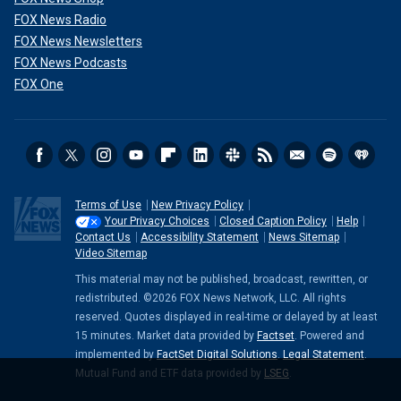
FOX News Radio
FOX News Newsletters
FOX News Podcasts
FOX One
Terms of Use
New Privacy Policy
Your Privacy Choices
Closed Caption Policy
Help
Contact Us
Accessibility Statement
News Sitemap
Video Sitemap
This material may not be published, broadcast, rewritten, or
redistributed. ©2026 FOX News Network, LLC. All rights
reserved. Quotes displayed in real-time or delayed by at least
15 minutes. Market data provided by
Factset
. Powered and
implemented by
FactSet Digital Solutions
.
Legal Statement
.
Mutual Fund and ETF data provided by
LSEG
.