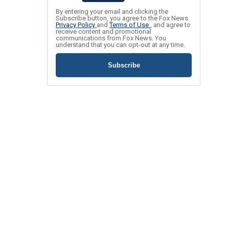
By entering your email and clicking the
Subscribe button, you agree to the Fox News
Privacy Policy
and
Terms of Use
, and agree to
receive content and promotional
communications from Fox News. You
understand that you can opt-out at any time.
Subscribe