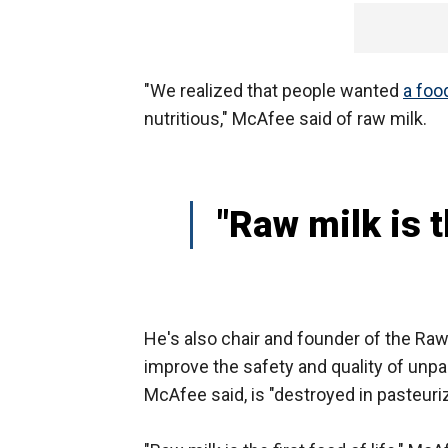
"We realized that people wanted
a foo
nutritious," McAfee said of raw milk.
"Raw milk is th
He's also chair and founder of the Raw
improve the safety and quality of unpa
McAfee said, is "destroyed in pasteuriz