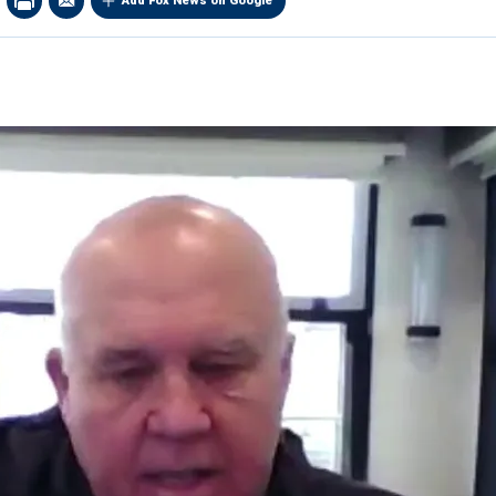
Add Fox News on Google