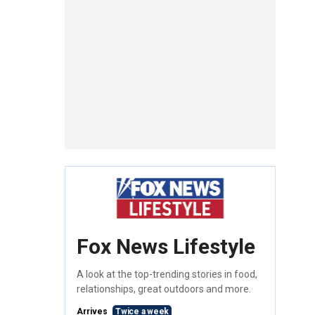
Fox News Lifestyle
A look at the top-trending stories in food,
relationships, great outdoors and more.
Arrives
Twice a week