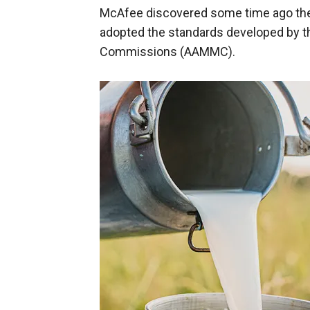
McAfee discovered some time ago the
adopted the standards developed by t
Commissions (AAMMC).