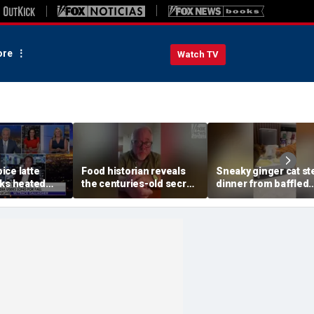
re
Watch TV
ice latte
Food historian reveals
Sneaky ginger cat st
rks heated
the centuries-old secret
dinner from baffled
fall debate
behind authentic root
feline after finishin
beer
meal first