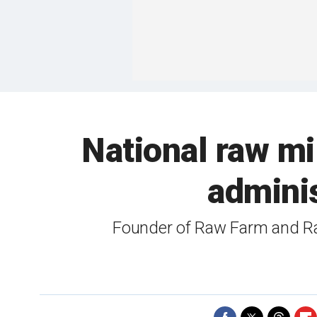
National raw mi
admini
Founder of Raw Farm and Raw