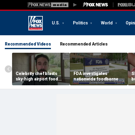
U.S.
Politics
World
Opin
Recommended Videos
Recommended Articles
Celebrity chef blasts
FDA investigates
S
sky-high airport food
nationwide foodborne
b
prices after seeing $20
outbreaks
t
avocado toast
e