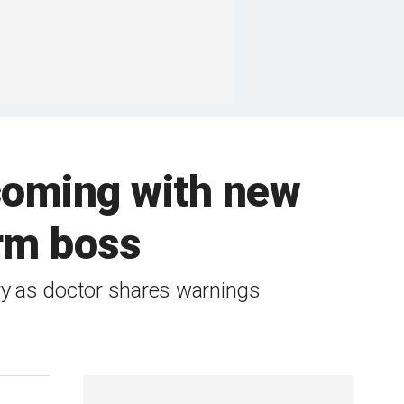
 coming with new
rm boss
ry as doctor shares warnings