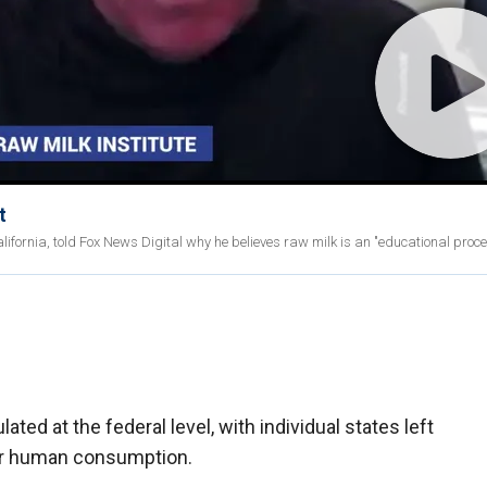
t
ifornia, told Fox News Digital why he believes raw milk is an "educational proce
ted at the federal level, with individual states left
for human consumption.