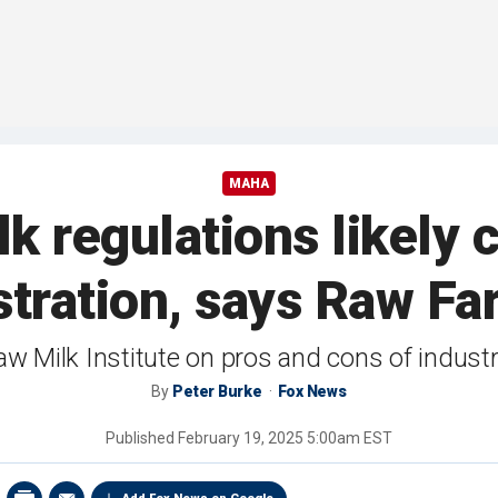
MAHA
lk regulations likely
stration, says Raw Fa
 Milk Institute on pros and cons of indust
By
Peter Burke
Fox News
Published
February 19, 2025 5:00am EST