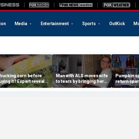
ion
Media
Entertainment
Sports
OutKick
Mo
hucking corn before
Man with ALS moves wife
Pumpkin sp
uying it? Expert reveals
to tears by bringing her a
return spa
he proper grocery store
drink despite losing
summer vs 
tiquette
mobility