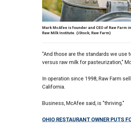
Mark McAfee is founder and CEO of Raw Farm in 
Raw Milk Institute.
(iStock; Raw Farm)
"And those are the standards we use 
versus raw milk for pasteurization," Mc
In operation since 1998, Raw Farm sell
California.
Business, McAfee said, is "thriving."
OHIO RESTAURANT OWNER PUTS FO