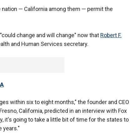
the nation — California among them — permit the
s "could change and will change" now that
Robert F.
alth and Human Services secretary.
HA
nges within six to eight months," the founder and CEO
esno, California, predicted in an interview with Fox
 it's going to take a little bit of time for the states to
e years."