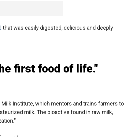
d
that was easily digested, delicious and deeply
e first food of life."
 Milk Institute, which mentors and trains farmers to
steurized milk. The bioactive found in raw milk,
ation."