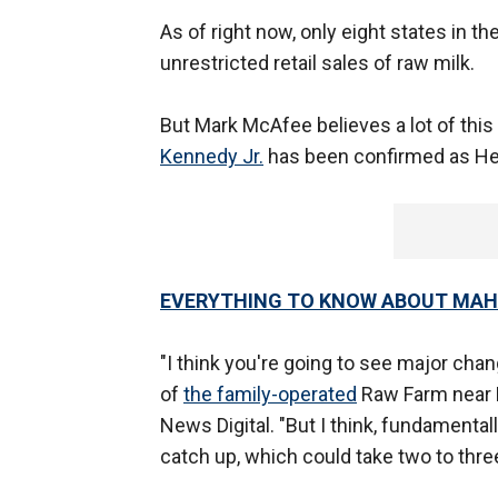
As of right now, only eight states in 
unrestricted retail sales of raw milk.
But Mark McAfee believes a lot of thi
Kennedy Jr.
has been confirmed as He
EVERYTHING TO KNOW ABOUT MA
"I think you're going to see major cha
of
the family-operated
Raw Farm near Fr
News Digital. "But I think, fundamentally,
catch up, which could take two to thre