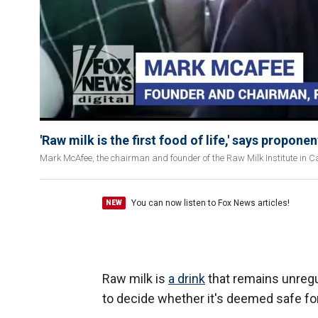
'Raw milk is the first food of life,' says proponen
Mark McAfee, the chairman and founder of the Raw Milk Institute in Cal
You can now listen to Fox News articles!
NEW
Raw milk is
a drink
that remains unregula
to decide whether it's deemed safe 