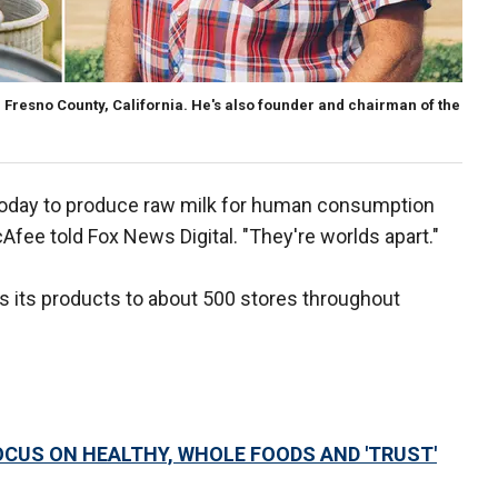
Fresno County, California. He's also founder and chairman of the
today to produce raw milk for human consumption
Afee told Fox News Digital. "They're worlds apart."
s its products to about 500 stores throughout
CUS ON HEALTHY, WHOLE FOODS AND 'TRUST'