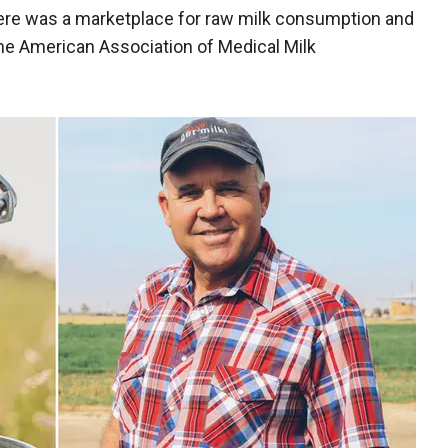
re was a marketplace for raw milk consumption and
he American Association of Medical Milk