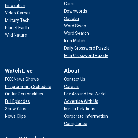
Game
Innovation
Downwords
Video Games
Sudoku
Military Tech
Word Swap
Planet Earth
Word Search
Wild Nature
Icon Match
Daily Crossword Puzzle
Mini Crossword Puzzle
Watch Live
About
FOX News Shows
Contact Us
Programming Schedule
Careers
On Air Personalities
Fox Around the World
Full Episodes
Advertise With Us
Show Clips
Media Relations
News Clips
Corporate Information
Compliance