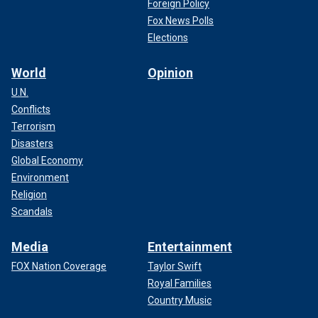
Foreign Policy
Fox News Polls
Elections
World
Opinion
U.N.
Conflicts
Terrorism
Disasters
Global Economy
Environment
Religion
Scandals
Media
Entertainment
FOX Nation Coverage
Taylor Swift
Royal Families
Country Music