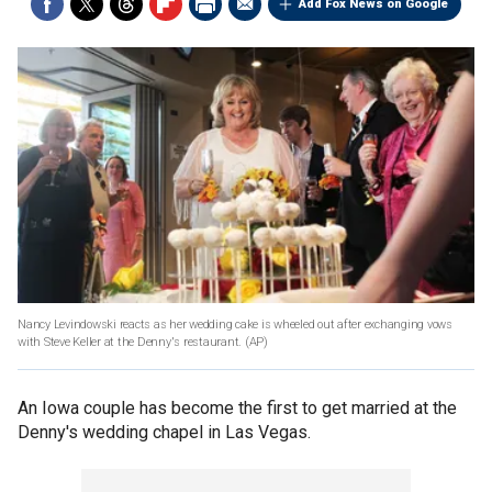
Add Fox News on Google
Nancy Levindowski reacts as her wedding cake is wheeled out after exchanging vows
with Steve Keller at the Denny's restaurant.
(AP)
An Iowa couple has become the first to get married at the
Denny's wedding chapel in Las Vegas.