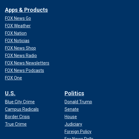
Apps & Products
FOX News Go
FOX Weather
FOX Nation
FOX Noticias
FOX News Shop
FOX News Radio
FOX News Newsletters
FOX News Podcasts
FOX One
U.S.
Politics
Blue City Crime
Donald Trump
Campus Radicals
Senate
Border Crisis
House
True Crime
Judiciary
Foreign Policy
Fox News Polls