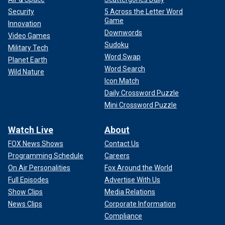
Security
5 Across the Letter Word
Game
Innovation
Downwords
Video Games
Sudoku
Military Tech
Word Swap
Planet Earth
Word Search
Wild Nature
Icon Match
Daily Crossword Puzzle
Mini Crossword Puzzle
Watch Live
About
FOX News Shows
Contact Us
Programming Schedule
Careers
On Air Personalities
Fox Around the World
Full Episodes
Advertise With Us
Show Clips
Media Relations
News Clips
Corporate Information
Compliance