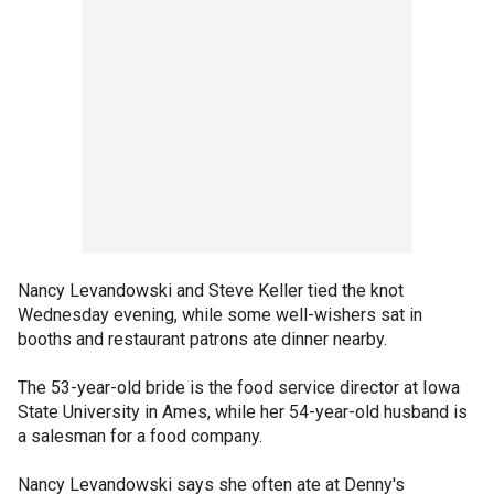
Nancy Levandowski and Steve Keller tied the knot
Wednesday evening, while some well-wishers sat in
booths and restaurant patrons ate dinner nearby.
The 53-year-old bride is the food service director at Iowa
State University in Ames, while her 54-year-old husband is
a salesman for a food company.
Nancy Levandowski says she often ate at Denny's