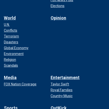
Elections
World
Opinion
U.N.
Conflicts
Terrorism
Disasters
Global Economy
Environment
Religion
Scandals
Media
Entertainment
FOX Nation Coverage
Taylor Swift
Royal Families
Country Music
Sports
OutKick