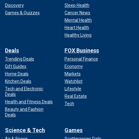
Discovery
Sleep Health
Games & Quizzes
Cancer News
Mental Health
Heart Health
Healthy Living
Deals
FOX Business
Trending Deals
Personal Finance
Gift Guides
Economy
Home Deals
Markets
Kitchen Deals
Watchlist
Tech and Electronic
Lifestyle
Deals
Real Estate
Health and Fitness Deals
Tech
Beauty and Fashion
Deals
Science & Tech
Games
Air & Space
Scattergories Daily