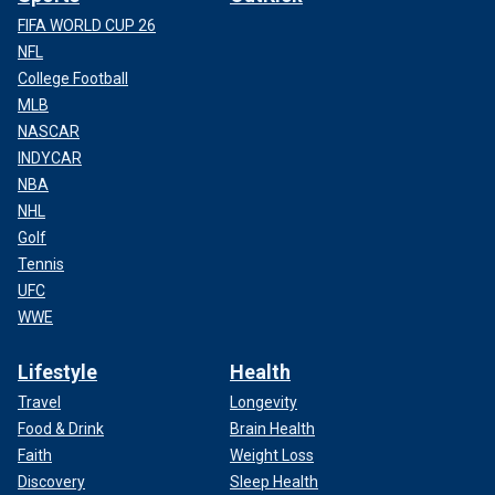
FIFA WORLD CUP 26
NFL
College Football
MLB
NASCAR
INDYCAR
NBA
NHL
Golf
Tennis
UFC
WWE
Lifestyle
Health
Travel
Longevity
Food & Drink
Brain Health
Faith
Weight Loss
Discovery
Sleep Health