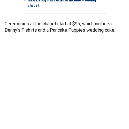
New Denny’s in Vegas to include wedding
chapel
Ceremonies at the chapel start at $95, which includes
Denny's T-shirts and a Pancake Puppies wedding cake.