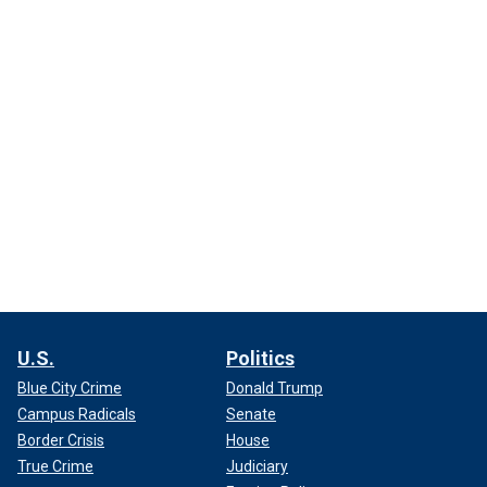
U.S.
Politics
Blue City Crime
Donald Trump
Campus Radicals
Senate
Border Crisis
House
True Crime
Judiciary