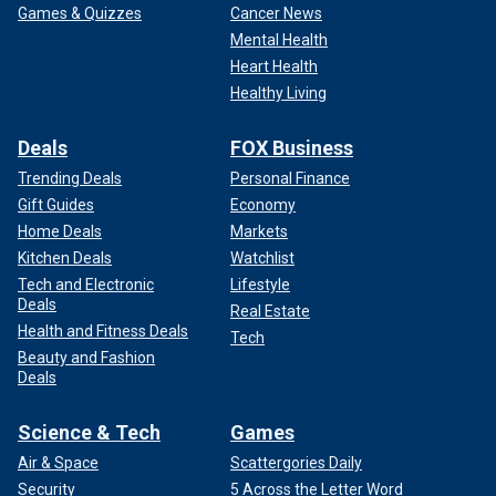
Games & Quizzes
Cancer News
Mental Health
Heart Health
Healthy Living
Deals
FOX Business
Trending Deals
Personal Finance
Gift Guides
Economy
Home Deals
Markets
Kitchen Deals
Watchlist
Tech and Electronic
Lifestyle
Deals
Real Estate
Health and Fitness Deals
Tech
Beauty and Fashion
Deals
Science & Tech
Games
Air & Space
Scattergories Daily
Security
5 Across the Letter Word