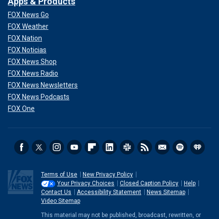
Apps & Products
FOX News Go
FOX Weather
FOX Nation
FOX Noticias
FOX News Shop
FOX News Radio
FOX News Newsletters
FOX News Podcasts
FOX One
Terms of Use
New Privacy Policy
Your Privacy Choices
Closed Caption Policy
Help
Contact Us
Accessibility Statement
News Sitemap
Video Sitemap
This material may not be published, broadcast, rewritten, or