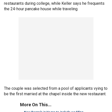
restaurants during college, while Keller says he frequents
the 24-hour pancake house while traveling.
The couple was selected from a pool of applicants vying to
be the first married at the chapel inside the new restaurant.
More On This...