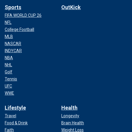
Sports
OutKick
FIFA WORLD CUP 26
NFL
College Football
MLB
NASCAR
INDYCAR
NBA
NHL
Golf
Tennis
UFC
WWE
Lifestyle
Health
Travel
Longevity
Food & Drink
Brain Health
Faith
Weight Loss