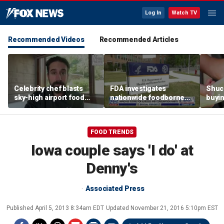
Log In
Watch TV
Recommended Videos
Recommended Articles
Celebrity chef blasts
FDA investigates
Shuc
sky-high airport food
nationwide foodborne
buyin
prices after seeing $20
outbreaks
the p
avocado toast
etiqu
FOOD TRENDS
Iowa couple says 'I do' at
Denny's
Associated Press
Published
April 5, 2013 8:34am EDT
Updated
November 21, 2016 5:10pm EST