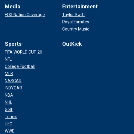
Media
Entertainment
FOX Nation Coverage
Taylor Swift
Royal Families
Country Music
Sports
OutKick
FIFA WORLD CUP 26
NFL
College Football
MLB
NASCAR
INDYCAR
NBA
NHL
Golf
Tennis
UFC
WWE