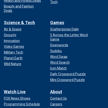
Health and Fitness Deals
Tech
Beauty and Fashion
Deals
Science & Tech
Games
Air & Space
Scattergories Daily
Security
5 Across the Letter Word
Game
Innovation
Downwords
Video Games
Sudoku
Military Tech
Word Swap
Planet Earth
Word Search
Wild Nature
Icon Match
Daily Crossword Puzzle
Mini Crossword Puzzle
Watch Live
About
FOX News Shows
Contact Us
Programming Schedule
Careers