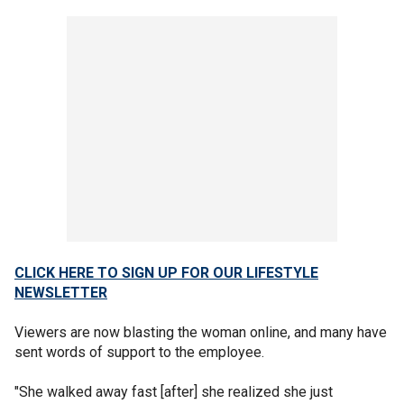
CLICK HERE TO SIGN UP FOR OUR LIFESTYLE
NEWSLETTER
Viewers are now blasting the woman online, and many have
sent words of support to the employee.
"She walked away fast [after] she realized she just