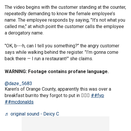
The video begins with the customer standing at the counter,
repeatedly demanding to know the female employee’s
name. The employee responds by saying, "It’s not what you
called me," at which point the customer calls the employee
a derogatory name.
"OK, b---h, can I tell you something?" the angry customer
says while walking behind the register. "I’m gonna come
back there — I run a restaurant!" she claims.
WARNING: Footage contains profane language.
@daze_5683
Karen’s of Orange County, apparently this was over a
breakfast burrito they forgot to put in 🤦🏻‍♀️
##fyp
##mcdonalds
♬ original sound - Deicy C