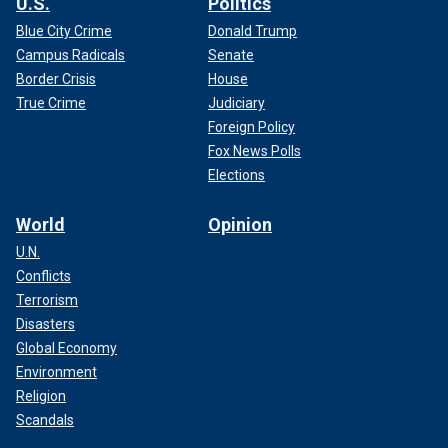
U.S.
Politics
Blue City Crime
Donald Trump
Campus Radicals
Senate
Border Crisis
House
True Crime
Judiciary
Foreign Policy
Fox News Polls
Elections
World
Opinion
U.N.
Conflicts
Terrorism
Disasters
Global Economy
Environment
Religion
Scandals