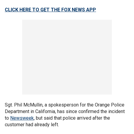
CLICK HERE TO GET THE FOX NEWS APP
Sgt. Phil McMullin, a spokesperson for the Orange Police
Department in California, has since confirmed the incident
to
Newsweek
, but said that police arrived after the
customer had already left.