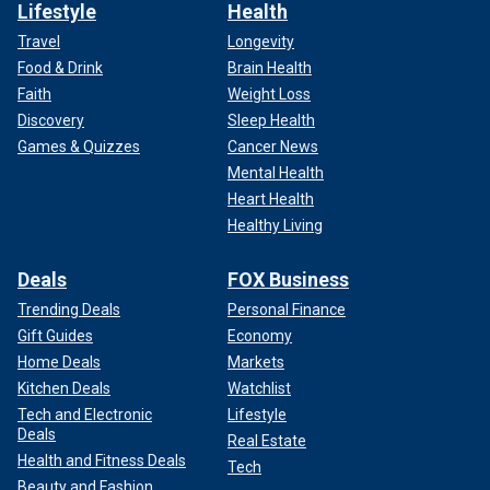
Lifestyle
Health
Travel
Longevity
Food & Drink
Brain Health
Faith
Weight Loss
Discovery
Sleep Health
Games & Quizzes
Cancer News
Mental Health
Heart Health
Healthy Living
Deals
FOX Business
Trending Deals
Personal Finance
Gift Guides
Economy
Home Deals
Markets
Kitchen Deals
Watchlist
Tech and Electronic
Lifestyle
Deals
Real Estate
Health and Fitness Deals
Tech
Beauty and Fashion