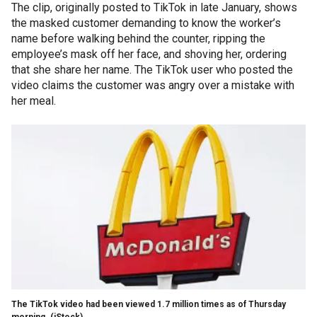
The clip, originally posted to TikTok in late January, shows
the masked customer demanding to know the worker’s
name before walking behind the counter, ripping the
employee’s mask off her face, and shoving her, ordering
that she share her name. The TikTok user who posted the
video claims the customer was angry over a mistake with
her meal.
The TikTok video had been viewed 1.7 million times as of Thursday
morning.
(iStock)