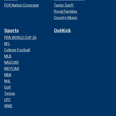
FOX Nation Coverage
Taylor Swift
Royal Families
Country Music
Sports
OutKick
FIFA WORLD CUP 26
NFL
College Football
MLB
NASCAR
INDYCAR
NBA
NHL
Golf
Tennis
UFC
WWE