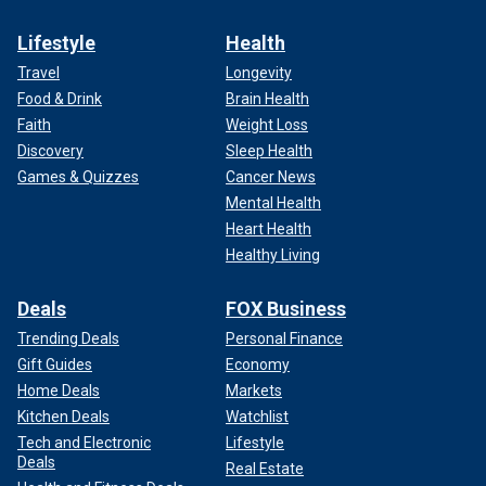
Lifestyle
Health
Travel
Longevity
Food & Drink
Brain Health
Faith
Weight Loss
Discovery
Sleep Health
Games & Quizzes
Cancer News
Mental Health
Heart Health
Healthy Living
Deals
FOX Business
Trending Deals
Personal Finance
Gift Guides
Economy
Home Deals
Markets
Kitchen Deals
Watchlist
Tech and Electronic
Lifestyle
Deals
Real Estate