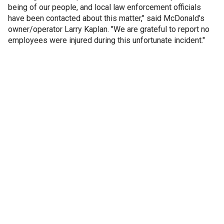
being of our people, and local law enforcement officials
have been contacted about this matter," said McDonald’s
owner/operator Larry Kaplan. "We are grateful to report no
employees were injured during this unfortunate incident."