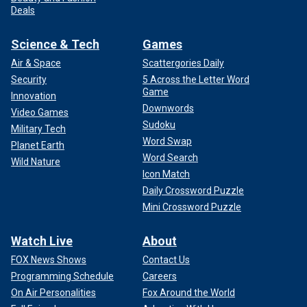
Deals
Science & Tech
Games
Air & Space
Scattergories Daily
Security
5 Across the Letter Word
Game
Innovation
Downwords
Video Games
Sudoku
Military Tech
Word Swap
Planet Earth
Word Search
Wild Nature
Icon Match
Daily Crossword Puzzle
Mini Crossword Puzzle
Watch Live
About
FOX News Shows
Contact Us
Programming Schedule
Careers
On Air Personalities
Fox Around the World