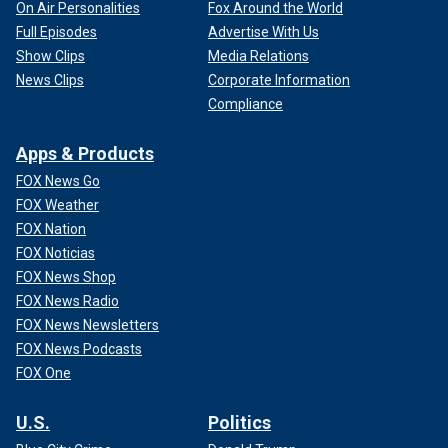
On Air Personalities
Fox Around the World
Full Episodes
Advertise With Us
Show Clips
Media Relations
News Clips
Corporate Information
Compliance
Apps & Products
FOX News Go
FOX Weather
FOX Nation
FOX Noticias
FOX News Shop
FOX News Radio
FOX News Newsletters
FOX News Podcasts
FOX One
U.S.
Politics