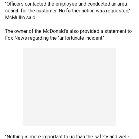
"Officers contacted the employee and conducted an area
search for the customer. No further action was requested,"
McMullin said.
The owner of the McDonald's also provided a statement to
Fox News regarding the "unfortunate incident."
"Nothing is more important to us than the safety and well-