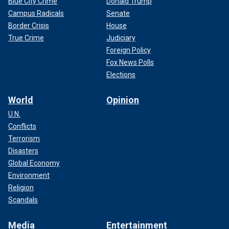
Blue City Crime
Donald Trump
Campus Radicals
Senate
Border Crisis
House
True Crime
Judiciary
Foreign Policy
Fox News Polls
Elections
World
Opinion
U.N.
Conflicts
Terrorism
Disasters
Global Economy
Environment
Religion
Scandals
Media
Entertainment