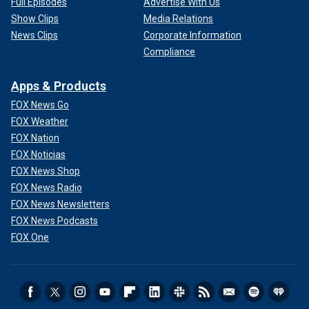
Full Episodes
Advertise With Us
Show Clips
Media Relations
News Clips
Corporate Information
Compliance
Apps & Products
FOX News Go
FOX Weather
FOX Nation
FOX Noticias
FOX News Shop
FOX News Radio
FOX News Newsletters
FOX News Podcasts
FOX One