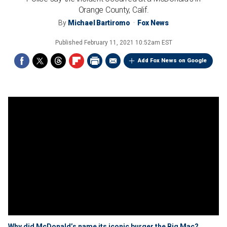
Orange County, Calif.
By
Michael Bartiromo
Fox News
Published
February 11, 2021 10:52am EST
Add Fox News on Google
Why did McDonald’s name its iconic burger the Big Mac?