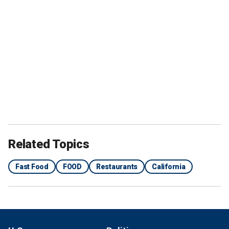
Related Topics
Fast Food
FOOD
Restaurants
California