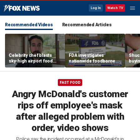
Log In
Watch TV
Recommended Videos
Recommended Articles
Celebrity chef blasts
FDA investigates
Shuc
sky-high airport food
nationwide foodborne
buyin
prices after seeing $20
outbreaks
the p
avocado toast
etiqu
FAST FOOD
Angry McDonald's customer
rips off employee's mask
after alleged problem with
order, video shows
Police say the incident occurred at a McDonald's in