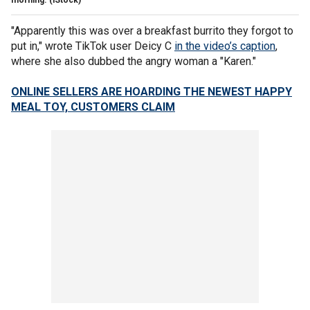
"Apparently this was over a breakfast burrito they forgot to
put in," wrote TikTok user Deicy C
in the video’s caption
,
where she also dubbed the angry woman a "Karen."
ONLINE SELLERS ARE HOARDING THE NEWEST HAPPY
MEAL TOY, CUSTOMERS CLAIM