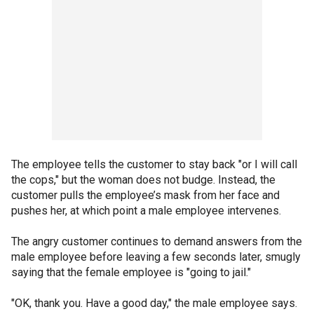
The employee tells the customer to stay back "or I will call
the cops," but the woman does not budge. Instead, the
customer pulls the employee’s mask from her face and
pushes her, at which point a male employee intervenes.
The angry customer continues to demand answers from the
male employee before leaving a few seconds later, smugly
saying that the female employee is "going to jail."
"OK, thank you. Have a good day," the male employee says.