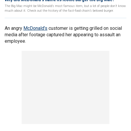
The Big Mac might be McDonald’s most famous item, but a lot of people don’t know
much about it. Check out the history of the fast-food chain’s beloved burger.
An angry
McDonald’s
customer is getting grilled on social
media after footage captured her appearing to assault an
employee.