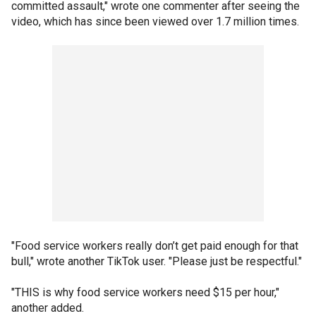
committed assault," wrote one commenter after seeing the
video, which has since been viewed over 1.7 million times.
"Food service workers really don’t get paid enough for that
bull," wrote another TikTok user. "Please just be respectful."
"THIS is why food service workers need $15 per hour,"
another added.