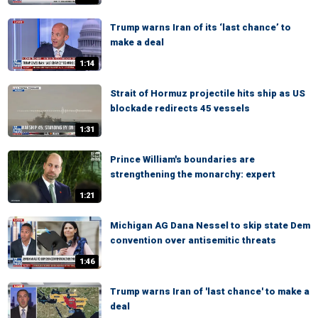
Trump warns Iran of its ‘last chance’ to
make a deal
1:14
Strait of Hormuz projectile hits ship as US
blockade redirects 45 vessels
1:31
Prince William's boundaries are
strengthening the monarchy: expert
1:21
Michigan AG Dana Nessel to skip state Dem
convention over antisemitic threats
1:46
Trump warns Iran of 'last chance' to make a
deal