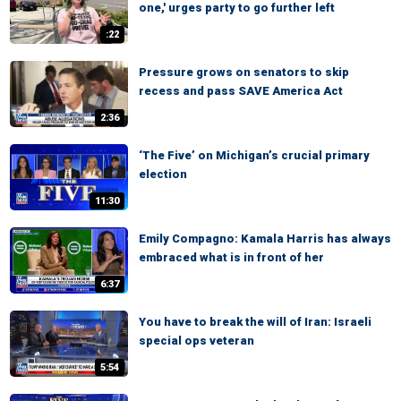
one,' urges party to go further left
:22
Pressure grows on senators to skip
recess and pass SAVE America Act
2:36
‘The Five’ on Michigan’s crucial primary
election
11:30
Emily Compagno: Kamala Harris has always
embraced what is in front of her
6:37
You have to break the will of Iran: Israeli
special ops veteran
5:54