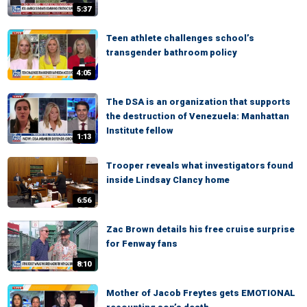
5:37
Teen athlete challenges school’s
transgender bathroom policy
4:05
The DSA is an organization that supports
the destruction of Venezuela: Manhattan
Institute fellow
1:13
Trooper reveals what investigators found
inside Lindsay Clancy home
6:56
Zac Brown details his free cruise surprise
for Fenway fans
8:10
Mother of Jacob Freytes gets EMOTIONAL