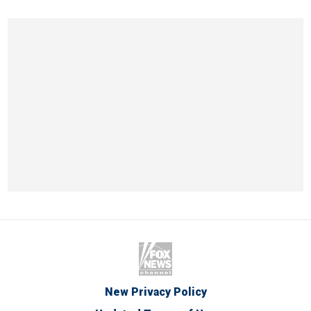
New Privacy Policy