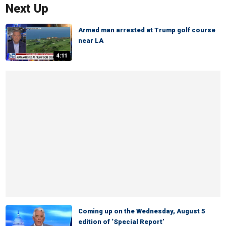
Next Up
Armed man arrested at Trump golf course
near LA
4:11
Coming up on the Wednesday, August 5
edition of ‘Special Report’