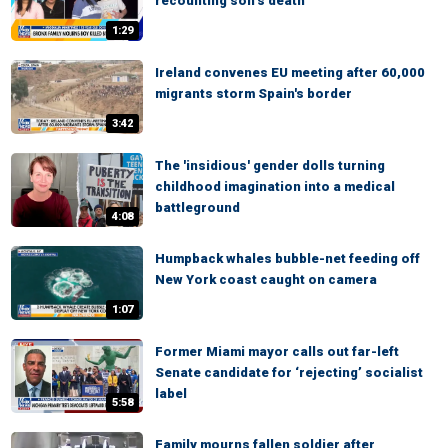
recounting son’s death
1:29
Ireland convenes EU meeting after 60,000
migrants storm Spain's border
3:42
The 'insidious' gender dolls turning
childhood imagination into a medical
battleground
4:08
Humpback whales bubble-net feeding off
New York coast caught on camera
1:07
Former Miami mayor calls out far-left
Senate candidate for ‘rejecting’ socialist
label
5:58
Family mourns fallen soldier after