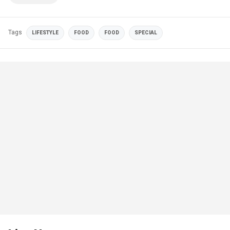
Tags
LIFESTYLE
FOOD
FOOD
SPECIAL