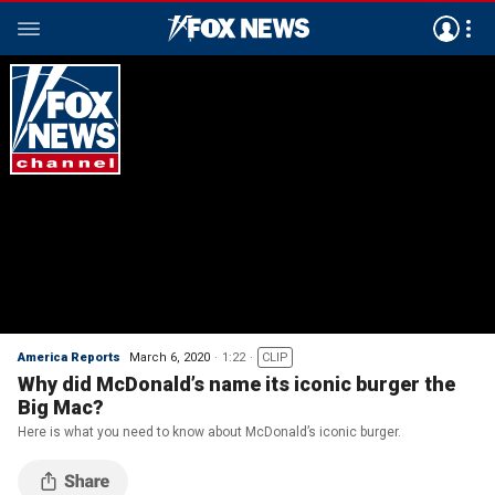
America Reports
March 6, 2020
1:22
CLIP
Why did McDonald’s name its iconic burger the
Big Mac?
Here is what you need to know about McDonald’s iconic burger.