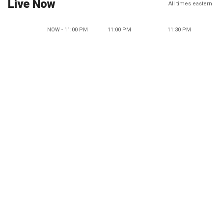
Live Now
All times eastern
NOW - 11:00 PM
11:00 PM
11:30 PM