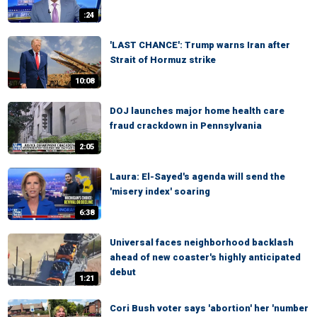
:24
'LAST CHANCE': Trump warns Iran after
Strait of Hormuz strike
10:08
DOJ launches major home health care
fraud crackdown in Pennsylvania
2:05
Laura: El-Sayed's agenda will send the
'misery index' soaring
6:38
Universal faces neighborhood backlash
ahead of new coaster's highly anticipated
debut
1:21
Cori Bush voter says 'abortion' her 'number