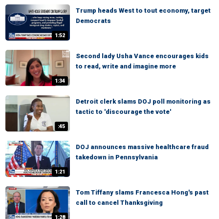
Trump heads West to tout economy, target
Democrats
1:52
Second lady Usha Vance encourages kids
to read, write and imagine more
1:34
Detroit clerk slams DOJ poll monitoring as
tactic to 'discourage the vote'
:45
DOJ announces massive healthcare fraud
takedown in Pennsylvania
1:21
Tom Tiffany slams Francesca Hong's past
call to cancel Thanksgiving
1:28