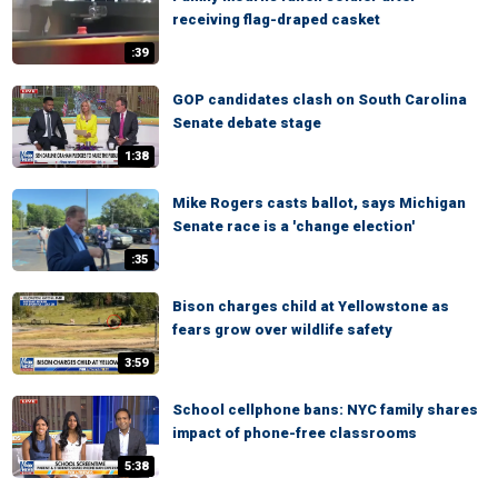
receiving flag-draped casket
:39
GOP candidates clash on South Carolina
Senate debate stage
1:38
Mike Rogers casts ballot, says Michigan
Senate race is a 'change election'
:35
Bison charges child at Yellowstone as
fears grow over wildlife safety
3:59
School cellphone bans: NYC family shares
impact of phone-free classrooms
5:38