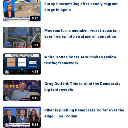
Europe scrambling after deadly migrant
surge in Spain
5:10
Museum turns mistaken 'worst aquarium
ever' review into viral merch sensation
:31
White House hosts AI summit to review
testing framework
4:18
Greg Gutfeld: This is what the Democrats
big tent reveals
5:10
Piker is pushing Democrats 'so far over the
edge': Joel Pollak
5:46