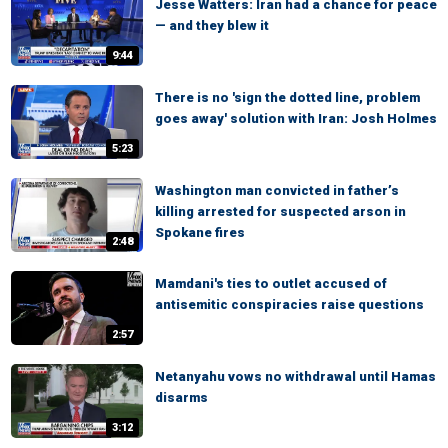
Jesse Watters: Iran had a chance for peace
— and they blew it
9:44
There is no 'sign the dotted line, problem
goes away' solution with Iran: Josh Holmes
5:23
Washington man convicted in father’s
killing arrested for suspected arson in
Spokane fires
2:48
Mamdani's ties to outlet accused of
antisemitic conspiracies raise questions
2:57
Netanyahu vows no withdrawal until Hamas
disarms
3:12