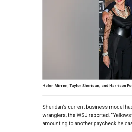
Helen Mirren, Taylor Sheridan, and Harrison Fo
Sheridan's current business model has
wranglers, the WSJ reported. "Yellows
amounting to another paycheck he ca