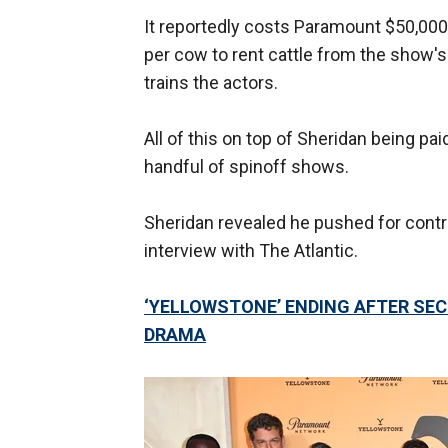
It reportedly costs Paramount $50,000
per cow to rent cattle from the show's
trains the actors.
All of this on top of Sheridan being pa
handful of spinoff shows.
Sheridan revealed he pushed for cont
interview with The Atlantic.
‘YELLOWSTONE’ ENDING AFTER SEC
DRAMA