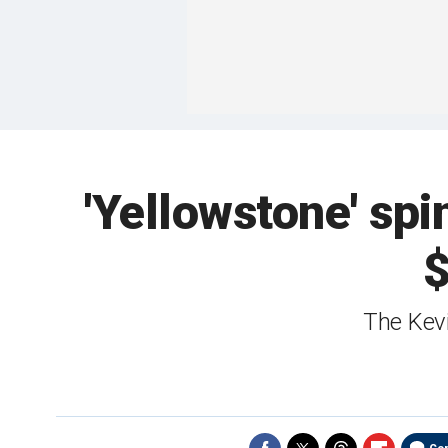
'Yellowstone' spi
$
The Kevi