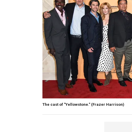
The cast of "Yellowstone."
(Frazer Harrison)