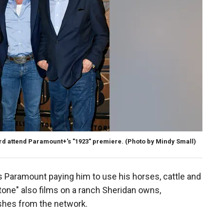
rd attend Paramount+'s "1923" premiere.
(Photo by Mindy Small)
 Paramount paying him to use his horses, cattle and
tone" also films on a ranch Sheridan owns,
shes from the network.