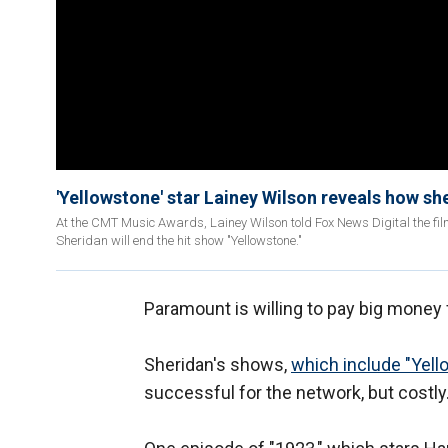
'Yellowstone' star Lainey Wilson reveals how she 
At the CMT Music Awards, Lainey Wilson told Fox News Digital the fil
Sheridan will end the hit show "Yellowstone."
Paramount is willing to pay big money 
Sheridan's shows,
which include "Yel
successful for the network, but costly