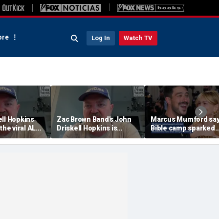
re
Log In
Watch TV
ell Hopkins
Zac Brown Band's John
Marcus Mumford sa
 the viral ALS
Driskell Hopkins is
Bible camp sparked
 Challenge
'chasing the clock' after
decades-long love s
ALS diagnosis
with wife Carey Mulli