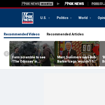
U.S.
Politics
World
Opin
Recommended Videos
Recommended Articles
Fans scramble to see
Marc Summers says Bob
'
'The Odyssey' in
Barker's ego 'wouldn't fit
B
IMAX 70mm
in the room'
h