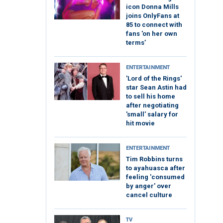
icon Donna Mills
joins OnlyFans at
85 to connect with
fans 'on her own
terms’
ENTERTAINMENT
'Lord of the Rings'
star Sean Astin had
to sell his home
after negotiating
'small' salary for
hit movie
ENTERTAINMENT
Tim Robbins turns
to ayahuasca after
feeling 'consumed
by anger' over
cancel culture
TV