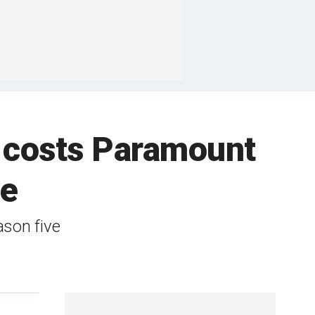
ly costs Paramount
de
ason five