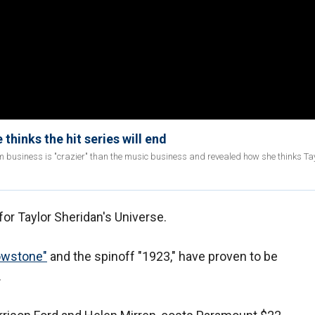
thinks the hit series will end
m business is "crazier" than the music business and revealed how she thinks Ta
for Taylor Sheridan's Universe.
lowstone"
and the spinoff "1923," have proven to be
.