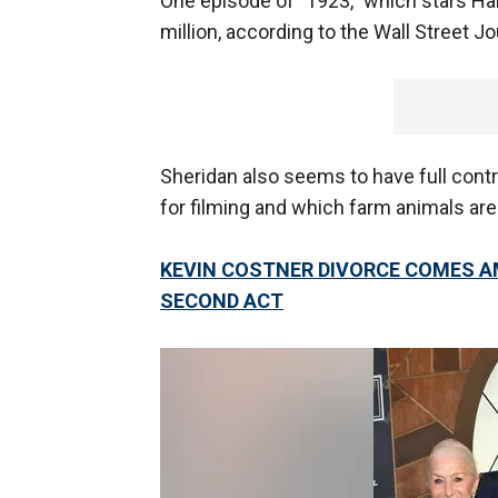
One episode of "1923," which stars Ha
million, according to the Wall Street Jo
Sheridan also seems to have full contr
for filming and which farm animals are
KEVIN COSTNER DIVORCE COMES A
SECOND ACT