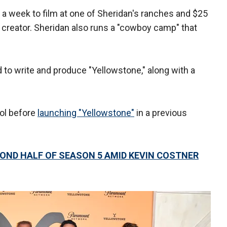
 a week to film at one of Sheridan's ranches and $25
 creator. Sheridan also runs a "cowboy camp" that
id to write and produce "Yellowstone," along with a
rol before
launching "Yellowstone"
in a previous
OND HALF OF SEASON 5 AMID KEVIN COSTNER