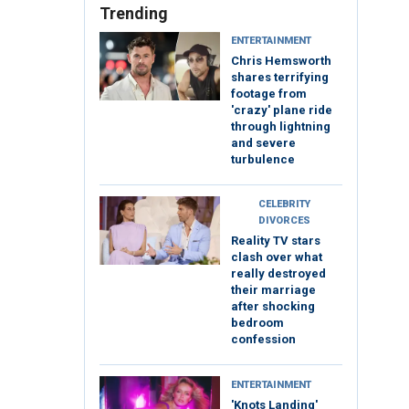
Trending
ENTERTAINMENT
Chris Hemsworth
shares terrifying
footage from
'crazy' plane ride
through lightning
and severe
turbulence
CELEBRITY
DIVORCES
Reality TV stars
clash over what
really destroyed
their marriage
after shocking
bedroom
confession
ENTERTAINMENT
'Knots Landing'