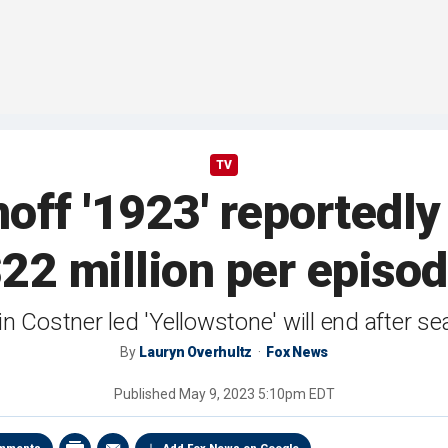
TV
noff '1923' reported
22 million per episo
n Costner led 'Yellowstone' will end after se
By
Lauryn Overhultz
Fox News
Published
May 9, 2023 5:10pm EDT