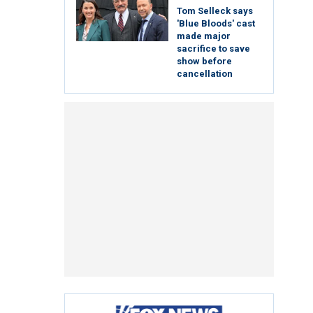
Tom Selleck says
'Blue Bloods' cast
made major
sacrifice to save
show before
cancellation