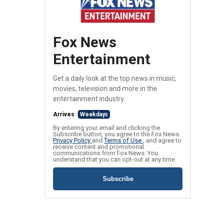
Fox News
Entertainment
Get a daily look at the top news in music,
movies, television and more in the
entertainment industry.
Arrives
Weekdays
By entering your email and clicking the
Subscribe button, you agree to the Fox News
Privacy Policy
and
Terms of Use
, and agree to
receive content and promotional
communications from Fox News. You
understand that you can opt-out at any time.
Subscribe