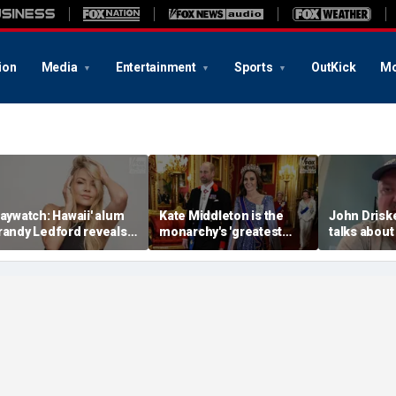
ion
Media
Entertainment
Sports
OutKick
Mo
Baywatch: Hawaii' alum
Kate Middleton is the
John Drisk
randy Ledford reveals
monarchy's 'greatest
talks about
er fitness secrets
asset': expert
Ice Bucket