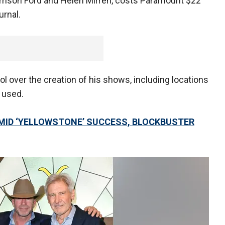
rrison Ford and Helen Mirren, costs Paramount $22
urnal.
ol over the creation of his shows, including locations
 used.
MID ‘YELLOWSTONE’ SUCCESS, BLOCKBUSTER