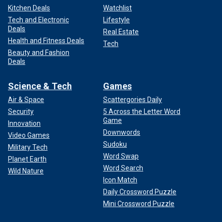
Kitchen Deals
Watchlist
Tech and Electronic
Lifestyle
Deals
Real Estate
Health and Fitness Deals
Tech
Beauty and Fashion
Deals
Science & Tech
Games
Air & Space
Scattergories Daily
Security
5 Across the Letter Word
Game
Innovation
Downwords
Video Games
Sudoku
Military Tech
Word Swap
Planet Earth
Word Search
Wild Nature
Icon Match
Daily Crossword Puzzle
Mini Crossword Puzzle