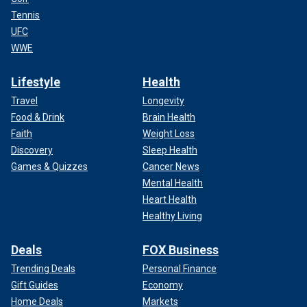
Tennis
UFC
WWE
Lifestyle
Health
Travel
Longevity
Food & Drink
Brain Health
Faith
Weight Loss
Discovery
Sleep Health
Games & Quizzes
Cancer News
Mental Health
Heart Health
Healthy Living
Deals
FOX Business
Trending Deals
Personal Finance
Gift Guides
Economy
Home Deals
Markets