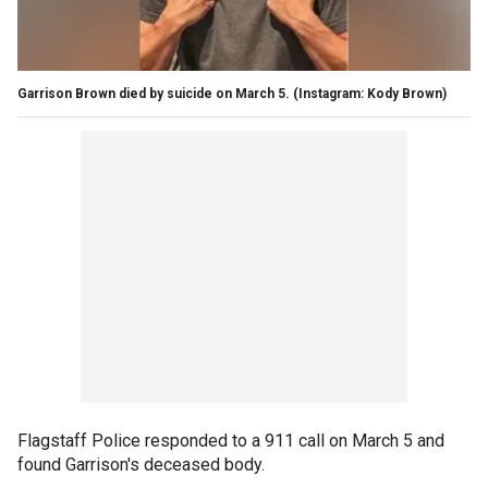
Garrison Brown died by suicide on March 5.
(Instagram: Kody Brown)
Flagstaff Police responded to a 911 call on March 5 and
found Garrison's deceased body.