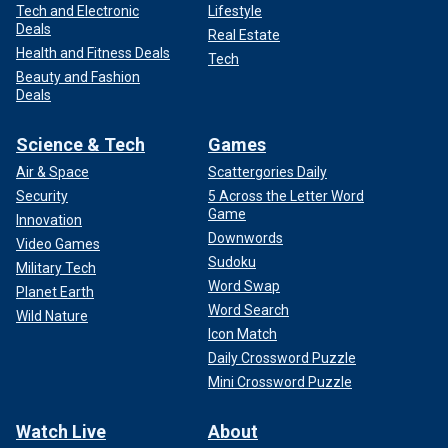
Tech and Electronic
Lifestyle
Deals
Real Estate
Health and Fitness Deals
Tech
Beauty and Fashion
Deals
Science & Tech
Games
Air & Space
Scattergories Daily
Security
5 Across the Letter Word
Game
Innovation
Downwords
Video Games
Sudoku
Military Tech
Word Swap
Planet Earth
Word Search
Wild Nature
Icon Match
Daily Crossword Puzzle
Mini Crossword Puzzle
Watch Live
About