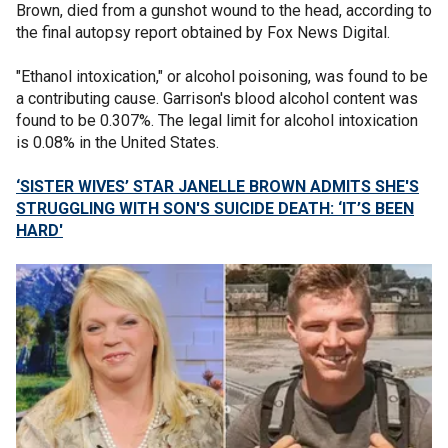
Brown, died from a gunshot wound to the head, according to
the final autopsy report obtained by Fox News Digital.
"Ethanol intoxication," or alcohol poisoning, was found to be
a contributing cause. Garrison's blood alcohol content was
found to be 0.307%. The legal limit for alcohol intoxication
is 0.08% in the United States.
‘SISTER WIVES’ STAR JANELLE BROWN ADMITS SHE'S
STRUGGLING WITH SON'S SUICIDE DEATH: ‘IT’S BEEN
HARD'