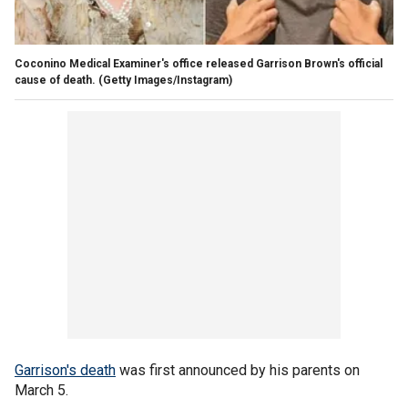
Coconino Medical Examiner's office released Garrison Brown's official
cause of death.
(Getty Images/Instagram)
Garrison's death
was first announced by his parents on
March 5.