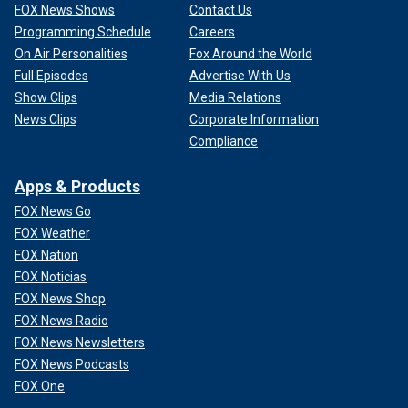
FOX News Shows
Contact Us
Programming Schedule
Careers
On Air Personalities
Fox Around the World
Full Episodes
Advertise With Us
Show Clips
Media Relations
News Clips
Corporate Information
Compliance
Apps & Products
FOX News Go
FOX Weather
FOX Nation
FOX Noticias
FOX News Shop
FOX News Radio
FOX News Newsletters
FOX News Podcasts
FOX One