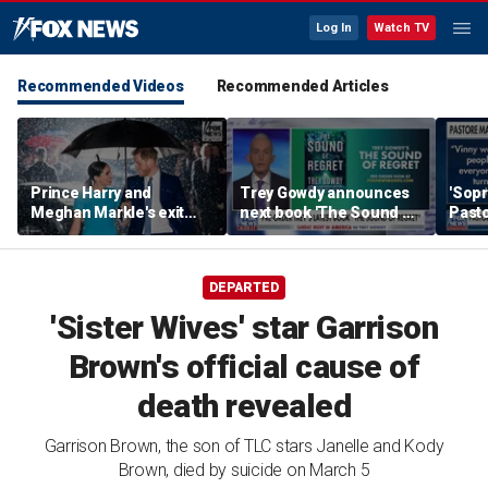
Log In
Watch TV
Recommended Videos
Recommended Articles
Prince Harry and
Trey Gowdy announces
'Sopr
Meghan Markle's exit
next book 'The Sound of
Pasto
hurt the monarchy:
Regret'
author
DEPARTED
'Sister Wives' star Garrison
Brown's official cause of
death revealed
Garrison Brown, the son of TLC stars Janelle and Kody
Brown, died by suicide on March 5