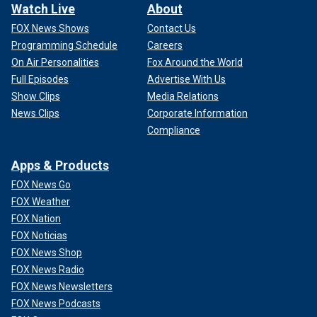
Watch Live
About
FOX News Shows
Contact Us
Programming Schedule
Careers
On Air Personalities
Fox Around the World
Full Episodes
Advertise With Us
Show Clips
Media Relations
News Clips
Corporate Information
Compliance
Apps & Products
FOX News Go
FOX Weather
FOX Nation
FOX Noticias
FOX News Shop
FOX News Radio
FOX News Newsletters
FOX News Podcasts