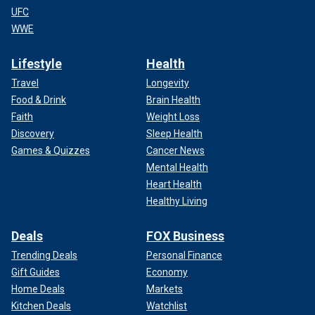
UFC
WWE
Lifestyle
Health
Travel
Longevity
Food & Drink
Brain Health
Faith
Weight Loss
Discovery
Sleep Health
Games & Quizzes
Cancer News
Mental Health
Heart Health
Healthy Living
Deals
FOX Business
Trending Deals
Personal Finance
Gift Guides
Economy
Home Deals
Markets
Kitchen Deals
Watchlist