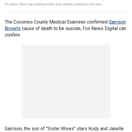
Fox News Flash top entertainment and celebrity headlines are here.
The Coconino County Medical Examiner confirmed
Garrison
Brown's
cause of death to be suicide, Fox News Digital can
confirm.
Garrison, the son of "Sister Wives" stars Kody and Janelle