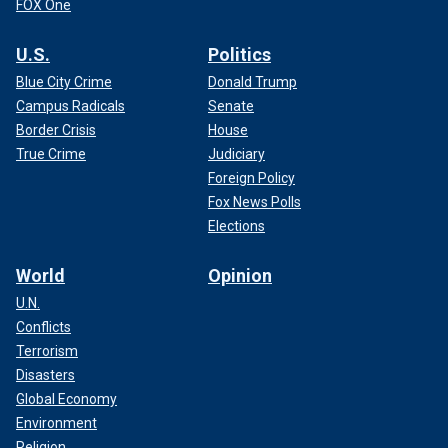
FOX One
U.S.
Politics
Blue City Crime
Donald Trump
Campus Radicals
Senate
Border Crisis
House
True Crime
Judiciary
Foreign Policy
Fox News Polls
Elections
World
Opinion
U.N.
Conflicts
Terrorism
Disasters
Global Economy
Environment
Religion