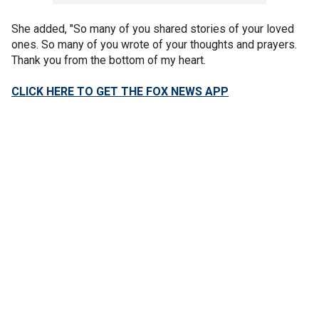
She added, "So many of you shared stories of your loved
ones. So many of you wrote of your thoughts and prayers.
Thank you from the bottom of my heart.
CLICK HERE TO GET THE FOX NEWS APP