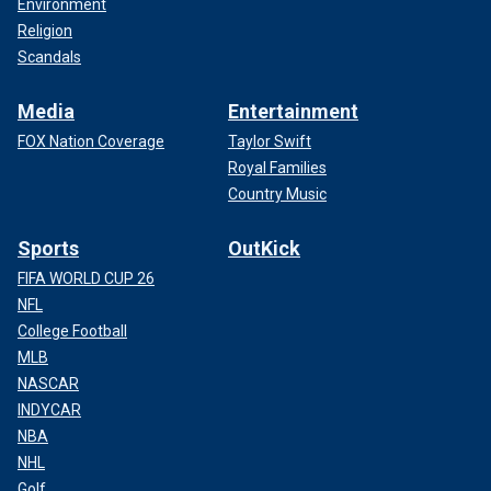
Environment
Religion
Scandals
Media
Entertainment
FOX Nation Coverage
Taylor Swift
Royal Families
Country Music
Sports
OutKick
FIFA WORLD CUP 26
NFL
College Football
MLB
NASCAR
INDYCAR
NBA
NHL
Golf