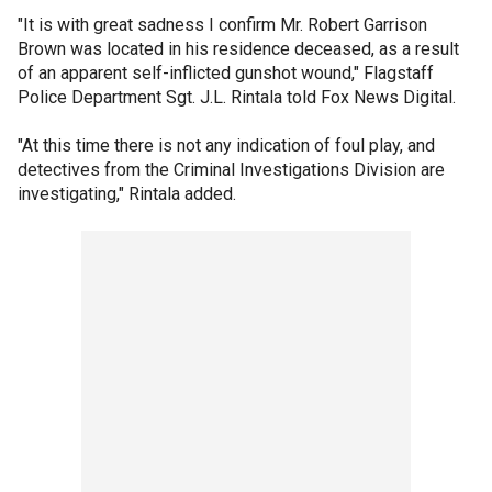
"It is with great sadness I confirm Mr. Robert Garrison
Brown was located in his residence deceased, as a result
of an apparent self-inflicted gunshot wound," Flagstaff
Police Department Sgt. J.L. Rintala told Fox News Digital.
"At this time there is not any indication of foul play, and
detectives from the Criminal Investigations Division are
investigating," Rintala added.