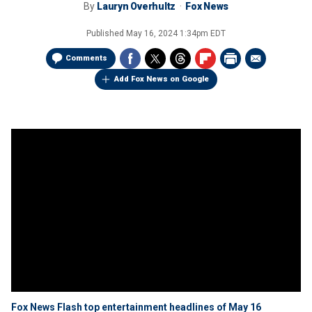
By
Lauryn Overhultz
Fox News
Published
May 16, 2024 1:34pm EDT
Comments
Add Fox News on Google
Fox News Flash top entertainment headlines of May 16