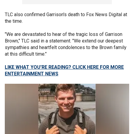
TLC also confirmed Garrison's death to Fox News Digital at
the time.
"We are devastated to hear of the tragic loss of Garrison
Brown," TLC said in a statement. "We extend our deepest
sympathies and heartfelt condolences to the Brown family
at this difficult time."
LIKE WHAT YOU’RE READING? CLICK HERE FOR MORE
ENTERTAINMENT NEWS