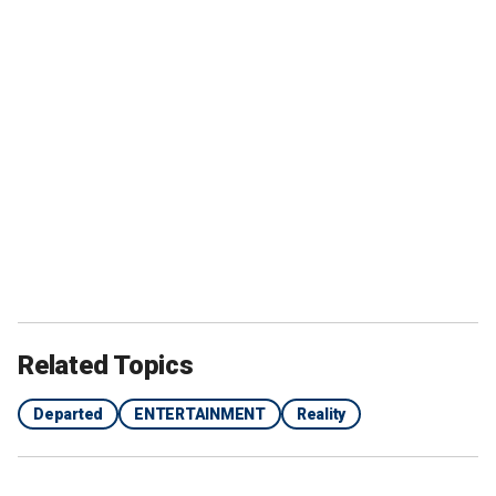
Related Topics
Departed
ENTERTAINMENT
Reality