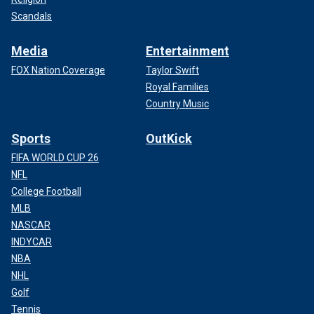
Scandals
Media
Entertainment
FOX Nation Coverage
Taylor Swift
Royal Families
Country Music
Sports
OutKick
FIFA WORLD CUP 26
NFL
College Football
MLB
NASCAR
INDYCAR
NBA
NHL
Golf
Tennis