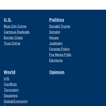
U.S.
Politics
Blue City Crime
Donald Trump
Campus Radicals
Senate
Border Crisis
House
True Crime
Judiciary
Foreign Policy
Fox News Polls
Elections
World
Opinion
U.N.
Conflicts
Terrorism
Disasters
Global Economy