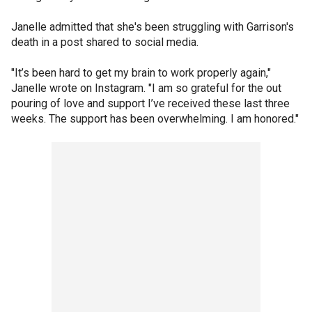
Janelle admitted that she's been struggling with Garrison's
death in a post shared to social media.
"It’s been hard to get my brain to work properly again,"
Janelle wrote on Instagram. "I am so grateful for the out
pouring of love and support I’ve received these last three
weeks. The support has been overwhelming. I am honored."