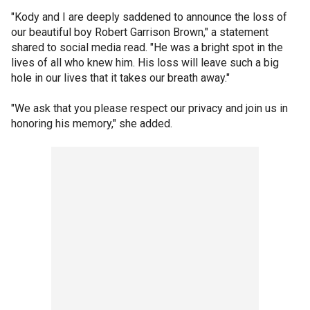
"Kody and I are deeply saddened to announce the loss of
our beautiful boy Robert Garrison Brown," a statement
shared to social media read. "He was a bright spot in the
lives of all who knew him. His loss will leave such a big
hole in our lives that it takes our breath away."
"We ask that you please respect our privacy and join us in
honoring his memory," she added.