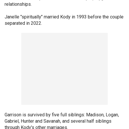
relationships.
Janelle "spiritually" married Kody in 1993 before the couple
separated in 2022.
Garrison is survived by five full siblings: Madison, Logan,
Gabriel, Hunter and Savanah, and several half siblings
through Kody's other marriages.