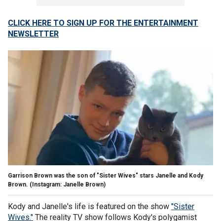
CLICK HERE TO SIGN UP FOR THE ENTERTAINMENT
NEWSLETTER
Garrison Brown was the son of "Sister Wives" stars Janelle and Kody
Brown.
(Instagram: Janelle Brown)
Kody and Janelle's life is featured on the show
"Sister
Wives."
The reality TV show follows Kody's polygamist