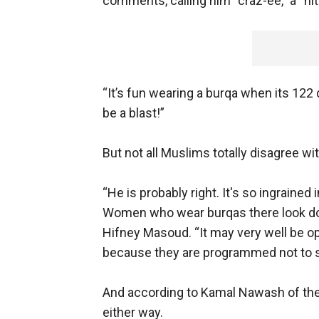
comments, calling him “craz-ee,” a “ni
“It’s fun wearing a burqa when its 122 
be a blast!”
But not all Muslims totally disagree wi
“He is probably right. It's so ingrained 
Women who wear burqas there look do
Hifney Masoud. “It may very well be op
because they are programmed not to see
And according to Kamal Nawash of the
either way.