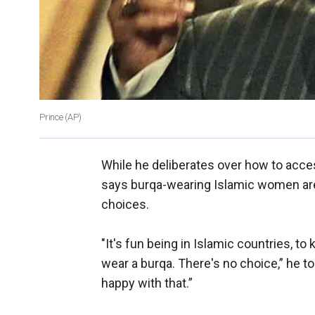
Prince (AP)
While he deliberates over how to acce
says burqa-wearing Islamic women are
choices.
"It's fun being in Islamic countries, to
wear a burqa. There's no choice,” he t
happy with that.”