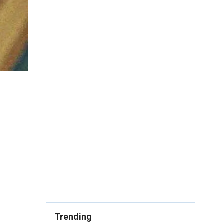
Trending