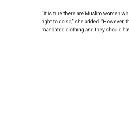
“It is true there are Muslim women who
right to do so,” she added. “However, 
mandated clothing and they should ha