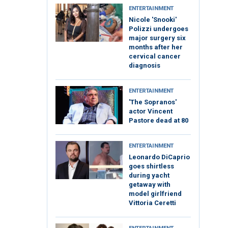
ENTERTAINMENT
Nicole 'Snooki'
Polizzi undergoes
major surgery six
months after her
cervical cancer
diagnosis
ENTERTAINMENT
'The Sopranos'
actor Vincent
Pastore dead at 80
ENTERTAINMENT
Leonardo DiCaprio
goes shirtless
during yacht
getaway with
model girlfriend
Vittoria Ceretti