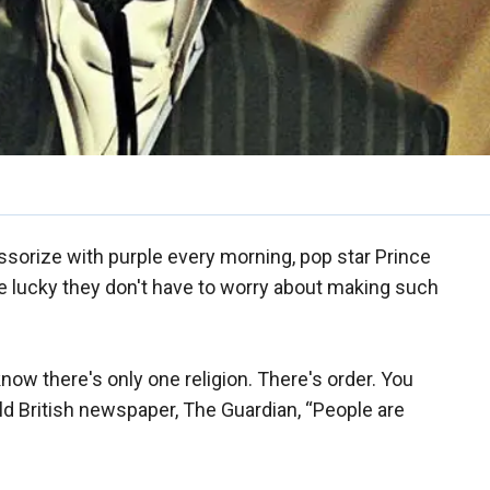
ssorize with purple every morning, pop star Prince
 lucky they don't have to worry about making such
 know there's only one religion. There's order. You
old British newspaper, The Guardian, “People are