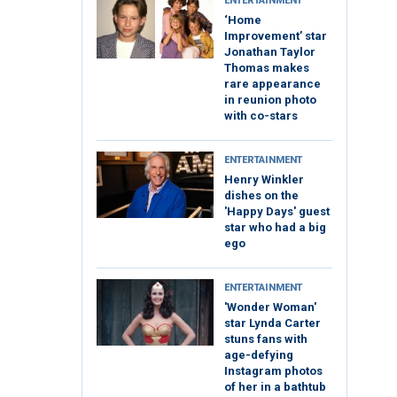
ENTERTAINMENT
‘Home
Improvement’ star
Jonathan Taylor
Thomas makes
rare appearance
in reunion photo
with co-stars
ENTERTAINMENT
Henry Winkler
dishes on the
'Happy Days' guest
star who had a big
ego
ENTERTAINMENT
'Wonder Woman'
star Lynda Carter
stuns fans with
age-defying
Instagram photos
of her in a bathtub