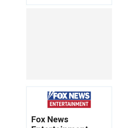
Fox News