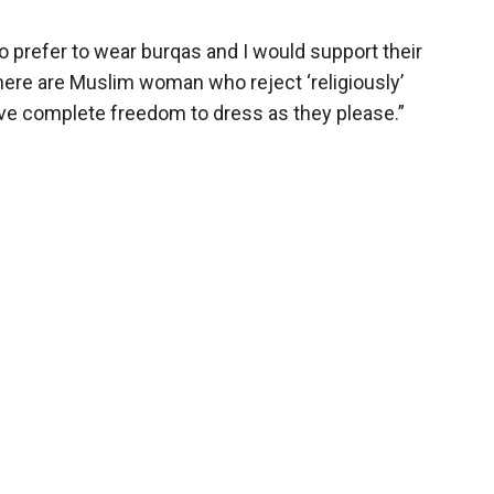
 prefer to wear burqas and I would support their
there are Muslim woman who reject ‘religiously’
ve complete freedom to dress as they please.”