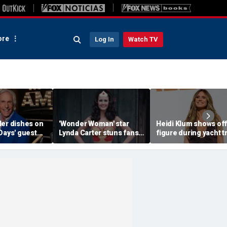
re
Log In
Watch TV
ler dishes on
'Wonder Woman' star
Heidi Klum shows off
Days' guest
Lynda Carter stuns fans
figure during yacht t
d a big ego
with age-defying
after revealing her
Instagram photos of her
husband told her to '
in a bathtub
more'