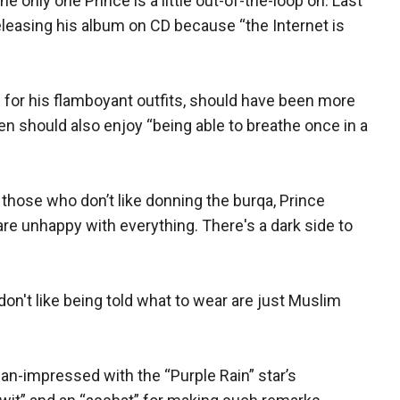
he only one Prince is a little out-of-the-loop on. Last
eleasing his album on CD because “the Internet is
 for his flamboyant outfits, should have been more
n should also enjoy “being able to breathe once in a
hose who don’t like donning the burqa, Prince
are unhappy with everything. There's a dark side to
n't like being told what to wear are just Muslim
an-impressed with the “Purple Rain” star’s