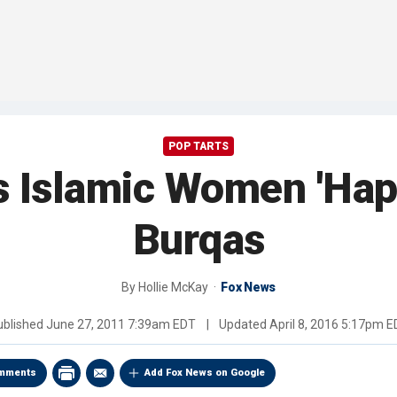
POP TARTS
s Islamic Women 'Hap
Burqas
By
Hollie McKay
Fox News
ublished
June 27, 2011 7:39am EDT
|
Updated
April 8, 2016 5:17pm 
mments
Add Fox News on Google