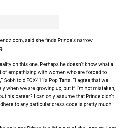
rendz.com, said she finds Prince's narrow
g.
reality on this one. Perhaps he doesn't know what a
ad of empathizing with women who are forced to
,’” Sobh told FOX411’s Pop Tarts. “I agree that we
y when we are growing up, but if I'm not mistaken,
out his career? I can only assume that Prince didn't
here to any particular dress code is pretty much