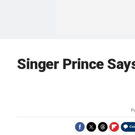
Singer Prince Say
P
Co