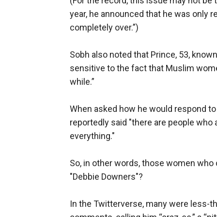
(For the record, this issue may not be t
year, he announced that he was only r
completely over.”)
Sobh also noted that Prince, 53, known
sensitive to the fact that Muslim wome
while.”
When asked how he would respond to t
reportedly said "there are people who 
everything."
So, in other words, those women who do
"Debbie Downers"?
In the Twitterverse, many were less-th