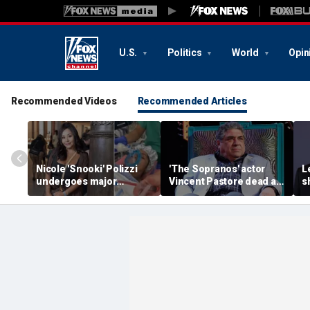
U.S.
Politics
World
Opin
Recommended Videos
Recommended Articles
Nicole 'Snooki' Polizzi
'The Sopranos' actor
L
undergoes major
Vincent Pastore dead at
s
surgery six months after
80
g
her cervical cancer
g
diagnosis