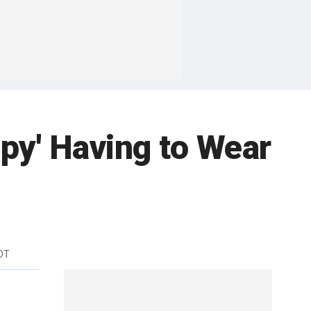
py' Having to Wear
EDT