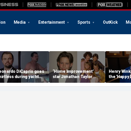
ion
Media
Entertainment
Sports
OutKick
Mo
eonardo DiCaprio goes
‘Home Improvement’
Henry Wink
hirtless during yacht
star Jonathan Taylor
the 'Happy 
etaway with model
Thomas makes rare
star who ha
irlfriend Vittoria Ceretti
appearance in reunion
photo with co-stars