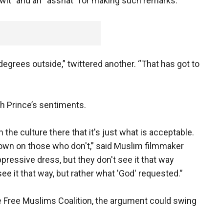
twit” and an “asshat” for making such remarks.
degrees outside,” twittered another. “That has got to
th Prince’s sentiments.
in the culture there that it's just what is acceptable.
wn on those who don't,” said Muslim filmmaker
pressive dress, but they don't see it that way
 it that way, but rather what 'God' requested.”
 Free Muslims Coalition, the argument could swing