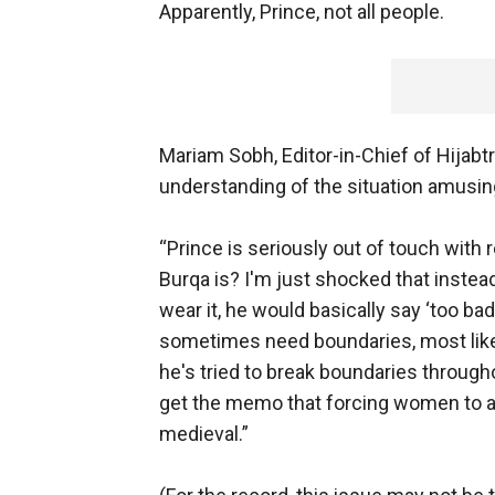
Apparently, Prince, not all people.
Mariam Sobh, Editor-in-Chief of Hijabt
understanding of the situation amusin
“Prince is seriously out of touch with 
Burqa is? I'm just shocked that inste
wear it, he would basically say ‘too bad
sometimes need boundaries, most likel
he's tried to break boundaries through
get the memo that forcing women to ad
medieval.”