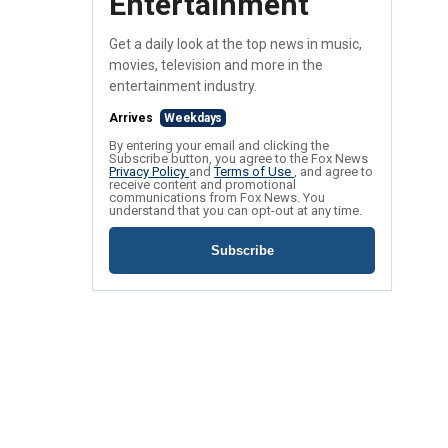
Entertainment
Get a daily look at the top news in music,
movies, television and more in the
entertainment industry.
Arrives
Weekdays
By entering your email and clicking the
Subscribe button, you agree to the Fox News
Privacy Policy
and
Terms of Use
, and agree to
receive content and promotional
communications from Fox News. You
understand that you can opt-out at any time.
Subscribe