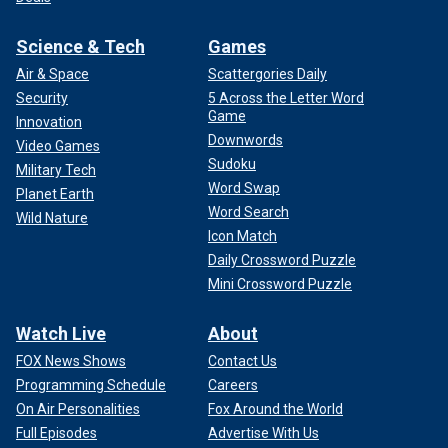
Science & Tech
Games
Air & Space
Scattergories Daily
Security
5 Across the Letter Word
Game
Innovation
Downwords
Video Games
Sudoku
Military Tech
Word Swap
Planet Earth
Word Search
Wild Nature
Icon Match
Daily Crossword Puzzle
Mini Crossword Puzzle
Watch Live
About
FOX News Shows
Contact Us
Programming Schedule
Careers
On Air Personalities
Fox Around the World
Full Episodes
Advertise With Us