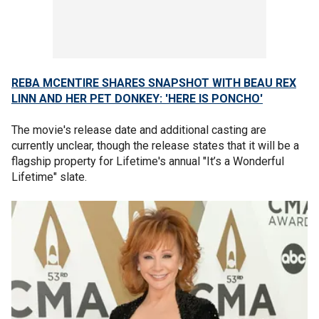
REBA MCENTIRE SHARES SNAPSHOT WITH BEAU REX
LINN AND HER PET DONKEY: 'HERE IS PONCHO'
The movie's release date and additional casting are
currently unclear, though the release states that it will be a
flagship property for Lifetime's annual "It’s a Wonderful
Lifetime" slate.