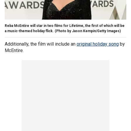
Reba McEntire will star in two films for Lifetime, the first of which will be
a music-themed holiday flick. (Photo by Jason Kempin/Getty Images)
Additionally, the film will include an
original holiday song
by
McEntire.