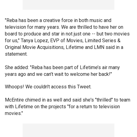
"Reba has been a creative force in both music and
television for many years. We are thrilled to have her on
board to produce and star in not just one -- but two movies
for us," Tanya Lopez, EVP of Movies, Limited Series &
Original Movie Acquisitions, Lifetime and LMN said in a
statement.
She added: "Reba has been part of Lifetime’s air many
years ago and we can’t wait to welcome her back!"
Whoops! We couldn't access this Tweet.
McEntire chimed in as well and said she's "thrilled" to team
with Lifetime on the projects "for a return to television
movies."