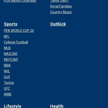
FOX Nation Coverage
Taylor Swift
Royal Families
Country Music
Sports
OutKick
FIFA WORLD CUP 26
NFL
College Football
MLB
NASCAR
INDYCAR
NBA
NHL
Golf
Tennis
UFC
WWE
Lifestyle
Health