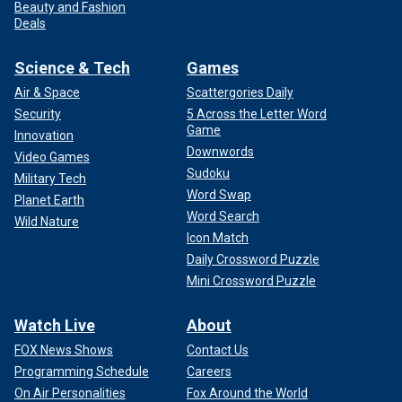
Beauty and Fashion
Deals
Science & Tech
Games
Air & Space
Scattergories Daily
Security
5 Across the Letter Word
Game
Innovation
Downwords
Video Games
Sudoku
Military Tech
Word Swap
Planet Earth
Word Search
Wild Nature
Icon Match
Daily Crossword Puzzle
Mini Crossword Puzzle
Watch Live
About
FOX News Shows
Contact Us
Programming Schedule
Careers
On Air Personalities
Fox Around the World