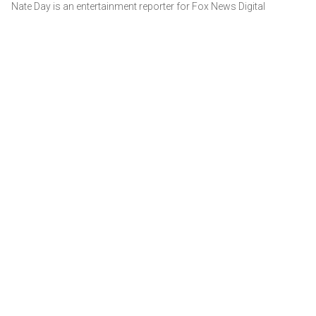
Nate Day is an entertainment reporter for Fox News Digital