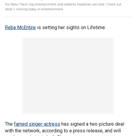
Fox News Flash top entertainment and celebrity headlines are here. Check out
what's clicking today in entertainment.
Reba McEntire
is setting her sights on Lifetime.
The
famed singer-actress
has signed a two-picture deal
with the network, according to a press release, and will