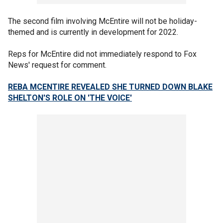
The second film involving McEntire will not be holiday-
themed and is currently in development for 2022.
Reps for McEntire did not immediately respond to Fox
News' request for comment.
REBA MCENTIRE REVEALED SHE TURNED DOWN BLAKE
SHELTON'S ROLE ON 'THE VOICE'