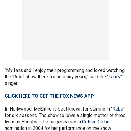
"My fans and I enjoy their programming and loved watching
the 'Reba' show there for so many years," said the "
Fancy
"
singer.
CLICK HERE TO GET THE FOX NEWS APP
In Hollywood, McEntire is best known for starring in "
Reba
"
for six seasons. The show follows a single mother of three
living in Houston. The singer earned a
Golden Globe
nomination in 2004 for her performance on the show.