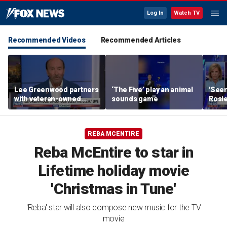
Log In
Watch TV
Recommended Videos
Recommended Articles
Lee Greenwood partners
‘The Five’ play an animal
'Seen
with veteran-owned
sounds game
Rosie
distillery
her o
REBA MCENTIRE
Reba McEntire to star in
Lifetime holiday movie
'Christmas in Tune'
'Reba' star will also compose new music for the TV
movie