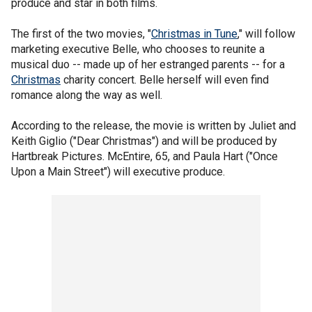
produce and star in both films.
The first of the two movies, "
Christmas in Tune
," will follow
marketing executive Belle, who chooses to reunite a
musical duo -- made up of her estranged parents -- for a
Christmas
charity concert. Belle herself will even find
romance along the way as well.
According to the release, the movie is written by Juliet and
Keith Giglio ("Dear Christmas") and will be produced by
Hartbreak Pictures. McEntire, 65, and Paula Hart ("Once
Upon a Main Street") will executive produce.