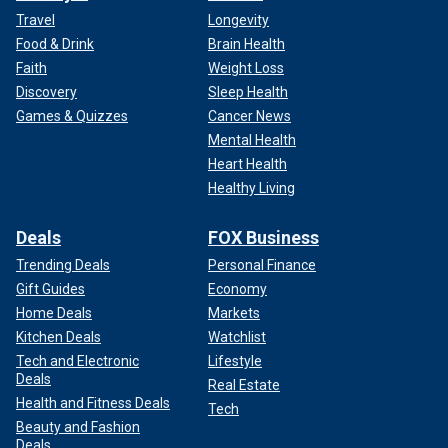
Travel
Longevity
Food & Drink
Brain Health
Faith
Weight Loss
Discovery
Sleep Health
Games & Quizzes
Cancer News
Mental Health
Heart Health
Healthy Living
Deals
FOX Business
Trending Deals
Personal Finance
Gift Guides
Economy
Home Deals
Markets
Kitchen Deals
Watchlist
Tech and Electronic
Lifestyle
Deals
Real Estate
Health and Fitness Deals
Tech
Beauty and Fashion
Deals