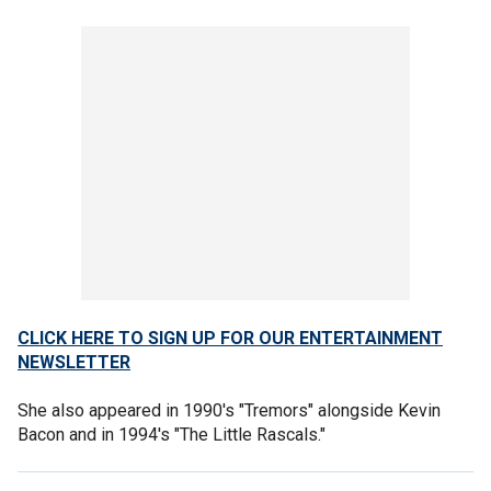
CLICK HERE TO SIGN UP FOR OUR ENTERTAINMENT
NEWSLETTER
She also appeared in 1990's "Tremors" alongside Kevin
Bacon and in 1994's "The Little Rascals."