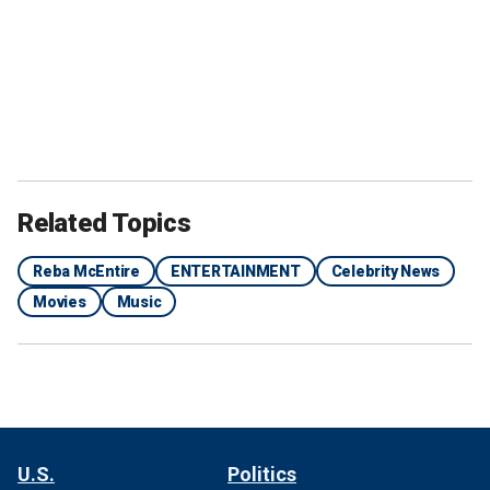
Related Topics
Reba McEntire
ENTERTAINMENT
Celebrity News
Movies
Music
U.S.
Politics