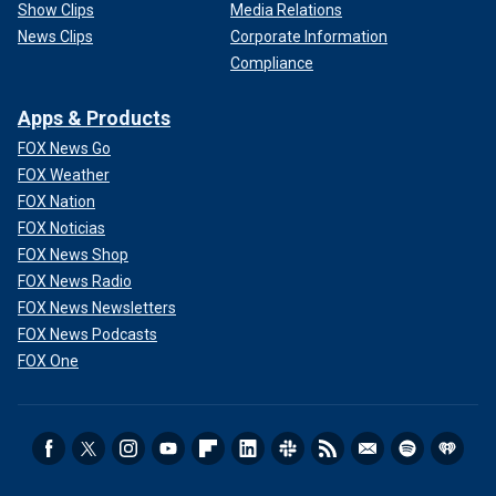
Show Clips
Media Relations
News Clips
Corporate Information
Compliance
Apps & Products
FOX News Go
FOX Weather
FOX Nation
FOX Noticias
FOX News Shop
FOX News Radio
FOX News Newsletters
FOX News Podcasts
FOX One