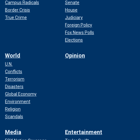
Campus Radicals
Senate
Border Crisis
House
True Crime
Judiciary
Foreign Policy
Fox News Polls
Elections
World
Opinion
U.N.
Conflicts
Terrorism
Disasters
Global Economy
Environment
Religion
Scandals
Media
Entertainment