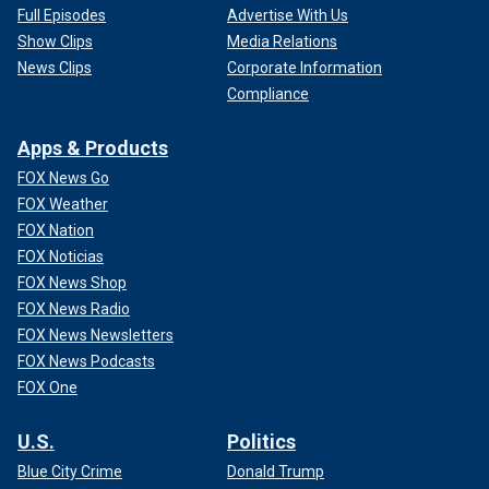
Full Episodes
Advertise With Us
Show Clips
Media Relations
News Clips
Corporate Information
Compliance
Apps & Products
FOX News Go
FOX Weather
FOX Nation
FOX Noticias
FOX News Shop
FOX News Radio
FOX News Newsletters
FOX News Podcasts
FOX One
U.S.
Politics
Blue City Crime
Donald Trump