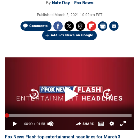
By
Nate Day
Fox News
Published
March 3, 2021 10:09pm EST
Comments
Add Fox News on Google
Fox News Flash top entertainment headlines for March 3