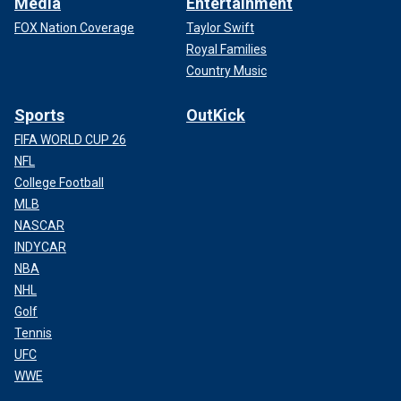
Media
Entertainment
FOX Nation Coverage
Taylor Swift
Royal Families
Country Music
Sports
OutKick
FIFA WORLD CUP 26
NFL
College Football
MLB
NASCAR
INDYCAR
NBA
NHL
Golf
Tennis
UFC
WWE