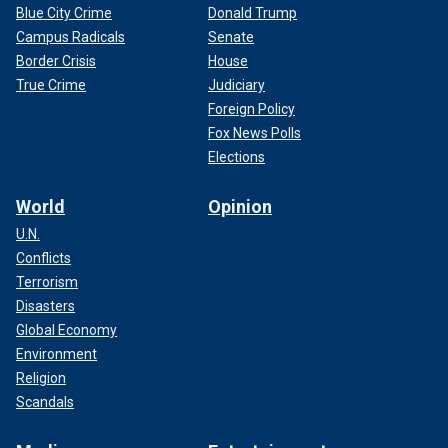
Blue City Crime
Donald Trump
Campus Radicals
Senate
Border Crisis
House
True Crime
Judiciary
Foreign Policy
Fox News Polls
Elections
World
Opinion
U.N.
Conflicts
Terrorism
Disasters
Global Economy
Environment
Religion
Scandals