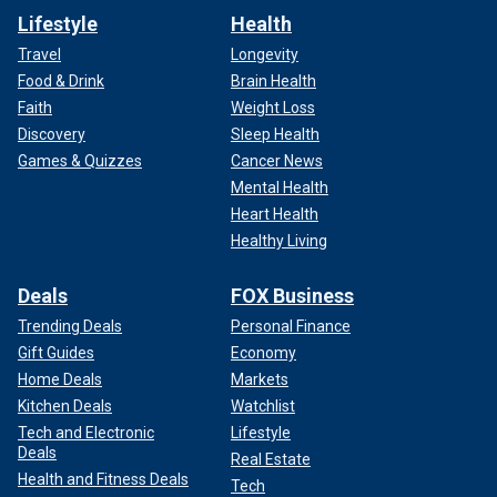
Lifestyle
Health
Travel
Longevity
Food & Drink
Brain Health
Faith
Weight Loss
Discovery
Sleep Health
Games & Quizzes
Cancer News
Mental Health
Heart Health
Healthy Living
Deals
FOX Business
Trending Deals
Personal Finance
Gift Guides
Economy
Home Deals
Markets
Kitchen Deals
Watchlist
Tech and Electronic
Lifestyle
Deals
Real Estate
Health and Fitness Deals
Tech