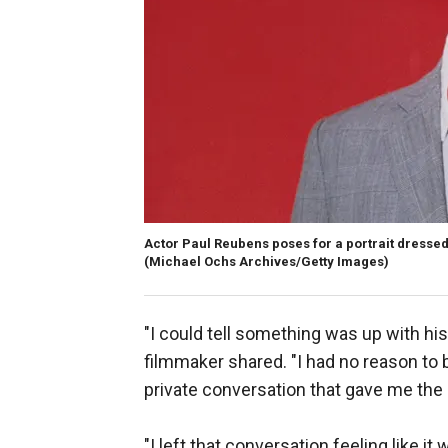
Actor Paul Reubens poses for a portrait dresse
(Michael Ochs Archives/Getty Images)
"I could tell something was up with his h
filmmaker shared. "I had no reason to b
private conversation that gave me the 
"I left that conversation feeling like i