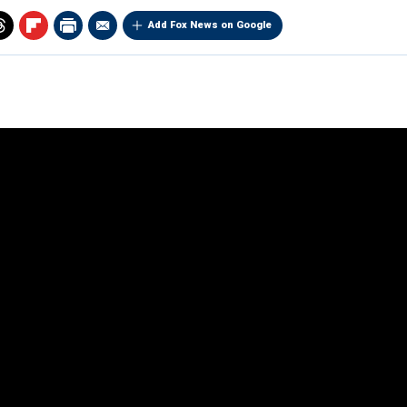
Add Fox News on Google