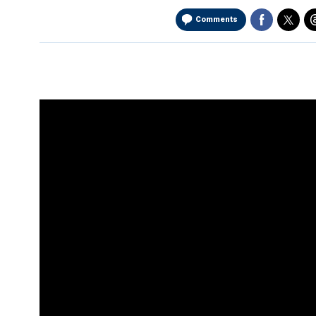
Comments