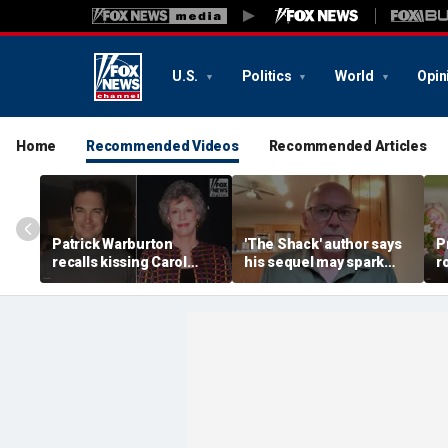
U.S.
Politics
World
Opin
Home
Recommended Videos
Recommended Articles
Patrick Warburton
'The Shack' author says
P
recalls kissing Carol
his sequel may spark
r
Burnett at age 27
another Christian
a
firestorm
a