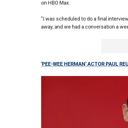
on HBO Max.
"I was scheduled to do a final interv
away, and we had a conversation a wee
'PEE-WEE HERMAN' ACTOR PAUL RE