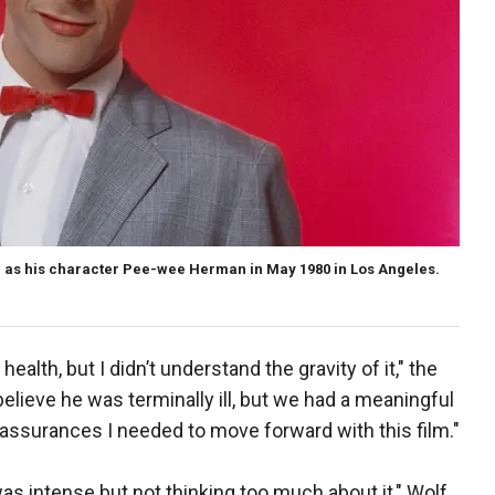
d as his character Pee-wee Herman in May 1980 in Los Angeles.
ealth, but I didn’t understand the gravity of it," the
elieve he was terminally ill, but we had a meaningful
assurances I needed to move forward with this film."
t was intense but not thinking too much about it," Wolf