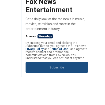
Fox News
Entertainment
Get a daily look at the top news in music,
movies, television and more in the
entertainment industry.
Arrives
Weekdays
By entering your email and clicking the
Subscribe button, you agree to the Fox News
Privacy Policy
and
Terms of Use
, and agree to
receive content and promotional
communications from Fox News. You
understand that you can opt-out at any time.
Subscribe