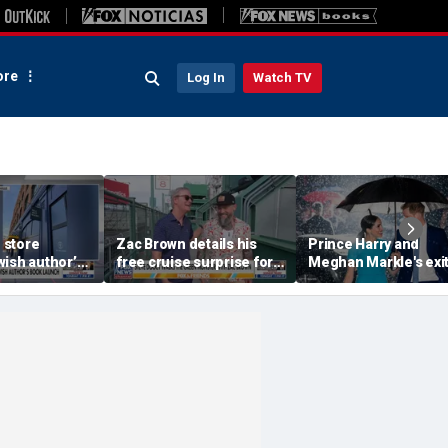
re
Log In
Watch TV
 store
Zac Brown details his
Prince Harry and
ish author’s
free cruise surprise for
Meghan Markle's exi
h
Fenway fans
hurt the monarchy:
author