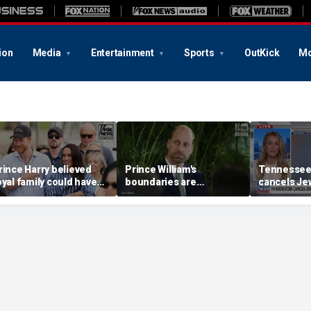
ion
Media
Entertainment
Sports
OutKick
Mo
rince Harry believed
Prince William's
Tennessee
oyal family could have
boundaries are
cancels Jew
llowed a 'hybrid' role:
strengthening the
book launc
uthor
monarchy: expert