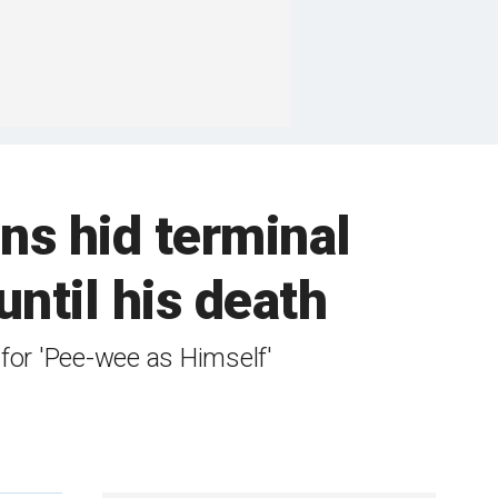
ns hid terminal
ntil his death
for 'Pee-wee as Himself'