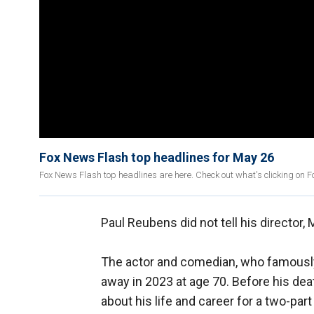
Fox News Flash top headlines for May 26
Fox News Flash top headlines are here. Check out what's clicking on 
Paul Reubens did not tell his director,
The actor and comedian, who famousl
away in 2023 at age 70. Before his dea
about his life and career for a two-p