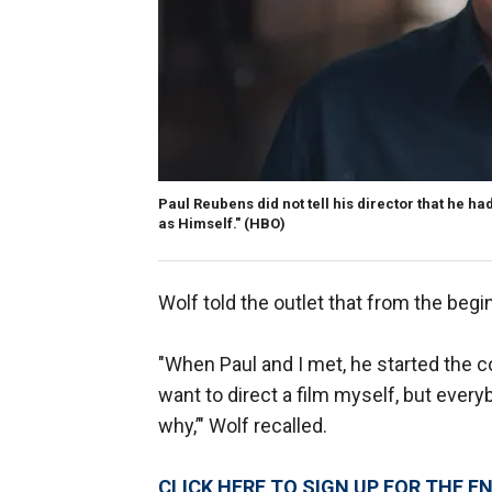
Paul Reubens did not tell his director that he h
as Himself."
(HBO)
Wolf told the outlet that from the begi
"When Paul and I met, he started the co
want to direct a film myself, but every
why,’" Wolf recalled.
CLICK HERE TO SIGN UP FOR THE