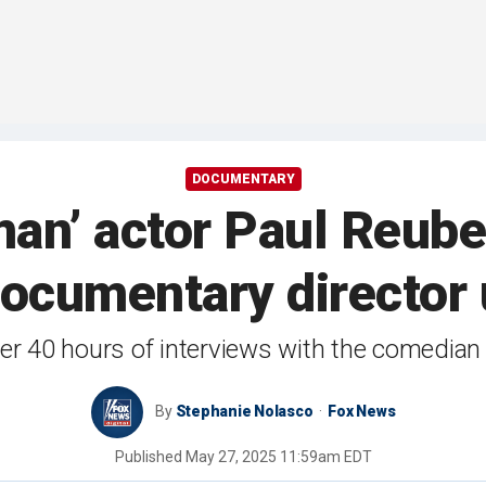
DOCUMENTARY
n’ actor Paul Reube
ocumentary director u
r 40 hours of interviews with the comedian 
By
Stephanie Nolasco
Fox News
Published
May 27, 2025 11:59am EDT