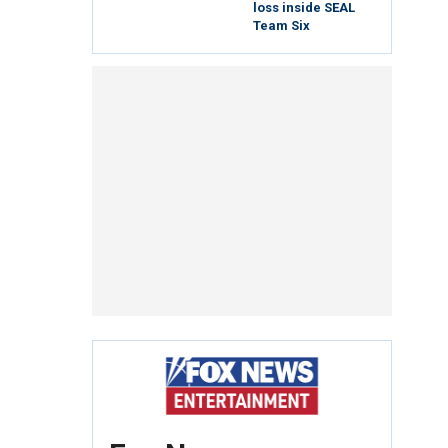
loss inside SEAL
Team Six