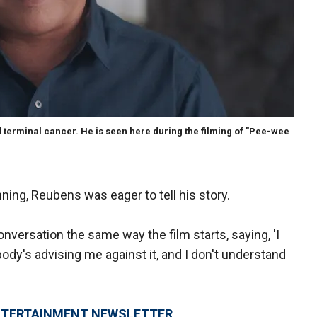
ad terminal cancer. He is seen here during the filming of "Pee-wee
nning, Reubens was eager to tell his story.
nversation the same way the film starts, saying, 'I
body's advising me against it, and I don't understand
 ENTERTAINMENT NEWSLETTER