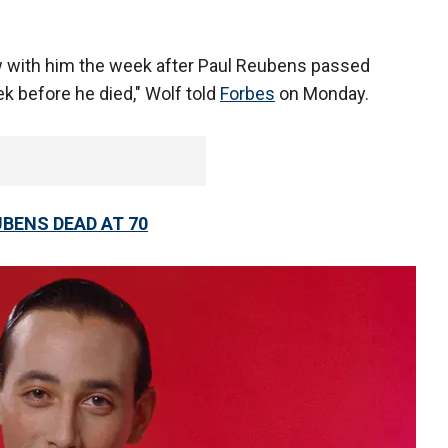
iew with him the week after Paul Reubens passed
k before he died," Wolf told
Forbes
on Monday.
UBENS DEAD AT 70