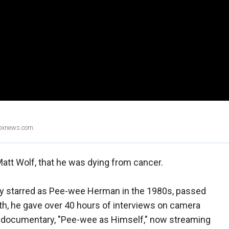
Foxnews.com.
 Matt Wolf, that he was dying from cancer.
y starred as Pee-wee Herman in the 1980s, passed
th, he gave over 40 hours of interviews on camera
art documentary, "Pee-wee as Himself," now streaming