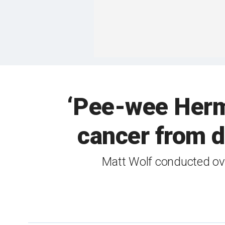
‘Pee-wee Herma
cancer from d
Matt Wolf conducted ove