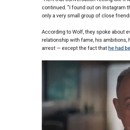
continued. "I found out on Instagram th
only a very small group of close frien
According to Wolf, they spoke about e
relationship with fame, his ambitions, 
arrest — except the fact that
he had be