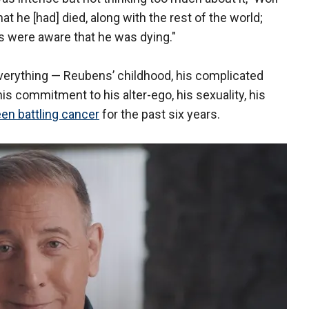
at he [had] died, along with the rest of the world;
ds were aware that he was dying."
verything — Reubens’ childhood, his complicated
his commitment to his alter-ego, his sexuality, his
en battling cancer
for the past six years.