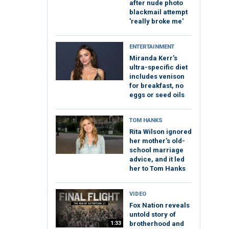
after nude photo
blackmail attempt
'really broke me'
ENTERTAINMENT
Miranda Kerr's
ultra-specific diet
includes venison
for breakfast, no
eggs or seed oils
TOM HANKS
Rita Wilson ignored
her mother's old-
school marriage
advice, and it led
her to Tom Hanks
VIDEO
Fox Nation reveals
untold story of
1:33
brotherhood and