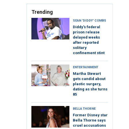
Trending
SEAN 'DIDDY' COMBS
Diddy's federal
prison release
delayed weeks
after reported
solitary
confinement stint
ENTERTAINMENT
Martha Stewart
gets candid about
plastic surgery,
dating as she turns
85
BELLA THORNE
Former Disney star
Bella Thorne says
cruel accusations