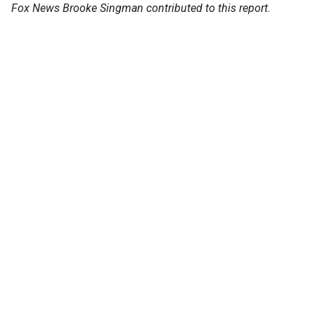
Fox News Brooke Singman contributed to this report.