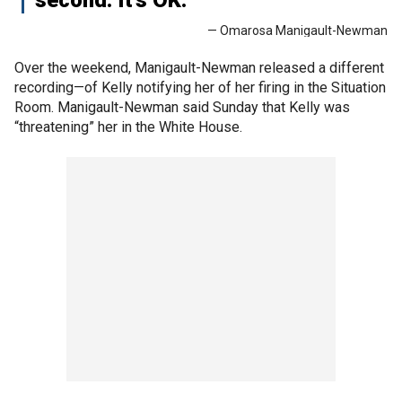
— Omarosa Manigault-Newman
Over the weekend, Manigault-Newman released a different
recording—of Kelly notifying her of her firing in the Situation
Room. Manigault-Newman said Sunday that Kelly was
“threatening” her in the White House.