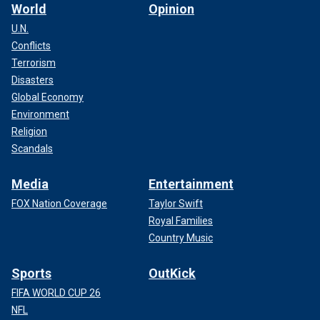
World
Opinion
U.N.
Conflicts
Terrorism
Disasters
Global Economy
Environment
Religion
Scandals
Media
Entertainment
FOX Nation Coverage
Taylor Swift
Royal Families
Country Music
Sports
OutKick
FIFA WORLD CUP 26
NFL