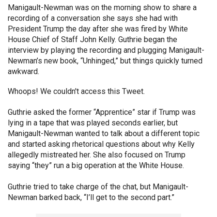
Manigault-Newman was on the morning show to share a
recording of a conversation she says she had with
President Trump the day after she was fired by White
House Chief of Staff John Kelly. Guthrie began the
interview by playing the recording and plugging Manigault-
Newman’s new book, “Unhinged,” but things quickly turned
awkward.
Whoops! We couldn't access this Tweet.
Guthrie asked the former “Apprentice” star if Trump was
lying in a tape that was played seconds earlier, but
Manigault-Newman wanted to talk about a different topic
and started asking rhetorical questions about why Kelly
allegedly mistreated her. She also focused on Trump
saying “they” run a big operation at the White House.
Guthrie tried to take charge of the chat, but Manigault-
Newman barked back, “I’ll get to the second part.”