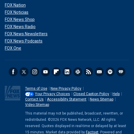
FOX Nation
FOX Noticias
FOX News Shop
FOX News Radio
FOX News Newsletters
FOX News Podcasts
FOX One
Terms of Use
New Privacy Policy
Your Privacy Choices
Closed Caption Policy
Help
Contact Us
Accessibility Statement
News Sitemap
Video Sitemap
This material may not be published, broadcast, rewritten, or
redistributed. ©2026 FOX News Network, LLC. All rights
reserved. Quotes displayed in real-time or delayed by at least
15 minutes. Market data provided by
Factset
. Powered and