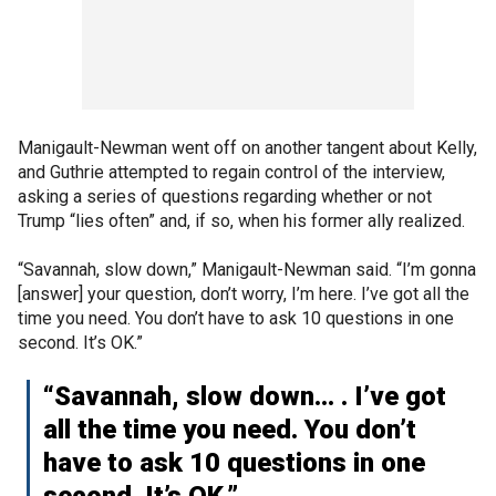
Manigault-Newman went off on another tangent about Kelly,
and Guthrie attempted to regain control of the interview,
asking a series of questions regarding whether or not
Trump “lies often” and, if so, when his former ally realized.
“Savannah, slow down,” Manigault-Newman said. “I’m gonna
[answer] your question, don’t worry, I’m here. I’ve got all the
time you need. You don’t have to ask 10 questions in one
second. It’s OK.”
“Savannah, slow down... . I’ve got
all the time you need. You don’t
have to ask 10 questions in one
second. It’s OK.”