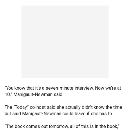
“You know that it’s a seven-minute interview. Now we’re at
10,” Manigault-Newman said.
The “Today” co-host said she actually didn’t know the time
but said Manigault-Newman could leave if she has to.
“The book comes out tomorrow, all of this is in the book,”