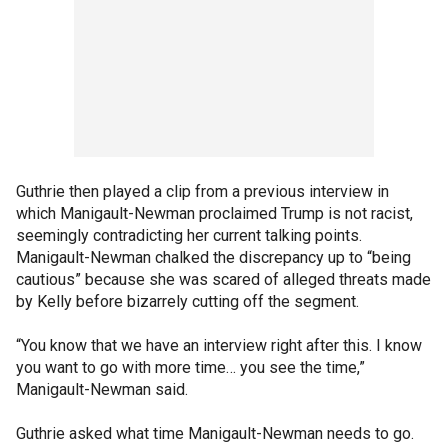
Guthrie then played a clip from a previous interview in
which Manigault-Newman proclaimed Trump is not racist,
seemingly contradicting her current talking points.
Manigault-Newman chalked the discrepancy up to “being
cautious” because she was scared of alleged threats made
by Kelly before bizarrely cutting off the segment.
“You know that we have an interview right after this. I know
you want to go with more time… you see the time,”
Manigault-Newman said.
Guthrie asked what time Manigault-Newman needs to go.