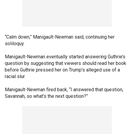
“Calm down,” Manigault-Newman said, continuing her
soliloquy.
Manigault-Newman eventually started answering Guthrie’s
question by suggesting that viewers should read her book
before Guthrie pressed her on Trump’s alleged use of a
racial slur.
Manigault-Newman fired back, “I answered that question,
Savannah, so what’s the next question?”