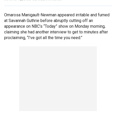
Omarosa Manigault-Newman appeared irritable and fumed
at Savannah Guthrie before abruptly cutting off an
appearance on NBC’s “Today” show on Monday morning,
claiming she had another interview to get to minutes after
proclaiming, “I’ve got all the time you need.”