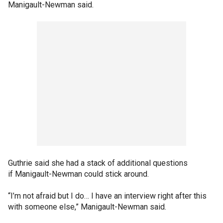
Manigault-Newman said.
Guthrie said she had a stack of additional questions
if Manigault-Newman could stick around.
“I’m not afraid but I do… I have an interview right after this
with someone else,” Manigault-Newman said.