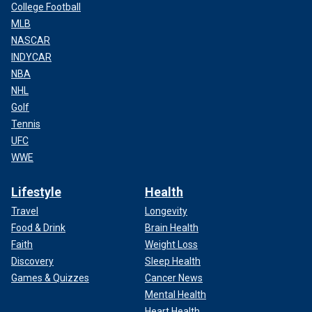
College Football
MLB
NASCAR
INDYCAR
NBA
NHL
Golf
Tennis
UFC
WWE
Lifestyle
Health
Travel
Longevity
Food & Drink
Brain Health
Faith
Weight Loss
Discovery
Sleep Health
Games & Quizzes
Cancer News
Mental Health
Heart Health