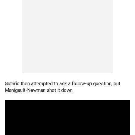
Guthrie then attempted to ask a follow-up question, but
Manigault-Newman shot it down.