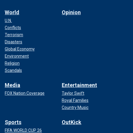
World
Opinion
U.N.
Conflicts
Terrorism
Disasters
Global Economy
Environment
Religion
Scandals
Media
Entertainment
FOX Nation Coverage
Taylor Swift
Royal Families
Country Music
Sports
OutKick
FIFA WORLD CUP 26