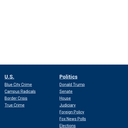
U.S.
Politics
Blue City Crime
Donald Trump
Campus Radicals
Senate
Border Crisis
House
True Crime
Judiciary
Foreign Policy
Fox News Polls
Elections