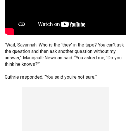
“Wait, Savannah. Who is the ‘they’ in the tape? You can’t ask
the question and then ask another question without my
answer,” Manigault-Newman said. “You asked me, ‘Do you
think he knows?’”
Guthrie responded, “You said you’re not sure.”