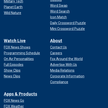
Military Tech
Word Swap
Planet Earth
Word Search
Wild Nature
Icon Match
Daily Crossword Puzzle
Mini Crossword Puzzle
Watch Live
About
FOX News Shows
Contact Us
Programming Schedule
Careers
On Air Personalities
Fox Around the World
Full Episodes
Advertise With Us
Show Clips
Media Relations
News Clips
Corporate Information
Compliance
Apps & Products
FOX News Go
FOX Weather