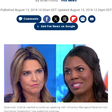
By
Brian Flood
Fox News
Published
August 13, 2018 10:05am EDT
Updated
August 13, 2018 12:26pm EDT
Comments
Add Fox News on Google
Savannah Guthrie wanted to continue speaking with Omarosa Manigault-Newman but
the former “Apprentice” star ended the interview.