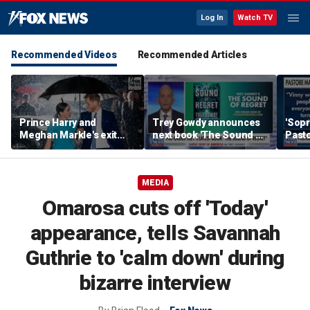
Log In
Watch TV
Recommended Videos
Recommended Articles
Prince Harry and
Trey Gowdy announces
'Sopr
Meghan Markle's exit
next book 'The Sound of
Pasto
hurt the monarchy:
Regret'
author
MEDIA
Omarosa cuts off 'Today'
appearance, tells Savannah
Guthrie to 'calm down' during
bizarre interview