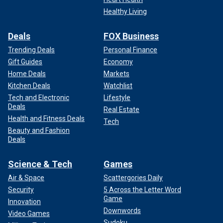
Healthy Living
Deals
FOX Business
Trending Deals
Personal Finance
Gift Guides
Economy
Home Deals
Markets
Kitchen Deals
Watchlist
Tech and Electronic
Lifestyle
Deals
Real Estate
Health and Fitness Deals
Tech
Beauty and Fashion
Deals
Science & Tech
Games
Air & Space
Scattergories Daily
Security
5 Across the Letter Word
Game
Innovation
Downwords
Video Games
Sudoku