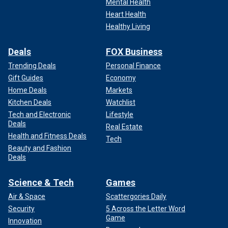
Mental Health
Heart Health
Healthy Living
Deals
FOX Business
Trending Deals
Personal Finance
Gift Guides
Economy
Home Deals
Markets
Kitchen Deals
Watchlist
Tech and Electronic
Lifestyle
Deals
Real Estate
Health and Fitness Deals
Tech
Beauty and Fashion
Deals
Science & Tech
Games
Air & Space
Scattergories Daily
Security
5 Across the Letter Word
Game
Innovation