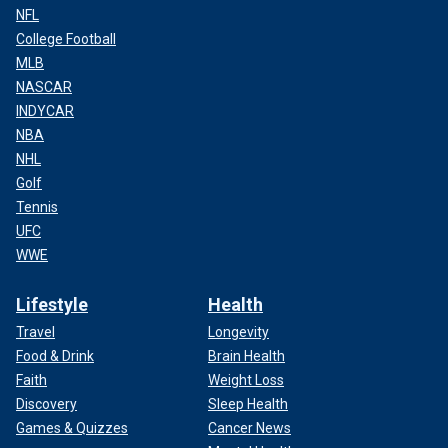
NFL
College Football
MLB
NASCAR
INDYCAR
NBA
NHL
Golf
Tennis
UFC
WWE
Lifestyle
Health
Travel
Longevity
Food & Drink
Brain Health
Faith
Weight Loss
Discovery
Sleep Health
Games & Quizzes
Cancer News