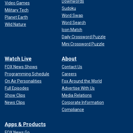
Downwords
Video Games
Sudoku
Military Tech
Word Swap
Planet Earth
Word Search
Wild Nature
Icon Match
Daily Crossword Puzzle
Mini Crossword Puzzle
Watch Live
About
FOX News Shows
Contact Us
Programming Schedule
Careers
On Air Personalities
Fox Around the World
Full Episodes
Advertise With Us
Show Clips
Media Relations
News Clips
Corporate Information
Compliance
Apps & Products
FOX News Go