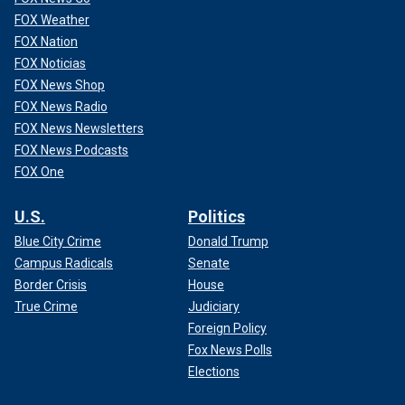
FOX Weather
FOX Nation
FOX Noticias
FOX News Shop
FOX News Radio
FOX News Newsletters
FOX News Podcasts
FOX One
U.S.
Politics
Blue City Crime
Donald Trump
Campus Radicals
Senate
Border Crisis
House
True Crime
Judiciary
Foreign Policy
Fox News Polls
Elections