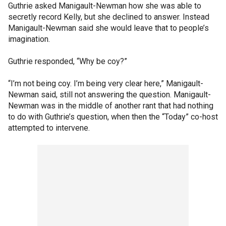
Guthrie asked Manigault-Newman how she was able to
secretly record Kelly, but she declined to answer. Instead
Manigault-Newman said she would leave that to people’s
imagination.
Guthrie responded, “Why be coy?”
“I’m not being coy. I’m being very clear here,” Manigault-
Newman said, still not answering the question. Manigault-
Newman was in the middle of another rant that had nothing
to do with Guthrie’s question, when then the “Today” co-host
attempted to intervene.