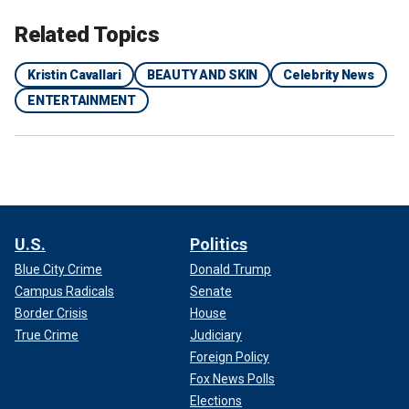
Related Topics
Kristin Cavallari
BEAUTY AND SKIN
Celebrity News
ENTERTAINMENT
U.S.
Politics
Blue City Crime
Donald Trump
Campus Radicals
Senate
Border Crisis
House
True Crime
Judiciary
Foreign Policy
Fox News Polls
Elections