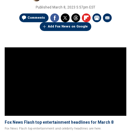
Published
March 8, 2023 5:57pm EST
Comments
Add Fox News on Google
Fox News Flash top entertainment headlines for March 8
Fox News Flash top entertainment and celebrity headlines are here.