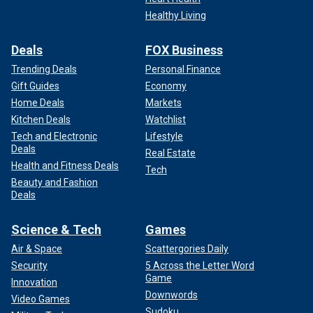
Healthy Living
Deals
FOX Business
Trending Deals
Personal Finance
Gift Guides
Economy
Home Deals
Markets
Kitchen Deals
Watchlist
Tech and Electronic
Lifestyle
Deals
Real Estate
Health and Fitness Deals
Tech
Beauty and Fashion
Deals
Science & Tech
Games
Air & Space
Scattergories Daily
Security
5 Across the Letter Word
Game
Innovation
Downwords
Video Games
Sudoku