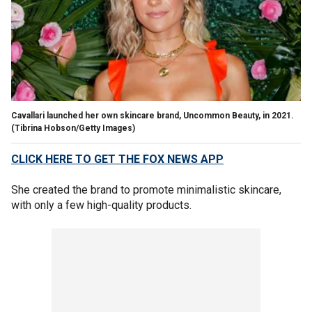
Cavallari launched her own skincare brand, Uncommon Beauty, in 2021.
(Tibrina Hobson/Getty Images)
CLICK HERE TO GET THE FOX NEWS APP
She created the brand to promote minimalistic skincare,
with only a few high-quality products.