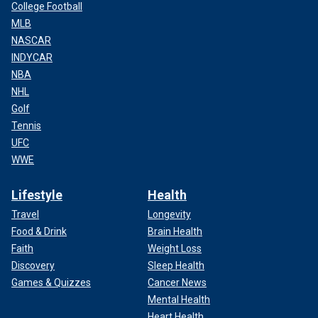
College Football
MLB
NASCAR
INDYCAR
NBA
NHL
Golf
Tennis
UFC
WWE
Lifestyle
Health
Travel
Longevity
Food & Drink
Brain Health
Faith
Weight Loss
Discovery
Sleep Health
Games & Quizzes
Cancer News
Mental Health
Heart Health