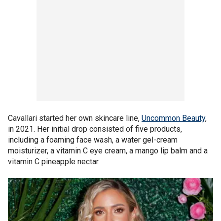
Cavallari started her own skincare line,
Uncommon Beauty
,
in 2021. Her initial drop consisted of five products,
including a foaming face wash, a water gel-cream
moisturizer, a vitamin C eye cream, a mango lip balm and a
vitamin C pineapple nectar.