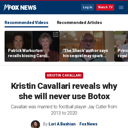
Log In
Watch TV
Recommended Videos
Recommended Articles
Patrick Warburton
'The Shack' author says
Princ
recalls kissing Carol
his sequel may spark
royal
Burnett at age 27
another Christian
allow
firestorm
auth
KRISTIN CAVALLARI
Kristin Cavallari reveals why
she will never use Botox
Cavallari was married to football player Jay Cutler from
2013 to 2020
By
Lori A Bashian
Fox News