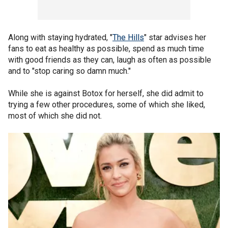
Along with staying hydrated, "
The Hills
" star advises her
fans to eat as healthy as possible, spend as much time
with good friends as they can, laugh as often as possible
and to "stop caring so damn much."
While she is against Botox for herself, she did admit to
trying a few other procedures, some of which she liked,
most of which she did not.