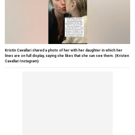
Kristin Cavallari shared a photo of her with her daughter in which her
lines are on full display, saying she likes that she can see them.
(Kristen
Cavallari Instagram)