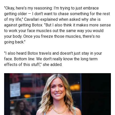
"Okay, here's my reasoning: I'm trying to just embrace
getting older — I don't want to chase something for the rest
of my life," Cavallari explained when asked why she is
against getting Botox. "But I also think it makes more sense
to work your face muscles out the same way you would
your body. Once you freeze those muscles, there's no
going back."
"I also heard Botox travels and doesn't just stay in your
face. Bottom line: We don't really know the long term
effects of this stuff," she added.