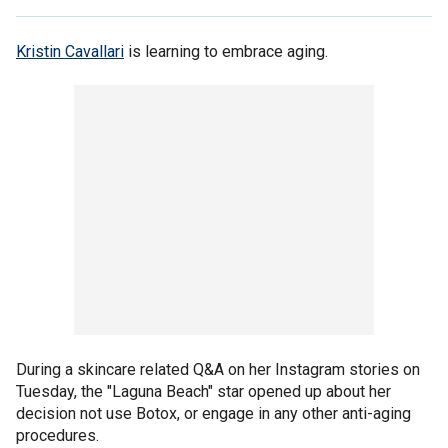
Kristin Cavallari
is learning to embrace aging.
During a skincare related Q&A on her Instagram stories on
Tuesday, the "Laguna Beach" star opened up about her
decision not use Botox, or engage in any other anti-aging
procedures.