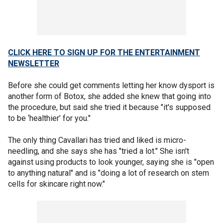
CLICK HERE TO SIGN UP FOR THE ENTERTAINMENT
NEWSLETTER
Before she could get comments letting her know dysport is
another form of Botox, she added she knew that going into
the procedure, but said she tried it because "it's supposed
to be ‘healthier’ for you."
The only thing Cavallari has tried and liked is micro-
needling, and she says she has "tried a lot." She isn't
against using products to look younger, saying she is "open
to anything natural" and is "doing a lot of research on stem
cells for skincare right now."