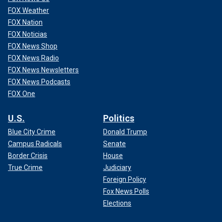
FOX Weather
FOX Nation
FOX Noticias
FOX News Shop
FOX News Radio
FOX News Newsletters
FOX News Podcasts
FOX One
U.S.
Politics
Blue City Crime
Donald Trump
Campus Radicals
Senate
Border Crisis
House
True Crime
Judiciary
Foreign Policy
Fox News Polls
Elections