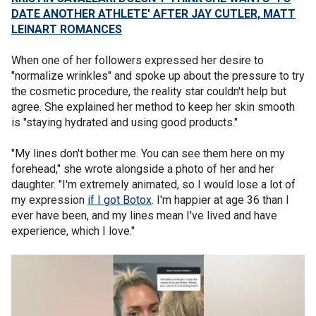
DATE ANOTHER ATHLETE' AFTER JAY CUTLER, MATT
LEINART ROMANCES
When one of her followers expressed her desire to
"normalize wrinkles" and spoke up about the pressure to try
the cosmetic procedure, the reality star couldn't help but
agree. She explained her method to keep her skin smooth
is "staying hydrated and using good products."
"My lines don't bother me. You can see them here on my
forehead," she wrote alongside a photo of her and her
daughter. "I'm extremely animated, so I would lose a lot of
my expression
if I got Botox
. I'm happier at age 36 than I
ever have been, and my lines mean I've lived and have
experience, which I love."