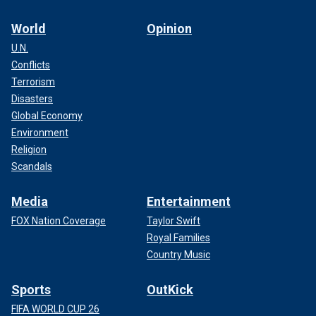
World
Opinion
U.N.
Conflicts
Terrorism
Disasters
Global Economy
Environment
Religion
Scandals
Media
Entertainment
FOX Nation Coverage
Taylor Swift
Royal Families
Country Music
Sports
OutKick
FIFA WORLD CUP 26