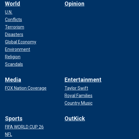
World
Opinion
U.N.
Conflicts
Terrorism
Disasters
Global Economy
Environment
Religion
Scandals
Media
Entertainment
FOX Nation Coverage
Taylor Swift
Royal Families
Country Music
Sports
OutKick
FIFA WORLD CUP 26
NFL