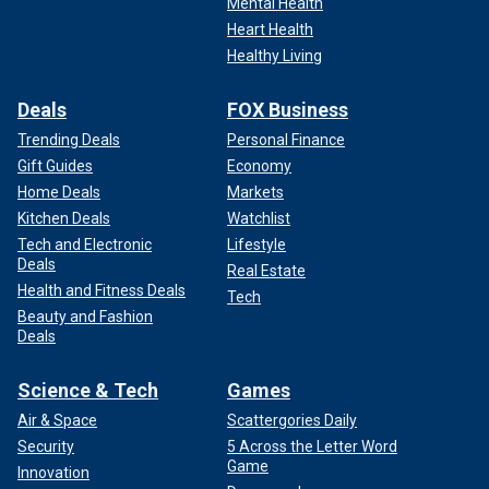
Mental Health
Heart Health
Healthy Living
Deals
FOX Business
Trending Deals
Personal Finance
Gift Guides
Economy
Home Deals
Markets
Kitchen Deals
Watchlist
Tech and Electronic
Lifestyle
Deals
Real Estate
Health and Fitness Deals
Tech
Beauty and Fashion
Deals
Science & Tech
Games
Air & Space
Scattergories Daily
Security
5 Across the Letter Word
Game
Innovation