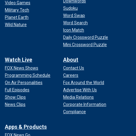
Downwords
Video Games
Sudoku
Military Tech
Word Swap
Planet Earth
Word Search
Wild Nature
Icon Match
Daily Crossword Puzzle
Mini Crossword Puzzle
Watch Live
About
FOX News Shows
Contact Us
Programming Schedule
Careers
On Air Personalities
Fox Around the World
Full Episodes
Advertise With Us
Show Clips
Media Relations
News Clips
Corporate Information
Compliance
Apps & Products
FOX News Go