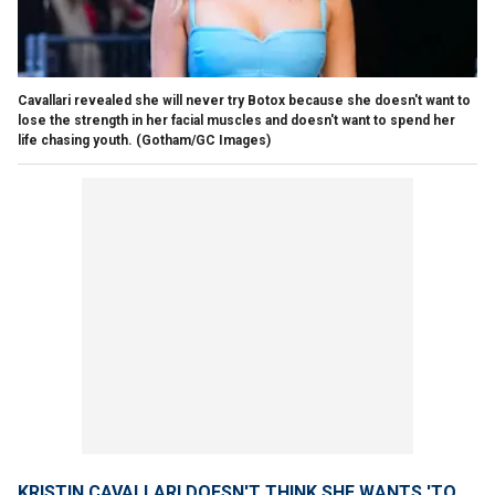
Cavallari revealed she will never try Botox because she doesn't want to
lose the strength in her facial muscles and doesn't want to spend her
life chasing youth.
(Gotham/GC Images)
KRISTIN CAVALLARI DOESN'T THINK SHE WANTS 'TO