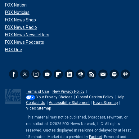
FOX Nation
FOX Noticias
FOX News Shop
FOX News Radio
FOX News Newsletters
FOX News Podcasts
FOX One
Terms of Use
New Privacy Policy
Your Privacy Choices
Closed Caption Policy
Help
Contact Us
Accessibility Statement
News Sitemap
Video Sitemap
This material may not be published, broadcast, rewritten, or
redistributed. ©2026 FOX News Network, LLC. All rights
reserved. Quotes displayed in real-time or delayed by at least
15 minutes. Market data provided by
Factset
. Powered and