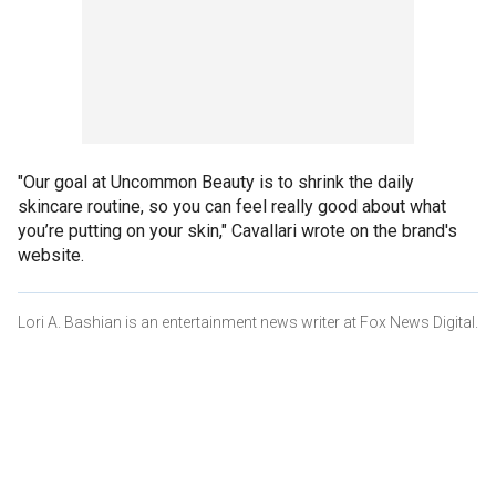
"Our goal at Uncommon Beauty is to shrink the daily
skincare routine, so you can feel really good about what
you’re putting on your skin," Cavallari wrote on the brand's
website.
Lori A. Bashian is an entertainment news writer at Fox News Digital.