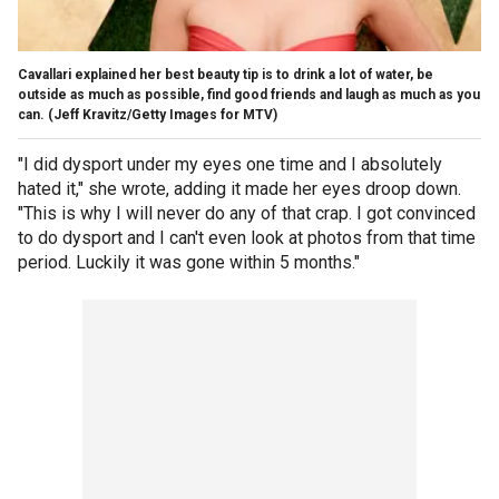
Cavallari explained her best beauty tip is to drink a lot of water, be
outside as much as possible, find good friends and laugh as much as you
can.
(Jeff Kravitz/Getty Images for MTV)
"I did dysport under my eyes one time and I absolutely
hated it," she wrote, adding it made her eyes droop down.
"This is why I will never do any of that crap. I got convinced
to do dysport and I can't even look at photos from that time
period. Luckily it was gone within 5 months."