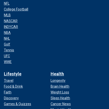
NFL
College Football
MLB
NASCAR
INDYCAR
NBA
NHL
Golf
Tennis
UFC
WWE
Lifestyle
Health
Travel
Longevity
Food & Drink
Brain Health
Faith
Weight Loss
Discovery
Sleep Health
Games & Quizzes
Cancer News