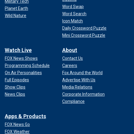
Military Tech
Word Swap
Planet Earth
Word Search
Wild Nature
Icon Match
Daily Crossword Puzzle
Mini Crossword Puzzle
Watch Live
About
FOX News Shows
Contact Us
Programming Schedule
Careers
On Air Personalities
Fox Around the World
Full Episodes
Advertise With Us
Show Clips
Media Relations
News Clips
Corporate Information
Compliance
Apps & Products
FOX News Go
FOX Weather