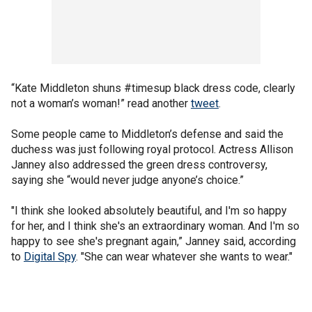
“Kate Middleton shuns #timesup black dress code, clearly
not a woman’s woman!” read another
tweet
.
Some people came to Middleton’s defense and said the
duchess was just following royal protocol. Actress Allison
Janney also addressed the green dress controversy,
saying she “would never judge anyone’s choice.”
"I think she looked absolutely beautiful, and I'm so happy
for her, and I think she's an extraordinary woman. And I'm so
happy to see she's pregnant again,” Janney said, according
to
Digital Spy
. "She can wear whatever she wants to wear."