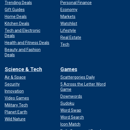
Trending Deals
Personal Finance
Gift Guides
Economy
Home Deals
Markets
Kitchen Deals
Watchlist
Tech and Electronic
Lifestyle
Deals
Real Estate
Health and Fitness Deals
Tech
Beauty and Fashion
Deals
Science & Tech
Games
Air & Space
Scattergories Daily
Security
5 Across the Letter Word
Game
Innovation
Downwords
Video Games
Sudoku
Military Tech
Word Swap
Planet Earth
Word Search
Wild Nature
Icon Match