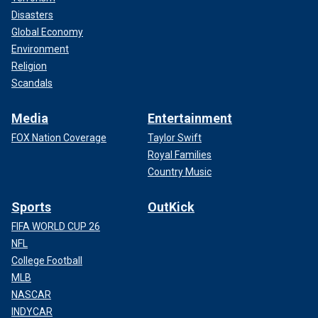
Disasters
Global Economy
Environment
Religion
Scandals
Media
Entertainment
FOX Nation Coverage
Taylor Swift
Royal Families
Country Music
Sports
OutKick
FIFA WORLD CUP 26
NFL
College Football
MLB
NASCAR
INDYCAR