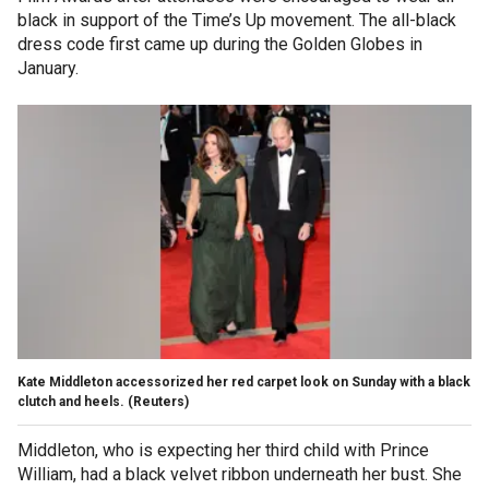
black in support of the Time’s Up movement. The all-black
dress code first came up during the Golden Globes in
January.
Kate Middleton accessorized her red carpet look on Sunday with a black
clutch and heels.
(Reuters)
Middleton, who is expecting her third child with Prince
William, had a black velvet ribbon underneath her bust. She