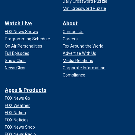
Daily Crossword Puzzle
Mini Crossword Puzzle
Watch Live
About
FOX News Shows
Contact Us
Programming Schedule
Careers
On Air Personalities
Fox Around the World
Full Episodes
Advertise With Us
Show Clips
Media Relations
News Clips
Corporate Information
Compliance
Apps & Products
FOX News Go
FOX Weather
FOX Nation
FOX Noticias
FOX News Shop
FOX News Radio