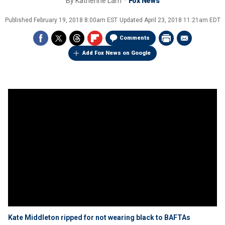
By
Katherine Lam
Fox News
Published
February 19, 2018 8:00am EST
Updated
April 23, 2018 11:21am EDT
Comments
Add Fox News on Google
Kate Middleton ripped for not wearing black to BAFTAs