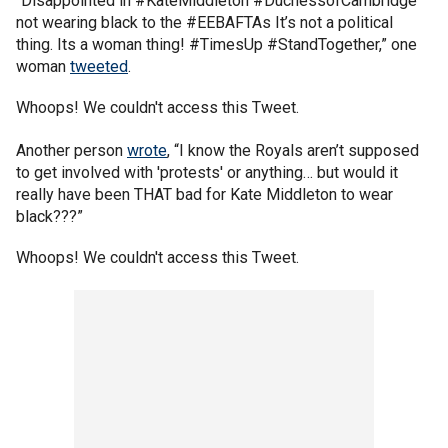
“Disappointed in #KateMiddleton #DuchessofCambridge
not wearing black to the #EEBAFTAs It’s not a political
thing. Its a woman thing! #TimesUp #StandTogether,” one
woman
tweeted
.
Whoops! We couldn't access this Tweet.
Another person
wrote
, “I know the Royals aren’t supposed
to get involved with 'protests' or anything… but would it
really have been THAT bad for Kate Middleton to wear
black???”
Whoops! We couldn't access this Tweet.