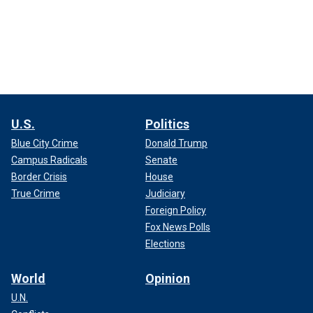
U.S.
Politics
Blue City Crime
Donald Trump
Campus Radicals
Senate
Border Crisis
House
True Crime
Judiciary
Foreign Policy
Fox News Polls
Elections
World
Opinion
U.N.