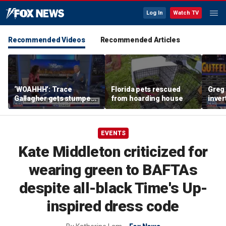
Log In
Watch TV
Recommended Videos
Recommended Articles
‘WOAHHH’: Trace
Florida pets rescued
Greg 
Gallagher gets stumped
from hoarding house
inver
by magican Jen Kramer
contr
EVENTS
Kate Middleton criticized for
wearing green to BAFTAs
despite all-black Time's Up-
inspired dress code