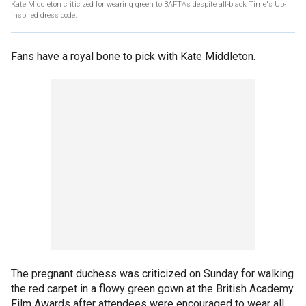
Kate Middleton criticized for wearing green to BAFTAs despite all-black Time's Up-
inspired dress code.
Fans have a royal bone to pick with Kate Middleton.
The pregnant duchess was criticized on Sunday for walking
the red carpet in a flowy green gown at the British Academy
Film Awards after attendees were encouraged to wear all