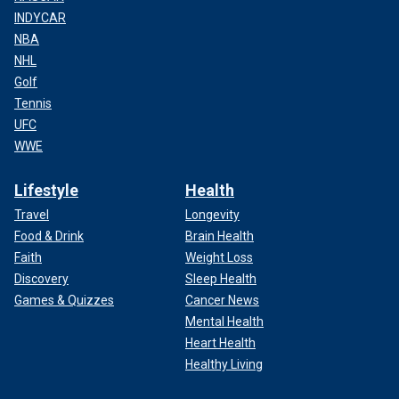
INDYCAR
NBA
NHL
Golf
Tennis
UFC
WWE
Lifestyle
Health
Travel
Longevity
Food & Drink
Brain Health
Faith
Weight Loss
Discovery
Sleep Health
Games & Quizzes
Cancer News
Mental Health
Heart Health
Healthy Living