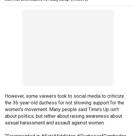
However, some viewers took to social media to criticize
the 36-year-old duchess for not showing support for the
women’s movement. Many people said Time’s Up isn’t
about politics, but rather about raising awareness about
sexual harassment and assault against women.