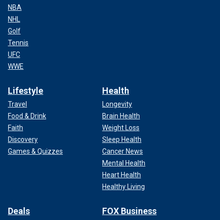
NBA
NHL
Golf
Tennis
UFC
WWE
Lifestyle
Health
Travel
Longevity
Food & Drink
Brain Health
Faith
Weight Loss
Discovery
Sleep Health
Games & Quizzes
Cancer News
Mental Health
Heart Health
Healthy Living
Deals
FOX Business