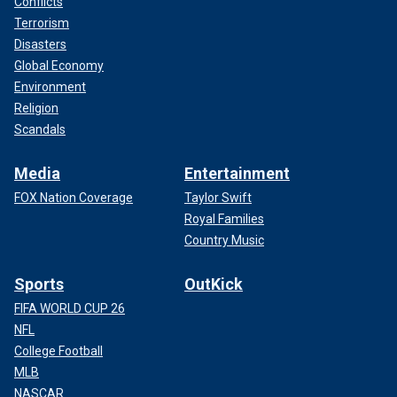
Conflicts
Terrorism
Disasters
Global Economy
Environment
Religion
Scandals
Media
Entertainment
FOX Nation Coverage
Taylor Swift
Royal Families
Country Music
Sports
OutKick
FIFA WORLD CUP 26
NFL
College Football
MLB
NASCAR