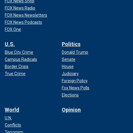
FOX News Shop
FOX News Radio
FOX News Newsletters
FOX News Podcasts
FOX One
U.S.
Politics
Blue City Crime
Donald Trump
Campus Radicals
Senate
Border Crisis
House
True Crime
Judiciary
Foreign Policy
Fox News Polls
Elections
World
Opinion
U.N.
Conflicts
Terrorism