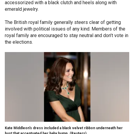
accessorized with a black clutch and heels along with
emerald jewelry.
The British royal family generally steers clear of getting
involved with political issues of any kind. Members of the
royal family are encouraged to stay neutral and don’t vote in
the elections.
Kate Middleon's dress included a black velvet ribbon underneath her
bust that accentuated her baby bump.
(Reuters)