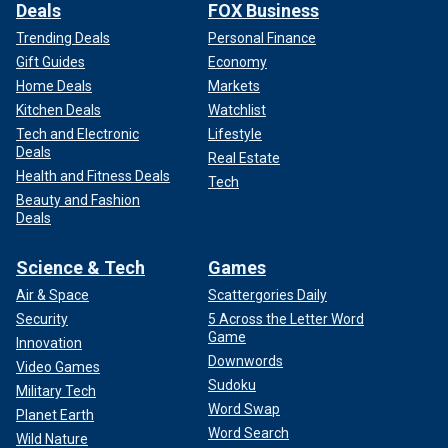
Deals
FOX Business
Trending Deals
Personal Finance
Gift Guides
Economy
Home Deals
Markets
Kitchen Deals
Watchlist
Tech and Electronic
Lifestyle
Deals
Real Estate
Health and Fitness Deals
Tech
Beauty and Fashion
Deals
Science & Tech
Games
Air & Space
Scattergories Daily
Security
5 Across the Letter Word
Game
Innovation
Downwords
Video Games
Sudoku
Military Tech
Word Swap
Planet Earth
Word Search
Wild Nature