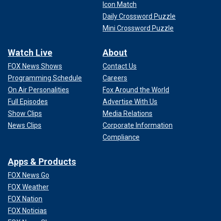
Icon Match
Daily Crossword Puzzle
Mini Crossword Puzzle
Watch Live
About
FOX News Shows
Contact Us
Programming Schedule
Careers
On Air Personalities
Fox Around the World
Full Episodes
Advertise With Us
Show Clips
Media Relations
News Clips
Corporate Information
Compliance
Apps & Products
FOX News Go
FOX Weather
FOX Nation
FOX Noticias