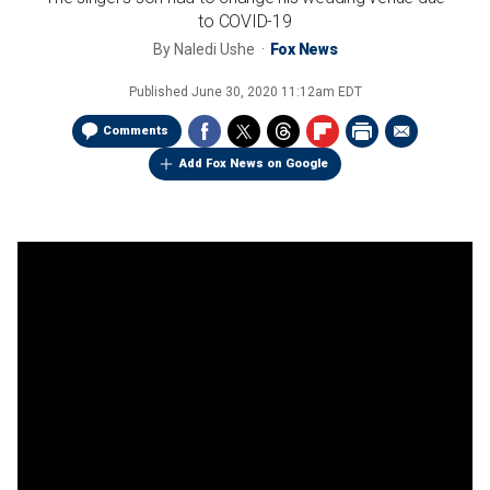
to COVID-19
By
Naledi Ushe
Fox News
Published
June 30, 2020 11:12am EDT
Comments
Add Fox News on Google