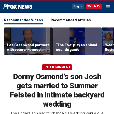
Log In
Watch TV
Recommended Videos
Recommended Articles
Lee Greenwood partners
‘The Five’ play an animal
'Seen
with veteran-owned
sounds game
Rosie
distillery
her o
ENTERTAINMENT
Donny Osmond’s son Josh
gets married to Summer
Felsted in intimate backyard
wedding
The singer’s son had to change his wedding venue due