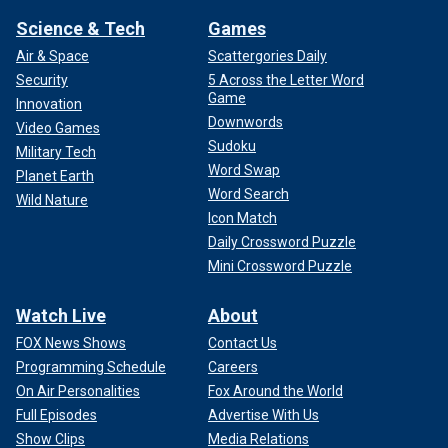
Science & Tech
Games
Air & Space
Scattergories Daily
Security
5 Across the Letter Word
Game
Innovation
Downwords
Video Games
Sudoku
Military Tech
Word Swap
Planet Earth
Word Search
Wild Nature
Icon Match
Daily Crossword Puzzle
Mini Crossword Puzzle
Watch Live
About
FOX News Shows
Contact Us
Programming Schedule
Careers
On Air Personalities
Fox Around the World
Full Episodes
Advertise With Us
Show Clips
Media Relations