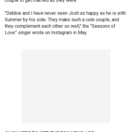
couple to get married as they were.
"Debbie and I have never seen Josh as happy as he is with
Summer by his side. They make such a cute couple, and
they complement each other so well," the “Seasons of
Love” singer wrote on Instagram in May.