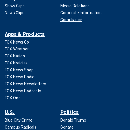
Show Clips
Media Relations
News Clips
Corporate Information
Compliance
Apps & Products
FOX News Go
FOX Weather
FOX Nation
FOX Noticias
FOX News Shop
FOX News Radio
FOX News Newsletters
FOX News Podcasts
FOX One
U.S.
Politics
Blue City Crime
Donald Trump
Campus Radicals
Senate