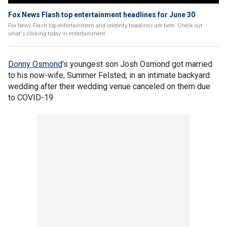
Fox News Flash top entertainment headlines for June 30
Fox News Flash top entertainment and celebrity headlines are here. Check out
what's clicking today in entertainment.
Donny Osmond
’s youngest son Josh Osmond got married
to his now-wife, Summer Felsted, in an intimate backyard
wedding after their wedding venue canceled on them due
to COVID-19.