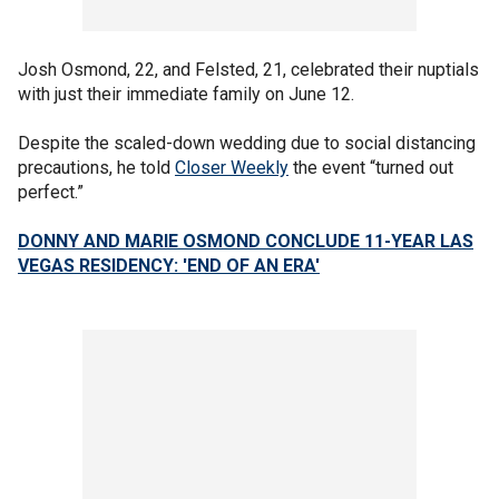
Josh Osmond, 22, and Felsted, 21, celebrated their nuptials
with just their immediate family on June 12.
Despite the scaled-down wedding due to social distancing
precautions, he told
Closer Weekly
the event “turned out
perfect.”
DONNY AND MARIE OSMOND CONCLUDE 11-YEAR LAS
VEGAS RESIDENCY: 'END OF AN ERA'