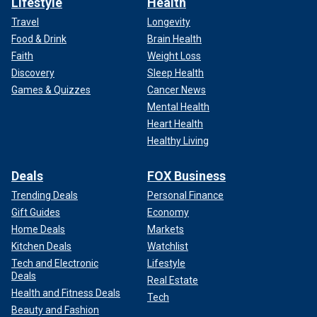
Lifestyle
Health
Travel
Longevity
Food & Drink
Brain Health
Faith
Weight Loss
Discovery
Sleep Health
Games & Quizzes
Cancer News
Mental Health
Heart Health
Healthy Living
Deals
FOX Business
Trending Deals
Personal Finance
Gift Guides
Economy
Home Deals
Markets
Kitchen Deals
Watchlist
Tech and Electronic
Lifestyle
Deals
Real Estate
Health and Fitness Deals
Tech
Beauty and Fashion