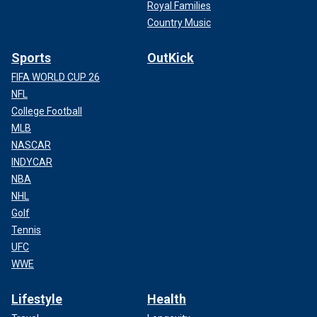
Royal Families
Country Music
Sports
OutKick
FIFA WORLD CUP 26
NFL
College Football
MLB
NASCAR
INDYCAR
NBA
NHL
Golf
Tennis
UFC
WWE
Lifestyle
Health