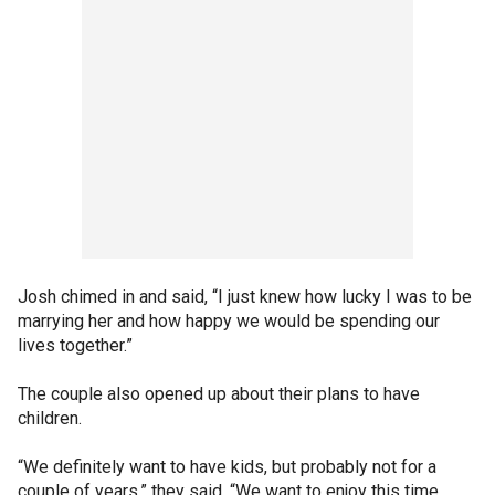
Josh chimed in and said, “I just knew how lucky I was to be
marrying her and how happy we would be spending our
lives together.”
The couple also opened up about their plans to have
children.
“We definitely want to have kids, but probably not for a
couple of years,” they said. “We want to enjoy this time