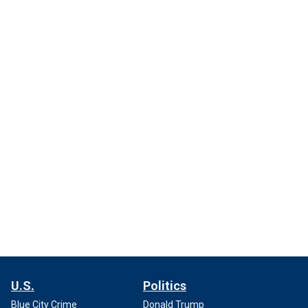
U.S.
Politics
Blue City Crime
Donald Trump