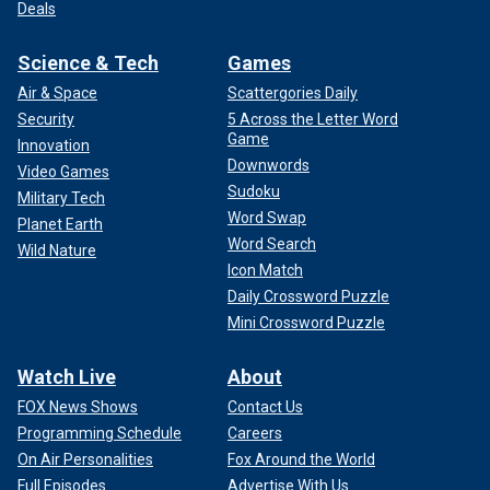
Deals
Science & Tech
Games
Air & Space
Scattergories Daily
Security
5 Across the Letter Word
Game
Innovation
Downwords
Video Games
Sudoku
Military Tech
Word Swap
Planet Earth
Word Search
Wild Nature
Icon Match
Daily Crossword Puzzle
Mini Crossword Puzzle
Watch Live
About
FOX News Shows
Contact Us
Programming Schedule
Careers
On Air Personalities
Fox Around the World
Full Episodes
Advertise With Us