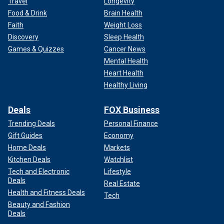
Travel
Longevity
Food & Drink
Brain Health
Faith
Weight Loss
Discovery
Sleep Health
Games & Quizzes
Cancer News
Mental Health
Heart Health
Healthy Living
Deals
FOX Business
Trending Deals
Personal Finance
Gift Guides
Economy
Home Deals
Markets
Kitchen Deals
Watchlist
Tech and Electronic
Lifestyle
Deals
Real Estate
Health and Fitness Deals
Tech
Beauty and Fashion
Deals