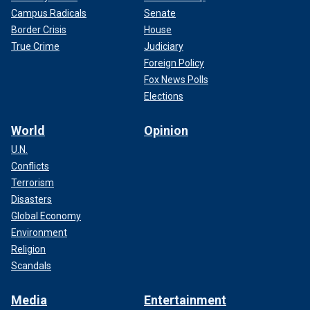
Campus Radicals
Senate
Border Crisis
House
True Crime
Judiciary
Foreign Policy
Fox News Polls
Elections
World
Opinion
U.N.
Conflicts
Terrorism
Disasters
Global Economy
Environment
Religion
Scandals
Media
Entertainment