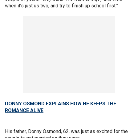
when it’s just us two, and try to finish up school first.”
DONNY OSMOND EXPLAINS HOW HE KEEPS THE
ROMANCE ALIVE
His father, Donny Osmond, 62, was just as excited for the