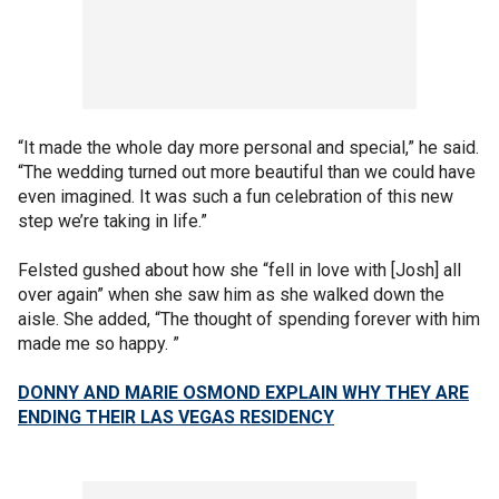
“It made the whole day more personal and special,” he said.
“The wedding turned out more beautiful than we could have
even imagined. It was such a fun celebration of this new
step we’re taking in life.”
Felsted gushed about how she “fell in love with [Josh] all
over again” when she saw him as she walked down the
aisle. She added, “The thought of spending forever with him
made me so happy. ”
DONNY AND MARIE OSMOND EXPLAIN WHY THEY ARE
ENDING THEIR LAS VEGAS RESIDENCY