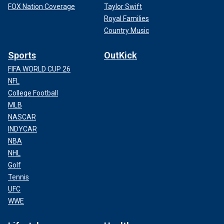
FOX Nation Coverage
Taylor Swift
Royal Families
Country Music
Sports
OutKick
FIFA WORLD CUP 26
NFL
College Football
MLB
NASCAR
INDYCAR
NBA
NHL
Golf
Tennis
UFC
WWE