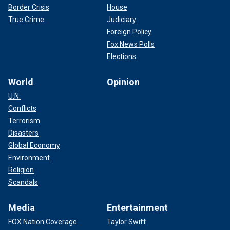
Border Crisis
House
True Crime
Judiciary
Foreign Policy
Fox News Polls
Elections
World
Opinion
U.N.
Conflicts
Terrorism
Disasters
Global Economy
Environment
Religion
Scandals
Media
Entertainment
FOX Nation Coverage
Taylor Swift