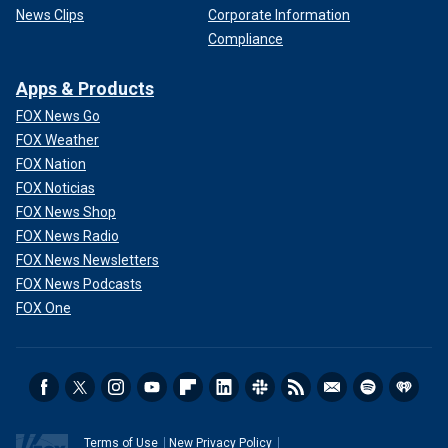
News Clips
Corporate Information
Compliance
Apps & Products
FOX News Go
FOX Weather
FOX Nation
FOX Noticias
FOX News Shop
FOX News Radio
FOX News Newsletters
FOX News Podcasts
FOX One
Terms of Use
New Privacy Policy