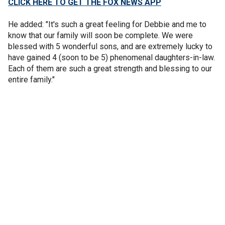
CLICK HERE TO GET THE FOX NEWS APP
He added: "It's such a great feeling for Debbie and me to
know that our family will soon be complete. We were
blessed with 5 wonderful sons, and are extremely lucky to
have gained 4 (soon to be 5) phenomenal daughters-in-law.
Each of them are such a great strength and blessing to our
entire family."