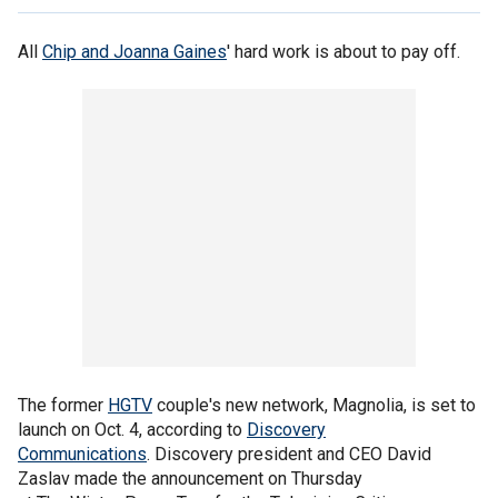
All
Chip and Joanna Gaines
' hard work is about to pay off.
The former
HGTV
couple's new network, Magnolia, is set to
launch on Oct. 4, according to
Discovery
Communications
. Discovery president and CEO David
Zaslav made the announcement on Thursday