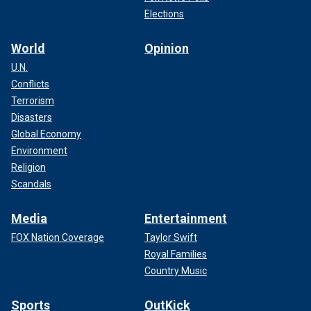
Elections
World
Opinion
U.N.
Conflicts
Terrorism
Disasters
Global Economy
Environment
Religion
Scandals
Media
Entertainment
FOX Nation Coverage
Taylor Swift
Royal Families
Country Music
Sports
OutKick