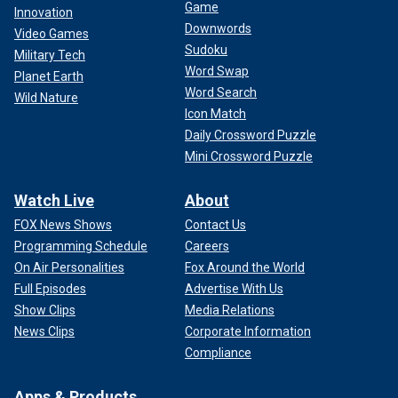
Game
Innovation
Downwords
Video Games
Sudoku
Military Tech
Word Swap
Planet Earth
Word Search
Wild Nature
Icon Match
Daily Crossword Puzzle
Mini Crossword Puzzle
Watch Live
About
FOX News Shows
Contact Us
Programming Schedule
Careers
On Air Personalities
Fox Around the World
Full Episodes
Advertise With Us
Show Clips
Media Relations
News Clips
Corporate Information
Compliance
Apps & Products