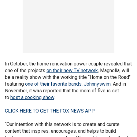
In October, the home renovation power couple revealed that
one of the projects
on their new TV network
, Magnolia, will
be a reality show with the working title “Home on the Road"
featuring
one of their favorite bands, Johnnyswim
. And in
November, it was reported that the mom of five is set
to
host a cooking show
.
CLICK HERE TO GET THE FOX NEWS APP
“Our intention with this network is to create and curate
content that inspires, encourages, and helps to build