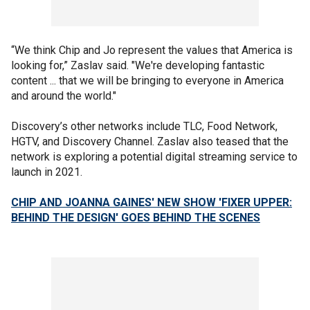
“We think Chip and Jo represent the values that America is
looking for,” Zaslav said. "We're developing fantastic
content ... that we will be bringing to everyone in America
and around the world."
Discovery’s other networks include TLC, Food Network,
HGTV, and Discovery Channel. Zaslav also teased that the
network is exploring a potential digital streaming service to
launch in 2021.
CHIP AND JOANNA GAINES' NEW SHOW 'FIXER UPPER:
BEHIND THE DESIGN' GOES BEHIND THE SCENES