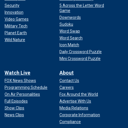
Security
5 Across the Letter Word
Game
Innovation
Downwords
Video Games
Sudoku
Military Tech
Word Swap
Planet Earth
Word Search
Wild Nature
Icon Match
Daily Crossword Puzzle
Mini Crossword Puzzle
Watch Live
About
FOX News Shows
Contact Us
Programming Schedule
Careers
On Air Personalities
Fox Around the World
Full Episodes
Advertise With Us
Show Clips
Media Relations
News Clips
Corporate Information
Compliance