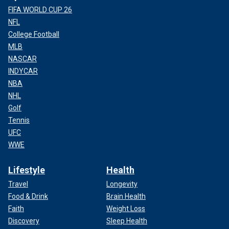
FIFA WORLD CUP 26
NFL
College Football
MLB
NASCAR
INDYCAR
NBA
NHL
Golf
Tennis
UFC
WWE
Lifestyle
Health
Travel
Longevity
Food & Drink
Brain Health
Faith
Weight Loss
Discovery
Sleep Health