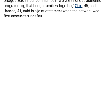
bridges across our communities. We want honest, authentic
programming that brings families together,"
Chip
, 45, and
Joanna, 41, said in a joint statement when the network was
first announced last fall.