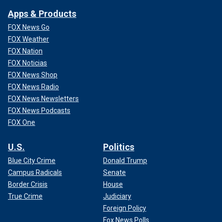
Apps & Products
FOX News Go
FOX Weather
FOX Nation
FOX Noticias
FOX News Shop
FOX News Radio
FOX News Newsletters
FOX News Podcasts
FOX One
U.S.
Politics
Blue City Crime
Donald Trump
Campus Radicals
Senate
Border Crisis
House
True Crime
Judiciary
Foreign Policy
Fox News Polls