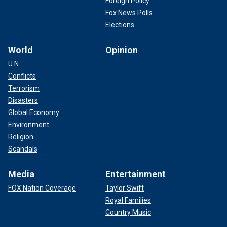
Foreign Policy
Fox News Polls
Elections
World
Opinion
U.N.
Conflicts
Terrorism
Disasters
Global Economy
Environment
Religion
Scandals
Media
Entertainment
FOX Nation Coverage
Taylor Swift
Royal Families
Country Music