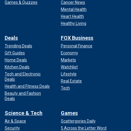
Games & Quizzes
Cancer News
Mental Health
Heart Health
Healthy Living
Deals
FOX Business
Trending Deals
Personal Finance
Gift Guides
Economy
Home Deals
Markets
Kitchen Deals
Watchlist
Tech and Electronic
Lifestyle
Deals
Real Estate
Health and Fitness Deals
Tech
Beauty and Fashion
Deals
Science & Tech
Games
Air & Space
Scattergories Daily
Security
5 Across the Letter Word