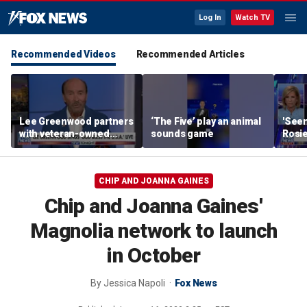
Log In
Watch TV
Recommended Videos
Recommended Articles
Lee Greenwood partners
‘The Five’ play an animal
'Seen
with veteran-owned
sounds game
Rosie
distillery
her o
CHIP AND JOANNA GAINES
Chip and Joanna Gaines'
Magnolia network to launch
in October
By
Jessica Napoli
Fox News