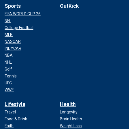
Sports
OutKick
FIFA WORLD CUP 26
NFL
College Football
MLB
NASCAR
INDYCAR
NBA
NHL
Golf
Tennis
UFC
WWE
Lifestyle
Health
Travel
Longevity
Food & Drink
Brain Health
Faith
Weight Loss