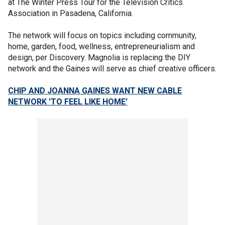
at The Winter Press Tour for the Television Critics
Association in Pasadena, California.
The network will focus on topics including community,
home, garden, food, wellness, entrepreneurialism and
design, per Discovery. Magnolia is replacing the DIY
network and the Gaines will serve as chief creative officers.
CHIP AND JOANNA GAINES WANT NEW CABLE
NETWORK 'TO FEEL LIKE HOME'