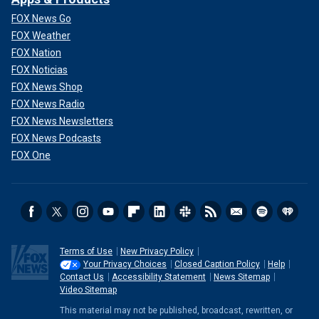
FOX News Go
FOX Weather
FOX Nation
FOX Noticias
FOX News Shop
FOX News Radio
FOX News Newsletters
FOX News Podcasts
FOX One
Terms of Use
New Privacy Policy
Your Privacy Choices
Closed Caption Policy
Help
Contact Us
Accessibility Statement
News Sitemap
Video Sitemap
This material may not be published, broadcast, rewritten, or