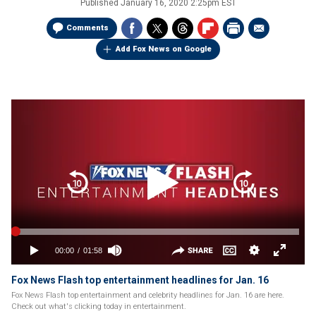
Published
January 16, 2020 2:25pm EST
Comments
Add Fox News on Google
Fox News Flash top entertainment headlines for Jan. 16
Fox News Flash top entertainment and celebrity headlines for Jan. 16 are here.
Check out what's clicking today in entertainment.