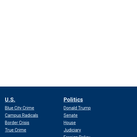
U.S.
Politics
Blue City Crime
Donald Trump
Campus Radicals
Senate
Border Crisis
House
True Crime
Judiciary