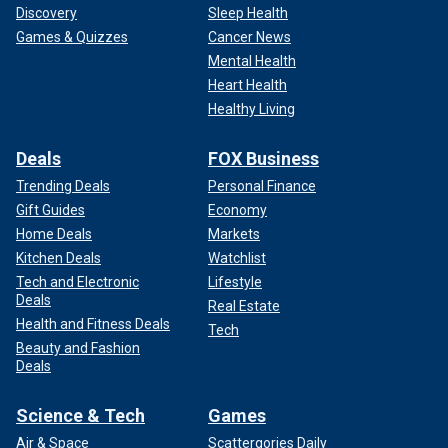
Discovery
Sleep Health
Games & Quizzes
Cancer News
Mental Health
Heart Health
Healthy Living
Deals
FOX Business
Trending Deals
Personal Finance
Gift Guides
Economy
Home Deals
Markets
Kitchen Deals
Watchlist
Tech and Electronic
Lifestyle
Deals
Real Estate
Health and Fitness Deals
Tech
Beauty and Fashion
Deals
Science & Tech
Games
Air & Space
Scattergories Daily