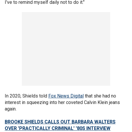
I've to remind myself daily not to do it."
In 2020, Shields told
Fox News Digital
that she had no
interest in squeezing into her coveted Calvin Klein jeans
again.
BROOKE SHIELDS CALLS OUT BARBARA WALTERS
OVER 'PRACTICALLY CRIMINAL' '80S INTERVIEW