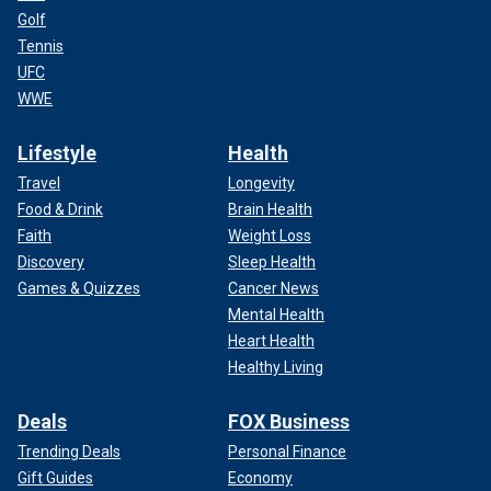
Golf
Tennis
UFC
WWE
Lifestyle
Health
Travel
Longevity
Food & Drink
Brain Health
Faith
Weight Loss
Discovery
Sleep Health
Games & Quizzes
Cancer News
Mental Health
Heart Health
Healthy Living
Deals
FOX Business
Trending Deals
Personal Finance
Gift Guides
Economy