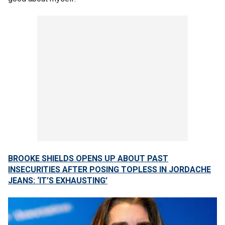
BROOKE SHIELDS OPENS UP ABOUT PAST
INSECURITIES AFTER POSING TOPLESS IN JORDACHE
JEANS: ‘IT’S EXHAUSTING’