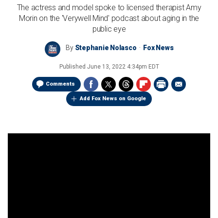
The actress and model spoke to licensed therapist Amy
Morin on the 'Verywell Mind' podcast about aging in the
public eye
By
Stephanie Nolasco
Fox News
Published
June 13, 2022 4:34pm EDT
Comments
Add Fox News on Google