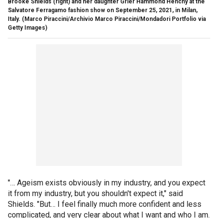
Brooke Shields (right) and her daughter Grier Hammond Henchy at the
Salvatore Ferragamo fashion show on September 25, 2021, in Milan,
Italy.
(Marco Piraccini/Archivio Marco Piraccini/Mondadori Portfolio via
Getty Images)
"… Ageism exists obviously in my industry, and you expect
it from my industry, but you shouldn't expect it," said
Shields. "But… I feel finally much more confident and less
complicated, and very clear about what I want and who I am.