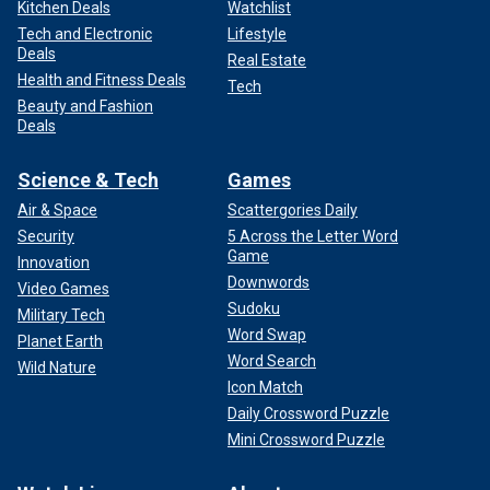
Kitchen Deals
Watchlist
Tech and Electronic
Lifestyle
Deals
Real Estate
Health and Fitness Deals
Tech
Beauty and Fashion
Deals
Science & Tech
Games
Air & Space
Scattergories Daily
Security
5 Across the Letter Word
Game
Innovation
Downwords
Video Games
Sudoku
Military Tech
Word Swap
Planet Earth
Word Search
Wild Nature
Icon Match
Daily Crossword Puzzle
Mini Crossword Puzzle