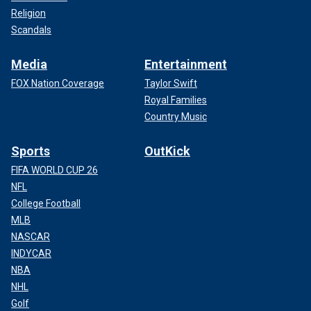
Religion
Scandals
Media
Entertainment
FOX Nation Coverage
Taylor Swift
Royal Families
Country Music
Sports
OutKick
FIFA WORLD CUP 26
NFL
College Football
MLB
NASCAR
INDYCAR
NBA
NHL
Golf