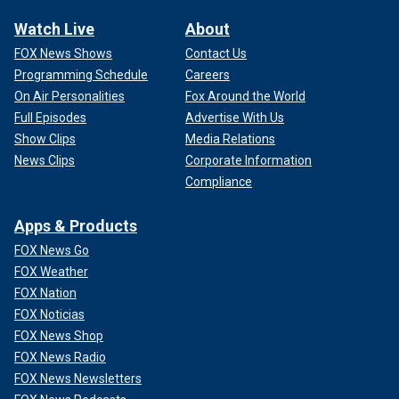
Watch Live
About
FOX News Shows
Contact Us
Programming Schedule
Careers
On Air Personalities
Fox Around the World
Full Episodes
Advertise With Us
Show Clips
Media Relations
News Clips
Corporate Information
Compliance
Apps & Products
FOX News Go
FOX Weather
FOX Nation
FOX Noticias
FOX News Shop
FOX News Radio
FOX News Newsletters