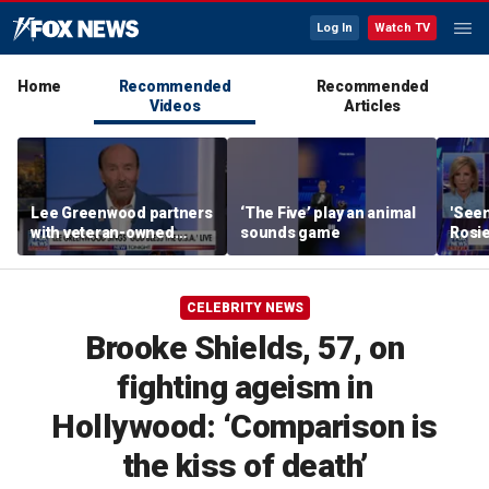
Log In
Watch TV
Home
Recommended
Recommended
Videos
Articles
Lee Greenwood partners
‘The Five’ play an animal
'Seen
with veteran-owned
sounds game
Rosie
distillery
her o
CELEBRITY NEWS
Brooke Shields, 57, on
fighting ageism in
Hollywood: ‘Comparison is
the kiss of death’