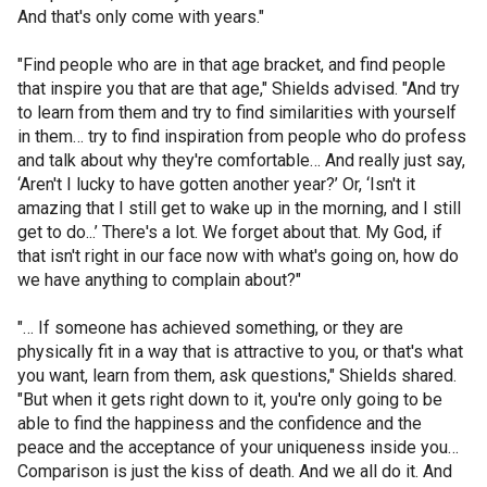
And that's only come with years."
"Find people who are in that age bracket, and find people
that inspire you that are that age," Shields advised. "And try
to learn from them and try to find similarities with yourself
in them… try to find inspiration from people who do profess
and talk about why they're comfortable… And really just say,
‘Aren't I lucky to have gotten another year?’ Or, ‘Isn't it
amazing that I still get to wake up in the morning, and I still
get to do...’ There's a lot. We forget about that. My God, if
that isn't right in our face now with what's going on, how do
we have anything to complain about?"
"… If someone has achieved something, or they are
physically fit in a way that is attractive to you, or that's what
you want, learn from them, ask questions," Shields shared.
"But when it gets right down to it, you're only going to be
able to find the happiness and the confidence and the
peace and the acceptance of your uniqueness inside you…
Comparison is just the kiss of death. And we all do it. And