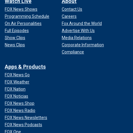
Watch Live
About
FOX News Shows
Contact Us
Programming Schedule
Careers
On Air Personalities
Fox Around the World
Full Episodes
Advertise With Us
Show Clips
Media Relations
News Clips
Corporate Information
Compliance
Apps & Products
FOX News Go
FOX Weather
FOX Nation
FOX Noticias
FOX News Shop
FOX News Radio
FOX News Newsletters
FOX News Podcasts
FOX One