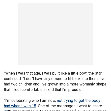
"When I was that age, I was built like a little boy," the star
continued. "I don’t have any desire to fit back into them. I’ve
had two children and I’ve grown into a more womanly shape
that I feel comfortable in and that I’m proud of.
"I’m celebrating who I am now,
not trying to get the body I
had when I was 15
. One of the messages I want to share