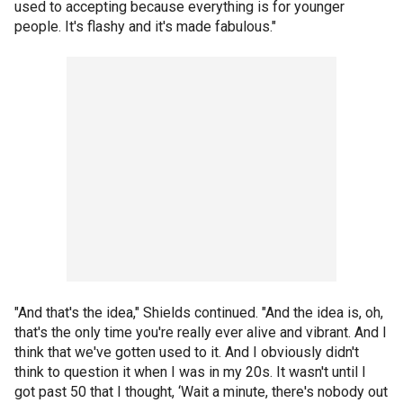
used to accepting because everything is for younger
people. It's flashy and it's made fabulous."
"And that's the idea," Shields continued. "And the idea is, oh,
that's the only time you're really ever alive and vibrant. And I
think that we've gotten used to it. And I obviously didn't
think to question it when I was in my 20s. It wasn't until I
got past 50 that I thought, ‘Wait a minute, there's nobody out