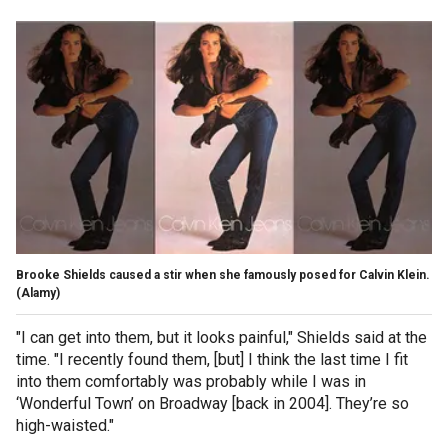
Brooke Shields caused a stir when she famously posed for Calvin Klein.
(Alamy)
"I can get into them, but it looks painful," Shields said at the
time. "I recently found them, [but] I think the last time I fit
into them comfortably was probably while I was in
‘Wonderful Town’ on Broadway [back in 2004]. They’re so
high-waisted."