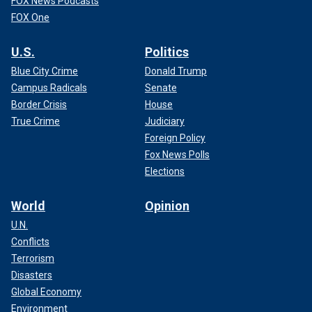
FOX News Podcasts
FOX One
U.S.
Politics
Blue City Crime
Donald Trump
Campus Radicals
Senate
Border Crisis
House
True Crime
Judiciary
Foreign Policy
Fox News Polls
Elections
World
Opinion
U.N.
Conflicts
Terrorism
Disasters
Global Economy
Environment