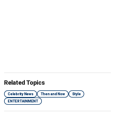
Related Topics
Celebrity News
Then and Now
Style
ENTERTAINMENT