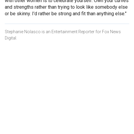
with other women is to celebrate yourself. Own your curves
and strengths rather than trying to look like somebody else
or be skinny. I'd rather be strong and fit than anything else."
Stephanie Nolasco is an Entertainment Reporter for Fox News
Digital.