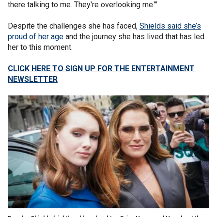
there talking to me. They're overlooking me.’"
Despite the challenges she has faced,
Shields said she’s
proud of her age
and the journey she has lived that has led
her to this moment.
CLICK HERE TO SIGN UP FOR THE ENTERTAINMENT
NEWSLETTER