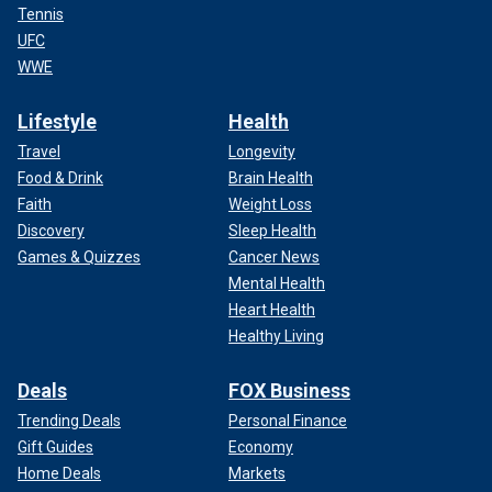
Tennis
UFC
WWE
Lifestyle
Health
Travel
Longevity
Food & Drink
Brain Health
Faith
Weight Loss
Discovery
Sleep Health
Games & Quizzes
Cancer News
Mental Health
Heart Health
Healthy Living
Deals
FOX Business
Trending Deals
Personal Finance
Gift Guides
Economy
Home Deals
Markets