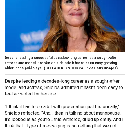
Despite leading a successful decades-long career as a sought-after
actress and model, Brooke Shields said it hasn't been easy growing
older in the public eye.
(STEFANI REYNOLDS/AFP via Getty Images)
Despite leading a decades-long career as a sought-after
model and actress, Shields admitted it hasn’t been easy to
feel accepted for her age.
"I think it has to do a bit with procreation just historically,"
Shields reflected. "And… then in talking about menopause,
it's looked at as you're… this withered, dried up entity. And I
think that… type of messaging is something that we got