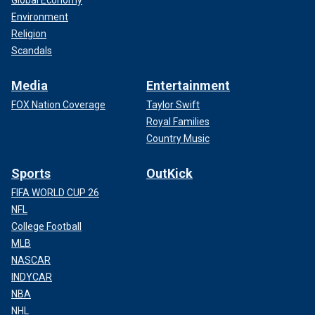
Environment
Religion
Scandals
Media
Entertainment
FOX Nation Coverage
Taylor Swift
Royal Families
Country Music
Sports
OutKick
FIFA WORLD CUP 26
NFL
College Football
MLB
NASCAR
INDYCAR
NBA
NHL