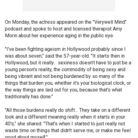
On Monday, the actress appeared on the "Verywell Mind"
podcast and spoke to host and licensed therapist Amy
Morin about her experience aging in the public eye.
"I've been fighting ageism in Hollywood probably since I
was about seven," said the 57-year-old. "It starts then in
Hollywood, but it really… sexiness doesn't have to just be a
young person's reality, the commodity of being sexy and
being vibrant and not being burdened by so many of the
things that burden you, whether it's your biological clock, or
the way things are laid out for you, because that's what
traditionally has done."
"All those burdens really do shift… They take on a different
look and a different meaning really when it starts in your
40's," she shared. "That's when I started to just really not
waste time on things that didn't serve me, or make me feel
good about myself."