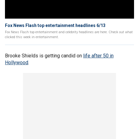
Fox News Flash top entertainment headlines 6/13
Fox News Flash top entertainment and celebrity headlines are here. Check out what
clicked this week in entertainment.
Brooke Shields is getting candid on
life after 50 in
Hollywood
.