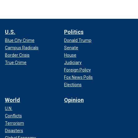
U.S.
Politics
Blue City Crime
Donald Trump
Campus Radicals
Senate
Border Crisis
House
True Crime
Judiciary
Foreign Policy
Fox News Polls
Elections
World
Opinion
U.N.
Conflicts
Terrorism
Disasters
Global Economy