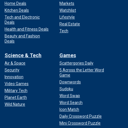
Home Deals
Markets
Kitchen Deals
Watchlist
Tech and Electronic
Lifestyle
Deals
Real Estate
Health and Fitness Deals
Tech
Beauty and Fashion
Deals
Science & Tech
Games
Air & Space
Scattergories Daily
Security
5 Across the Letter Word
Game
Innovation
Downwords
Video Games
Sudoku
Military Tech
Word Swap
Planet Earth
Word Search
Wild Nature
Icon Match
Daily Crossword Puzzle
Mini Crossword Puzzle