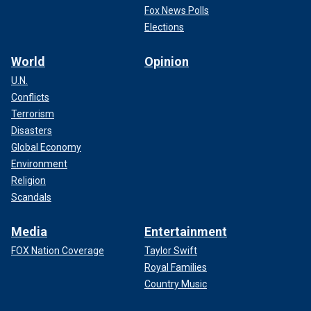
Fox News Polls
Elections
World
Opinion
U.N.
Conflicts
Terrorism
Disasters
Global Economy
Environment
Religion
Scandals
Media
Entertainment
FOX Nation Coverage
Taylor Swift
Royal Families
Country Music