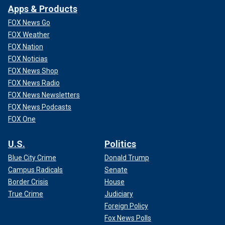
Apps & Products
FOX News Go
FOX Weather
FOX Nation
FOX Noticias
FOX News Shop
FOX News Radio
FOX News Newsletters
FOX News Podcasts
FOX One
U.S.
Politics
Blue City Crime
Donald Trump
Campus Radicals
Senate
Border Crisis
House
True Crime
Judiciary
Foreign Policy
Fox News Polls