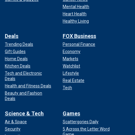
Mental Health
Heart Health
Healthy Living
Deals
FOX Business
Trending Deals
Personal Finance
Gift Guides
Economy
Home Deals
Markets
Kitchen Deals
Watchlist
Tech and Electronic
Lifestyle
Deals
Real Estate
Health and Fitness Deals
Tech
Beauty and Fashion
Deals
Science & Tech
Games
Air & Space
Scattergories Daily
Security
5 Across the Letter Word
Game