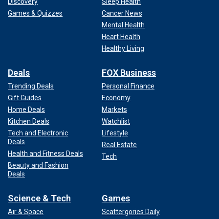
Discovery
Sleep Health
Games & Quizzes
Cancer News
Mental Health
Heart Health
Healthy Living
Deals
FOX Business
Trending Deals
Personal Finance
Gift Guides
Economy
Home Deals
Markets
Kitchen Deals
Watchlist
Tech and Electronic
Lifestyle
Deals
Real Estate
Health and Fitness Deals
Tech
Beauty and Fashion
Deals
Science & Tech
Games
Air & Space
Scattergories Daily