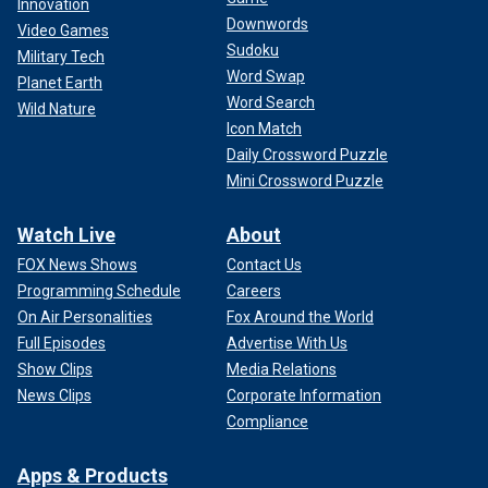
Innovation
Downwords
Video Games
Sudoku
Military Tech
Word Swap
Planet Earth
Word Search
Wild Nature
Icon Match
Daily Crossword Puzzle
Mini Crossword Puzzle
Watch Live
About
FOX News Shows
Contact Us
Programming Schedule
Careers
On Air Personalities
Fox Around the World
Full Episodes
Advertise With Us
Show Clips
Media Relations
News Clips
Corporate Information
Compliance
Apps & Products