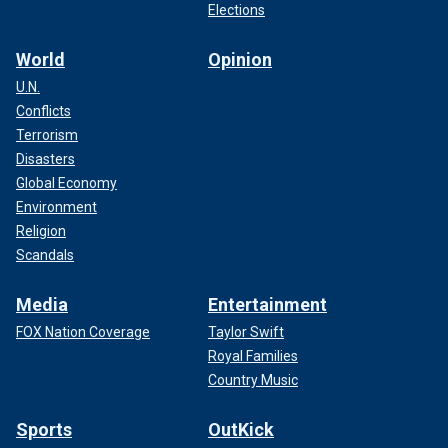
Elections
World
Opinion
U.N.
Conflicts
Terrorism
Disasters
Global Economy
Environment
Religion
Scandals
Media
Entertainment
FOX Nation Coverage
Taylor Swift
Royal Families
Country Music
Sports
OutKick