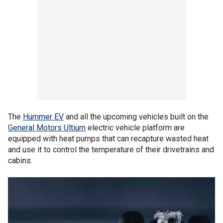
The
Hummer EV
and all the upcoming vehicles built on the
General Motors Ultium
electric vehicle platform are
equipped with heat pumps that can recapture wasted heat
and use it to control the temperature of their drivetrains and
cabins.