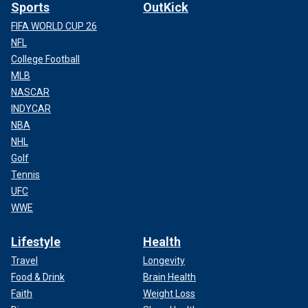
Sports
OutKick
FIFA WORLD CUP 26
NFL
College Football
MLB
NASCAR
INDYCAR
NBA
NHL
Golf
Tennis
UFC
WWE
Lifestyle
Health
Travel
Longevity
Food & Drink
Brain Health
Faith
Weight Loss