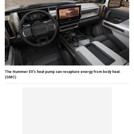
The Hummer EV's heat pump can recapture energy from body heat.
(GMC)