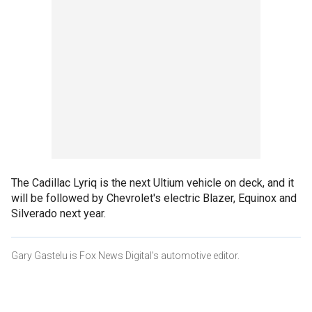
The Cadillac Lyriq is the next Ultium vehicle on deck, and it
will be followed by Chevrolet's electric Blazer, Equinox and
Silverado next year.
Gary Gastelu is Fox News Digital's automotive editor.