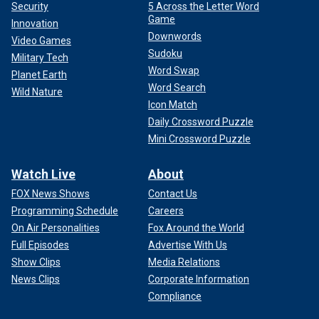
Security
5 Across the Letter Word
Game
Innovation
Downwords
Video Games
Sudoku
Military Tech
Word Swap
Planet Earth
Word Search
Wild Nature
Icon Match
Daily Crossword Puzzle
Mini Crossword Puzzle
Watch Live
About
FOX News Shows
Contact Us
Programming Schedule
Careers
On Air Personalities
Fox Around the World
Full Episodes
Advertise With Us
Show Clips
Media Relations
News Clips
Corporate Information
Compliance