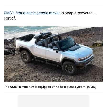
GMC's first electric people mover
is people-powered …
sort of.
The GMC Hummer EV is equipped with a heat pump system.
(GMC)