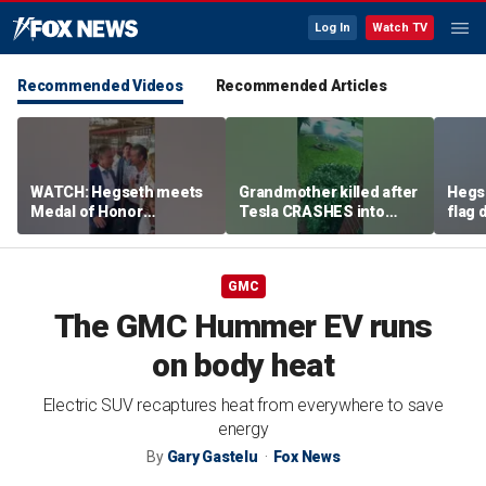
Log In
Watch TV
Recommended Videos
Recommended Articles
WATCH: Hegseth meets
Grandmother killed after
Hegs
Medal of Honor
Tesla CRASHES into
flag
recipients at NASCAR
home
Serie
Cup Series race
GMC
The GMC Hummer EV runs
on body heat
Electric SUV recaptures heat from everywhere to save
energy
By
Gary Gastelu
Fox News