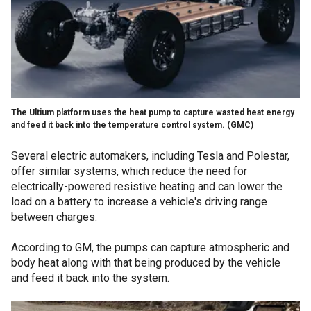
The Ultium platform uses the heat pump to capture wasted heat energy
and feed it back into the temperature control system.
(GMC)
Several electric automakers, including Tesla and Polestar,
offer similar systems, which reduce the need for
electrically-powered resistive heating and can lower the
load on a battery to increase a vehicle's driving range
between charges.
According to GM, the pumps can capture atmospheric and
body heat along with that being produced by the vehicle
and feed it back into the system.