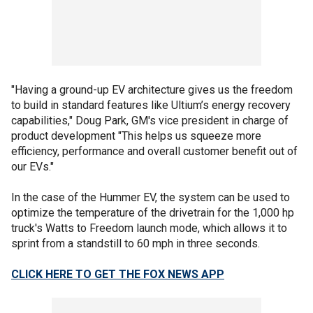
"Having a ground-up EV architecture gives us the freedom
to build in standard features like Ultium’s energy recovery
capabilities," Doug Park, GM's vice president in charge of
product development "This helps us squeeze more
efficiency, performance and overall customer benefit out of
our EVs."
In the case of the Hummer EV, the system can be used to
optimize the temperature of the drivetrain for the 1,000 hp
truck's Watts to Freedom launch mode, which allows it to
sprint from a standstill to 60 mph in three seconds.
CLICK HERE TO GET THE FOX NEWS APP