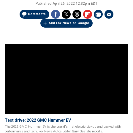
Published
April 26, 2022 12:32pm EDT
Comments
Add Fox News on Google
Test drive: 2022 GMC Hummer EV
The 2022 GMC Hummer EV is the brand's first electric pickup and packed with
performance and tech, Fox News Autos Editor Gary Gastelu reports.