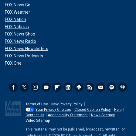
FOX News Go
FOX Weather
FOX Nation
FOX Noticias
FOX News Shop
FOX News Radio
FOX News Newsletters
FOX News Podcasts
FOX One
Terms of Use
New Privacy Policy
Your Privacy Choices
Closed Caption Policy
Help
Contact Us
Accessibility Statement
News Sitemap
Video Sitemap
This material may not be published, broadcast, rewritten, or
redistributed. ©2026 FOX News Network, LLC. All rights