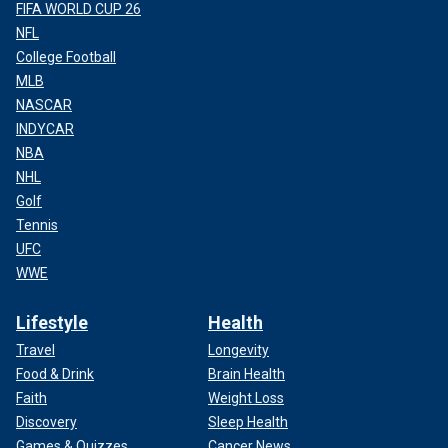
FIFA WORLD CUP 26
NFL
College Football
MLB
NASCAR
INDYCAR
NBA
NHL
Golf
Tennis
UFC
WWE
Lifestyle
Health
Travel
Longevity
Food & Drink
Brain Health
Faith
Weight Loss
Discovery
Sleep Health
Games & Quizzes
Cancer News