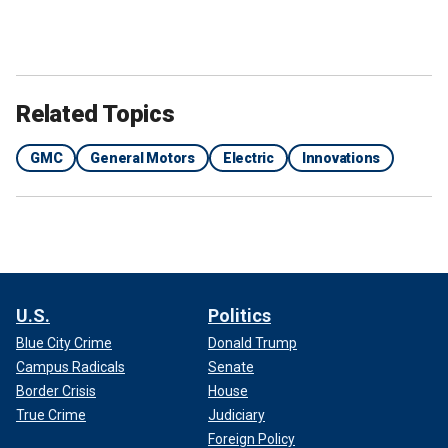
Related Topics
GMC
General Motors
Electric
Innovations
U.S.
Politics
Blue City Crime
Donald Trump
Campus Radicals
Senate
Border Crisis
House
True Crime
Judiciary
Foreign Policy