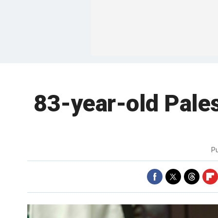
83-year-old Palest
P