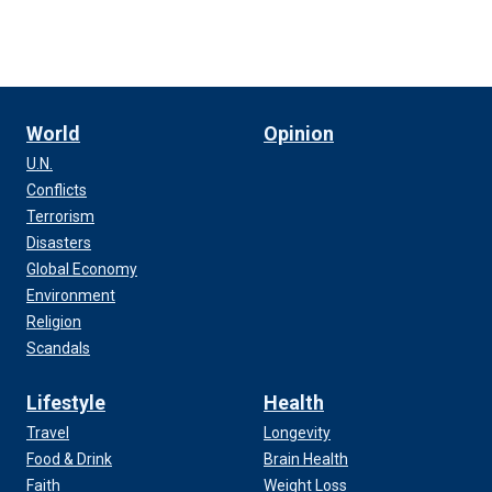
World
Opinion
U.N.
Conflicts
Terrorism
Disasters
Global Economy
Environment
Religion
Scandals
Lifestyle
Health
Travel
Longevity
Food & Drink
Brain Health
Faith
Weight Loss