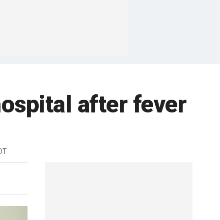
ospital after fever
DT