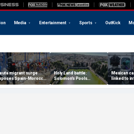
ion
Media
Entertainment
Sports
OutKick
Mo
euta migrant surge
Holy Land battle:
Mexican ca
xposes Spain-Morocco
Solomon's Pools
linked to i
ensions as Islamist
become flashpoint in
livestream
roups reportedly seek
fight over Israel's biblical
arrested, of
o exploit border crisis
heritage