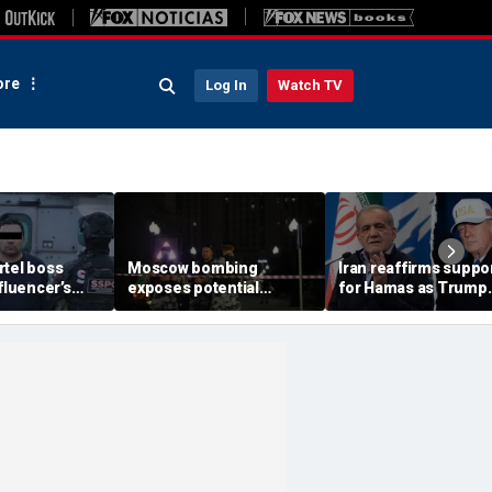
re
Log In
Watch TV
rtel boss
Moscow bombing
Iran reaffirms suppo
nfluencer’s
exposes potential
for Hamas as Trump
ed murder
security gaps around
pushes to disarm ter
ficials say
Putin’s military elite,
group
expert says