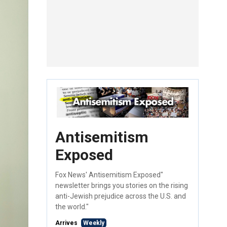
Antisemitism
Exposed
Fox News' Antisemitism Exposed"
newsletter brings you stories on the rising
anti-Jewish prejudice across the U.S. and
the world."
Arrives
Weekly