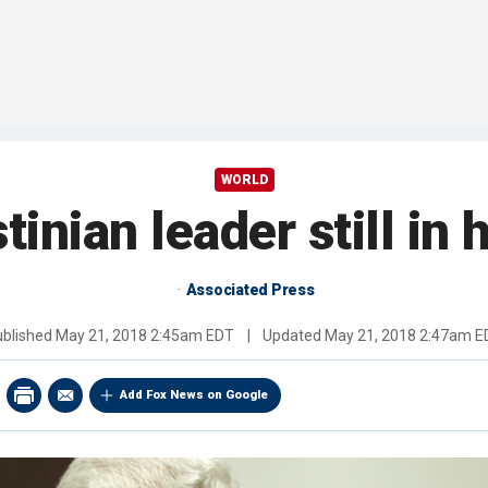
WORLD
inian leader still in h
Associated Press
ublished
May 21, 2018 2:45am EDT
|
Updated
May 21, 2018 2:47am E
Add Fox News on Google