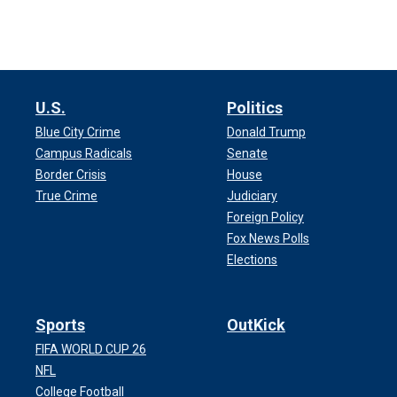
U.S.
Politics
Blue City Crime
Donald Trump
Campus Radicals
Senate
Border Crisis
House
True Crime
Judiciary
Foreign Policy
Fox News Polls
Elections
Sports
OutKick
FIFA WORLD CUP 26
NFL
College Football