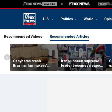
U.S.
Politics
World
Opin
Recommended Videos
Recommended Articles
Capybaras crash
Iran’s unseen supreme
C
Brazilian lawmakers'
leader becomes weapon
e
voting session and steal
in escalating power
t
the show
struggle, experts say
g
t