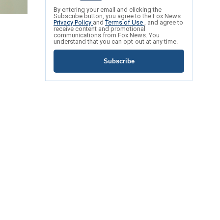
By entering your email and clicking the
Subscribe button, you agree to the Fox News
Privacy Policy
and
Terms of Use
, and agree to
receive content and promotional
communications from Fox News. You
understand that you can opt-out at any time.
Subscribe