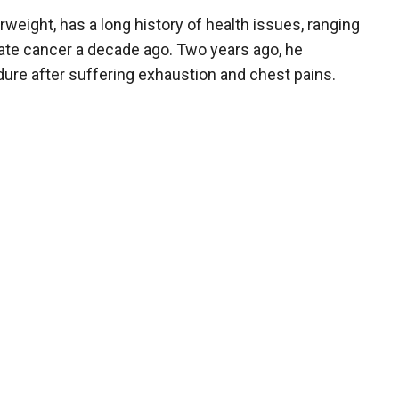
eight, has a long history of health issues, ranging
tate cancer a decade ago. Two years ago, he
re after suffering exhaustion and chest pains.