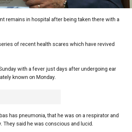
nt remains in hospital after being taken there with a
series of recent health scares which have revived
nday with a fever just days after undergoing ear
iately known on Monday.
bbas has pneumonia, that he was on a respirator and
y. They said he was conscious and lucid.