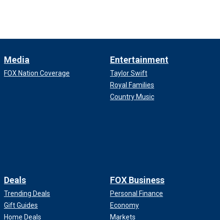
Media
Entertainment
FOX Nation Coverage
Taylor Swift
Royal Families
Country Music
Deals
FOX Business
Trending Deals
Personal Finance
Gift Guides
Economy
Home Deals
Markets