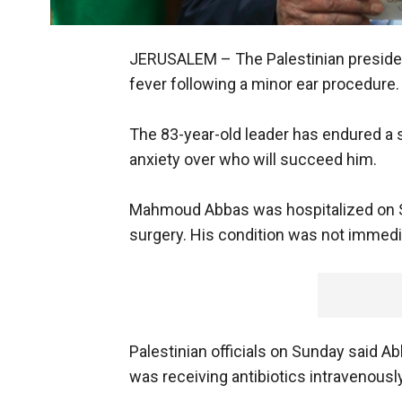
JERUSALEM –
The Palestinian preside
fever following a minor ear procedure.
The 83-year-old leader has endured a 
anxiety over who will succeed him.
Mahmoud Abbas was hospitalized on Su
surgery. His condition was not immed
Palestinian officials on Sunday said A
was receiving antibiotics intravenousl