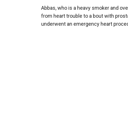
Abbas, who is a heavy smoker and overw
from heart trouble to a bout with pros
underwent an emergency heart procedu